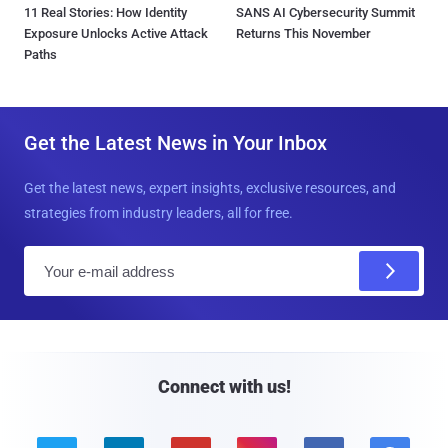
11 Real Stories: How Identity
SANS AI Cybersecurity Summit
Exposure Unlocks Active Attack
Returns This November
Paths
Get the Latest News in Your Inbox
Get the latest news, expert insights, exclusive resources, and
strategies from industry leaders, all for free.
E
m
a
i
l
Connect with us!