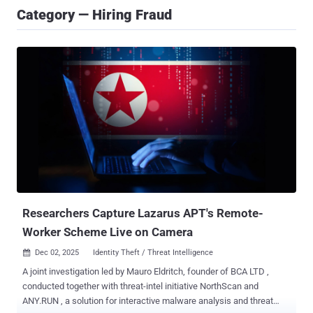
Category — Hiring Fraud
Researchers Capture Lazarus APT's Remote-
Worker Scheme Live on Camera
Dec 02, 2025
Identity Theft / Threat Intelligence

A joint investigation led by Mauro Eldritch, founder of BCA LTD ,
conducted together with threat-intel initiative NorthScan and
ANY.RUN , a solution for interactive malware analysis and threat