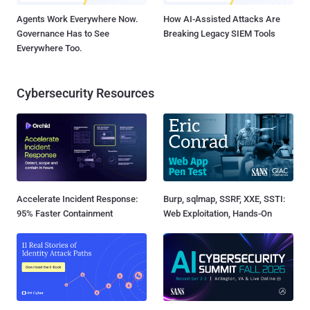
Agents Work Everywhere Now.
How AI-Assisted Attacks Are
Governance Has to See
Breaking Legacy SIEM Tools
Everywhere Too.
Cybersecurity Resources
Accelerate Incident Response:
Burp, sqlmap, SSRF, XXE, SSTI:
95% Faster Containment
Web Exploitation, Hands-On