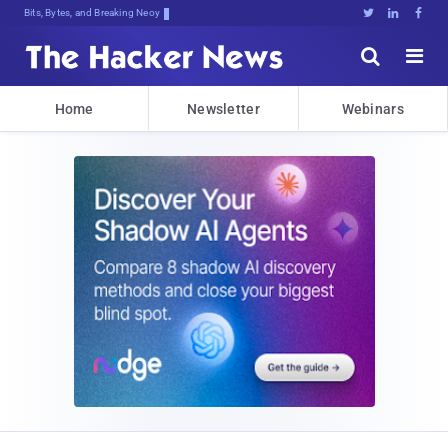
Bits, Bytes, and Breaking News





Home
Newsletter
Webinars