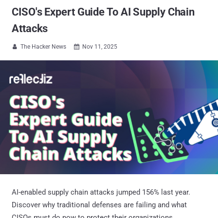
CISO's Expert Guide To AI Supply Chain
Attacks
The Hacker News
Nov 11, 2025


AI-enabled supply chain attacks jumped 156% last year.
Discover why traditional defenses are failing and what
CISOs must do now to protect their organizations.