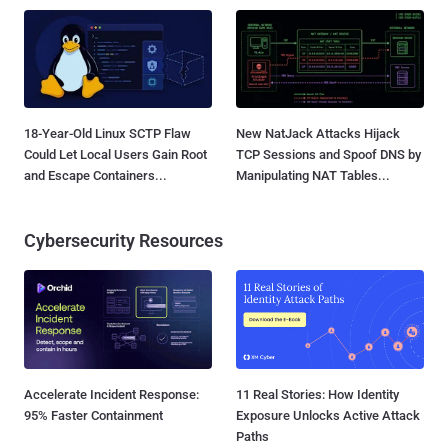
18-Year-Old Linux SCTP Flaw
New NatJack Attacks Hijack
Could Let Local Users Gain Root
TCP Sessions and Spoof DNS by
and Escape Containers...
Manipulating NAT Tables...
Cybersecurity Resources
Accelerate Incident Response:
11 Real Stories: How Identity
95% Faster Containment
Exposure Unlocks Active Attack
Paths