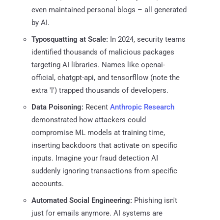
even maintained personal blogs – all generated
by AI.
Typosquatting at Scale:
In 2024, security teams
identified thousands of malicious packages
targeting AI libraries. Names like openai-
official, chatgpt-api, and tensorfllow (note the
extra 'l') trapped thousands of developers.
Data Poisoning:
Recent
Anthropic Research
demonstrated how attackers could
compromise ML models at training time,
inserting backdoors that activate on specific
inputs. Imagine your fraud detection AI
suddenly ignoring transactions from specific
accounts.
Automated Social Engineering:
Phishing isn't
just for emails anymore. AI systems are