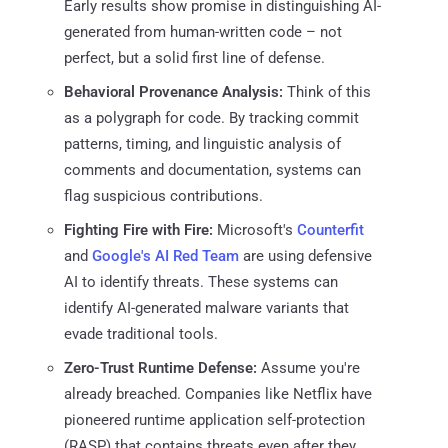
Early results show promise in distinguishing AI-
generated from human-written code – not
perfect, but a solid first line of defense.
Behavioral Provenance Analysis:
Think of this
as a polygraph for code. By tracking commit
patterns, timing, and linguistic analysis of
comments and documentation, systems can
flag suspicious contributions.
Fighting Fire with Fire:
Microsoft's
Counterfit
and
Google's AI Red Team
are using defensive
AI to identify threats. These systems can
identify AI-generated malware variants that
evade traditional tools.
Zero-Trust Runtime Defense:
Assume you're
already breached. Companies like Netflix have
pioneered runtime application self-protection
(RASP) that contains threats even after they