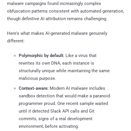
malware campaigns found increasingly complex
obfuscation patterns consistent with automated generation,
though definitive AI attribution remains challenging.
Here's what makes AI-generated malware genuinely
different:
Polymorphic by default:
Like a virus that
rewrites its own DNA, each instance is
structurally unique while maintaining the same
malicious purpose.
Context-aware:
Modern AI malware includes
sandbox detection that would make a paranoid
programmer proud. One recent sample waited
until it detected Slack API calls and Git
commits, signs of a real development
environment, before activating.