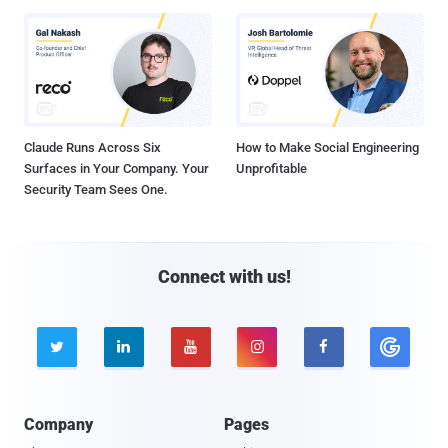
Claude Runs Across Six
How to Make Social Engineering
Surfaces in Your Company. Your
Unprofitable
Security Team Sees One.
Connect with us!





Company
Pages