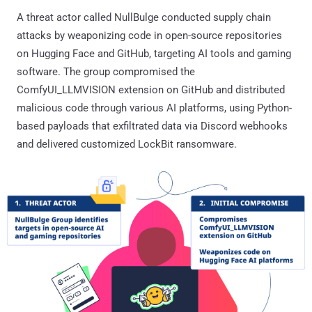
A threat actor called NullBulge conducted supply chain
attacks by weaponizing code in open-source repositories
on Hugging Face and GitHub, targeting AI tools and gaming
software. The group compromised the
ComfyUI_LLMVISION extension on GitHub and distributed
malicious code through various AI platforms, using Python-
based payloads that exfiltrated data via Discord webhooks
and delivered customized LockBit ransomware.