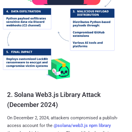
2. Solana Web3.js Library Attack
(December 2024)
On December 2, 2024, attackers compromised a publish-
access account for the
@solana/web3.js npm library