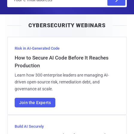
m
a
i
CYBERSECURITY WEBINARS
l
Risk in AI-Generated Code
How to Secure AI Code Before It Reaches
Production
Learn how 300 enterprise leaders are managing AI-
driven open-source risk, remediation debt, and
governance at scale.
Join the Experts
Build AI Securely