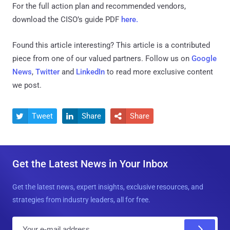
For the full action plan and recommended vendors,
download the CISO’s guide PDF
here.
Found this article interesting?
This article is a contributed
piece from one of our valued partners.
Follow us on
Google
News
,
Twitter
and
LinkedIn
to read more exclusive content
we post.
Tweet
Share
Share



Get the Latest News in Your Inbox
Get the latest news, expert insights, exclusive resources, and
strategies from industry leaders, all for free.
E