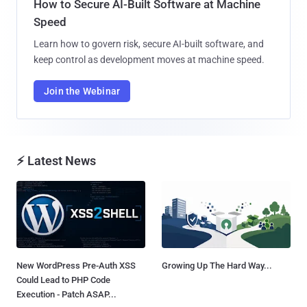
How to Secure AI-Built Software at Machine
Speed
Learn how to govern risk, secure AI-built software, and
keep control as development moves at machine speed.
Join the Webinar
⚡ Latest News
New WordPress Pre-Auth XSS
Growing Up The Hard Way...
Could Lead to PHP Code
Execution - Patch ASAP...