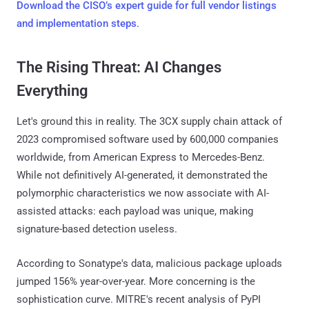
Download the CISO’s expert guide for full vendor listings
and implementation steps
.
The Rising Threat: AI Changes
Everything
Let's ground this in reality. The 3CX supply chain attack of
2023 compromised software used by 600,000 companies
worldwide, from American Express to Mercedes-Benz.
While not definitively AI-generated, it demonstrated the
polymorphic characteristics we now associate with AI-
assisted attacks: each payload was unique, making
signature-based detection useless.
According to Sonatype's data, malicious package uploads
jumped 156% year-over-year. More concerning is the
sophistication curve. MITRE's recent analysis of PyPI