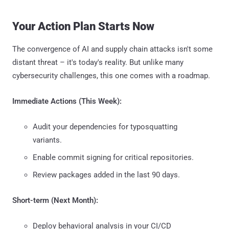
Your Action Plan Starts Now
The convergence of AI and supply chain attacks isn't some
distant threat – it's today's reality. But unlike many
cybersecurity challenges, this one comes with a roadmap.
Immediate Actions (This Week):
Audit your dependencies for typosquatting
variants.
Enable commit signing for critical repositories.
Review packages added in the last 90 days.
Short-term (Next Month):
Deploy behavioral analysis in your CI/CD