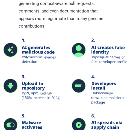
generating context-aware pull requests,
comments, and even documentation that
appears more legitimate than many genuine
contributions.