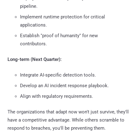
pipeline.
Implement runtime protection for critical
applications.
Establish "proof of humanity" for new
contributors.
Long-term (Next Quarter):
Integrate AI-specific detection tools.
Develop an AI incident response playbook.
Align with regulatory requirements.
The organizations that adapt now won't just survive, they'll
have a competitive advantage. While others scramble to
respond to breaches, you'll be preventing them.