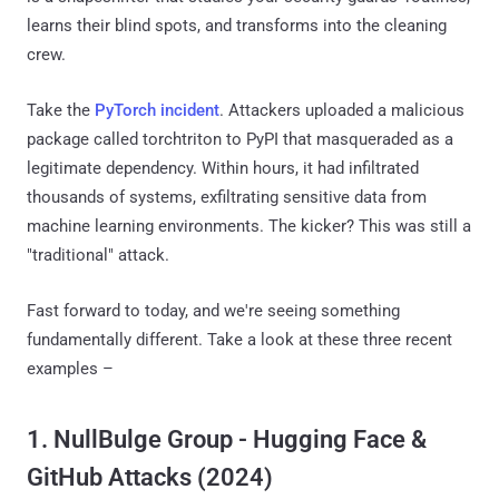
learns their blind spots, and transforms into the cleaning
crew.
Take the
PyTorch incident
. Attackers uploaded a malicious
package called torchtriton to PyPI that masqueraded as a
legitimate dependency. Within hours, it had infiltrated
thousands of systems, exfiltrating sensitive data from
machine learning environments. The kicker? This was still a
"traditional" attack.
Fast forward to today, and we're seeing something
fundamentally different. Take a look at these three recent
examples –
1. NullBulge Group - Hugging Face &
GitHub Attacks (2024)