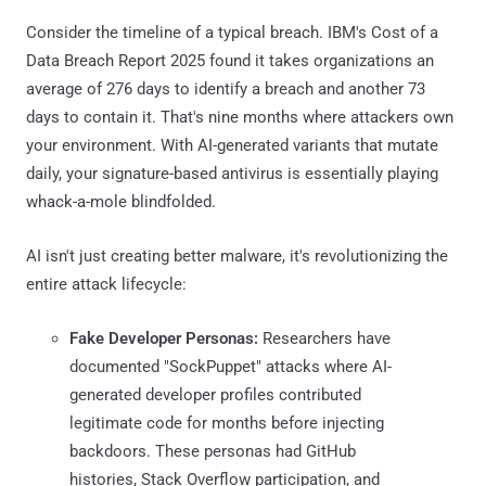
Consider the timeline of a typical breach. IBM's Cost of a
Data Breach Report 2025 found it takes organizations an
average of 276 days to identify a breach and another 73
days to contain it. That's nine months where attackers own
your environment. With AI-generated variants that mutate
daily, your signature-based antivirus is essentially playing
whack-a-mole blindfolded.
AI isn't just creating better malware, it's revolutionizing the
entire attack lifecycle:
Fake Developer Personas:
Researchers have
documented "SockPuppet" attacks where AI-
generated developer profiles contributed
legitimate code for months before injecting
backdoors. These personas had GitHub
histories, Stack Overflow participation, and