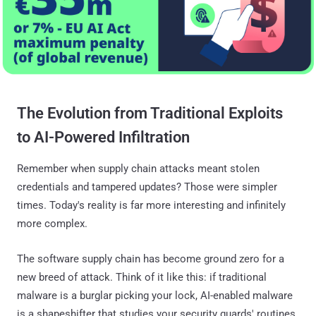
The Evolution from Traditional Exploits
to AI-Powered Infiltration
Remember when supply chain attacks meant stolen
credentials and tampered updates? Those were simpler
times. Today's reality is far more interesting and infinitely
more complex.
The software supply chain has become ground zero for a
new breed of attack. Think of it like this: if traditional
malware is a burglar picking your lock, AI-enabled malware
is a shapeshifter that studies your security guards' routines,