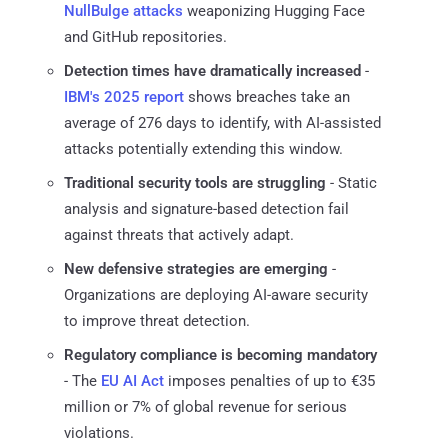
NullBulge attacks
weaponizing Hugging Face
and GitHub repositories.
Detection times have dramatically increased
-
IBM's 2025 report
shows breaches take an
average of 276 days to identify, with AI-assisted
attacks potentially extending this window.
Traditional security tools are struggling
- Static
analysis and signature-based detection fail
against threats that actively adapt.
New defensive strategies are emerging
-
Organizations are deploying AI-aware security
to improve threat detection.
Regulatory compliance is becoming mandatory
- The
EU AI Act
imposes penalties of up to €35
million or 7% of global revenue for serious
violations.