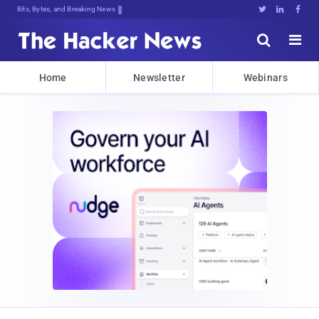
Bits, Bytes, and Breaking News





Home
Newsletter
Webinars