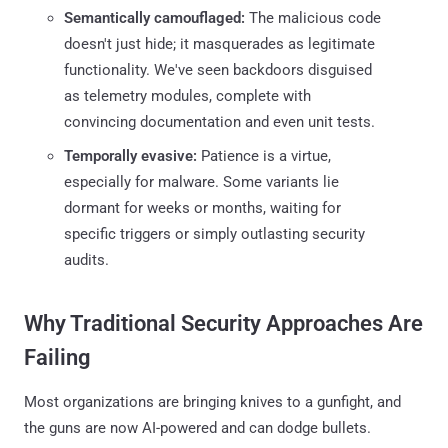
Semantically camouflaged:
The malicious code
doesn't just hide; it masquerades as legitimate
functionality. We've seen backdoors disguised
as telemetry modules, complete with
convincing documentation and even unit tests.
Temporally evasive:
Patience is a virtue,
especially for malware. Some variants lie
dormant for weeks or months, waiting for
specific triggers or simply outlasting security
audits.
Why Traditional Security Approaches Are
Failing
Most organizations are bringing knives to a gunfight, and
the guns are now AI-powered and can dodge bullets.