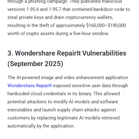
through a phishing campaign. They published malicious
versions 1.95.6 and 1.95.7 that contained backdoor code to
steal private keys and drain cryptocurrency wallets,
resulting in the theft of approximately $160,000–$190,000
worth of crypto assets during a five-hour window.
3. Wondershare RepairIt Vulnerabilities
(September 2025)
The AI-powered image and video enhancement application
Wondershare RepairIt
exposed sensitive user data through
hardcoded cloud credentials in its binary. This allowed
potential attackers to modify AI models and software
executables and launch supply chain attacks against
customers by replacing legitimate AI models retrieved
automatically by the application.