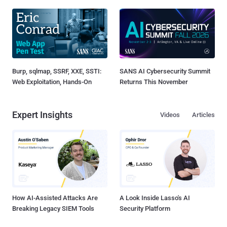
Burp, sqlmap, SSRF, XXE, SSTI:
SANS AI Cybersecurity Summit
Web Exploitation, Hands-On
Returns This November
Expert Insights
Videos
Articles
How AI-Assisted Attacks Are
A Look Inside Lasso's AI
Breaking Legacy SIEM Tools
Security Platform