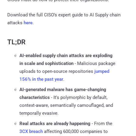
Download the full CISO’s expert guide to AI Supply chain
attacks
here
.
TL;DR
AI-enabled supply chain attacks are exploding
in scale and sophistication
- Malicious package
uploads to open-source repositories
jumped
156% in the past year
.
AI-generated malware has game-changing
characteristics
- It's polymorphic by default,
context-aware, semantically camouflaged, and
temporally evasive.
Real attacks are already happening
- From the
3CX breach
affecting 600,000 companies to