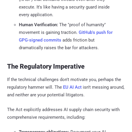
execute. It's like having a security guard inside
every application.
Human Verification:
The "proof of humanity"
movement is gaining traction.
GitHub's push for
GPG-signed commits
adds friction but
dramatically raises the bar for attackers.
The Regulatory Imperative
If the technical challenges don't motivate you, perhaps the
regulatory hammer will. The
EU AI Act
isn't messing around,
and neither are your potential litigators.
The Act explicitly addresses AI supply chain security with
comprehensive requirements, including:
Transparency obligations:
Document your AI