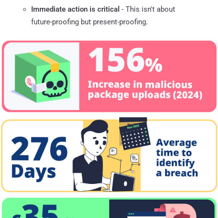
Immediate action is critical
- This isn't about
future-proofing but present-proofing.