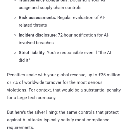
usage and supply chain controls
Risk assessments:
Regular evaluation of AI-
related threats
Incident disclosure:
72-hour notification for AI-
involved breaches
Strict liability:
You're responsible even if "the AI
did it"
Penalties scale with your global revenue, up to €35 million
or 7% of worldwide turnover for the most serious
violations. For context, that would be a substantial penalty
for a large tech company.
But here's the silver lining: the same controls that protect
against AI attacks typically satisfy most compliance
requirements.