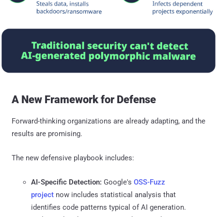
A New Framework for Defense
Forward-thinking organizations are already adapting, and the
results are promising.
The new defensive playbook includes:
AI-Specific Detection:
Google's
OSS-Fuzz
project
now includes statistical analysis that
identifies code patterns typical of AI generation.