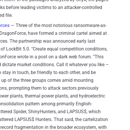
s before leading victims to an attacker-controlled
d file.
orces
— Three of the most notorious ransomware-as-
d DragonForce, have formed a criminal cartel aimed at
rces. The partnership was announced early last
of LockBit 5.0. "Create equal competition conditions,
gonForce wrote in a post on a dark web forum. "This
dictate market conditions. Call it whatever you like –
to stay in touch, be friendly to each other, and be
ng up of the three groups comes amid mounting
ons, prompting them to attack sectors previously
ower plants, thermal power plants, and hydroelectric
consolidation pattern among primarily English-
cattered Spider, ShinyHunters, and LAPSUS$, which
ttered LAPSUS$ Hunters. That said, the cartelization
record fragmentation in the broader ecosystem, with