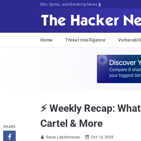
Bits, Bytes, and Breaking News
Home
Threat Intelligence
Vulnerabili
⚡ Weekly Recap: What
Cartel & More
SHARE

Ravie Lakshmanan
Oct 13, 2025

