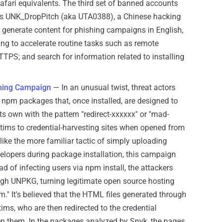
afari equivalents. The third set of banned accounts
 as UNK_DropPitch (aka UTA0388), a Chinese hacking
 generate content for phishing campaigns in English,
ing to accelerate routine tasks such as remote
TTPS; and search for information related to installing
hing Campaign
— In an unusual twist, threat actors
pm packages that, once installed, are designed to
s own with the pattern "redirect-xxxxxx" or "mad-
victims to credential-harvesting sites when opened from
ke the more familiar tactic of simply uploading
lopers during package installation, this campaign
ead of infecting users via npm install, the attackers
ough UNPKG, turning legitimate open source hosting
." It's believed that the HTML files generated through
ims, who are then redirected to the credential
en them. In the packages analyzed by Snyk, the pages