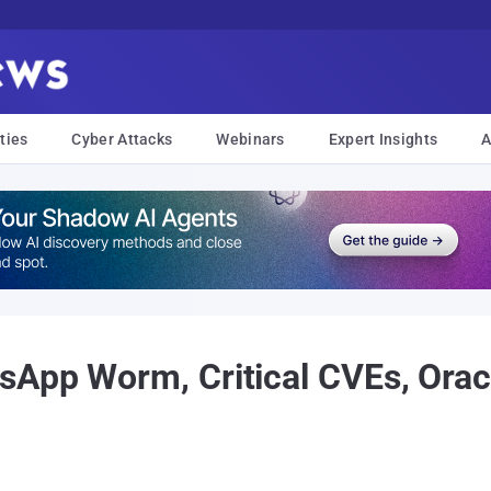
ties
Cyber Attacks
Webinars
Expert Insights
A
sApp Worm, Critical CVEs, Ora