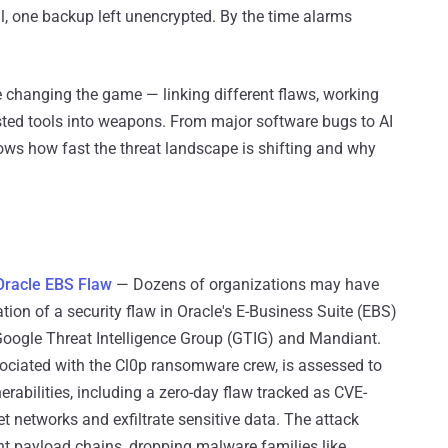
l, one backup left unencrypted. By the time alarms
e changing the game — linking different flaws, working
usted tools into weapons. From major software bugs to AI
ows how fast the threat landscape is shifting and why
 Oracle EBS Flaw
— Dozens of organizations may have
tion of a security flaw in Oracle's E-Business Suite (EBS)
Google Threat Intelligence Group (GTIG) and Mandiant.
ociated with the Cl0p ransomware crew, is assessed to
erabilities, including a zero-day flaw tracked as CVE-
t networks and exfiltrate sensitive data. The attack
nt payload chains, dropping malware families like