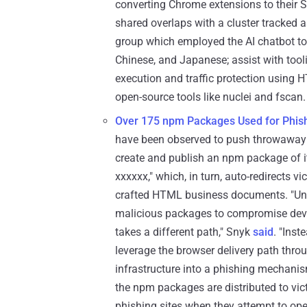
converting Chrome extensions to their S
shared overlaps with a cluster tracked
group which employed the AI chatbot to
Chinese, and Japanese; assist with tool
execution and traffic protection using H
open-source tools like nuclei and fscan.
Over 175 npm Packages Used for Phis
have been observed to push throwaway n
create and publish an npm package of it
xxxxxx," which, in turn, auto-redirects 
crafted HTML business documents. "Unli
malicious packages to compromise deve
takes a different path," Snyk
said
. "Inst
leverage the browser delivery path thr
infrastructure into a phishing mechanism
the npm packages are distributed to vict
phishing sites when they attempt to op