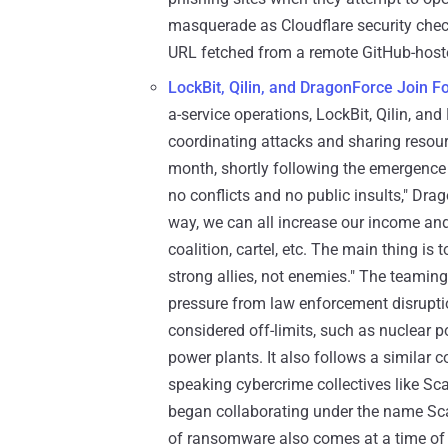
masquerade as Cloudflare security check
URL fetched from a remote GitHub-hoste
LockBit, Qilin, and DragonForce Join F
a-service operations, LockBit, Qilin, an
coordinating attacks and sharing resou
month, shortly following the emergence 
no conflicts and no public insults," Dra
way, we can all increase our income and 
coalition, cartel, etc. The main thing is 
strong allies, not enemies." The teami
pressure from law enforcement disrupti
considered off-limits, such as nuclear p
power plants. It also follows a similar 
speaking cybercrime collectives like S
began collaborating under the name Sca
of ransomware also comes at a time of 