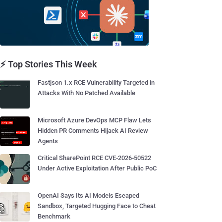
⚡ Top Stories This Week
Fastjson 1.x RCE Vulnerability Targeted in
Attacks With No Patched Available
Microsoft Azure DevOps MCP Flaw Lets
Hidden PR Comments Hijack AI Review
Agents
Critical SharePoint RCE CVE-2026-50522
Under Active Exploitation After Public PoC
OpenAI Says Its AI Models Escaped
Sandbox, Targeted Hugging Face to Cheat
Benchmark