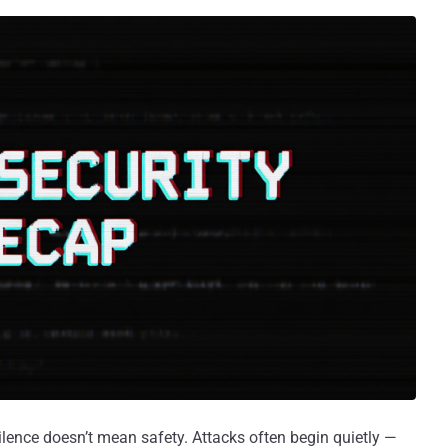
ilence doesn’t mean safety. Attacks often begin quietly —