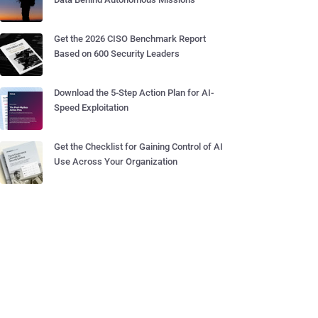
Get the 2026 CISO Benchmark Report
Based on 600 Security Leaders
Download the 5-Step Action Plan for AI-
Speed Exploitation
Get the Checklist for Gaining Control of AI
Use Across Your Organization