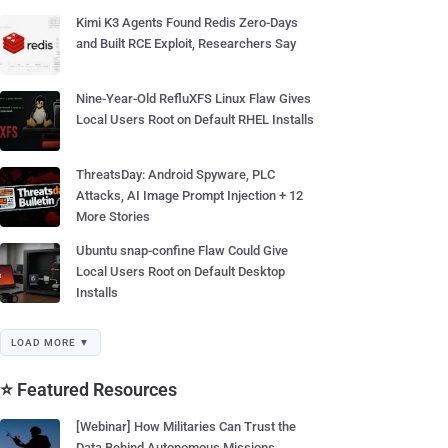
Kimi K3 Agents Found Redis Zero-Days
and Built RCE Exploit, Researchers Say
Nine-Year-Old RefluXFS Linux Flaw Gives
Local Users Root on Default RHEL Installs
ThreatsDay: Android Spyware, PLC
Attacks, AI Image Prompt Injection + 12
More Stories
Ubuntu snap-confine Flaw Could Give
Local Users Root on Default Desktop
Installs
LOAD MORE ▼
⭐ Featured Resources
[Webinar] How Militaries Can Trust the
Data Behind Autonomous Missions