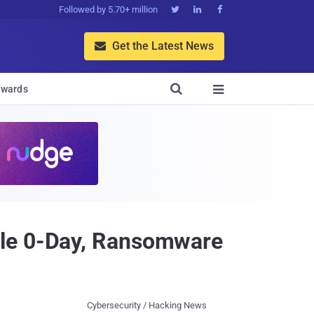
Followed by 5.70+ million



Get the Latest News


wards

cle 0-Day, Ransomware
Cybersecurity / Hacking News