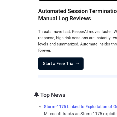
Automated Session Terminatio
Manual Log Reviews
Threats move fast. KeeperAI moves faster. Wit
response, high-risk sessions are instantly ter
levels and summarized. Automate insider thr
forever.
Start a Free Trial ➝
🔔 Top News
Storm-1175 Linked to Exploitation of
Microsoft tracks as Storm-1175 exploit