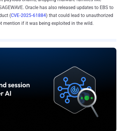
GEWAVE. Oracle has also released updates to EBS to
duct (
CVE-2025-61884
) that could lead to unauthorized
mention if it was being exploited in the wild.