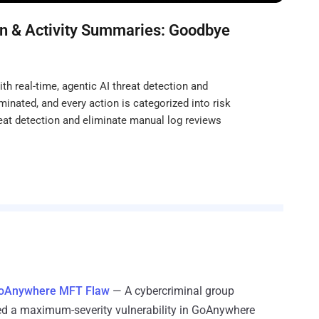
n & Activity Summaries: Goodbye
h real-time, agentic AI threat detection and
minated, and every action is categorized into risk
eat detection and eliminate manual log reviews
 GoAnywhere MFT Flaw
— A cybercriminal group
ed a maximum-severity vulnerability in GoAnywhere