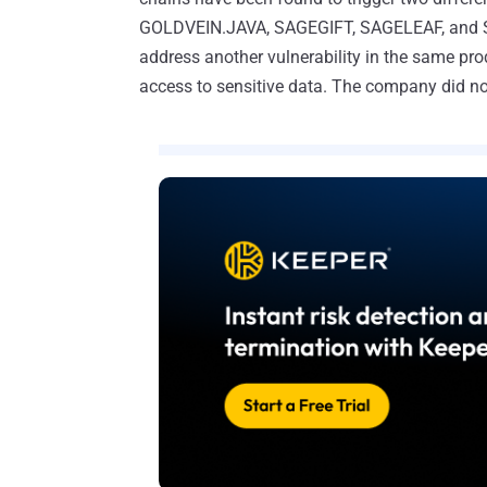
GOLDVEIN.JAVA, SAGEGIFT, SAGELEAF, and SA
address another vulnerability in the same pro
access to sensitive data. The company did not 