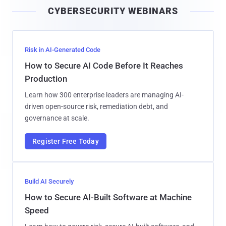
i
CYBERSECURITY WEBINARS
l
Risk in AI-Generated Code
How to Secure AI Code Before It Reaches
Production
Learn how 300 enterprise leaders are managing AI-
driven open-source risk, remediation debt, and
governance at scale.
Register Free Today
Build AI Securely
How to Secure AI-Built Software at Machine
Speed