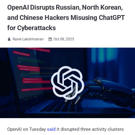
OpenAI Disrupts Russian, North Korean,
and Chinese Hackers Misusing ChatGPT
for Cyberattacks
Ravie Lakshmanan
Oct 08, 2025


OpenAI on Tuesday
said
it disrupted three activity clusters