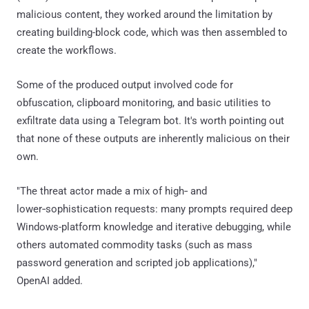
malicious content, they worked around the limitation by
creating building-block code, which was then assembled to
create the workflows.
Some of the produced output involved code for
obfuscation, clipboard monitoring, and basic utilities to
exfiltrate data using a Telegram bot. It's worth pointing out
that none of these outputs are inherently malicious on their
own.
"The threat actor made a mix of high‑ and
lower‑sophistication requests: many prompts required deep
Windows-platform knowledge and iterative debugging, while
others automated commodity tasks (such as mass
password generation and scripted job applications),"
OpenAI added.