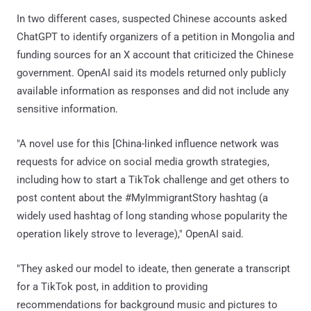
In two different cases, suspected Chinese accounts asked
ChatGPT to identify organizers of a petition in Mongolia and
funding sources for an X account that criticized the Chinese
government. OpenAI said its models returned only publicly
available information as responses and did not include any
sensitive information.
"A novel use for this [China-linked influence network was
requests for advice on social media growth strategies,
including how to start a TikTok challenge and get others to
post content about the #MyImmigrantStory hashtag (a
widely used hashtag of long standing whose popularity the
operation likely strove to leverage)," OpenAI said.
"They asked our model to ideate, then generate a transcript
for a TikTok post, in addition to providing
recommendations for background music and pictures to