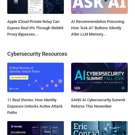
Apple iCloud Private Relay Can
AI Recommendation Poisoning:
Expose Real IPs Through WebKit
How "Ask AI" Buttons Silently
Proxy Bypasses...
Alter LLM Memory...
Cybersecurity Resources
11 Real Stories: How Identity
SANS AI Cybersecurity Summit
Exposure Unlocks Active Attack
Returns This November
Paths