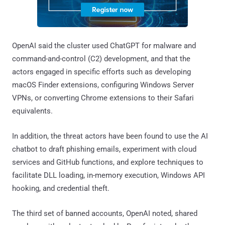
OpenAI said the cluster used ChatGPT for malware and
command-and-control (C2) development, and that the
actors engaged in specific efforts such as developing
macOS Finder extensions, configuring Windows Server
VPNs, or converting Chrome extensions to their Safari
equivalents.
In addition, the threat actors have been found to use the AI
chatbot to draft phishing emails, experiment with cloud
services and GitHub functions, and explore techniques to
facilitate DLL loading, in-memory execution, Windows API
hooking, and credential theft.
The third set of banned accounts, OpenAI noted, shared