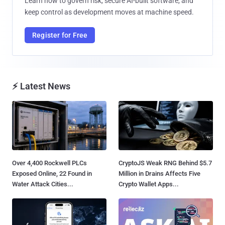
Learn how to govern risk, secure AI-built software, and
keep control as development moves at machine speed.
Register for Free
⚡ Latest News
Over 4,400 Rockwell PLCs
CryptoJS Weak RNG Behind $5.7
Exposed Online, 22 Found in
Million in Drains Affects Five
Water Attack Cities...
Crypto Wallet Apps...