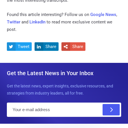
the most interesting transcripts."
Found this article interesting? Follow us on
Google News
,
Twitter
and
LinkedIn
to read more exclusive content we
post.
Tweet
Share
Share



Get the Latest News in Your Inbox
Get the latest news, expert insights, exclusive resources, and
strategies from industry leaders, all for free.
E
m
a