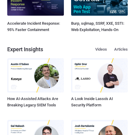
Accelerate Incident Response:
Burp, sqlmap, SSRF, XXE, SSTI:
95% Faster Containment
Web Exploitation, Hands-On
Expert Insights
Videos
Articles
How AI-Assisted Attacks Are
A Look Inside Lasso's AI
Breaking Legacy SIEM Tools
Security Platform