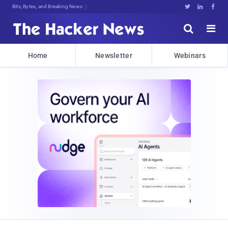
Bits, Bytes, and Breaking News





Home
Newsletter
Webinars