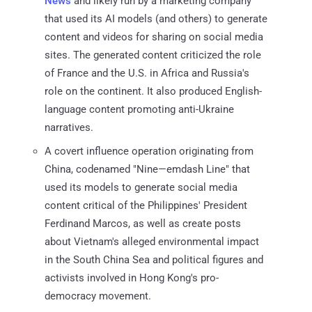
News
and likely run by a marketing company
that used its AI models (and others) to generate
content and videos for sharing on social media
sites. The generated content criticized the role
of France and the U.S. in Africa and Russia's
role on the continent. It also produced English-
language content promoting anti-Ukraine
narratives.
A covert influence operation originating from
China, codenamed "Nine—emdash Line" that
used its models to generate social media
content critical of the Philippines' President
Ferdinand Marcos, as well as create posts
about Vietnam's alleged environmental impact
in the South China Sea and political figures and
activists involved in Hong Kong's pro-
democracy movement.