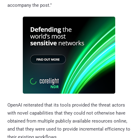
accompany the post."
OpenAI reiterated that its tools provided the threat actors
with novel capabilities that they could not otherwise have
obtained from multiple publicly available resources online,
and that they were used to provide incremental eﬃciency to
their existing workflows.