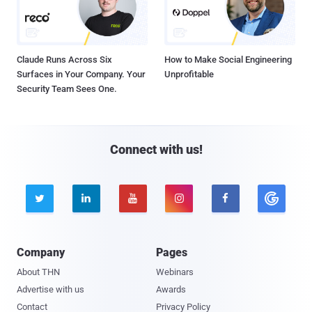
Claude Runs Across Six
How to Make Social Engineering
Surfaces in Your Company. Your
Unprofitable
Security Team Sees One.
Connect with us!





Company
Pages
About THN
Webinars
Advertise with us
Awards
Contact
Privacy Policy