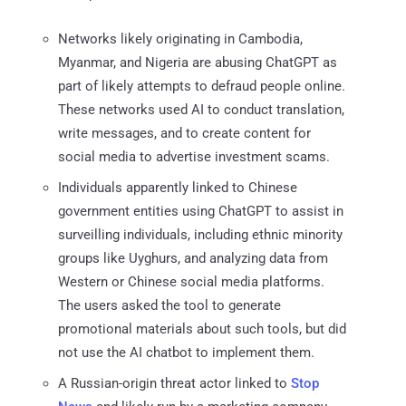
Networks likely originating in Cambodia,
Myanmar, and Nigeria are abusing ChatGPT as
part of likely attempts to defraud people online.
These networks used AI to conduct translation,
write messages, and to create content for
social media to advertise investment scams.
Individuals apparently linked to Chinese
government entities using ChatGPT to assist in
surveilling individuals, including ethnic minority
groups like Uyghurs, and analyzing data from
Western or Chinese social media platforms.
The users asked the tool to generate
promotional materials about such tools, but did
not use the AI chatbot to implement them.
A Russian-origin threat actor linked to
Stop