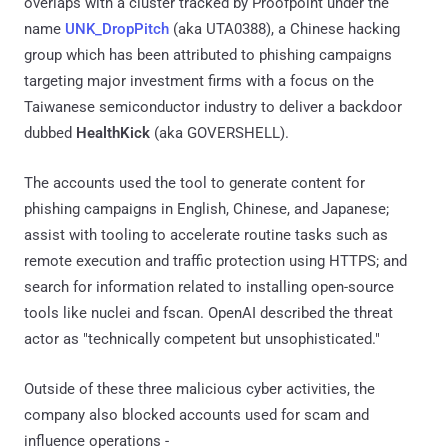
overlaps with a cluster tracked by Proofpoint under the
name
UNK_DropPitch
(aka UTA0388), a Chinese hacking
group which has been attributed to phishing campaigns
targeting major investment firms with a focus on the
Taiwanese semiconductor industry to deliver a backdoor
dubbed
HealthKick
(aka GOVERSHELL).
The accounts used the tool to generate content for
phishing campaigns in English, Chinese, and Japanese;
assist with tooling to accelerate routine tasks such as
remote execution and traffic protection using HTTPS; and
search for information related to installing open-source
tools like nuclei and fscan. OpenAI described the threat
actor as "technically competent but unsophisticated."
Outside of these three malicious cyber activities, the
company also blocked accounts used for scam and
influence operations -