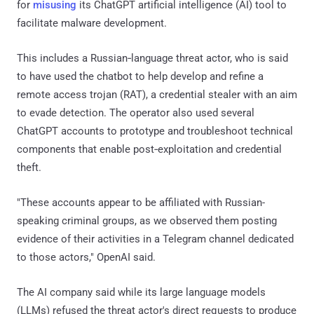
for
misusing
its ChatGPT artificial intelligence (AI) tool to
facilitate malware development.
This includes a Russian‑language threat actor, who is said
to have used the chatbot to help develop and refine a
remote access trojan (RAT), a credential stealer with an aim
to evade detection. The operator also used several
ChatGPT accounts to prototype and troubleshoot technical
components that enable post‑exploitation and credential
theft.
"These accounts appear to be affiliated with Russian-
speaking criminal groups, as we observed them posting
evidence of their activities in a Telegram channel dedicated
to those actors," OpenAI said.
The AI company said while its large language models
(LLMs) refused the threat actor's direct requests to produce