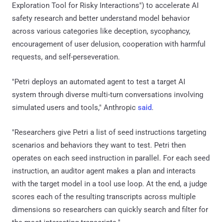
Exploration Tool for Risky Interactions") to accelerate AI
safety research and better understand model behavior
across various categories like deception, sycophancy,
encouragement of user delusion, cooperation with harmful
requests, and self-perseveration.
"Petri deploys an automated agent to test a target AI
system through diverse multi-turn conversations involving
simulated users and tools," Anthropic
said
.
"Researchers give Petri a list of seed instructions targeting
scenarios and behaviors they want to test. Petri then
operates on each seed instruction in parallel. For each seed
instruction, an auditor agent makes a plan and interacts
with the target model in a tool use loop. At the end, a judge
scores each of the resulting transcripts across multiple
dimensions so researchers can quickly search and filter for