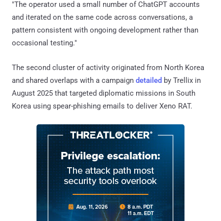
"The operator used a small number of ChatGPT accounts
and iterated on the same code across conversations, a
pattern consistent with ongoing development rather than
occasional testing."
The second cluster of activity originated from North Korea
and shared overlaps with a campaign
detailed
by Trellix in
August 2025 that targeted diplomatic missions in South
Korea using spear-phishing emails to deliver Xeno RAT.