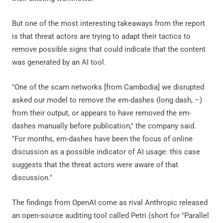
But one of the most interesting takeaways from the report
is that threat actors are trying to adapt their tactics to
remove possible signs that could indicate that the content
was generated by an AI tool.
"One of the scam networks [from Cambodia] we disrupted
asked our model to remove the em-dashes (long dash, –)
from their output, or appears to have removed the em-
dashes manually before publication," the company said.
"For months, em-dashes have been the focus of online
discussion as a possible indicator of AI usage: this case
suggests that the threat actors were aware of that
discussion."
The findings from OpenAI come as rival Anthropic released
an open-source auditing tool called Petri (short for "Parallel