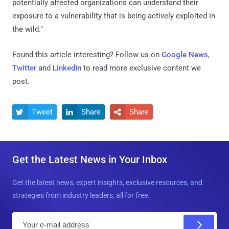
potentially affected organizations can understand their
exposure to a vulnerability that is being actively exploited in
the wild."
Found this article interesting? Follow us on
Google News
,
Twitter
and
LinkedIn
to read more exclusive content we
post.
Tweet
Share
Share



Get the Latest News in Your Inbox
Get the latest news, expert insights, exclusive resources, and
strategies from industry leaders, all for free.
E