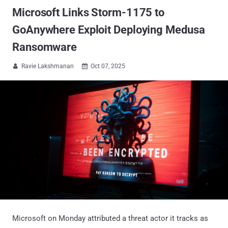
Microsoft Links Storm-1175 to
GoAnywhere Exploit Deploying Medusa
Ransomware
Ravie Lakshmanan
Oct 07, 2025


Microsoft on Monday attributed a threat actor it tracks as