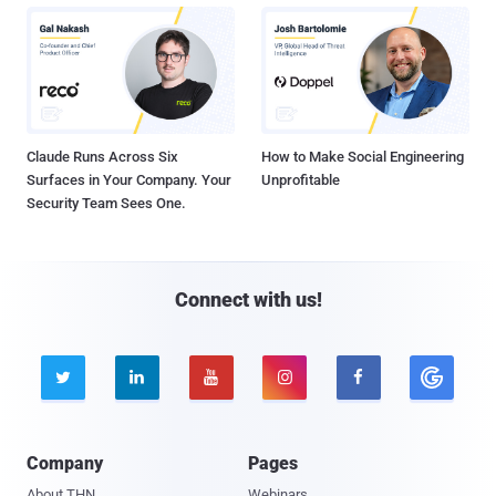
Claude Runs Across Six
How to Make Social Engineering
Surfaces in Your Company. Your
Unprofitable
Security Team Sees One.
Connect with us!





Company
Pages
About THN
Webinars