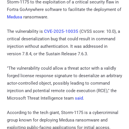
Storm-1175 to the exploitation of a critical security flaw in
Fortra GoAnywhere software to facilitate the deployment of
Medusa
ransomware.
The vulnerability is
CVE-2025-10035
(CVSS score: 10.0), a
critical deserialization bug that could result in command
injection without authentication. It was addressed in
version 7.8.4, or the Sustain Release 7.6.3.
"The vulnerability could allow a threat actor with a validly
forged license response signature to deserialize an arbitrary
actor-controlled object, possibly leading to command
injection and potential remote code execution (RCE)," the
Microsoft Threat Intelligence team
said
.
According to the tech giant, Storm-1175 is a cybercriminal
group known for deploying Medusa ransomware and
exploiting public-facing applications for initial access.