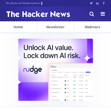
Bits, Bytes, and Breaking News





Home
Newsletter
Webinars