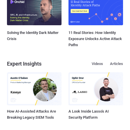
Solving the Identity Dark Matter
11 Real Stories: How Identity
Crisis
Exposure Unlocks Active Attack
Paths
Expert Insights
Videos
Articles
How AI-Assisted Attacks Are
A Look Inside Lasso's AI
Breaking Legacy SIEM Tools
Security Platform