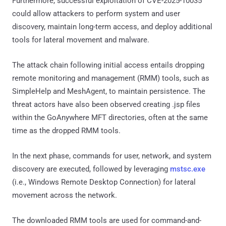
Furthermore, successful exploitation of CVE-2025-10035
could allow attackers to perform system and user
discovery, maintain long-term access, and deploy additional
tools for lateral movement and malware.
The attack chain following initial access entails dropping
remote monitoring and management (RMM) tools, such as
SimpleHelp and MeshAgent, to maintain persistence. The
threat actors have also been observed creating .jsp files
within the GoAnywhere MFT directories, often at the same
time as the dropped RMM tools.
In the next phase, commands for user, network, and system
discovery are executed, followed by leveraging
mstsc.exe
(i.e., Windows Remote Desktop Connection) for lateral
movement across the network.
The downloaded RMM tools are used for command-and-