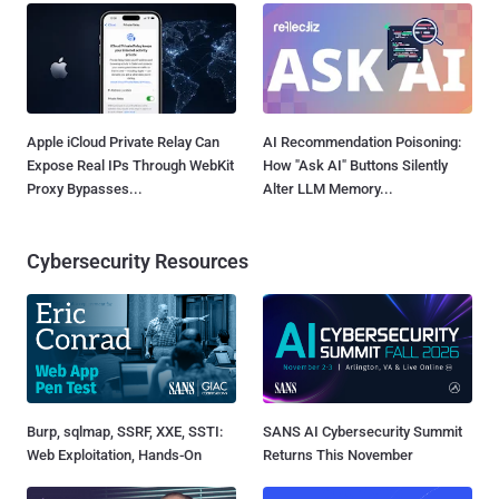
Apple iCloud Private Relay Can
AI Recommendation Poisoning:
Expose Real IPs Through WebKit
How "Ask AI" Buttons Silently
Proxy Bypasses...
Alter LLM Memory...
Cybersecurity Resources
Burp, sqlmap, SSRF, XXE, SSTI:
SANS AI Cybersecurity Summit
Web Exploitation, Hands-On
Returns This November