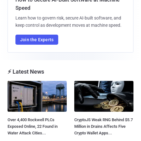
Speed
Learn how to govern risk, secure AI-built software, and
keep control as development moves at machine speed.
Join the Experts
⚡ Latest News
Over 4,400 Rockwell PLCs
CryptoJS Weak RNG Behind $5.7
Exposed Online, 22 Found in
Million in Drains Affects Five
Water Attack Cities...
Crypto Wallet Apps...