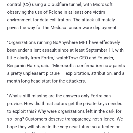
control (C2) using a Cloudflare tunnel, with Microsoft
observing the use of Rclone in at least one victim
environment for data exfiltration. The attack ultimately
paves the way for the Medusa ransomware deployment.
"Organizations running GoAnywhere MFT have effectively
been under silent assault since at least September 11, with
little clarity from Fortra," watchTowr CEO and Founder,
Benjamin Harris, said. "Microsoft's confirmation now paints
a pretty unpleasant picture — exploitation, attribution, and a
month-long head start for the attackers.
"What's still missing are the answers only Fortra can
provide. How did threat actors get the private keys needed
to exploit this? Why were organizations left in the dark for
so long? Customers deserve transparency, not silence. We
hope they will share in the very near future so affected or