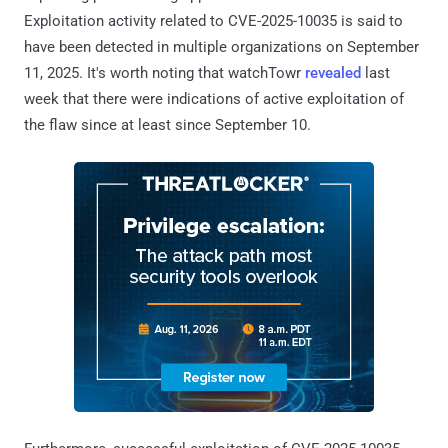
Exploitation activity related to CVE-2025-10035 is said to
have been detected in multiple organizations on September
11, 2025. It's worth noting that watchTowr
revealed
last
week that there were indications of active exploitation of
the flaw since at least since September 10.