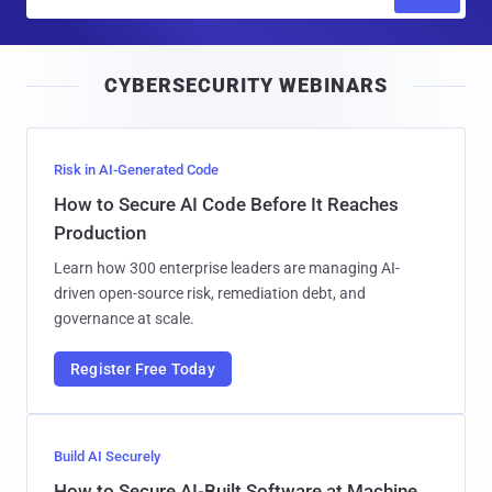
m
a
i
CYBERSECURITY WEBINARS
l
Risk in AI-Generated Code
How to Secure AI Code Before It Reaches
Production
Learn how 300 enterprise leaders are managing AI-
driven open-source risk, remediation debt, and
governance at scale.
Register Free Today
Build AI Securely
How to Secure AI-Built Software at Machine