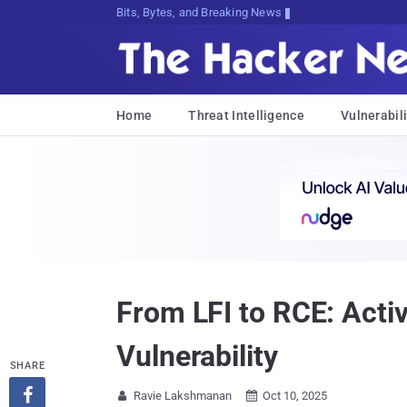
Bits, Bytes, and Breaking News
Home
Threat Intelligence
Vulnerabili
From LFI to RCE: Activ
Vulnerability
SHARE

Ravie Lakshmanan
Oct 10, 2025

