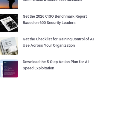
Get the 2026 CISO Benchmark Report
Based on 600 Security Leaders
Get the Checklist for Gaining Control of AI
Use Across Your Organization
Download the 5-Step Action Plan for AI-
Speed Exploitation