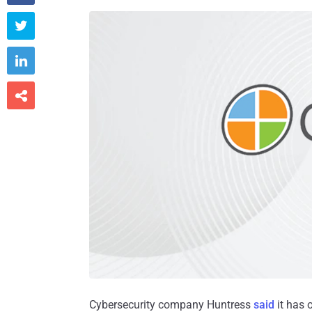



Cybersecurity company Huntress
said
it has 