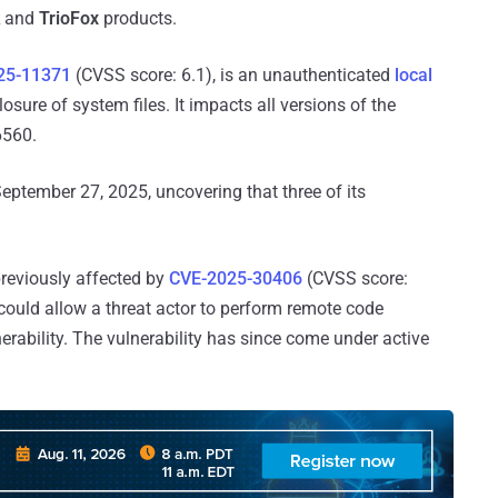
and
TrioFox
products.
25-11371
(CVSS score: 6.1), is an unauthenticated
local
sure of system files. It impacts all versions of the
6560.
 September 27, 2025, uncovering that three of its
previously affected by
CVE-2025-30406
(CVSS score:
could allow a threat actor to perform remote code
erability. The vulnerability has since come under active