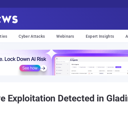
ties
Cyber Attacks
Webinars
Expert Insights
A
e Exploitation Detected in Glad