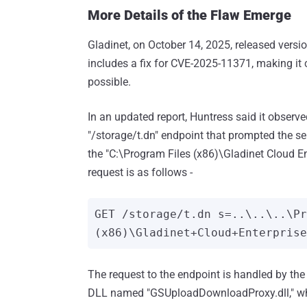
More Details of the Flaw Emerge
Gladinet, on October 14, 2025, released vers
includes a fix for CVE-2025-11371, making it c
possible.
In an updated report, Huntress said it observ
"/storage/t.dn" endpoint that prompted the se
the "C:\Program Files (x86)\Gladinet Cloud E
request is as follows -
GET /storage/t.dn s=..\..\..\P
The request to the endpoint is handled by th
DLL named "GSUploadDownloadProxy.dll," which