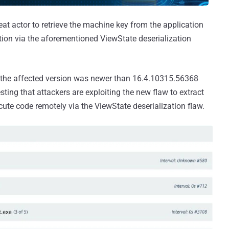
at actor to retrieve the machine key from the application
tion via the aforementioned ViewState deserialization
, the affected version was newer than 16.4.10315.56368
ing that attackers are exploiting the new flaw to extract
ute code remotely via the ViewState deserialization flaw.