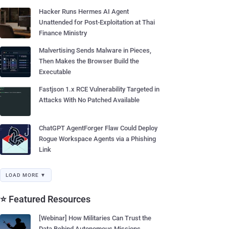
Hacker Runs Hermes AI Agent
Unattended for Post-Exploitation at Thai
Finance Ministry
Malvertising Sends Malware in Pieces,
Then Makes the Browser Build the
Executable
Fastjson 1.x RCE Vulnerability Targeted in
Attacks With No Patched Available
ChatGPT AgentForger Flaw Could Deploy
Rogue Workspace Agents via a Phishing
Link
LOAD MORE ▼
⭐ Featured Resources
[Webinar] How Militaries Can Trust the
Data Behind Autonomous Missions