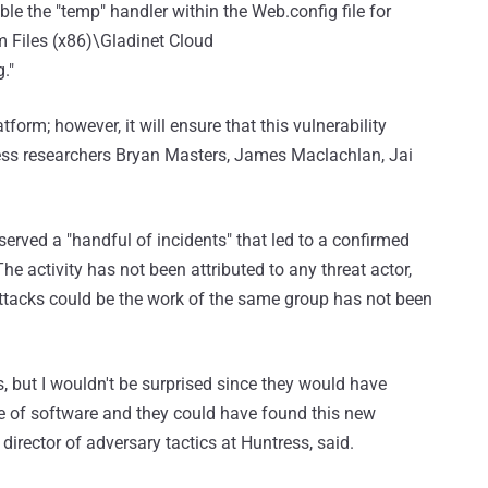
le the "temp" handler within the Web.config file for
 Files (x86)\Gladinet Cloud
."
tform; however, it will ensure that this vulnerability
tress researchers Bryan Masters, James Maclachlan, Jai
erved a "handful of incidents" that led to a confirmed
 activity has not been attributed to any threat actor,
 attacks could be the work of the same group has not been
rs, but I wouldn't be surprised since they would have
ece of software and they could have found this new
 director of adversary tactics at Huntress, said.