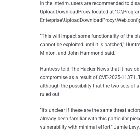
In the interim, users are recommended to disab
UploadDownloadProxy located at "C:\Program
Enterprise\UploadDownloadProxy\Web.config
"This will impact some functionality of the pla
cannot be exploited until it is patched," Hun
Minton, and John Hammond said.
Huntress told The Hacker News that it has obs
compromise as a result of CVE-2025-11371. The
although the possibility that the two sets of
ruled out.
"It's unclear if these are the same threat acto
already been familiar with this particular pi
vulnerability with minimal effort," Jamie Levy,