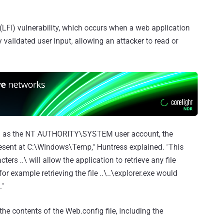
on (LFI) vulnerability, which occurs when a web application
y validated user input, allowing an attacker to read or
ing as the NT AUTHORITY\SYSTEM user account, the
present at C:\Windows\Temp," Huntress explained. "This
ers ..\ will allow the application to retrieve any file
 example retrieving the file ..\..\explorer.exe would
."
 the contents of the Web.config file, including the