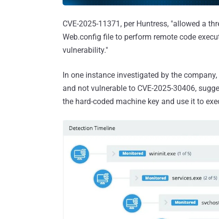
CVE-2025-11371, per Huntress, "allowed a thre
Web.config file to perform remote code execu
vulnerability."
In one instance investigated by the company
and not vulnerable to CVE-2025-30406, suggest
the hard-coded machine key and use it to exec