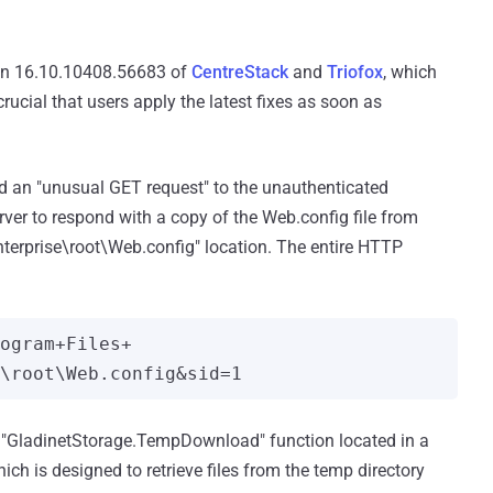
ion 16.10.10408.56683 of
CentreStack
and
Triofox
, which
rucial that users apply the latest fixes as soon as
ed an "unusual GET request" to the unauthenticated
rver to respond with a copy of the Web.config file from
nterprise\root\Web.config" location. The entire HTTP
rogram+Files+
e "GladinetStorage.TempDownload" function located in a
 is designed to retrieve files from the temp directory