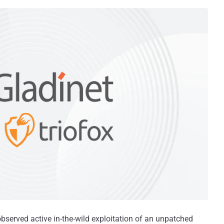
observed active in-the-wild exploitation of an unpatched