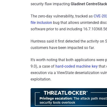
security flaw impacting
Gladinet CentreStack
The zero-day vulnerability, tracked as
CVE-20
file inclusion
bug that allows unintended disclo
software prior to and including 16.7.10368.5
Huntress said it first detected the activity on
customers have been impacted so far.
It's worth noting that both applications were 
9.0), a case of
hard-coded machine key
that 
execution via a ViewState deserialization vuln
exploitation.