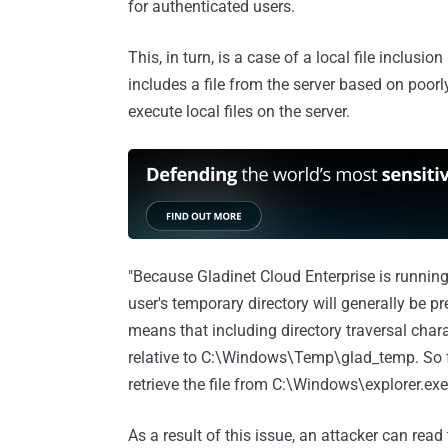
for authenticated users.
This, in turn, is a case of a local file inclusi
includes a file from the server based on poorl
execute local files on the server.
"Because Gladinet Cloud Enterprise is runn
user's temporary directory will generally be 
means that including directory traversal charact
relative to C:\Windows\Temp\glad_temp. So for
retrieve the file from C:\Windows\explorer.exe
As a result of this issue, an attacker can read