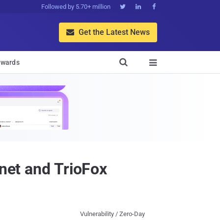
Followed by 5.70+ million



Get the Latest News


wards

inet and TrioFox
Vulnerability / Zero-Day