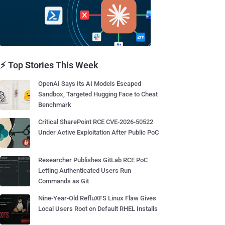
⚡ Top Stories This Week
OpenAI Says Its AI Models Escaped
Sandbox, Targeted Hugging Face to Cheat
Benchmark
Critical SharePoint RCE CVE-2026-50522
Under Active Exploitation After Public PoC
Researcher Publishes GitLab RCE PoC
Letting Authenticated Users Run
Commands as Git
Nine-Year-Old RefluXFS Linux Flaw Gives
Local Users Root on Default RHEL Installs