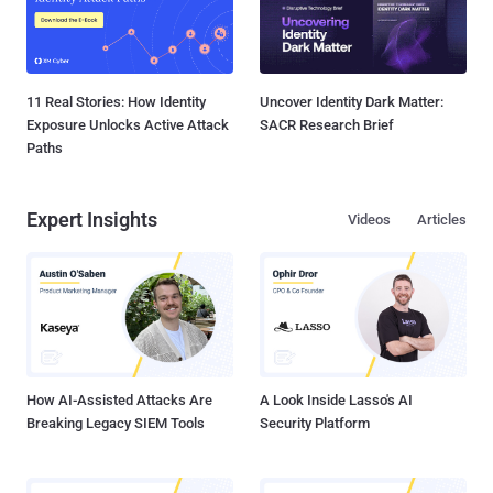
11 Real Stories: How Identity
Uncover Identity Dark Matter:
Exposure Unlocks Active Attack
SACR Research Brief
Paths
Expert Insights
Videos
Articles
How AI-Assisted Attacks Are
A Look Inside Lasso's AI
Breaking Legacy SIEM Tools
Security Platform