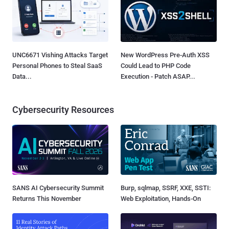
UNC6671 Vishing Attacks Target
New WordPress Pre-Auth XSS
Personal Phones to Steal SaaS
Could Lead to PHP Code
Data...
Execution - Patch ASAP...
Cybersecurity Resources
SANS AI Cybersecurity Summit
Burp, sqlmap, SSRF, XXE, SSTI:
Returns This November
Web Exploitation, Hands-On