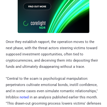
Once they establish rapport, the operation moves to the
next phase, with the threat actors steering victims toward
supposed investment opportunities, often tied to
cryptocurrencies, and deceiving them into depositing their
funds and ultimately disappearing without a trace.
"Central to the scam is psychological manipulation:
perpetrators cultivate emotional bonds, instill confidence,
and in some cases even simulate romantic relationships,"
Infoblox
noted
in an analysis published earlier this month.
"This drawn-out grooming process lowers victims' defenses