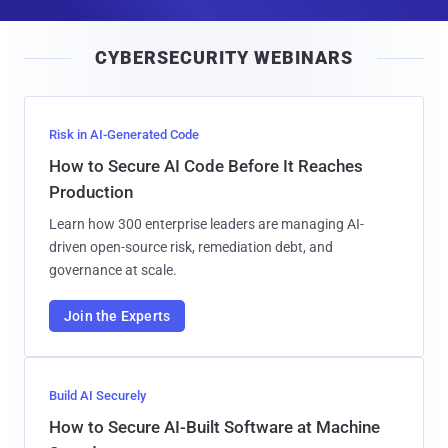
a
i
CYBERSECURITY WEBINARS
l
Risk in AI-Generated Code
How to Secure AI Code Before It Reaches
Production
Learn how 300 enterprise leaders are managing AI-
driven open-source risk, remediation debt, and
governance at scale.
Join the Experts
Build AI Securely
How to Secure AI-Built Software at Machine