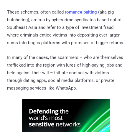
These schemes, often called
romance baiting
(aka pig
butchering), are run by cybercrime syndicates based out of
Southeast Asia and refer to a type of investment fraud
where criminals entice victims into depositing ever-larger
sums into bogus platforms with promises of bigger returns.
In many of the cases, the scammers – who are themselves
trafficked into the region with lures of high-paying jobs and
held against their will – initiate contact with victims
through dating apps, social media platforms, or private
messaging services like WhatsApp.