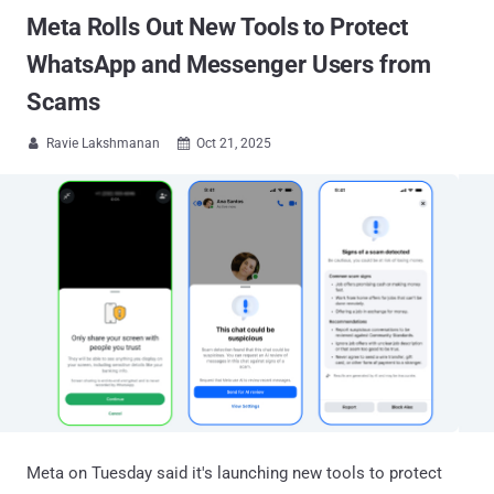
Meta Rolls Out New Tools to Protect
WhatsApp and Messenger Users from
Scams
Ravie Lakshmanan
Oct 21, 2025


Meta on Tuesday said it's launching new tools to protect