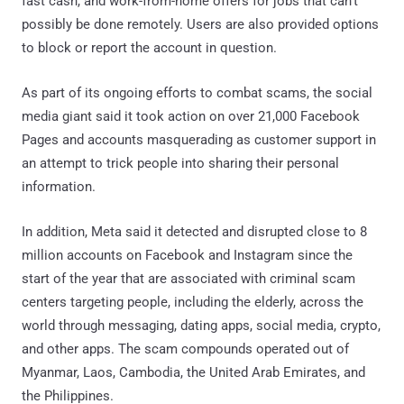
fast cash, and work-from-home offers for jobs that can't
possibly be done remotely. Users are also provided options
to block or report the account in question.
As part of its ongoing efforts to combat scams, the social
media giant said it took action on over 21,000 Facebook
Pages and accounts masquerading as customer support in
an attempt to trick people into sharing their personal
information.
In addition, Meta said it detected and disrupted close to 8
million accounts on Facebook and Instagram since the
start of the year that are associated with criminal scam
centers targeting people, including the elderly, across the
world through messaging, dating apps, social media, crypto,
and other apps. The scam compounds operated out of
Myanmar, Laos, Cambodia, the United Arab Emirates, and
the Philippines.