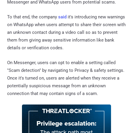
Messenger and WhatsApp users from potential scams.
To that end, the company
said
it's introducing new warnings
on WhatsApp when users attempt to share their screen with
an unknown contact during a video call so as to prevent
them from giving away sensitive information like bank
details or verification codes.
On Messenger, users can opt to enable a setting called
"Scam detection" by navigating to Privacy & safety settings.
Once it's turned on, users are alerted when they receive a
potentially suspicious message from an unknown
connection that may contain signs of a scam.