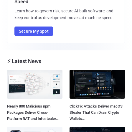
Speed
Learn how to govern risk, secure AI-built software, and
keep control as development moves at machine speed.
Secure My Spot
⚡ Latest News
Nearly 800 Malicious npm
ClickFix Attacks Deliver macOS
Packages Deliver Cross-
Stealer That Can Drain Crypto
Platform RAT and Infostealer...
Wallets...