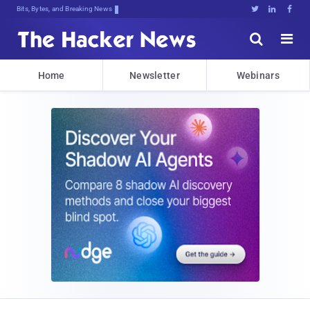
Bits, Bytes, and Breaking News





Home
Newsletter
Webinars