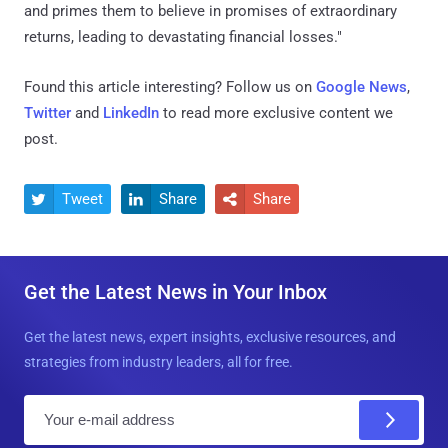
and primes them to believe in promises of extraordinary
returns, leading to devastating financial losses."
Found this article interesting? Follow us on
Google News
,
Twitter
and
LinkedIn
to read more exclusive content we
post.
Tweet
Share
Share



Get the Latest News in Your Inbox
Get the latest news, expert insights, exclusive resources, and
strategies from industry leaders, all for free.
E
m