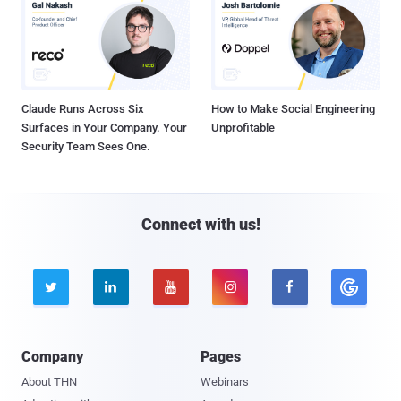
Claude Runs Across Six
How to Make Social Engineering
Surfaces in Your Company. Your
Unprofitable
Security Team Sees One.
Connect with us!





Company
Pages
About THN
Webinars