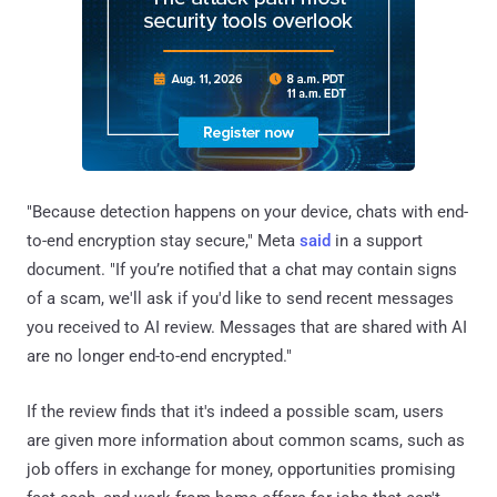
"Because detection happens on your device, chats with end-
to-end encryption stay secure," Meta
said
in a support
document. "If you’re notified that a chat may contain signs
of a scam, we'll ask if you'd like to send recent messages
you received to AI review. Messages that are shared with AI
are no longer end-to-end encrypted."
If the review finds that it's indeed a possible scam, users
are given more information about common scams, such as
job offers in exchange for money, opportunities promising