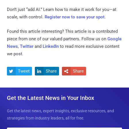
Don’t just “add AI.” Learn how to make it work for you—at
scale, with control.
Register now to save your spot
.
Found this article interesting?
This article is a contributed
piece from one of our valued partners.
Follow us on
Google
News
,
Twitter
and
LinkedIn
to read more exclusive content
we post.
Tweet
Share
Share



Get the Latest News in Your Inbox
Get the latest news, expert insights, exclusive resources, and
strategies from industry leaders, all for free.