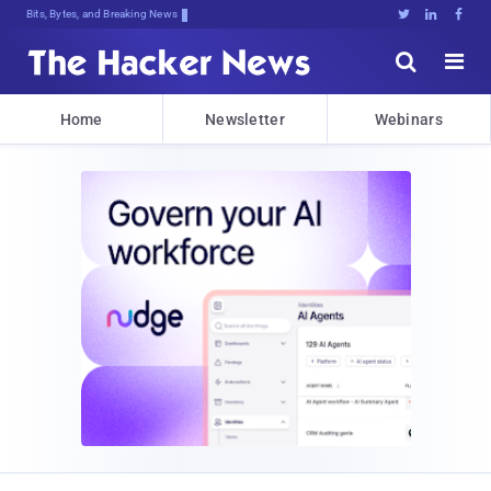
Bits, Bytes, and Breaking News





Home
Newsletter
Webinars