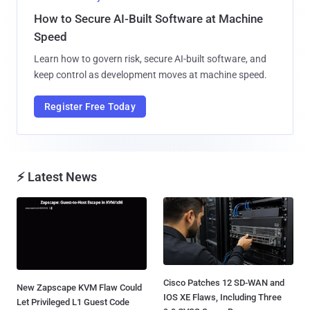
How to Secure AI-Built Software at Machine
Speed
Learn how to govern risk, secure AI-built software, and
keep control as development moves at machine speed.
Register Free Today
⚡ Latest News
Cisco Patches 12 SD-WAN and
New Zapscape KVM Flaw Could
IOS XE Flaws, Including Three
Let Privileged L1 Guest Code