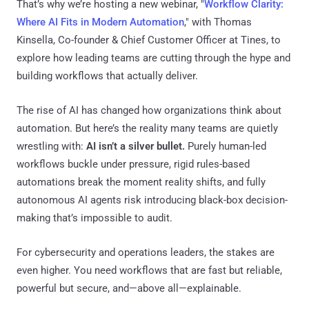
That’s why we’re hosting a new webinar, "
Workflow Clarity:
Where AI Fits in Modern Automation
," with Thomas
Kinsella, Co-founder & Chief Customer Officer at Tines, to
explore how leading teams are cutting through the hype and
building workflows that actually deliver.
The rise of AI has changed how organizations think about
automation. But here’s the reality many teams are quietly
wrestling with:
AI isn’t a silver bullet.
Purely human-led
workflows buckle under pressure, rigid rules-based
automations break the moment reality shifts, and fully
autonomous AI agents risk introducing black-box decision-
making that’s impossible to audit.
For cybersecurity and operations leaders, the stakes are
even higher. You need workflows that are fast but reliable,
powerful but secure, and—above all—explainable.