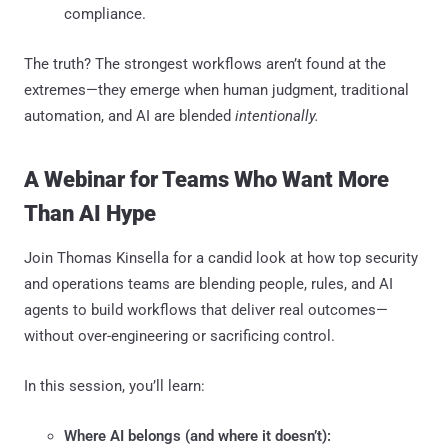
compliance.
The truth? The strongest workflows aren’t found at the
extremes—they emerge when human judgment, traditional
automation, and AI are blended
intentionally.
A Webinar for Teams Who Want More
Than AI Hype
Join Thomas Kinsella for a candid look at how top security
and operations teams are blending people, rules, and AI
agents to build workflows that deliver real outcomes—
without over-engineering or sacrificing control.
In this session, you’ll learn:
Where AI belongs (and where it doesn’t):