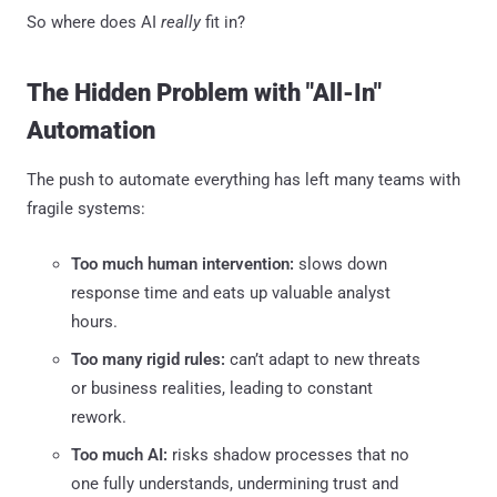
So where does AI
really
fit in?
The Hidden Problem with "All-In"
Automation
The push to automate everything has left many teams with
fragile systems:
Too much human intervention:
slows down
response time and eats up valuable analyst
hours.
Too many rigid rules:
can’t adapt to new threats
or business realities, leading to constant
rework.
Too much AI:
risks shadow processes that no
one fully understands, undermining trust and