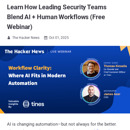
Learn How Leading Security Teams
Blend AI + Human Workflows (Free
Webinar)
The Hacker News
Oct 01, 2025


AI is changing automation—but not always for the better.