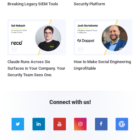
Breaking Legacy SIEM Tools
Security Platform
Claude Runs Across Six
How to Make Social Engineering
Surfaces in Your Company. Your
Unprofitable
Security Team Sees One.
Connect with us!




