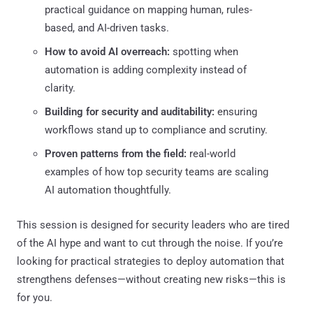
practical guidance on mapping human, rules-
based, and AI-driven tasks.
How to avoid AI overreach:
spotting when
automation is adding complexity instead of
clarity.
Building for security and auditability:
ensuring
workflows stand up to compliance and scrutiny.
Proven patterns from the field:
real-world
examples of how top security teams are scaling
AI automation thoughtfully.
This session is designed for security leaders who are tired
of the AI hype and want to cut through the noise. If you’re
looking for practical strategies to deploy automation that
strengthens defenses—without creating new risks—this is
for you.