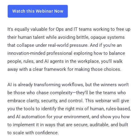
Watch this Webinar Now
It's equally valuable for Ops and IT teams working to free up
their human talent while avoiding brittle, opaque systems
that collapse under real-world pressure. And if you’re an
innovation-minded professional exploring how to balance
people, rules, and AI agents in the workplace, you’ll walk
away with a clear framework for making those choices.
AI is already transforming workflows, but the winners won’t
be those who chase complexity—they’ll be the teams who
embrace clarity, security, and control. This webinar will give
you the tools to identify the right mix of human, rules-based,
and AI automation for your environment, and show you how
to implement it in ways that are secure, auditable, and built
to scale with confidence.