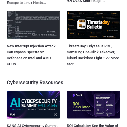
9.9 CVSS Score Bugs...
Escape to Linux Hosts...
New Interrupt Injection Attack
ThreatsDay: Odysseus RCE,
Can Bypass Spectre v2
Samsung One-Click Takeover,
Defenses on Intel and AMD
iCloud Backdoor Fight + 27 More
CPUs...
Stor...
Cybersecurity Resources
SANS AI Cybersecurity Summit
ROI Calculator: See the Value of