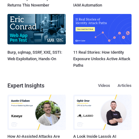
Returns This November
IAM Automation
Burp, sqlmap, SSRF, XXE, SSTI:
11 Real Stories: How Identity
Web Exploitation, Hands-On
Exposure Unlocks Active Attack
Paths
Expert Insights
Videos
Articles
How AI-Assisted Attacks Are
A Look Inside Lasso's AI