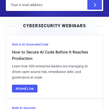
E
m
a
i
CYBERSECURITY WEBINARS
l
Risk in AI-Generated Code
How to Secure AI Code Before It Reaches
Production
Learn how 300 enterprise leaders are managing AI-
driven open-source risk, remediation debt, and
governance at scale.
Attend Live
Build AI Securely