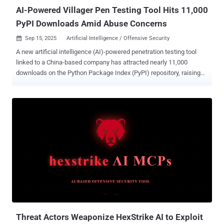
and...
AI-Powered Villager Pen Testing Tool Hits 11,000
PyPI Downloads Amid Abuse Concerns
Sep 15, 2025
Artificial Intelligence / Offensive Security

A new artificial intelligence (AI)-powered penetration testing tool
linked to a China-based company has attracted nearly 11,000
downloads on the Python Package Index (PyPI) repository, raising
concerns that it could be repurposed by cybercriminals for
malicious purposes. Dubbed Villager, the framework is assessed to
be the work of Cyberspike, which has positioned the tools as a red
teaming solution to automate testing workflows. The package was
first uploaded to PyPI in late July 2025 by a user named
stupidfish001, a former capture the flag (CTF) player for the Chinese
HSCSEC team. "The rapid, public availability and automation
capabilities create a realistic risk that Villager will follow the Cobalt
Strike trajectory: commercially or legitimately developed tooling
becoming widely adopted by threat actors for malicious campaigns,"
Straiker researchers Dan Regalado and Amanda Rousseau said in a
report shared with The Hacker News. The emergence of Villager
comes shortly ...
Threat Actors Weaponize HexStrike AI to Exploit