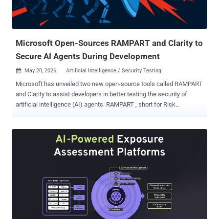
Microsoft Open-Sources RAMPART and Clarity to
Secure AI Agents During Development
May 20, 2026
Artificial Intelligence / Security Testing

Microsoft has unveiled two new open-source tools called RAMPART
and Clarity to assist developers in better testing the security of
artificial intelligence (AI) agents. RAMPART , short for Risk
Assessment and Measurement Platform for Agentic Red Teaming,
functions as a Pytest-native safety and security testing framework
for writing and running safety and security tests for AI agents,
covering both adversarial and benign issues, as well as various
harm categories. Users can write test cases to attack or probe an AI
agent to explore possible safety violations like cross-prompt
injections, where untrusted data reaches an AI system indirectly via
a data source (e.g., email, file, or a web page) processed by it, or
unintended behavioral regressions and data exfiltration. RAMPART
then evaluates the outcome of those tests and reports the results.
All it needs is an adapter that connects an agent to the test suite.