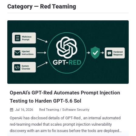
Category — Red Teaming
OpenAI’s GPT-Red Automates Prompt Injection
Testing to Harden GPT-5.6 Sol
Jul 16, 2026
Red Teaming / Software Security

OpenAI has disclosed details of GPT-Red , an internal automated
red-teaming model that scales prompt injection vulnerability
discovery with an aim to fix issues before the tools are deployed