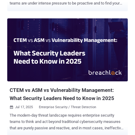
teams are under intense pressure to be proactive and to find your
network’s weaknesses before adversaries do. But in many
organizations, offensive security is still treated as a one-time event:
an annual pentest, a quarterly red team engagement, maybe an
audit sprint before a compliance deadline . That’s not defense. It's a
theater. In the real world, adversaries don’t operate in bursts. Their
recon is continuous, their tools and tactics are always evolving, and
new vulnerabilities are often reverse-engineered into working
exploits within hours of a patch release. So, if your offensive
validation isn’t just as dynamic, you’re not just lagging, you’re
exposed. It’s time to move beyond the once a year pentest. It’s time
to build an Offensive Security Operations Center . Why annual
pentesting falls short Point-in-time penetration tests still serv...
CTEM vs ASM vs Vulnerability Management:
What Security Leaders Need to Know in 2025
Jul 17, 2025
Enterprise Security / Threat Detection

The modern-day threat landscape requires enterprise security
teams to think and act beyond traditional cybersecurity measures
that are purely passive and reactive, and in most cases, ineffective
against emerging threats and sophisticated threat actors.