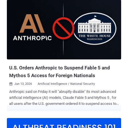
not discovering potential risks. It is determining which risks deserve
attention first. Visibility Got Us Here. Validation Moves Us Forward.
The security industry has spent the better part of a decade
improving visibility. Vulnerability scanners, cloud security posture
tools, endpoint detection, attack surface platforms, code analysis,
and threat intelligence feeds all contribute to a more complete
understanding of the attack surface. The investment has been
enormous, and it has largely worked. Modern enterprises can see
their environments in ways that would have seemed remarkable ten
years ago. Yet improved visibility has not automatically transla...
U.S. Orders Anthropic to Suspend Fable 5 and
Mythos 5 Access for Foreign Nationals
Jun 13, 2026
Artificial Intelligence / National Security

Anthropic said on Friday it will "abruptly disable" its most advanced
artificial intelligence (AI) models, Claude Fable 5 and Mythos 5 , for
all users after the U.S. government ordered it to suspend access to
the models for foreign nationals, whether inside or outside the U.S.,
citing national security concerns. The AI company said it received
an order at 5:21 p.m. ET, instructing it to suspend all access to the
models by foreign nationals. It said that it believed there was a