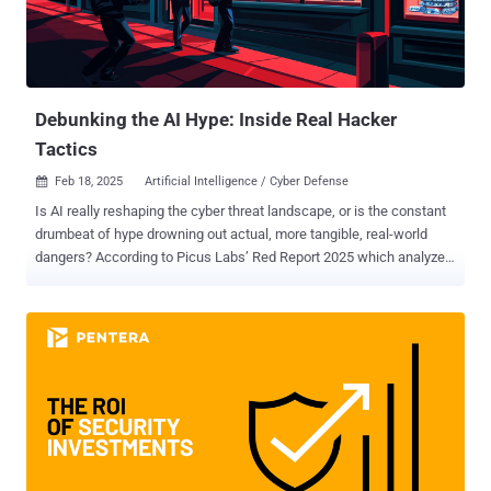
retracted its former prediction that 375 million workers would be
displaced by AI, lowering the prediction to roughly 92 million
workers. The article continued to ease concern stating that although
some jobs may become obsolete, it’s more likely that jobs will
simply unde...
Debunking the AI Hype: Inside Real Hacker
Tactics
Feb 18, 2025
Artificial Intelligence / Cyber Defense

Is AI really reshaping the cyber threat landscape, or is the constant
drumbeat of hype drowning out actual, more tangible, real-world
dangers? According to Picus Labs’ Red Report 2025 which analyzed
over one million malware samples, there's been no significant surge,
so far, in AI-driven attacks. Yes, adversaries are definitely continuing
to innovate, and while AI will certainly start playing a larger and
larger role, the latest data suggests that a set of well-known tactics,
techniques, and procedures (TTPs) are still dominating the field.
The hype around artificial intelligence has certainly been dominating
media headlines; yet the real-world data paints a far more nuanced
picture of which malware threats are thriving, and why. Here's a
glimpse at the most critical findings and trends shaping the year's
most deployed adversarial campaigns and what steps cybersecurity