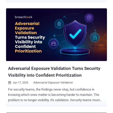
widely. "GPT‑Red is a strong red-teamer, and our previous models
are highly vulnerable to its prompt injection attacks," the artificial
intelligence (AI) company said . "We use GPT‑Red to adversarially
train GPT‑5.6 , making it much more robust to prompt injections."
The model works just like a human red-teamer. It sends a prompt,
monitors how a GPT model responds, and iterates its way towards a
malicious goal, such as uploading sensitive data to an external
server. The development comes as adversarial prompt injections
continue to be a persistent thorn in the flesh of large language
models, which can be tricked into executing a carefully crafted
instruction⁠ that can produce undesirable consequences. As agentic
systems continue to be hooked to third-party data sources ...
Adversarial Exposure Validation Turns Security
Visibility into Confident Prioritization
Jun 17, 2026
Adversarial Exposure Validation

For security teams, the findings never stop, but confidence in
knowing which ones matter is becoming harder to maintain. The
problem is no longer visibility. It's validation. Security teams must
decide which findings warrant action while operating under constant
pressure and incomplete information. Increasingly, the challenge is