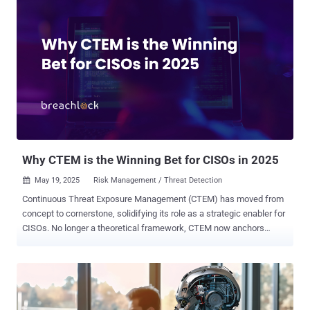
prompting malicious actors to weaponize the tool for infostealer
campaigns. An update has since been released to plug the issue.
"Despite our rigorous vetting process – which has successfully
prevented such incidents since the launch of Shellter Pro Plus in
February 2023 – we now find ourselves addressing this unfortunate
situation," the Shellter Project Team said in a statement. The
response comes shortly after Elastic Security Labs released a
report about how the commercial evasion framework is being
abused in the wild since April 2025 to propagate Lumma Stealer,
Rhadamanthys Stealer, and SectopRAT (aka ArechClient2). Shellter
is a pot...
Why CTEM is the Winning Bet for CISOs in 2025
May 19, 2025
Risk Management / Threat Detection

Continuous Threat Exposure Management (CTEM) has moved from
concept to cornerstone, solidifying its role as a strategic enabler for
CISOs. No longer a theoretical framework, CTEM now anchors
today’s cybersecurity programs by continuously aligning security
efforts with real-world risk. At the heart of CTEM is the integration of
Adversarial Exposure Validation (AEV), an advanced, offensive
methodology powered by proactive security tools including External
Attack Surface Management (ASM), autonomous penetration