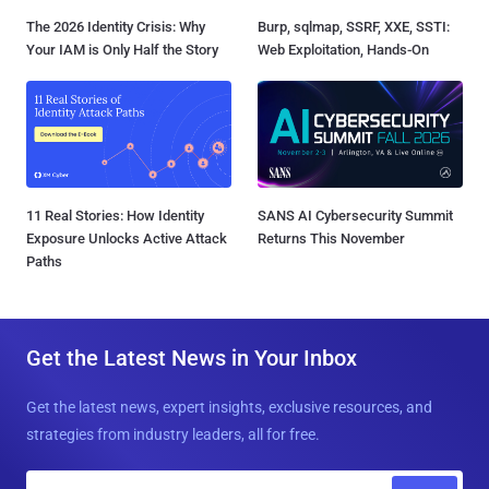
The 2026 Identity Crisis: Why
Burp, sqlmap, SSRF, XXE, SSTI:
Your IAM is Only Half the Story
Web Exploitation, Hands-On
11 Real Stories: How Identity
SANS AI Cybersecurity Summit
Exposure Unlocks Active Attack
Returns This November
Paths
Get the Latest News in Your Inbox
Get the latest news, expert insights, exclusive resources, and
strategies from industry leaders, all for free.
E