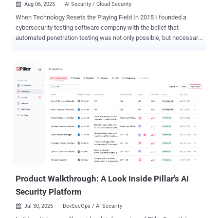
Aug 06, 2025
AI Security / Cloud Security

When Technology Resets the Playing Field In 2015 I founded a
cybersecurity testing software company with the belief that
automated penetration testing was not only possible, but necessary.
At the time, the idea was often met with skepticism, but today, with
1200+ of enterprise customers and thousands of users, that vision
has proven itself. But I also know that what we’ve built so far is only
the foundation of what comes next. We are now witnessing an
inflection point with AI in cybersecurity testing that is going to
rewrite the rules of what’s possible. You might not see the change in
a month’s time, but in five years the domain is going to be
unrecognizable. As the CTO of Pentera, I have a vision for the
company: one where any security threat scenario you can imagine,
you can test with the speed and intelligence only AI can provide. We
have already started to implement the individual pieces of this
reality into our platform. This article portrays the full vision I have
for...
Product Walkthrough: A Look Inside Pillar's AI
Security Platform
Jul 30, 2025
DevSecOps / AI Security
