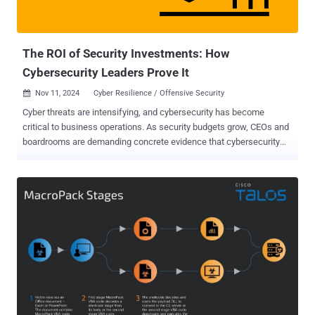
teams need to take to respond to them. Why the AI Hype is Falling
Short…at Least For Now While headl...
The ROI of Security Investments: How
Cybersecurity Leaders Prove It
Nov 11, 2024
Cyber Resilience / Offensive Security

Cyber threats are intensifying, and cybersecurity has become
critical to business operations. As security budgets grow, CEOs and
boardrooms are demanding concrete evidence that cybersecurity
initiatives deliver value beyond regulation compliance. Just like you
wouldn’t buy a car without knowing it was first put through a crash
test, security systems must also be validated to confirm their value.
There is an increasing shift towards security validation as it allows
cyber practitioners to safely use real exploits in production
environments to accurately assess the efficiency of their security
systems and identify critical areas of exposure, at scale. We met
with Shawn Baird, Associate Director of Offensive Security & Red
Teaming at DTCC, to discuss how to effectively communicate the
business value of his Security Validation practices and tools to his
upper management. Here is a drill down into how Shawn made room