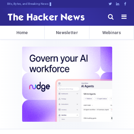
Bits, Bytes, and Breaking News





Home
Newsletter
Webinars