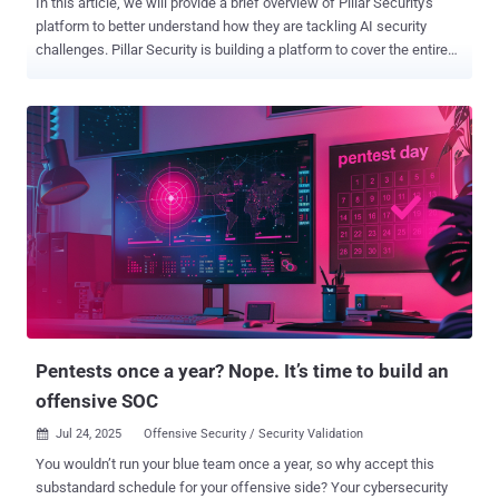
In this article, we will provide a brief overview of Pillar Security's
platform to better understand how they are tackling AI security
challenges. Pillar Security is building a platform to cover the entire
software development and deployment lifecycle with the goal of
providing trust in AI systems. Using its holistic approach, the
platform introduces new ways of detecting AI threats, beginning at
pre-planning stages and going all the way through runtime. Along the
way, users gain visibility into the security posture of their
applications while enabling safe AI execution. Pillar is uniquely
suited to the challenges inherent in AI security. Co-founder and CEO
Dor Sarig comes from a cyber-offensive background, having spent a
decade leading security operations for governmental and enterprise
organizations. In contrast, co-founder and CTO Ziv Karlinger spent
over ten years developing defensive techniques, securing against
financial cybercrime and securing supply chains. Together, th...
Pentests once a year? Nope. It’s time to build an
offensive SOC
Jul 24, 2025
Offensive Security / Security Validation

You wouldn’t run your blue team once a year, so why accept this
substandard schedule for your offensive side? Your cybersecurity