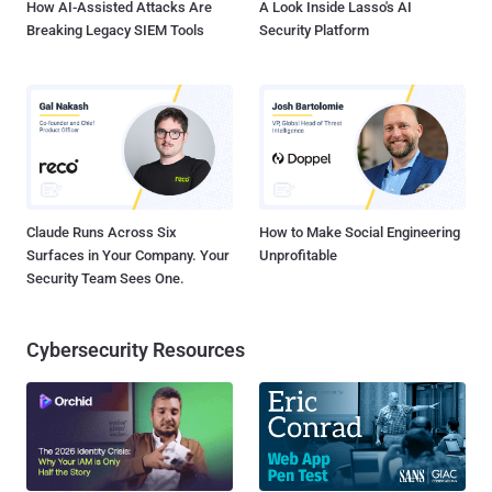
How AI-Assisted Attacks Are
A Look Inside Lasso's AI
Breaking Legacy SIEM Tools
Security Platform
Claude Runs Across Six
How to Make Social Engineering
Surfaces in Your Company. Your
Unprofitable
Security Team Sees One.
Cybersecurity Resources