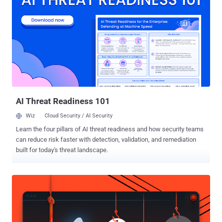
"misunderstanding" and that it is working to restore access to the
models as soon as possible. Access to other models will not be
affected by the export control directive. "Our understanding is that
the government believes it has become aware of a method of
bypassing, or 'jailbreaking' Fable 5," the company said. "We reviewed
a demonstration of this specific technique being used to identify a
small number of previously known, minor vulnerabilities. These
vulner...
AI Threat Readiness 101
Wiz
Cloud Security / AI Security
Learn the four pillars of AI threat readiness and how security teams
can reduce risk faster with detection, validation, and remediation
built for today's threat landscape.