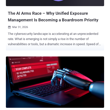
The tool builds on PyRIT (short for Python Risk Identification Tool),
...
The AI Arms Race – Why Unified Exposure
Management Is Becoming a Boardroom Priority
Mar 31, 2026

The cybersecurity landscape is accelerating at an unprecedented
rate. What is emerging is not simply a rise in the number of
vulnerabilities or tools, but a dramatic increase in speed. Speed of
attack, speed of exploitation, and speed of change across modern
environments. This is the defining challenge of the new era of digital
warfare: the weaponization of Artificial Intelligence. Threat actors,
from nation-states to sophisticated criminal enterprises, are no
longer just attacking. They are automating the entire kill chain. In
this AI arms race, traditional defensive strategies are no longer
sufficient. Periodic point-in-time assessments, manual triage, and
human-speed response were already under pressure in fast-moving
environments. Against AI-enabled adversaries, they are increasingly
inadequate. Solutions like PlexTrac are built to help organizations
move beyond fragmented findings, disconnected tools, and slow
manual workflows by unifying exposure management, remediation,