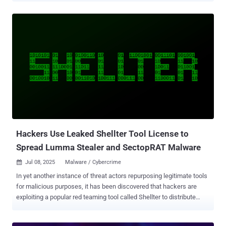
Prioritizing cybersecurity means implementing more proactive,
adaptive, and actionable measures that can work together to
effectively address the threats that most affect your business.
Ideally, these measures should include the implementation of a
Continuous Threat Exposure Management (CTEM) program,
Vulnerability Management, and Attack Surface Management (ASM),
which are all very different from one another, yet overlap. With CTEM
, vulnerability management, and ASM, it’s not a question of which
one is “better” or “more effective”, as they complement each other
uniquely. By adopting all three, security teams get the continuous
visibility and context they need to proactively boost defenses, giving
them a le...
Hackers Use Leaked Shellter Tool License to
Spread Lumma Stealer and SectopRAT Malware
Jul 08, 2025
Malware / Cybercrime

In yet another instance of threat actors repurposing legitimate tools
for malicious purposes, it has been discovered that hackers are
exploiting a popular red teaming tool called Shellter to distribute
stealer malware. The company behind the software said a company
that had recently purchased Shellter Elite licenses leaked their copy,