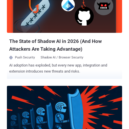
The State of Shadow AI in 2026 (And How
Attackers Are Taking Advantage)
Push Security
Shadow AI / Browser Security
AI adoption has exploded, but every new app, integration and
extension introduces new threats and risks.