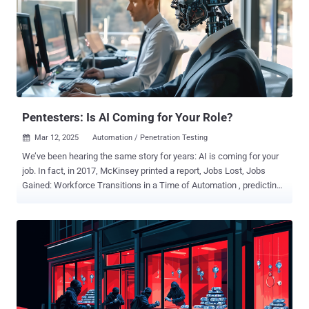
testing and red teaming, and Breach and Attack Simulation (BAS).
Together, these AEV tools transform how enterprises proactively
identify, validate, and reduce risks, turning threat exposure into a
manageable business metric. CTEM reflects a broader evolution in
how security leaders measure effectiveness and allocate
resources. As board expectations grow and cyber risk becomes
inseparable from business risk, CISOs are leveraging CTEM to drive
measurable, outcome-based security ...
Pentesters: Is AI Coming for Your Role?
Mar 12, 2025
Automation / Penetration Testing

We’ve been hearing the same story for years: AI is coming for your
job. In fact, in 2017, McKinsey printed a report, Jobs Lost, Jobs
Gained: Workforce Transitions in a Time of Automation , predicting
that by 2030, 375 million workers would need to find new jobs or risk
being displaced by AI and automation. Queue the anxiety. There
have been ongoing whispers about what roles would be impacted,
and pentesting has recently come into question. With AI now able to
automate tasks such as vulnerability scans and network scans—
among other things—and with platforms like PlexTrac adding AI
capabilities to cut back on the manual effort, will pentesters be out
of a job? Let’s start with some optimism. This year, McKinsey