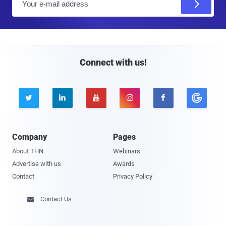
m
a
i
l
Connect with us!





Company
Pages
About THN
Webinars
Advertise with us
Awards
Contact
Privacy Policy
Contact Us
