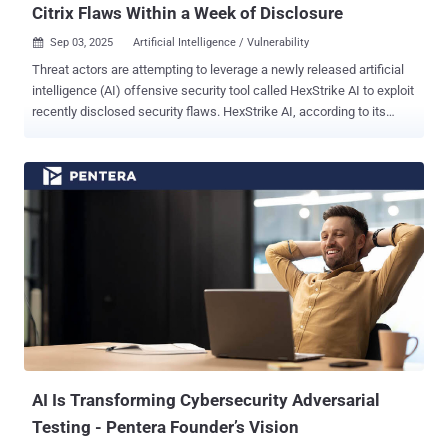
Citrix Flaws Within a Week of Disclosure
Sep 03, 2025
Artificial Intelligence / Vulnerability

Threat actors are attempting to leverage a newly released artificial
intelligence (AI) offensive security tool called HexStrike AI to exploit
recently disclosed security flaws. HexStrike AI, according to its
website , is pitched as an AI‑driven security platform to automate
reconnaissance and vulnerability discovery with an aim to
accelerate authorized red teaming operations, bug bounty hunting,
and capture the flag (CTF) challenges. Per information shared on its
GitHub repository, the open-source platform integrates with over 150
security tools to facilitate network reconnaissance, web application
security testing, reverse engineering, and cloud security. It also
supports dozens of specialized AI agents that are fine-tuned for
vulnerability intelligence, exploit development, attack chain
discovery, and error handling. But according to a report from Check
Point, threat actors are trying their hands on the tool to gain an
adversarial advantage, attempting to weaponize the tool to ...
AI Is Transforming Cybersecurity Adversarial
Testing - Pentera Founder’s Vision