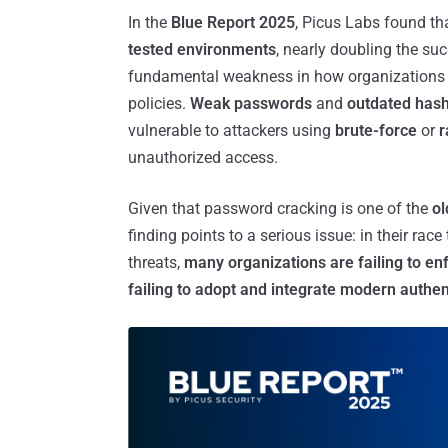
In the
Blue Report 2025
, Picus Labs found th
tested environments
, nearly doubling the suc
fundamental weakness in how organizations
policies.
Weak passwords
and
outdated has
vulnerable to attackers using
brute-force
or
r
unauthorized access.
Given that password cracking is one of the
ol
finding points to a serious issue: in their ra
threats,
many organizations are failing to en
failing to adopt and integrate modern authen