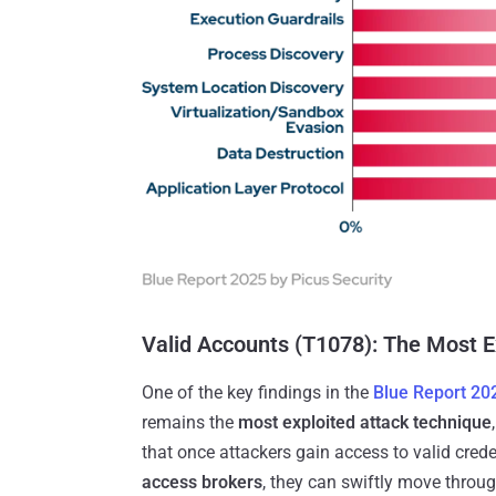
Valid Accounts (T1078): The Most 
One of the key findings in the
Blue Report 20
remains the
most exploited attack technique
that once attackers gain access to valid cred
access brokers
, they can swiftly move throug