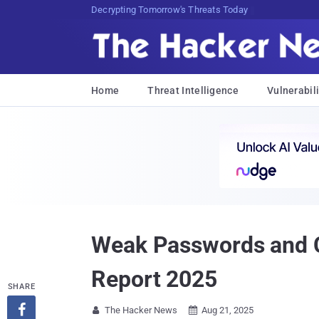
Decrypting Tomorrow's Threats Today
Home
Threat Intelligence
Vulnerabili
Weak Passwords and C
Report 2025
SHARE

The Hacker News
Aug 21, 2025

