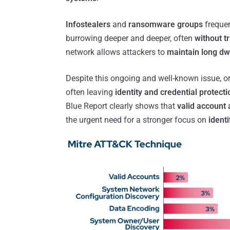
Infostealers
and
ransomware groups
frequen
burrowing deeper and deeper, often
without t
network allows attackers to
maintain long dw
Despite this ongoing and well-known issue, or
often leaving
identity and credential protecti
Blue Report clearly shows that
valid account
the urgent need for a stronger focus on
identi