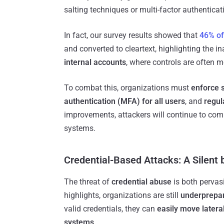
salting techniques or multi-factor authentica
In fact, our survey results showed that
46% of
and converted to cleartext, highlighting the 
internal accounts
, where controls are often mo
To combat this, organizations must
enforce 
authentication (MFA) for all users
, and
regul
improvements, attackers will continue to comp
systems.
Credential-Based Attacks: A Silent 
The threat of
credential abuse
is both pervas
highlights, organizations are still
underprepa
valid credentials, they can
easily move lateral
systems
.