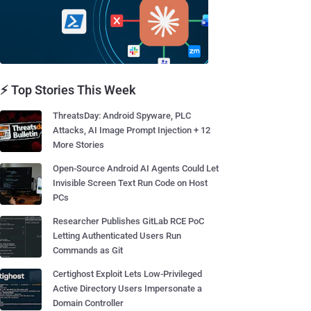
⚡ Top Stories This Week
ThreatsDay: Android Spyware, PLC
Attacks, AI Image Prompt Injection + 12
More Stories
Open-Source Android AI Agents Could Let
Invisible Screen Text Run Code on Host
PCs
Researcher Publishes GitLab RCE PoC
Letting Authenticated Users Run
Commands as Git
Certighost Exploit Lets Low-Privileged
Active Directory Users Impersonate a
Domain Controller