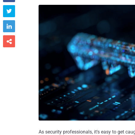



As security professionals, it's easy to get ca