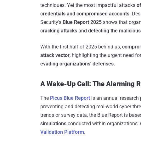
techniques. Yet the most impactful attacks
of
credentials and compromised accounts
. Des
Security's
Blue Report 2025
shows that organi
cracking attacks
and
detecting the maliciou
With the first half of 2025 behind us,
comprom
attack vector
, highlighting the urgent need fo
evading organizations' defenses.
A Wake-Up Call: The Alarming R
The
Picus Blue Report
is an annual research 
preventing and detecting real-world cyber threa
trends or survey data, the Blue Report is bas
simulations
conducted within organizations' 
Validation Platform
.