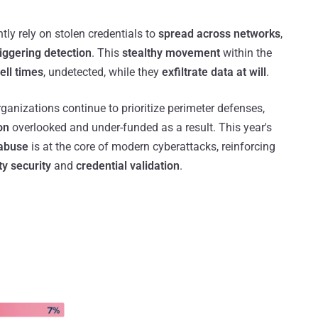
tly rely on stolen credentials to
spread across networks
,
riggering detection
. This
stealthy movement
within the
ell times
, undetected, while they
exfiltrate data at will
.
ganizations continue to prioritize perimeter defenses,
on
overlooked and under-funded as a result. This year's
 abuse
is at the core of modern cyberattacks, reinforcing
ty security
and
credential validation
.