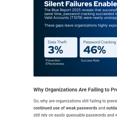
Why Organizations Are Failing to P
So, why are organizations still failing to pre
continued use of weak passwords
and
outda
still rely on easily guessable passwords and