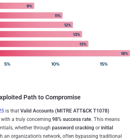
Exploited Path to Compromise
25
is that
Valid Accounts (MITRE ATT&CK T1078)
, with a truly concerning
98% success rate
. This means
entials, whether through
password cracking
or
initial
h an organization's network, often bypassing traditional