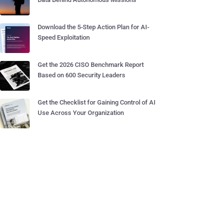
Download the 5-Step Action Plan for AI-
Speed Exploitation
Get the 2026 CISO Benchmark Report
Based on 600 Security Leaders
Get the Checklist for Gaining Control of AI
Use Across Your Organization