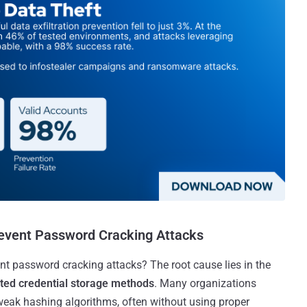
revent Password Cracking Attacks
vent password cracking attacks? The root cause lies in the
ted credential storage methods
. Many organizations
 weak hashing algorithms, often without using proper