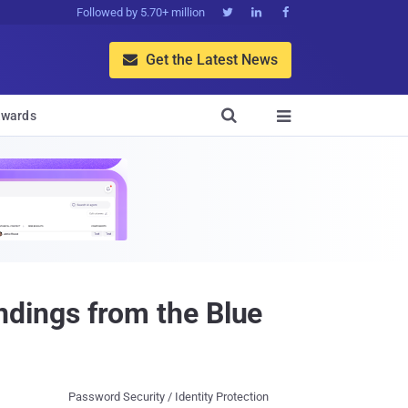
Followed by 5.70+ million



Get the Latest News


wards

dings from the Blue
Password Security / Identity Protection