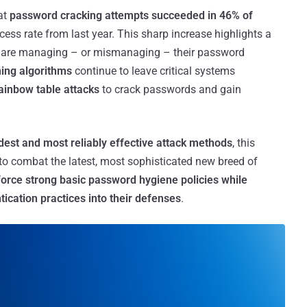
at
password cracking attempts succeeded in 46% of
cess rate from last year. This sharp increase highlights a
 are managing – or mismanaging – their password
hing algorithms
continue to leave critical systems
ainbow table attacks
to crack passwords and gain
dest and most reliably effective attack methods
, this
ce to combat the latest, most sophisticated new breed of
force strong basic password hygiene policies while
tication practices into their defenses
.