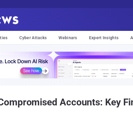
ties
Cyber Attacks
Webinars
Expert Insights
A
ompromised Accounts: Key Fin