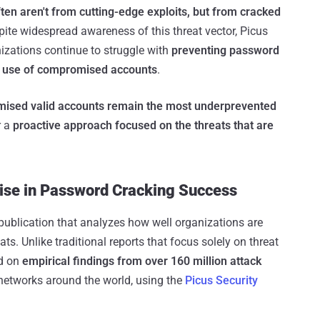
ten aren't from cutting-edge exploits, but from cracked
pite widespread awareness of this threat vector, Picus
zations continue to struggle with
preventing password
s use of compromised accounts
.
ised valid accounts remain the most underprevented
r a
proactive approach focused on the threats that are
ise in Password Cracking Success
publication that analyzes how well organizations are
ts. Unlike traditional reports that focus solely on threat
ed on
empirical findings from over 160 million attack
networks around the world, using the
Picus Security