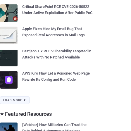
Critical SharePoint RCE CVE-2026-50522
Under Active Exploitation After Public PoC
Apple Fixes Hide My Email Bug That
Exposed Real Addresses in Mail Logs
Fastjson 1.x RCE Vulnerability Targeted in
Attacks With No Patched Available
AWS Kiro Flaw Let a Poisoned Web Page
Rewrite Its Config and Run Code
LOAD MORE ▼
⭐ Featured Resources
[Webinar] How Militaries Can Trust the
Data Behind Autonomous Missions