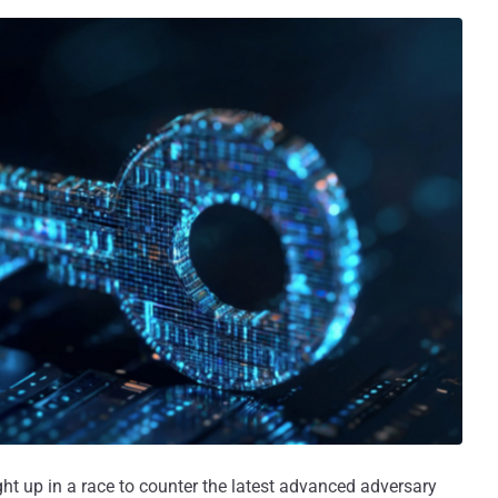
ught up in a race to counter the latest advanced adversary