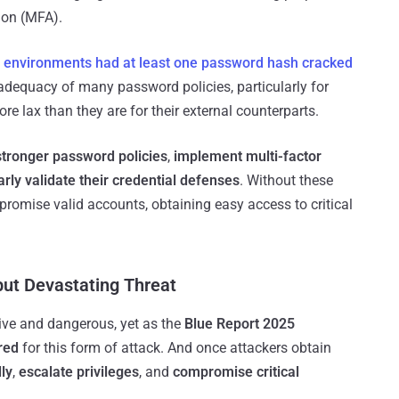
tion (MFA).
 environments
had at least one password hash cracked
inadequacy of many password policies, particularly for
re lax than they are for their external counterparts.
stronger password policies
,
implement multi-factor
arly validate their credential defenses
. Without these
romise valid accounts, obtaining easy access to critical
but Devastating Threat
ive and dangerous, yet as the
Blue Report 2025
red
for this form of attack. And once attackers obtain
ly
,
escalate privileges
, and
compromise critical