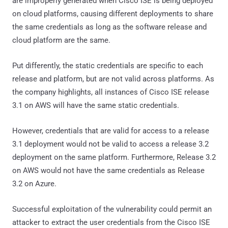
are improperly generated when Cisco ISE is being deployed
on cloud platforms, causing different deployments to share
the same credentials as long as the software release and
cloud platform are the same.
Put differently, the static credentials are specific to each
release and platform, but are not valid across platforms. As
the company highlights, all instances of Cisco ISE release
3.1 on AWS will have the same static credentials.
However, credentials that are valid for access to a release
3.1 deployment would not be valid to access a release 3.2
deployment on the same platform. Furthermore, Release 3.2
on AWS would not have the same credentials as Release
3.2 on Azure.
Successful exploitation of the vulnerability could permit an
attacker to extract the user credentials from the Cisco ISE