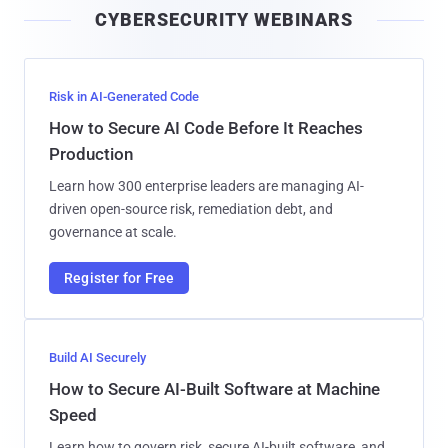
CYBERSECURITY WEBINARS
l
Risk in AI-Generated Code
How to Secure AI Code Before It Reaches
Production
Learn how 300 enterprise leaders are managing AI-
driven open-source risk, remediation debt, and
governance at scale.
Register for Free
Build AI Securely
How to Secure AI-Built Software at Machine
Speed
Learn how to govern risk, secure AI-built software, and