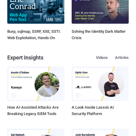
Burp, sqlmap, SSRF, XXE, SSTI:
Solving the Identity Dark Matter
Web Exploitation, Hands-On
Crisis
Expert Insights
Videos
Articles
How AI-Assisted Attacks Are
A Look Inside Lasso's AI
Breaking Legacy SIEM Tools
Security Platform