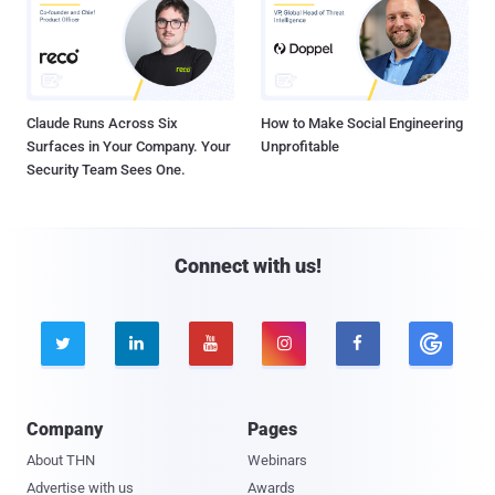
Claude Runs Across Six
How to Make Social Engineering
Surfaces in Your Company. Your
Unprofitable
Security Team Sees One.
Connect with us!





Company
Pages
About THN
Webinars
Advertise with us
Awards