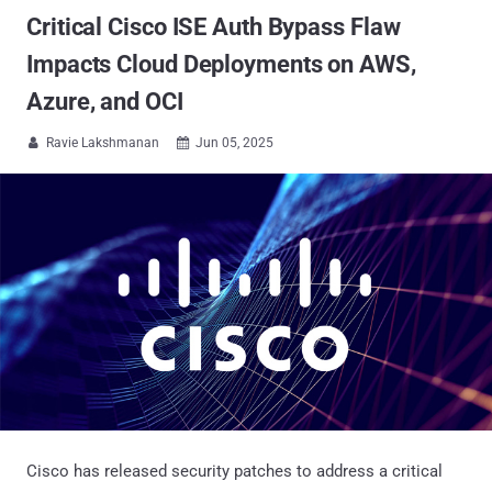
Critical Cisco ISE Auth Bypass Flaw
Impacts Cloud Deployments on AWS,
Azure, and OCI
Ravie Lakshmanan
Jun 05, 2025


Cisco has released security patches to address a critical