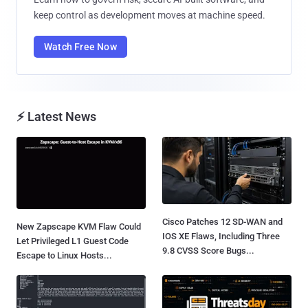
keep control as development moves at machine speed.
Watch Free Now
⚡ Latest News
Cisco Patches 12 SD-WAN and
New Zapscape KVM Flaw Could
IOS XE Flaws, Including Three
Let Privileged L1 Guest Code
9.8 CVSS Score Bugs...
Escape to Linux Hosts...