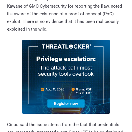
Kawane of GMO Cybersecurity for reporting the flaw, noted
it's aware of the existence of a proof-of-concept (PoC)
exploit. There is no evidence that it has been maliciously
exploited in the wild.
Cisco said the issue stems from the fact that credentials