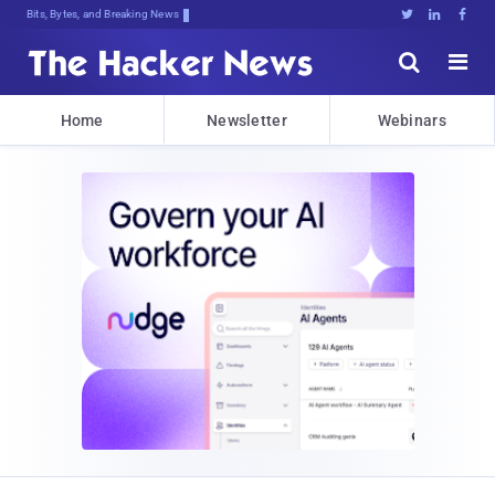
Bits, Bytes, and Breaking News





Home
Newsletter
Webinars