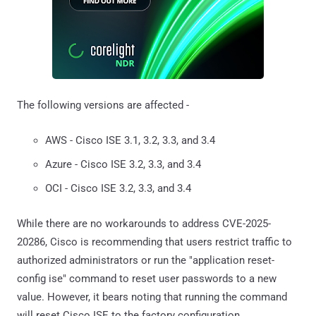
The following versions are affected -
AWS - Cisco ISE 3.1, 3.2, 3.3, and 3.4
Azure - Cisco ISE 3.2, 3.3, and 3.4
OCI - Cisco ISE 3.2, 3.3, and 3.4
While there are no workarounds to address CVE-2025-
20286, Cisco is recommending that users restrict traffic to
authorized administrators or run the "application reset-
config ise" command to reset user passwords to a new
value. However, it bears noting that running the command
will reset Cisco ISE to the factory configuration.