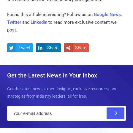
Found this article interesting? Follow us on
Google News
,
Twitter
and
LinkedIn
to read more exclusive content we
post.
Tweet
Share
Share



Get the Latest News in Your Inbox
Get the latest news, expert insights, exclusive resources, and
strategies from industry leaders, all for free.
E
m
a
i