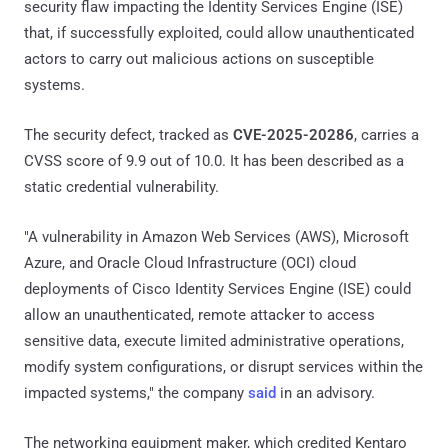
security flaw impacting the Identity Services Engine (ISE)
that, if successfully exploited, could allow unauthenticated
actors to carry out malicious actions on susceptible
systems.
The security defect, tracked as
CVE-2025-20286
, carries a
CVSS score of 9.9 out of 10.0. It has been described as a
static credential vulnerability.
"A vulnerability in Amazon Web Services (AWS), Microsoft
Azure, and Oracle Cloud Infrastructure (OCI) cloud
deployments of Cisco Identity Services Engine (ISE) could
allow an unauthenticated, remote attacker to access
sensitive data, execute limited administrative operations,
modify system configurations, or disrupt services within the
impacted systems," the company
said
in an advisory.
The networking equipment maker, which credited Kentaro