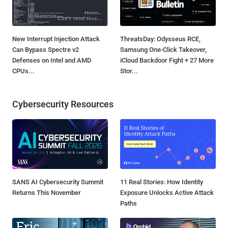
New Interrupt Injection Attack
ThreatsDay: Odysseus RCE,
Can Bypass Spectre v2
Samsung One-Click Takeover,
Defenses on Intel and AMD
iCloud Backdoor Fight + 27 More
CPUs...
Stor...
Cybersecurity Resources
SANS AI Cybersecurity Summit
11 Real Stories: How Identity
Returns This November
Exposure Unlocks Active Attack
Paths