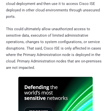
cloud deployment and then use it to access Cisco ISE
deployed in other cloud environments through unsecured
ports.
This could ultimately allow unauthorized access to
sensitive data, execution of limited administrative
operations, changes to system configurations, or service
disruptions. That said, Cisco ISE is only affected in cases
where the Primary Administration node is deployed in the
cloud. Primary Administration nodes that are on-premises
are not impacted.