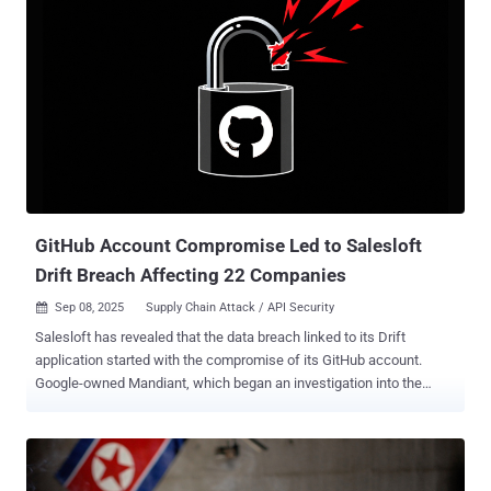
uncovered a malicious campaign that targeted exposed Docker
instances to stealthily drop an XMRig cryptocurrency miner using a
TOR domain for anonymity. "This new strain seems to use similar
tooling to the original, but may have a different end goal – including
possibly setting up the foundation of a complex botnet," security
researcher Yonatan Gilvarg said . The attack chain essentially
involves breaking into misconfigured Docker APIs to execute a new
container based on the Alpine Docker image and mount the host file
system into it. This is followed by the threat actors runnin...
GitHub Account Compromise Led to Salesloft
Drift Breach Affecting 22 Companies
Sep 08, 2025
Supply Chain Attack / API Security

Salesloft has revealed that the data breach linked to its Drift
application started with the compromise of its GitHub account.
Google-owned Mandiant, which began an investigation into the
incident, said the threat actor, tracked as UNC6395, accessed the
Salesloft GitHub account from March through June 2025. It's
currently not known how the digital intruders gained access to the
GitHub account. So far, 22 companies have confirmed they were