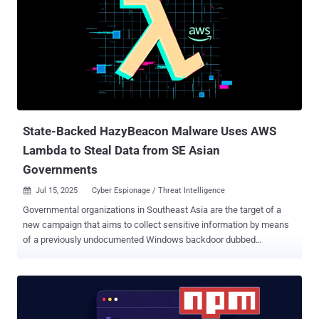
overlaps with activity tracked under the monikers Jade Sleet,
PUKCHONG, Slow Pisces, and TraderTraitor. Active since at least
2020, the state-sponsored actor is known for its targeting of
cryptocurrency and blockchain industries. Notably, the hacking
group has been implicated in significant cryptocurrency heists ,
including that of Axie Infinity in March 2022 ($625 million), DMM
Bitcoin in May 2024 ($308 million), and Bybit in February 2025 ($1.4
billion). ...
State-Backed HazyBeacon Malware Uses AWS
Lambda to Steal Data from SE Asian
Governments
Jul 15, 2025
Cyber Espionage / Threat Intelligence

Governmental organizations in Southeast Asia are the target of a
new campaign that aims to collect sensitive information by means
of a previously undocumented Windows backdoor dubbed
HazyBeacon . The activity is being tracked by Palo Alto Networks
Unit 42 under the moniker CL-STA-1020 , where "CL" stands for
"cluster" and "STA" refers to "state-backed motivation." "The threat
actors behind this cluster of activity have been collecting sensitive
information from government agencies, including information about