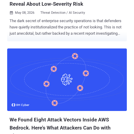
Reveal About Low-Severity Risk
May 08, 2026
Threat Detection / AI Security

The dark secret of enterprise security operations is that defenders
have quietly institutionalized the practice of not looking. This is not
just anecdotal, but rather backed by a recent report investigating
more than 25 million security alerts, including informational and low-
severity, across live enterprise environments. The dataset behind
these findings includes 10 million monitored endpoints and
identities, 82,000 forensic endpoint investigations including live
memory scans, 180 million files analyzed, and telemetry from 7
million IP addresses, 3 million domains and URLs, and over 550,000
phishing emails. The patterns that emerge from this data tell a
consistent story. Threat actors are exploiting the predictable gaps
created by constrained, severity-based security operations, and they
are doing it systematically. Understanding where those gaps
actually live requires looking at the full alert picture, starting with the
category most teams have been conditioned to ignore. Th...
We Found Eight Attack Vectors Inside AWS
Bedrock. Here's What Attackers Can Do with