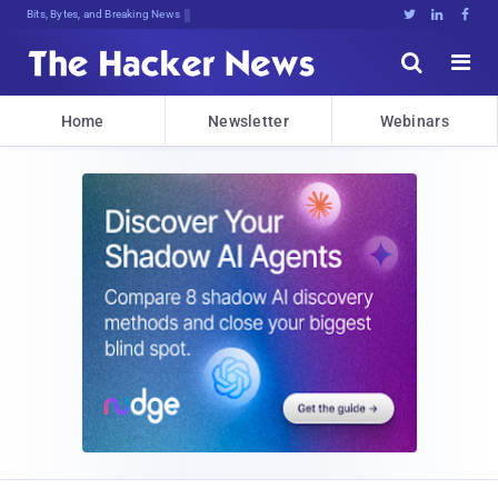
Bits, Bytes, and Breaking News





Home
Newsletter
Webinars