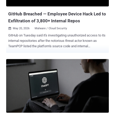
specifically targets cloud services, while taking s...
GitHub Breached — Employee Device Hack Led to
Exfiltration of 3,800+ Internal Repos
May 20, 2026
Malware / Cloud Security

GitHub on Tuesday said it's investigating unauthorized access to its
internal repositories after the notorious threat actor known as
TeamPCP listed the platform's source code and internal
organizations for sale on a cybercrime forum. "While we currently
have no evidence of impact to customer information stored outside
of GitHub's internal repositories (such as our customers'
enterprises, organizations, and repositories), we are closely
monitoring our infrastructure for follow-on activity," the Microsoft-
owned subsidiary said . The company also noted that it will notify
customers via established incident response and notification
channels if any impact is discovered. The development comes after
TeamPCP, a threat actor behind a string of software supply chain
attacks targeting open-source packages, listed GitHub's source
code for sale for an asking price of no less than $50,000. The
alleged data dump is said to include about 4,000 repositories. ...