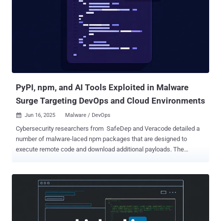
recent tariffs and trade disputes," security researcher Lior
Rochberger said in a Monday analysis. Southeast Asia has
increasingly become a focal point for cyber espionage due to its role
in sensitive trade negotiations, military modernization, and strategic
alignment in the U.S.–China power dynamic. Targeting government
agencies in this region can provide valuable intelligence on foreign
policy direction, infrastructure planni...
PyPI, npm, and AI Tools Exploited in Malware
Surge Targeting DevOps and Cloud Environments
Jun 16, 2025
Malware / DevOps

Cybersecurity researchers from SafeDep and Veracode detailed a
number of malware-laced npm packages that are designed to
execute remote code and download additional payloads. The
packages in question are listed below - eslint-config-airbnb-compat
(676 Downloads) ts-runtime-compat-check (1,588 Downloads)
solders (983 Downloads) @mediawave/lib (386 Downloads) All the
identified npm packages have since been taken down from npm,
but not before they were downloaded hundreds of times from the
package registry. SafeDep's analysis of eslint-config-airbnb-compat