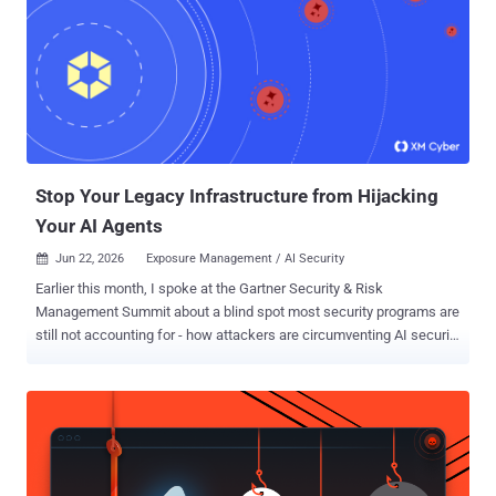
clone to cloud compromise. How the attack worked Amazon Q read
an MCP configuration file, .amazonq/mcp.json, from the open
workspace and launched the servers it defined. MCP servers are
local processes that an AI assistant can spawn to reach databases,
APIs, or build tools, so starting one means running commands on
the machine. Those processes inherited the developer's full
environment. That usually means AWS keys, cloud CLI tokens, API
secrets, and SSH agent sockets. ...
Stop Your Legacy Infrastructure from Hijacking
Your AI Agents
Jun 22, 2026
Exposure Management / AI Security

Earlier this month, I spoke at the Gartner Security & Risk
Management Summit about a blind spot most security programs are
still not accounting for - how attackers are circumventing AI security
programs by using legacy infrastructure to hijack AI agents. AI
adoption is moving faster than security programs can account for.
Roughly 71% of organizations are piloting AI agents across their
enterprise applications, and 31% have already moved them into
production workflows. For this reason, organizations are legitimately
pouring resources into securing AI workloads against model