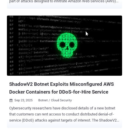
part of attacks designed to infiltrate Amazon Web Services (AWS)
Instance Metadata Service (IMDS). The vulnerability in question is
CVE-2025-51591 (CVSS score: 6.5), which refers to a case of
Server-Side Request Forgery (SSRF) that allows attackers to
compromise a target system by injecting a specially crafted HTML
iframe element. The EC2 IMDS is a crucial component of the AWS
cloud environment, offering information about running instances, as
well as temporary, short-lived credentials if an identity and access
management (IAM) role is associated with the instance. The
instance metadata is accessible to any application running on an
EC2 instance via a link-local address (169.254.169[.]254). These
credentials can then be used to securely interact with other AWS
services like S3, RDS, or DynamoDB, permitting applications to
authenticate without...
ShadowV2 Botnet Exploits Misconfigured AWS
Docker Containers for DDoS-for-Hire Service
Sep 23, 2025
Botnet / Cloud Security

Cybersecurity researchers have disclosed details of a new botnet
that customers can rent access to conduct distributed denial-of-
service (DDoS) attacks against targets of interest. The ShadowV2
botnet, according to Darktrace, predominantly targets misconfigured