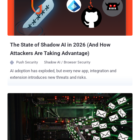
poisoning, prompt injection, data leakage, and other emerging
threats. Yet this focus misses everything underneath the AI layer.
Because an unpatched server, a misconfigured Active Directory
permission, or a cached credential on a developer's machine are
exposures that give attackers a direct route to everything your AI
agents depend on - knowledge bases, cloud storage, Lambda
functions, SaaS integrati...
The State of Shadow AI in 2026 (And How
Attackers Are Taking Advantage)
Push Security
Shadow AI / Browser Security
AI adoption has exploded, but every new app, integration and
extension introduces new threats and risks.