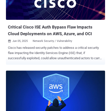
backdoor, it's capable of enabling credential theft, system access,
and follow-on attacks, including ransomware. One of the malware's
known customers is FIN6 (aka Camouflage Tempest, Gold Franklin,
ITG08, Skeleton Spider, and TA4557), an e-crime crew that originally
targeted point-of-s...
Critical Cisco ISE Auth Bypass Flaw Impacts
Cloud Deployments on AWS, Azure, and OCI
Jun 05, 2025
Network Security / Vulnerability

Cisco has released security patches to address a critical security
flaw impacting the Identity Services Engine (ISE) that, if
successfully exploited, could allow unauthenticated actors to carry
out malicious actions on susceptible systems. The security defect,
tracked as CVE-2025-20286 , carries a CVSS score of 9.9 out of
10.0. It has been described as a static credential vulnerability. "A
vulnerability in Amazon Web Services (AWS), Microsoft Azure, and
Oracle Cloud Infrastructure (OCI) cloud deployments of Cisco
Identity Services Engine (ISE) could allow an unauthenticated,
remote attacker to access sensitive data, execute limited
administrative operations, modify system configurations, or disrupt
services within the impacted systems," the company said in an
advisory. The networking equipment maker, which credited Kentaro