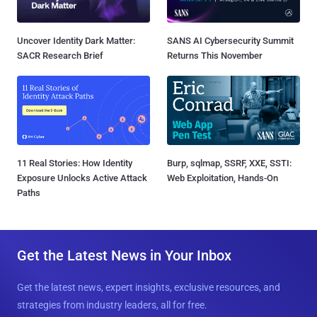
Uncover Identity Dark Matter:
SANS AI Cybersecurity Summit
SACR Research Brief
Returns This November
11 Real Stories: How Identity
Burp, sqlmap, SSRF, XXE, SSTI:
Exposure Unlocks Active Attack
Web Exploitation, Hands-On
Paths
Get the Latest News in Your Inbox
Get the latest news, expert insights, exclusive resources, and
strategies from industry leaders, all for free.