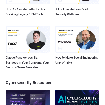
role (ray-autoscaler-v1) with the AmazonS3FullAccess policy.
What's concer...
How AI-Assisted Attacks Are
A Look Inside Lasso's AI
Breaking Legacy SIEM Tools
Security Platform
Claude Runs Across Six
How to Make Social Engineering
Surfaces in Your Company. Your
Unprofitable
Security Team Sees One.
Cybersecurity Resources