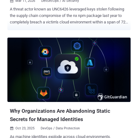
Mar 11, 2026
DevSecOps / AI Security

A threat actor known as UNC6426 leveraged keys stolen following
the supply chain compromise of the nx npm package last year to
completely breach a victim's cloud environment within a span of 72
hours. The attack started with the theft of a developer's GitHub
token, which the threat actor then used to gain unauthorized access
to the cloud and steal data. "The threat actor, UNC6426, then used
this access to abuse the GitHub-to-AWS OpenID Connect (OIDC)
trust and create a new administrator role in the cloud environment,"
Google said in its Cloud Threat Horizons Report for H1 2026. "They
abused this role to exfiltrate files from the client's Amazon Web
Services (AWS) Simple Storage Service (S3) buckets and
performed data destruction in their production cloud environments."
The supply chain attack targeting the nx npm package took place in
August 2025, when unknown threat actors exploited a vulnerable
pull_request_target workflow – an attack type ...
Why Organizations Are Abandoning Static
Secrets for Managed Identities
Oct 23, 2025
DevOps / Data Protection

As machine identities explode across cloud environments,