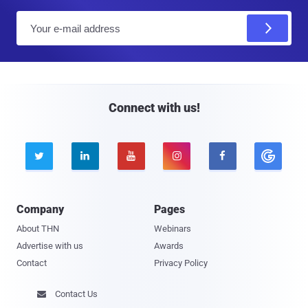
E
m
a
i
l
Connect with us!





Company
Pages
About THN
Webinars
Advertise with us
Awards
Contact
Privacy Policy
Contact Us
