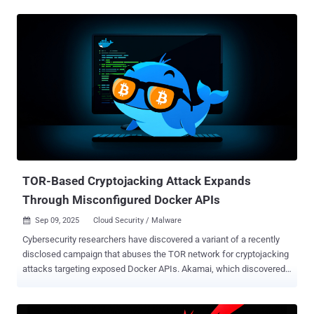
Docker containers on Amazon Web Services (AWS) cloud servers to
deploy a Go-based malware that turns infected systems into attack
nodes and co-opt them into a larger DDoS botnet. The cybersecurity
company said it detected the malware targeting its honeypots on
June 24, 2025. "At the center of this campaign is a Python-based
command-and-control (C2) framework hosted on GitHub
Codespaces," security researcher Nathaniel Bill said in a report
shared with The Hacker News. "What sets this campaign apart is
the sophistication of its attack toolkit. The threat actors employ
advanced methods such as HTTP/2 Rapid Reset , a Cloudflare
under attack mode ( UAM ) bypass, and large-scale HTTP floods,
demonstrating a capabi...
TOR-Based Cryptojacking Attack Expands
Through Misconfigured Docker APIs
Sep 09, 2025
Cloud Security / Malware

Cybersecurity researchers have discovered a variant of a recently
disclosed campaign that abuses the TOR network for cryptojacking
attacks targeting exposed Docker APIs. Akamai, which discovered
the latest activity last month, said it's designed to block other actors
from accessing the Docker API from the internet. The findings build
on a prior report from Trend Micro in late June 2025, which