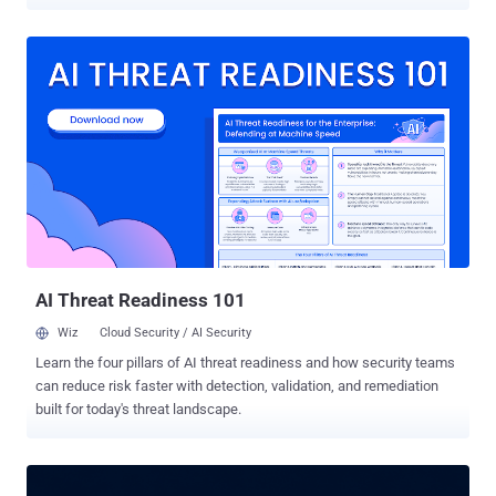
to stop it. Intezer, in research with Kodem Security, found that a
request as ordinary as asking Kiro to summarize a page could end in
remote code execution. AWS has patched the issue and says it is
covered by CVE-2026-10591. Kiro's safety model rests on a human
clicking "allow." The agent can run shell commands, fetch URLs, and
edit files, and the design assumes a developer reviews anything
risky before it happens. That approval step is the security boundary,
and the flaw let an attacker slip past it without the developer ever
being offered a choice. The weak point was the file that tells Kiro
which external tools to load. Kiro reads its list of Model Context
Protocol servers, and the exact command used to start each one,
from ~/.kiro/settings/mcp.json. When th...
AI Threat Readiness 101
Wiz
Cloud Security / AI Security
Learn the four pillars of AI threat readiness and how security teams
can reduce risk faster with detection, validation, and remediation
built for today's threat landscape.