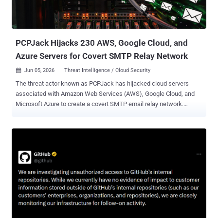
PCPJack Hijacks 230 AWS, Google Cloud, and
Azure Servers for Covert SMTP Relay Network
Jun 05, 2026
Threat Intelligence / Cloud Security

The threat actor known as PCPJack has hijacked cloud servers
associated with Amazon Web Services (AWS), Google Cloud, and
Microsoft Azure to create a covert SMTP email relay network.
"Compromised business servers across the U.S., Europe, and Asia
were quietly converted into SMTP proxies, verified for mail relay
capability, and synced to a downstream consumer every five
minutes," Hunt.io said in a statement. "The infrastructure was still
running when we found it." The threat intelligence company said it
found source code, compiled binaries, deployment state logs,
internet scanners, exploitation tooling, and a live Sliver configuration
after the threat actor behind the operation left two open directories
on a command-and-control (C2) server ("213.136.80[.]73") without
any authentication. PCPJack was first discovered by SentinelOne in
April 2026 after it identified a credential theft framework that