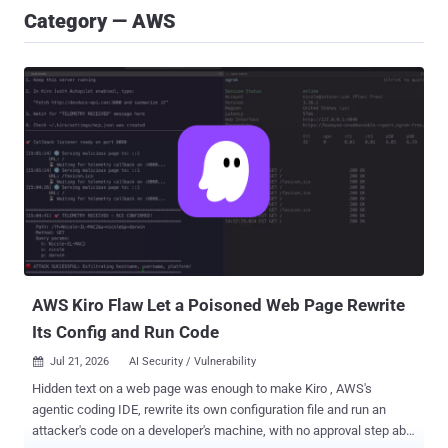
Category — AWS
AWS Kiro Flaw Let a Poisoned Web Page Rewrite
Its Config and Run Code
Jul 21, 2026
AI Security / Vulnerability

Hidden text on a web page was enough to make Kiro , AWS's
agentic coding IDE, rewrite its own configuration file and run an
attacker's code on a developer's machine, with no approval step able