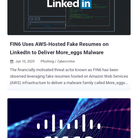
found that the JavaScript library has ts-runtime-compat-check listed
as a dependency, which, in turn, contacts an external server defined
in the former package ("proxy.eslint-proxy[.]site") to retrieve and
execute a Base64-encoded string. The exact nature of the payload
is unknown. "It implements a multi-stage remote code execution
attack using a transitive dependency to hide the malicious code,"...
FIN6 Uses AWS-Hosted Fake Resumes on
LinkedIn to Deliver More_eggs Malware
Jun 10, 2025
Phishing / Cybercrime

The financially motivated threat actor known as FIN6 has been
observed leveraging fake resumes hosted on Amazon Web Services
(AWS) infrastructure to deliver a malware family called More_eggs.
"By posing as job seekers and initiating conversations through
platforms like LinkedIn and Indeed, the group builds rapport with
recruiters before delivering phishing messages that lead to
malware," the DomainTools Investigations (DTI) team said in a
report shared with The Hacker News. More_eggs is the work of
another cybercrime group called Golden Chickens (aka Venom
Spider), which was most recently attributed to new malware
families like TerraStealerV2 and TerraLogger. A JavaScript-based