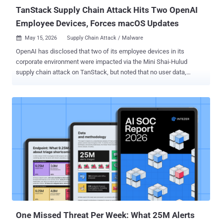
TanStack Supply Chain Attack Hits Two OpenAI
Employee Devices, Forces macOS Updates
May 15, 2026
Supply Chain Attack / Malware

OpenAI has disclosed that two of its employee devices in its
corporate environment were impacted via the Mini Shai-Hulud
supply chain attack on TanStack, but noted that no user data,
production systems, or intellectual property were compromised or
modified in an unauthorized manner. "Upon identification of the
malicious activity, we worked quickly to investigate, contain, and
take steps to protect our systems," OpenAI said . "We observed
activity consistent with the malware's publicly described behavior,
including unauthorized access and credential-focused exfiltration
activity, in a limited subset of internal source code repositories to
which the two impacted employees had access." The artificial
intelligence (AI) upstart said only limited credential material was
successfully transferred from these code repositories, adding no
other information or code was impacted. Upon being alerted of the
activity, OpenAI said it isolated impacted systems and identities...
One Missed Threat Per Week: What 25M Alerts