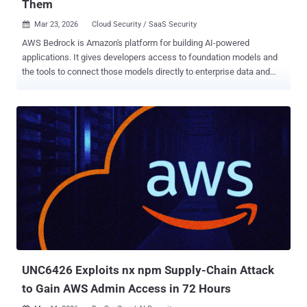
Them
Mar 23, 2026
Cloud Security / SaaS Security

AWS Bedrock is Amazon's platform for building AI-powered
applications. It gives developers access to foundation models and
the tools to connect those models directly to enterprise data and
systems. That connectivity is what makes it powerful – but it’s also
what makes Bedrock a target. When an AI agent can query your
Salesforce instance, trigger a Lambda function, or pull from a
SharePoint knowledge base, it becomes a node in your
infrastructure - with permissions, with reachability, and with paths
that lead to critical assets. The XM Cyber threat research team
mapped exactly how attackers could exploit that connectivity inside
Bedrock environments. The result: eight validated attack vectors
spanning log manipulation, knowledge base compromise, agent
hijacking, flow injection, guardrail degradation, and prompt
poisoning. In this article, we’ll walk through each vector - what it
targets, how it works, and what an attacker can reach on the other
side. The Eight Vectors The XM ...
UNC6426 Exploits nx npm Supply-Chain Attack
to Gain AWS Admin Access in 72 Hours