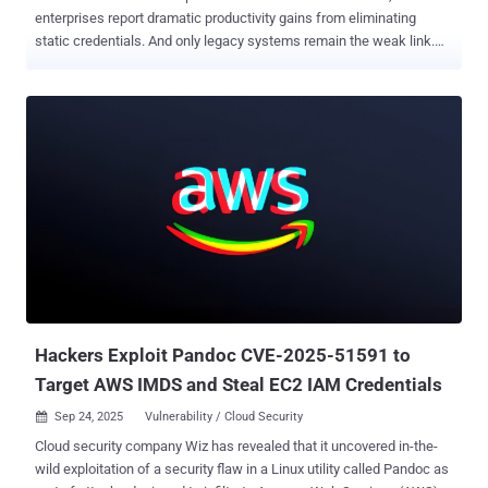
enterprises report dramatic productivity gains from eliminating
static credentials. And only legacy systems remain the weak link.
For decades, organizations have relied on static secrets, such as
API keys, passwords, and tokens, as unique identifiers for
workloads. While this approach provides clear traceability, it creates
what security researchers describe as an "operational nightmare" of
manual lifecycle management, rotation schedules, and constant
credential leakage risks. This challenge has traditionally driven
organizations toward centralized secret management solutions like
HashiCorp Vault or CyberArk, which provide universal brokers for
secrets across platforms. However, these approaches perpetuate
the fundamental problem: the proliferation of static secrets
requiring careful management and rotation. "Having a workload in
Azure that needs to read data from AWS S3 is not ideal from a
security perspective...
Hackers Exploit Pandoc CVE-2025-51591 to
Target AWS IMDS and Steal EC2 IAM Credentials
Sep 24, 2025
Vulnerability / Cloud Security

Cloud security company Wiz has revealed that it uncovered in-the-
wild exploitation of a security flaw in a Linux utility called Pandoc as