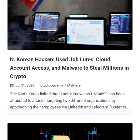
impacted by a supply chain breach. "With this access, the threat
actor was able to download content from multiple repositories, add
a guest user, and establish workflows," Salesloft said in an updated
advisory. The investigation also uncovered reconnaissance
activities occurring between March 2025 and June 2025 in the
Salesloft and Drift application environments. However, it
emphasized there is no evidence of any activity beyond limited
reconnaissance. In the next phase, the attackers accessed Drift's
Amazon Web Services (AWS)...
N. Korean Hackers Used Job Lures, Cloud
Account Access, and Malware to Steal Millions in
Crypto
Jul 31, 2025
Cryptocurrency / Malware

The North Korea-linked threat actor known as UNC4899 has been
attributed to attacks targeting two different organizations by
approaching their employees via LinkedIn and Telegram. "Under the
guise of freelance opportunities for software development work,
UNC4899 leveraged social engineering techniques to successfully
convince the targeted employees to execute malicious Docker
containers in their respective workstations," Google's cloud division
said [PDF] in its Cloud Threat Horizons Report for H2 2025. UNC4899