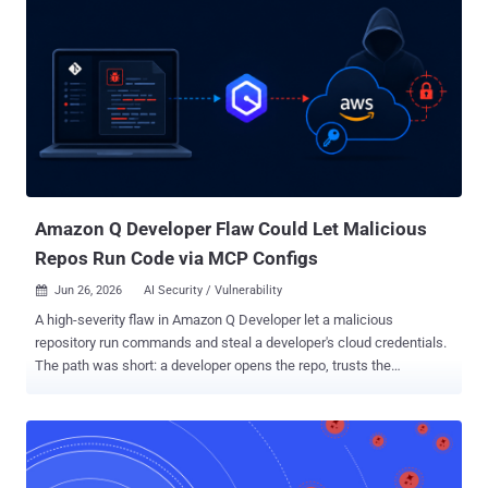
Amazon Q Developer Flaw Could Let Malicious
Repos Run Code via MCP Configs
Jun 26, 2026
AI Security / Vulnerability

A high-severity flaw in Amazon Q Developer let a malicious
repository run commands and steal a developer's cloud credentials.
The path was short: a developer opens the repo, trusts the
workspace, and Amazon Q does the rest. Amazon has patched it.
Tracked as CVE-2026-12957 (CVSS 8.5), the bug sat in how
Amazon's AI coding assistant handled Model Context Protocol
(MCP) servers. Wiz Research, which found and reported it, showed
that a single config file dropped in a repo was enough to go from git