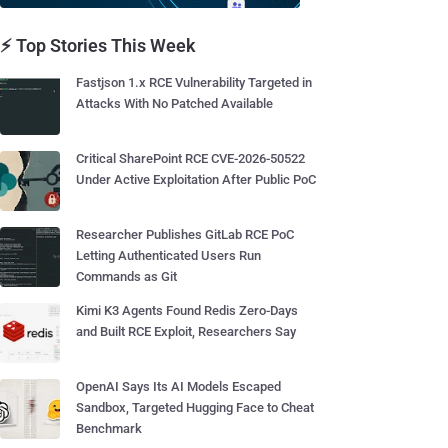
⚡ Top Stories This Week
Fastjson 1.x RCE Vulnerability Targeted in
Attacks With No Patched Available
Critical SharePoint RCE CVE-2026-50522
Under Active Exploitation After Public PoC
Researcher Publishes GitLab RCE PoC
Letting Authenticated Users Run
Commands as Git
Kimi K3 Agents Found Redis Zero-Days
and Built RCE Exploit, Researchers Say
OpenAI Says Its AI Models Escaped
Sandbox, Targeted Hugging Face to Cheat
Benchmark