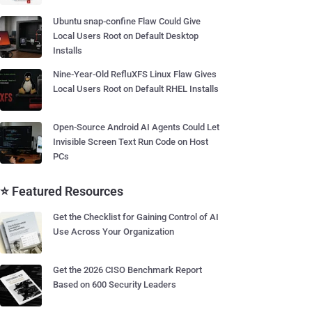
Ubuntu snap-confine Flaw Could Give
Local Users Root on Default Desktop
Installs
Nine-Year-Old RefluXFS Linux Flaw Gives
Local Users Root on Default RHEL Installs
Open-Source Android AI Agents Could Let
Invisible Screen Text Run Code on Host
PCs
⭐ Featured Resources
Get the Checklist for Gaining Control of AI
Use Across Your Organization
Get the 2026 CISO Benchmark Report
Based on 600 Security Leaders