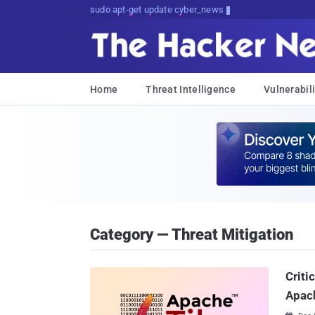
sudo apt-get update cyber_news
Home
Threat Intelligence
Vulnerabili
Category — Threat Mitigation
Criti
Apach