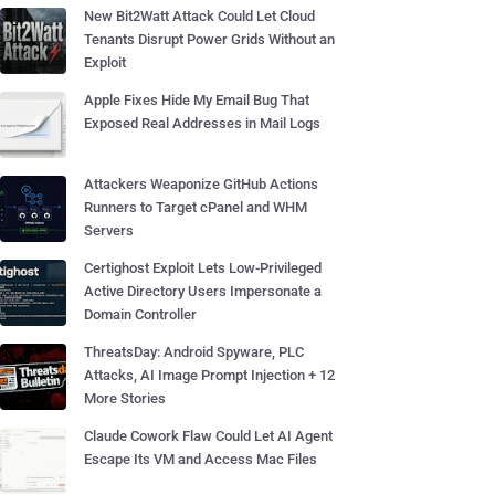
New Bit2Watt Attack Could Let Cloud
Tenants Disrupt Power Grids Without an
Exploit
Apple Fixes Hide My Email Bug That
Exposed Real Addresses in Mail Logs
Attackers Weaponize GitHub Actions
Runners to Target cPanel and WHM
Servers
Certighost Exploit Lets Low-Privileged
Active Directory Users Impersonate a
Domain Controller
ThreatsDay: Android Spyware, PLC
Attacks, AI Image Prompt Injection + 12
More Stories
Claude Cowork Flaw Could Let AI Agent
Escape Its VM and Access Mac Files