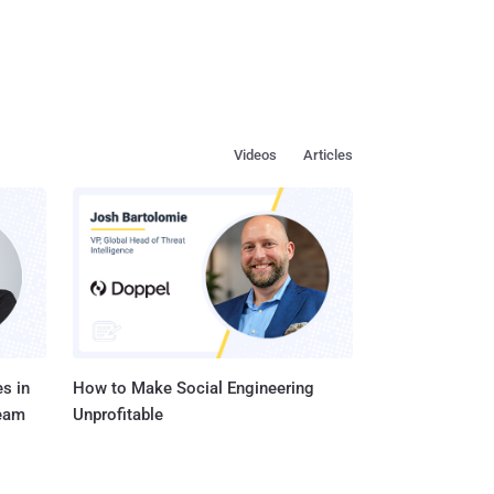
Videos
Articles
s in
How to Make Social Engineering
Team
Unprofitable