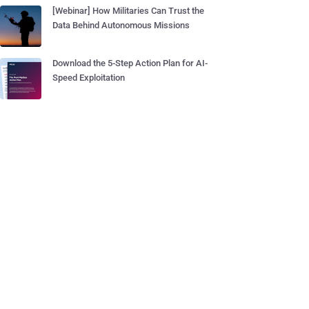
[Webinar] How Militaries Can Trust the
Data Behind Autonomous Missions
Download the 5-Step Action Plan for AI-
Speed Exploitation