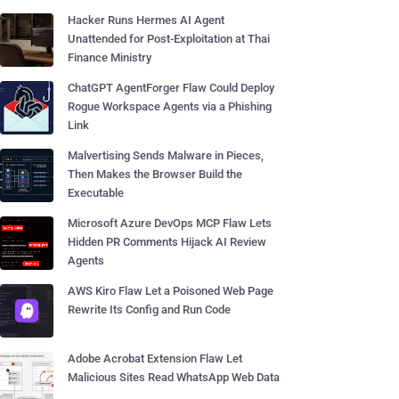
Hacker Runs Hermes AI Agent
Unattended for Post-Exploitation at Thai
Finance Ministry
ChatGPT AgentForger Flaw Could Deploy
Rogue Workspace Agents via a Phishing
Link
Malvertising Sends Malware in Pieces,
Then Makes the Browser Build the
Executable
Microsoft Azure DevOps MCP Flaw Lets
Hidden PR Comments Hijack AI Review
Agents
AWS Kiro Flaw Let a Poisoned Web Page
Rewrite Its Config and Run Code
Adobe Acrobat Extension Flaw Let
Malicious Sites Read WhatsApp Web Data