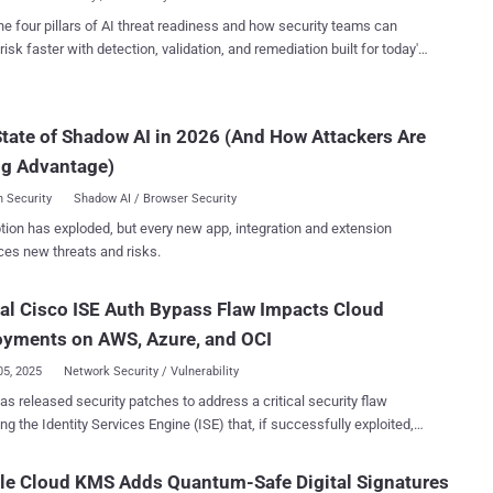
h.scim] bl...
t year since publishing our 4-step approach to mapping and securing
he four pillars of AI threat readiness and how security teams can
s-critical assets, my team and I have had the opportunity to engage
risk faster with detection, validation, and remediation built for today's
with dozens of customer workshops across multiple industry
landscape.
ls, including finance, manufacturing, energy, and more. These
s have revealed valuable insights into how organizations are
tate of Shadow AI in 2026 (And How Attackers Are
curity posture. This article takes an updated look at that
h, incorporating what we have learned along the way, helping
ng Advantage)
organizations align exposure management strate...
 Security
Shadow AI / Browser Security
tion has exploded, but every new app, integration and extension
ces new threats and risks.
cal Cisco ISE Auth Bypass Flaw Impacts Cloud
oyments on AWS, Azure, and OCI
05, 2025
Network Security / Vulnerability
as released security patches to address a critical security flaw
ng the Identity Services Engine (ISE) that, if successfully exploited,
llow unauthenticated actors to carry out malicious actions on
e security defect, tracked as CVE-2025-20286 ,
le Cloud KMS Adds Quantum-Safe Digital Signatures