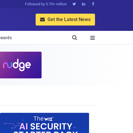
Followed by 5.70+ million



Get the Latest News


wards
