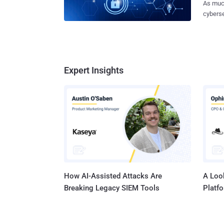
As much
Ivanti 
cyberse
targete
down to
the status
however
appears
resources. For systems administrators finding t
concept 
mitigat
involve
this art
Expert Insights
and exp
forward. Threat management is an overwhelming task There i
special
implem
systems
or reme
w
How AI-Assisted Attacks Are
A Look
Breaking Legacy SIEM Tools
Platf