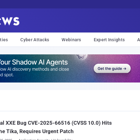
ties
Cyber Attacks
Webinars
Expert Insights
A
cal XXE Bug CVE-2025-66516 (CVSS 10.0) Hits
e Tika, Requires Urgent Patch