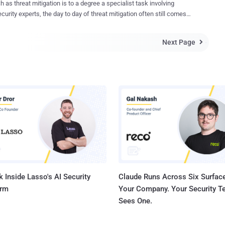
 as threat mitigation is to a degree a specialist task involving
had previously divulged that the vulnerability had been exploited in
curity experts, the day to day of threat mitigation often still comes
d attacks aimed at a "limited number of customers," but cautioned
 systems administrators. For these sysadmins it's not an easy task,
 quo could change post public disclosure. That's exactly what
. In enterprise IT, sysadmins teams have a wide remit but limited
 to have happened, especially following the release of a proof-of-
Next Page

he time and resources to
(PoC) exploit by cybersecurity firm Rapid7 last week. The PoC
e against a growing and constantly moving threat is challenging. In
s fashioning...
icle, we outline the difficulties implied by enterprise threat mitigation,
lain why automated, purpose-built mitigation tools are the way
s a range of
ists that work within threat management, but the practical
entation of threat management strategies often comes down to
 administrators. Whether it's patch management, intrusion detection
diation after an attack, sysadmins typically bear the brunt of the
ork. It's an impossible task, gi...
 Inside Lasso's AI Security
Claude Runs Across Six Surface
orm
Your Company. Your Security 
Sees One.