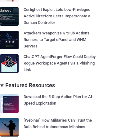
Certighost Exploit Lets Low-Privileged
Active Directory Users Impersonate a
Domain Controller
Attackers Weaponize GitHub Actions
Runners to Target cPanel and WHM
Servers
ChatGPT AgentForger Flaw Could Deploy
Rogue Workspace Agents via a Phishing
Link
⭐ Featured Resources
Download the 5-Step Action Plan for AI-
Speed Exploitation
[Webinar] How Militaries Can Trust the
Data Behind Autonomous Missions