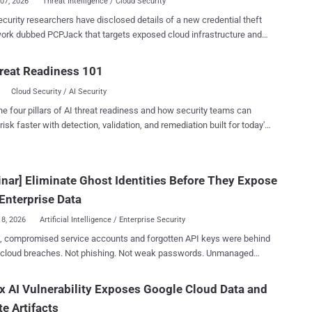
07, 2026
Threat Intelligence / Cloud Security
curity researchers have disclosed details of a new credential theft
PCPJack that targets exposed cloud infrastructure and
facts linked to TeamPCP from the environments. "The toolset
s credentials from cloud, container, developer, productivity, and
reat Readiness 101
al services, then exfiltrates the data through attacker-controlled
Cloud Security / AI Security
ructure while attempting to spread to additional hosts," SentinelOne
earcher Alex Delamotte said in a report published today.
he four pillars of AI threat readiness and how security teams can
 is specifically designed to target cloud services like Docker,
risk faster with detection, validation, and remediation built for today's
tes, Redis, MongoDB, RayML, and vulnerable web applications,
landscape.
g the operators to spread in a worm-like fashion, aswell as move
thin the compromised networks. It's assessed that the end goal
nar] Eliminate Ghost Identities Before They Expose
cloud attack campaign is to generate illicit revenue for the threat
through credential theft, fraud, spam, extortion, or resale of stolen
Enterprise Data
access. The What makes thi...
18, 2026
Artificial Intelligence / Enterprise Security
, compromised service accounts and forgotten API keys were behind
 cloud breaches. Not phishing. Not weak passwords. Unmanaged
dentities that nobody was watching. For every employee in your
ere are 40 to 50 automated credentials: service accounts, API tokens,
x AI Vulnerability Exposes Google Cloud Data and
t connections, and OAuth grants. When projects end or employees
te Artifacts
most of these stay active. Fully privileged. Completely unmonitored.