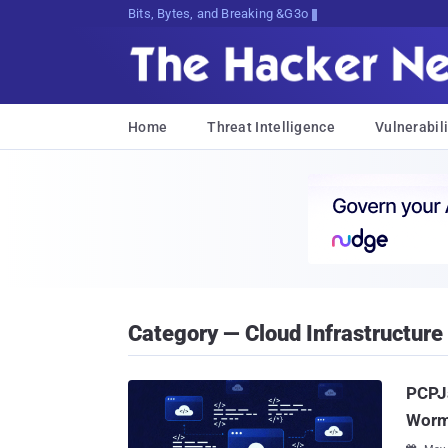
Bits, Bytes, and Breaking News
Home
Threat Intelligence
Vulnerabili
Category — Cloud Infrastructure
PCPJa
Worm