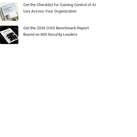
Get the Checklist for Gaining Control of AI
Use Across Your Organization
Get the 2026 CISO Benchmark Report
Based on 600 Security Leaders