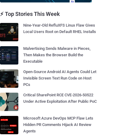
⚡ Top Stories This Week
Nine-Year-Old RefluXFS Linux Flaw Gives
Local Users Root on Default RHEL Installs
Malvertising Sends Malware in Pieces,
Then Makes the Browser Build the
Executable
Open-Source Android AI Agents Could Let
Invisible Screen Text Run Code on Host
PCs
Critical SharePoint RCE CVE-2026-50522
Under Active Exploitation After Public PoC
Microsoft Azure DevOps MCP Flaw Lets
Hidden PR Comments Hijack AI Review
Agents