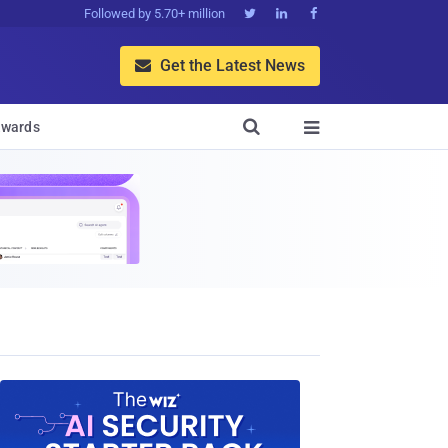
Followed by 5.70+ million



Get the Latest News


wards
