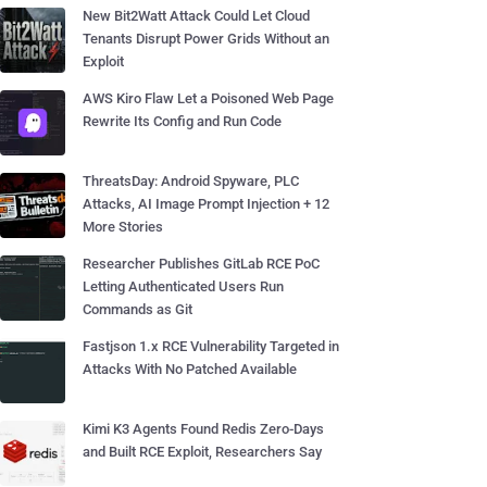
New Bit2Watt Attack Could Let Cloud
Tenants Disrupt Power Grids Without an
Exploit
AWS Kiro Flaw Let a Poisoned Web Page
Rewrite Its Config and Run Code
ThreatsDay: Android Spyware, PLC
Attacks, AI Image Prompt Injection + 12
More Stories
Researcher Publishes GitLab RCE PoC
Letting Authenticated Users Run
Commands as Git
Fastjson 1.x RCE Vulnerability Targeted in
Attacks With No Patched Available
Kimi K3 Agents Found Redis Zero-Days
and Built RCE Exploit, Researchers Say