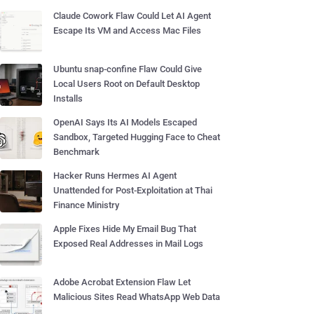
Claude Cowork Flaw Could Let AI Agent
Escape Its VM and Access Mac Files
Ubuntu snap-confine Flaw Could Give
Local Users Root on Default Desktop
Installs
OpenAI Says Its AI Models Escaped
Sandbox, Targeted Hugging Face to Cheat
Benchmark
Hacker Runs Hermes AI Agent
Unattended for Post-Exploitation at Thai
Finance Ministry
Apple Fixes Hide My Email Bug That
Exposed Real Addresses in Mail Logs
Adobe Acrobat Extension Flaw Let
Malicious Sites Read WhatsApp Web Data