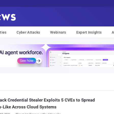
ties
Cyber Attacks
Webinars
Expert Insights
A
ck Credential Stealer Exploits 5 CVEs to Spread
-Like Across Cloud Systems