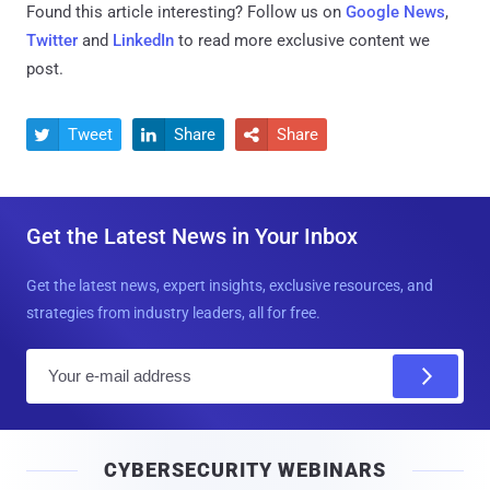
Found this article interesting? Follow us on
Google News
,
Twitter
and
LinkedIn
to read more exclusive content we
post.
Tweet
Share
Share



Get the Latest News in Your Inbox
Get the latest news, expert insights, exclusive resources, and
strategies from industry leaders, all for free.
E
m
a
i
CYBERSECURITY WEBINARS
l