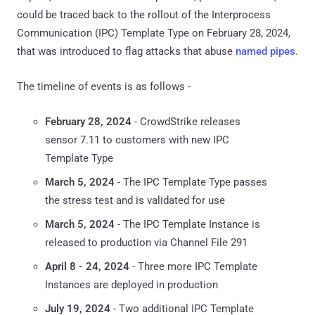
could be traced back to the rollout of the Interprocess
Communication (IPC) Template Type on February 28, 2024,
that was introduced to flag attacks that abuse
named pipes
.
The timeline of events is as follows -
February 28, 2024
- CrowdStrike releases
sensor 7.11 to customers with new IPC
Template Type
March 5, 2024
- The IPC Template Type passes
the stress test and is validated for use
March 5, 2024
- The IPC Template Instance is
released to production via Channel File 291
April 8 - 24, 2024
- Three more IPC Template
Instances are deployed in production
July 19, 2024
- Two additional IPC Template