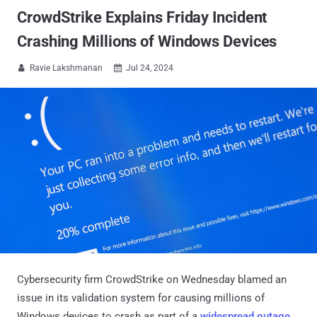
CrowdStrike Explains Friday Incident
Crashing Millions of Windows Devices
Ravie Lakshmanan
Jul 24, 2024


Cybersecurity firm CrowdStrike on Wednesday blamed an
issue in its validation system for causing millions of
Windows devices to crash as part of a
widespread outage