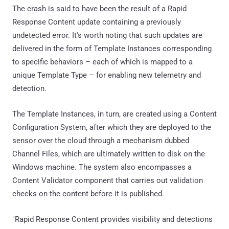
The crash is said to have been the result of a Rapid
Response Content update containing a previously
undetected error. It's worth noting that such updates are
delivered in the form of Template Instances corresponding
to specific behaviors – each of which is mapped to a
unique Template Type – for enabling new telemetry and
detection.
The Template Instances, in turn, are created using a Content
Configuration System, after which they are deployed to the
sensor over the cloud through a mechanism dubbed
Channel Files, which are ultimately written to disk on the
Windows machine. The system also encompasses a
Content Validator component that carries out validation
checks on the content before it is published.
"Rapid Response Content provides visibility and detections