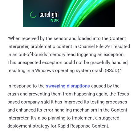
"When received by the sensor and loaded into the Content
Interpreter, problematic content in Channel File 291 resulted
in an out-of-bounds memory read triggering an exception.
This unexpected exception could not be gracefully handled,
resulting in a Windows operating system crash (BSoD)."
In response to the
sweeping disruptions
caused by the
crash and preventing them from happening again, the Texas-
based company said it has improved its testing processes
and enhanced its error handling mechanism in the Content
Interpreter. It's also planning to implement a staggered
deployment strategy for Rapid Response Content.