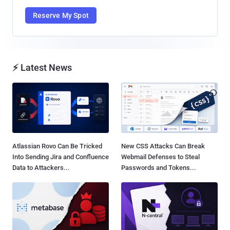
Reserve My Spot
⚡ Latest News
Atlassian Rovo Can Be Tricked
New CSS Attacks Can Break
Into Sending Jira and Confluence
Webmail Defenses to Steal
Data to Attackers...
Passwords and Tokens...