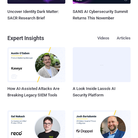
Uncover Identity Dark Matter:
SANS AI Cybersecurity Summit
SACR Research Brief
Returns This November
Expert Insights
Videos
Articles
How AI-Assisted Attacks Are
A Look Inside Lasso's AI
Breaking Legacy SIEM Tools
Security Platform