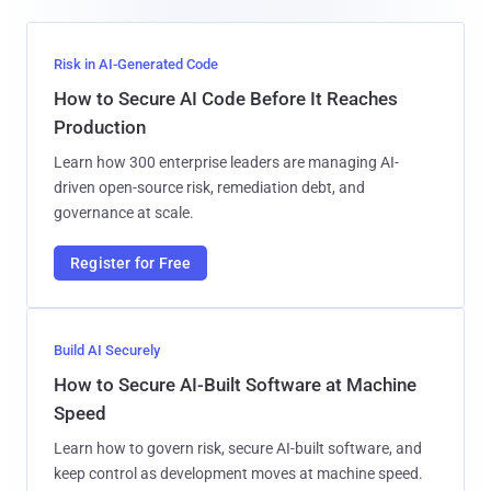
Risk in AI-Generated Code
How to Secure AI Code Before It Reaches
Production
Learn how 300 enterprise leaders are managing AI-
driven open-source risk, remediation debt, and
governance at scale.
Register for Free
Build AI Securely
How to Secure AI-Built Software at Machine
Speed
Learn how to govern risk, secure AI-built software, and
keep control as development moves at machine speed.