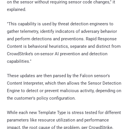
on the sensor without requiring sensor code changes," it
explained.
"This capability is used by threat detection engineers to
gather telemetry, identify indicators of adversary behavior
and perform detections and preventions. Rapid Response
Content is behavioral heuristics, separate and distinct from
CrowdStrike’s on-sensor AI prevention and detection
capabilities."
These updates are then parsed by the Falcon sensor's
Content Interpreter, which then allows the Sensor Detection
Engine to detect or prevent malicious activity, depending on
the customer's policy configuration.
While each new Template Type is stress tested for different
parameters like resource utilization and performance
impact, the root cause of the problem, per CrowdStrike,