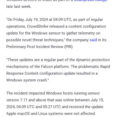
late last week.
"On Friday, July 19, 2024 at 04:09 UTC, as part of regular
operations, CrowdStrike released a content configuration
update for the Windows sensor to gather telemetry on
possible novel threat techniques," the company
said
in its
Preliminary Post Incident Review (PIR).
"These updates are a regular part of the dynamic protection
mechanisms of the Falcon platform. The problematic Rapid
Response Content configuration update resulted in a
Windows system crash."
The incident impacted Windows hosts running sensor
version 7.11 and above that was online between July 19,
2024, 04:09 UTC and 05:27 UTC and received the update.
Apple macOS and Linux systems were not affected.