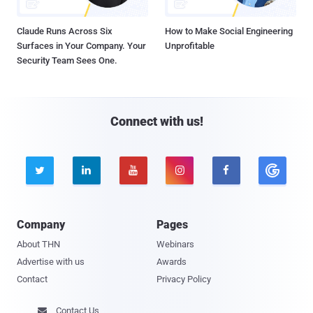
Claude Runs Across Six
How to Make Social Engineering
Surfaces in Your Company. Your
Unprofitable
Security Team Sees One.
Connect with us!





Company
Pages
About THN
Webinars
Advertise with us
Awards
Contact
Privacy Policy
Contact Us
