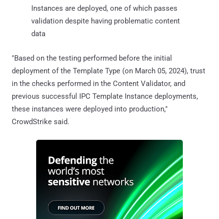
Instances are deployed, one of which passes
validation despite having problematic content
data
"Based on the testing performed before the initial
deployment of the Template Type (on March 05, 2024), trust
in the checks performed in the Content Validator, and
previous successful IPC Template Instance deployments,
these instances were deployed into production,"
CrowdStrike said.