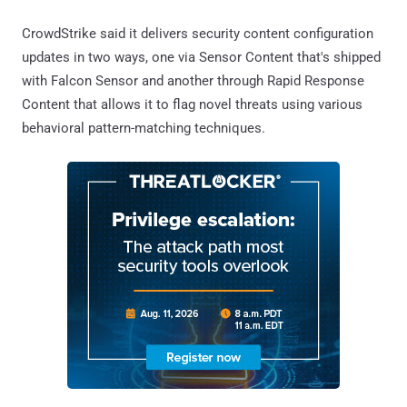
CrowdStrike said it delivers security content configuration
updates in two ways, one via Sensor Content that's shipped
with Falcon Sensor and another through Rapid Response
Content that allows it to flag novel threats using various
behavioral pattern-matching techniques.