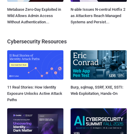
Metabase Zero-Day Exploited in
N-able Issues N-central Hotfix 2
Wild Allows Admin Access
as Attackers Reach Managed
Without Authentication...
Systems and Persist...
Cybersecurity Resources
11 Real Stories: How Identity
Burp, sqlmap, SSRF, XXE, SSTI:
Exposure Unlocks Active Attack
Web Exploitation, Hands-On
Paths