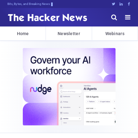
Bits, Bytes, and Breaking News





Home
Newsletter
Webinars