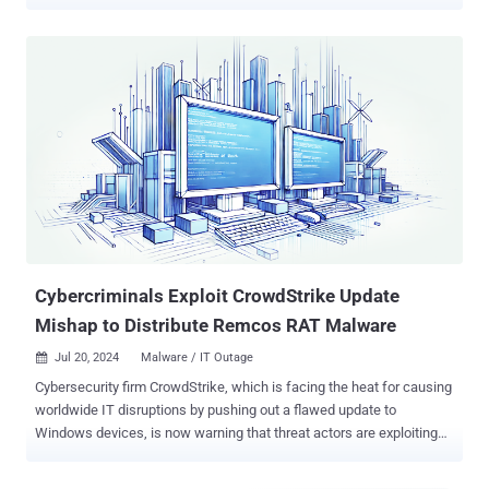
19, 2024 at 04:09 UTC, as part of regular operations, CrowdStrike
released a content configuration update for the Windows sensor to
gather telemetry on possible novel threat techniques," the company
said in its Preliminary Post Incident Review (PIR). "These updates
are a regular part of the dynamic protection mechanisms of the
Falcon platform. The problematic Rapid Response Content
configuration update resulted in a Windows system crash." The
incident impacted Windows hosts running sensor version 7.11 and
above that was online between July 19, 2024, 04:09 UTC and 05:27
UTC and received the update. Apple macOS and Linux systems
were not affected. CrowdStrike said it delivers security content
configuration updates in two ways, one via Sensor Content that's
shippe...
Cybercriminals Exploit CrowdStrike Update
Mishap to Distribute Remcos RAT Malware
Jul 20, 2024
Malware / IT Outage

Cybersecurity firm CrowdStrike, which is facing the heat for causing
worldwide IT disruptions by pushing out a flawed update to
Windows devices, is now warning that threat actors are exploiting
the situation to distribute Remcos RAT to its customers in Latin
America under the guise of providing a hotfix. The attack chains