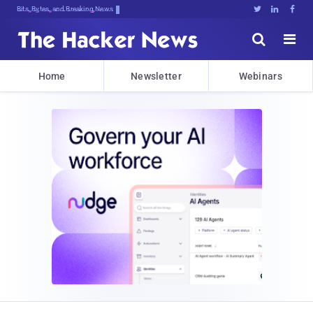
Bits, Bytes, and Breaking News





Home
Newsletter
Webinars