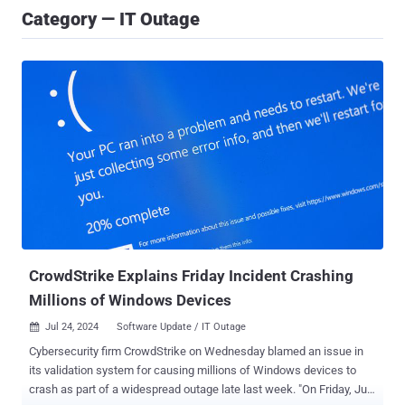
Category — IT Outage
CrowdStrike Explains Friday Incident Crashing
Millions of Windows Devices
Jul 24, 2024
Software Update / IT Outage

Cybersecurity firm CrowdStrike on Wednesday blamed an issue in
its validation system for causing millions of Windows devices to
crash as part of a widespread outage late last week. "On Friday, July