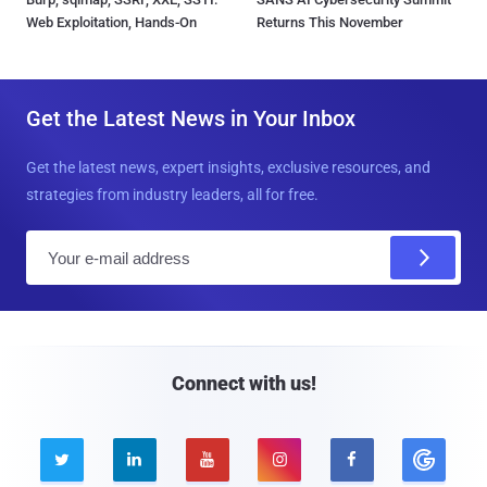
Web Exploitation, Hands-On
Returns This November
Get the Latest News in Your Inbox
Get the latest news, expert insights, exclusive resources, and
strategies from industry leaders, all for free.
E
m
a
i
l
Connect with us!




