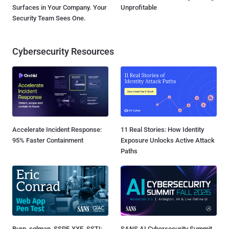
Surfaces in Your Company. Your
Unprofitable
Security Team Sees One.
Cybersecurity Resources
Accelerate Incident Response:
11 Real Stories: How Identity
95% Faster Containment
Exposure Unlocks Active Attack
Paths
Burp, sqlmap, SSRF, XXE, SSTI:
SANS AI Cybersecurity Summit