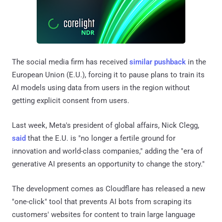
The social media firm has received
similar pushback
in the
European Union (E.U.), forcing it to pause plans to train its
AI models using data from users in the region without
getting explicit consent from users.
Last week, Meta's president of global affairs, Nick Clegg,
said
that the E.U. is "no longer a fertile ground for
innovation and world-class companies," adding the "era of
generative AI presents an opportunity to change the story."
The development comes as Cloudflare has released a new
"one-click" tool that prevents AI bots from scraping its
customers' websites for content to train large language