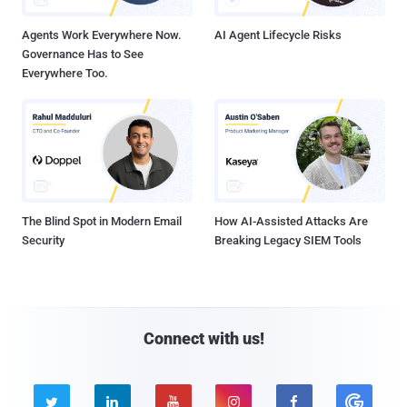
Agents Work Everywhere Now.
AI Agent Lifecycle Risks
Governance Has to See
Everywhere Too.
The Blind Spot in Modern Email
How AI-Assisted Attacks Are
Security
Breaking Legacy SIEM Tools
Connect with us!




