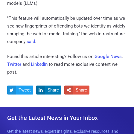
models (LLMs).
"This feature will automatically be updated over time as we
see new fingerprints of offending bots we identify as widely
scraping the web for model training," the web infrastructure
company
said
.
Found this article interesting? Follow us on
Google News
,
Twitter
and
LinkedIn
to read more exclusive content we
post.
Tweet
Share
Share



Get the Latest News in Your Inbox
Get the latest news, expert insights, exclusive resources, and