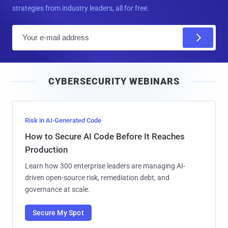
strategies from industry leaders, all for free.
E
m
a
i
CYBERSECURITY WEBINARS
l
Risk in AI-Generated Code
How to Secure AI Code Before It Reaches
Production
Learn how 300 enterprise leaders are managing AI-
driven open-source risk, remediation debt, and
governance at scale.
Secure My Spot