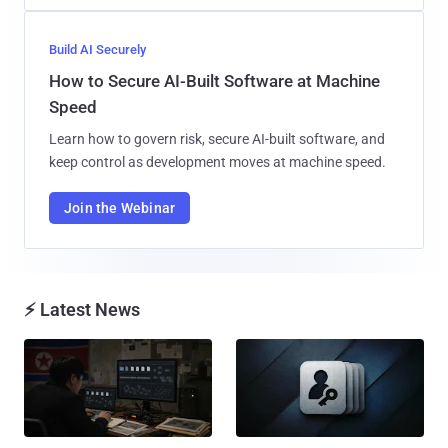
Build AI Securely
How to Secure AI-Built Software at Machine
Speed
Learn how to govern risk, secure AI-built software, and
keep control as development moves at machine speed.
Join the Webinar
⚡ Latest News