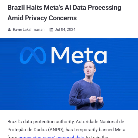
Brazil Halts Meta's AI Data Processing
Amid Privacy Concerns
Ravie Lakshmanan
Jul 04, 2024


Brazil's data protection authority, Autoridade Nacional de
Proteção de Dados (ANPD), has temporarily banned Meta
from
processing users' personal data
to train the