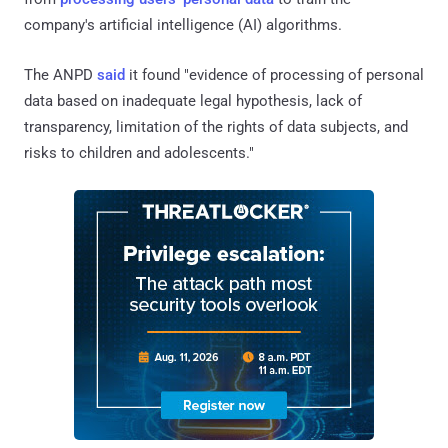
company's artificial intelligence (AI) algorithms.
The ANPD
said
it found "evidence of processing of personal
data based on inadequate legal hypothesis, lack of
transparency, limitation of the rights of data subjects, and
risks to children and adolescents."