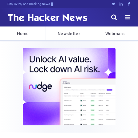
Bits, Bytes, and Breaking News





Home
Newsletter
Webinars