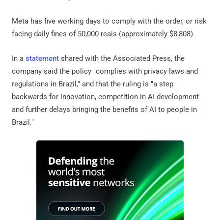
Meta has five working days to comply with the order, or risk
facing daily fines of 50,000 reais (approximately $8,808).
In a
statement
shared with the Associated Press, the
company said the policy "complies with privacy laws and
regulations in Brazil," and that the ruling is "a step
backwards for innovation, competition in AI development
and further delays bringing the benefits of AI to people in
Brazil."