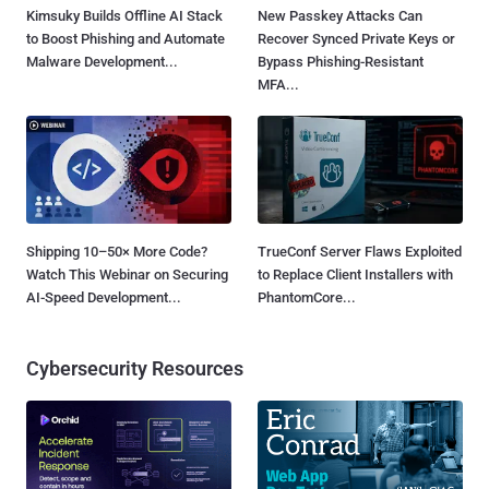
Kimsuky Builds Offline AI Stack
New Passkey Attacks Can
to Boost Phishing and Automate
Recover Synced Private Keys or
Malware Development...
Bypass Phishing-Resistant
MFA...
Shipping 10–50× More Code?
TrueConf Server Flaws Exploited
Watch This Webinar on Securing
to Replace Client Installers with
AI-Speed Development...
PhantomCore...
Cybersecurity Resources