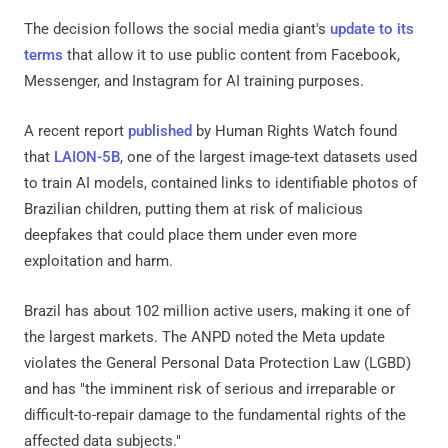
The decision follows the social media giant's
update to its
terms
that allow it to use public content from Facebook,
Messenger, and Instagram for AI training purposes.
A recent report
published
by Human Rights Watch found
that
LAION-5B
, one of the largest image-text datasets used
to train AI models, contained links to identifiable photos of
Brazilian children, putting them at risk of malicious
deepfakes that could place them under even more
exploitation and harm.
Brazil has about 102 million active users, making it one of
the largest markets. The ANPD noted the Meta update
violates the General Personal Data Protection Law (LGBD)
and has "the imminent risk of serious and irreparable or
difficult-to-repair damage to the fundamental rights of the
affected data subjects."