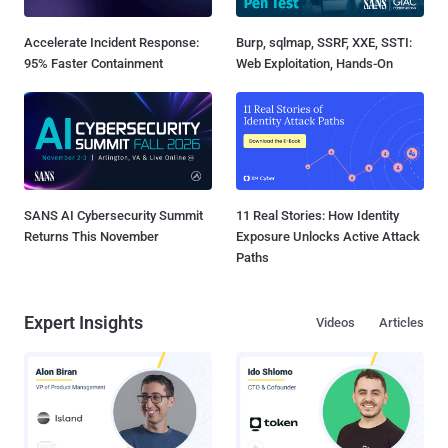
Accelerate Incident Response:
Burp, sqlmap, SSRF, XXE, SSTI:
95% Faster Containment
Web Exploitation, Hands-On
SANS AI Cybersecurity Summit
11 Real Stories: How Identity
Returns This November
Exposure Unlocks Active Attack
Paths
Expert Insights
Videos
Articles