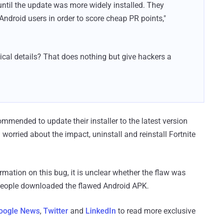
until the update was more widely installed. They
Android users in order to score cheap PR points,"
nical details? That does nothing but give hackers a
commended to update their installer to the latest version
l worried about the impact, uninstall and reinstall Fortnite
mation on this bug, it is unclear whether the flaw was
 people downloaded the flawed Android APK.
oogle News
,
Twitter
and
LinkedIn
to read more exclusive