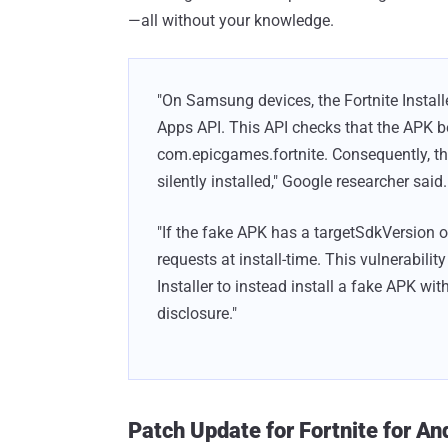
—all without your knowledge.
"On Samsung devices, the Fortnite Installe
Apps API. This API checks that the APK 
com.epicgames.fortnite. Consequently, 
silently installed," Google researcher said.
"If the fake APK has a targetSdkVersion of 
requests at install-time. This vulnerabilit
Installer to instead install a fake APK wi
disclosure."
Patch Update for Fortnite for An