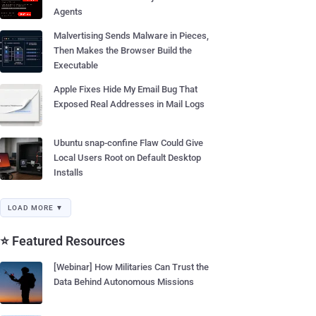
Agents
Malvertising Sends Malware in Pieces,
Then Makes the Browser Build the
Executable
Apple Fixes Hide My Email Bug That
Exposed Real Addresses in Mail Logs
Ubuntu snap-confine Flaw Could Give
Local Users Root on Default Desktop
Installs
LOAD MORE ▼
⭐ Featured Resources
[Webinar] How Militaries Can Trust the
Data Behind Autonomous Missions