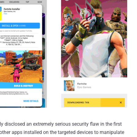
 disclosed an extremely serious security flaw in the first
w other apps installed on the targeted devices to manipulate