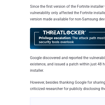
Since the first version of the Fortnite insta
vulnerability only affected the Fortnite instal
version made available for non-Samsung dev
Google discovered and reported the vulnerabi
existence, and issued a patch within just 48 ho
installer.
However, besides thanking Google for sharin
criticized researcher for publicly disclosing t