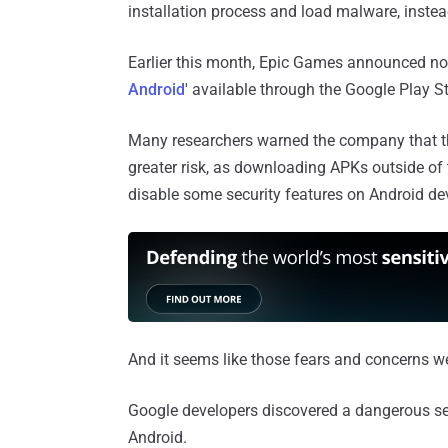
installation process and load malware, instea
Earlier this month, Epic Games announced not
Android
' available through the Google Play St
Many researchers warned the company that thi
greater risk, as downloading APKs outside of
disable some security features on Android dev
And it seems like those fears and concerns we
Google developers discovered a dangerous se
Android.