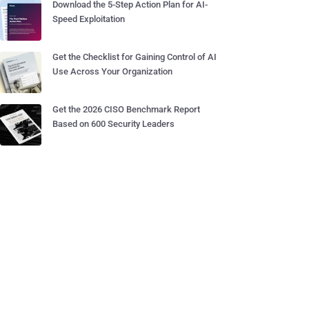
Download the 5-Step Action Plan for AI-
Speed Exploitation
Get the Checklist for Gaining Control of AI
Use Across Your Organization
Get the 2026 CISO Benchmark Report
Based on 600 Security Leaders