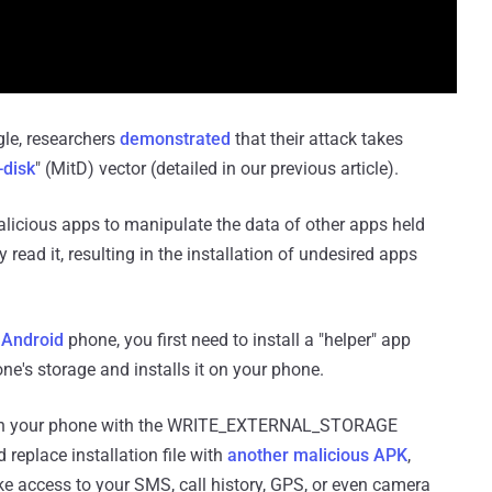
gle, researchers
demonstrated
that their attack takes
-disk
" (MitD) vector (detailed in our previous article).
malicious apps to manipulate the data of other apps held
 read it, resulting in the installation of undesired apps
 Android
phone, you first need to install a "helper" app
one's storage and installs it on your phone.
p on your phone with the WRITE_EXTERNAL_STORAGE
 replace installation file with
another malicious APK
,
ike access to your SMS, call history, GPS, or even camera