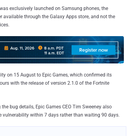
ller was exclusively launched on Samsung phones, the
ler available through the Galaxy Apps store, and not the
ices.
lity on 15 August to Epic Games, which confirmed its
urs with the release of version 2.1.0 of the Fortnite
g the bug details, Epic Games CEO Tim Sweeney also
he vulnerability within 7 days rather than waiting 90 days.