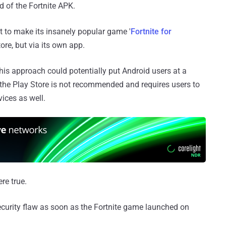
d of the Fortnite APK.
 to make its insanely popular game '
Fortnite for
ore, but via its own app.
s approach could potentially put Android users at a
 the Play Store is not recommended and requires users to
ices as well.
re true.
curity flaw as soon as the Fortnite game launched on