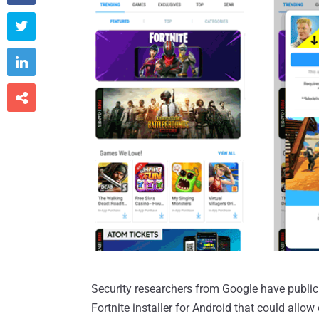



Security researchers from Google have publicly
Fortnite installer for Android that could allo