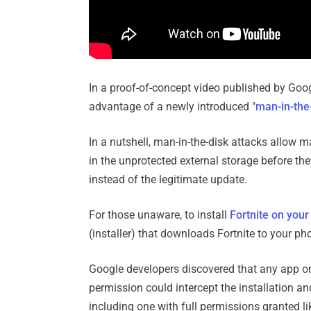
In a proof-of-concept video published by Goo
advantage of a newly introduced "
man-in-the
In a nutshell, man-in-the-disk attacks allow 
in the unprotected external storage before they
instead of the legitimate update.
For those unaware, to install
Fortnite on your
(installer) that downloads Fortnite to your ph
Google developers discovered that any ap
permission could intercept the installation and
including one with full permissions granted l