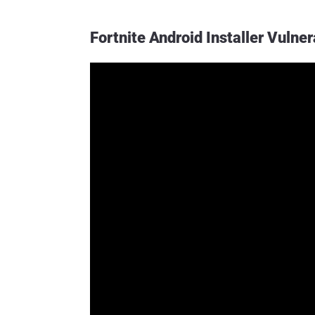
Fortnite Android Installer Vulne