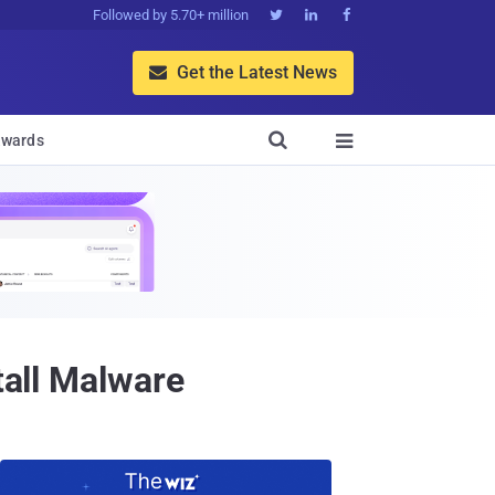
Followed by 5.70+ million



Get the Latest News


wards

tall Malware