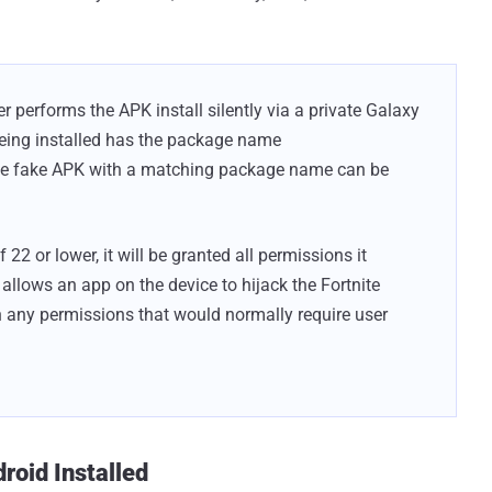
r performs the APK install silently via a private Galaxy
being installed has the package name
the fake APK with a matching package name can be
22 or lower, it will be granted all permissions it
y allows an app on the device to hijack the Fortnite
th any permissions that would normally require user
droid Installed