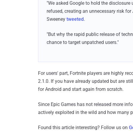
"We asked Google to hold the disclosure 
refused, creating an unnecessary risk for 
Sweeney
tweeted
.
"But why the rapid public release of tech
chance to target unpatched users."
For users' part, Fortnite players are highly re
2.1.0. If you have already updated but are stil
for Android and start again from scratch.
Since Epic Games has not released more infor
actively exploited in the wild and how many
Found this article interesting? Follow us on
G