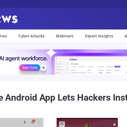
ties
Cyber Attacks
Webinars
Expert Insights
A
ite Android App Lets Hackers Ins