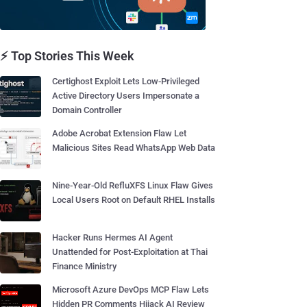
⚡ Top Stories This Week
Certighost Exploit Lets Low-Privileged
Active Directory Users Impersonate a
Domain Controller
Adobe Acrobat Extension Flaw Let
Malicious Sites Read WhatsApp Web Data
Nine-Year-Old RefluXFS Linux Flaw Gives
Local Users Root on Default RHEL Installs
Hacker Runs Hermes AI Agent
Unattended for Post-Exploitation at Thai
Finance Ministry
Microsoft Azure DevOps MCP Flaw Lets
Hidden PR Comments Hijack AI Review