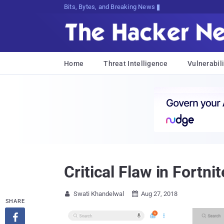
Bits, Bytes, and Breaking News
Home
Threat Intelligence
Vulnerabili
Critical Flaw in Fortn
Swati Khandelwal
Aug 27, 2018


SHARE
