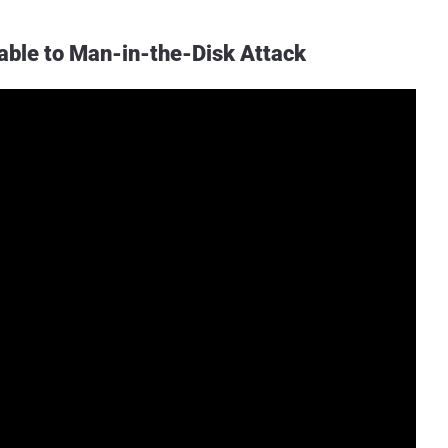
rable to Man-in-the-Disk Attack