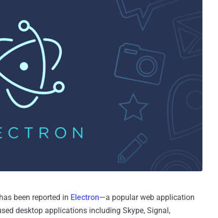
 has been reported in
Electron
—a popular web application
sed desktop applications including Skype, Signal,