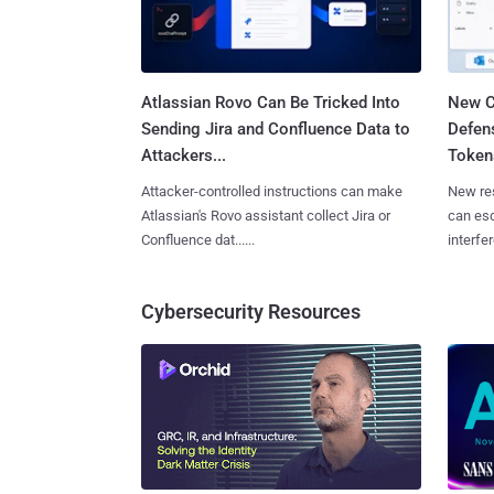
Atlassian Rovo Can Be Tricked Into
New C
Sending Jira and Confluence Data to
Defen
Attackers...
Tokens
Attacker-controlled instructions can make
New re
Atlassian's Rovo assistant collect Jira or
can es
Confluence dat......
interfer
Cybersecurity Resources