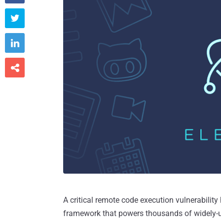



A critical remote code execution vulnerability
framework that powers thousands of widely-u