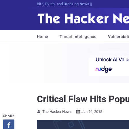
Bits, Bytes, and Breaking News
Home
Threat Intelligence
Vulnerabili
Critical Flaw Hits Po
The Hacker News
Jan 24, 2018


SHARE
