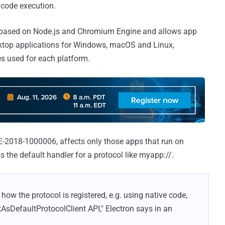
code execution.
s based on Node.js and Chromium Engine and allows app
sktop applications for Windows, macOS and Linux,
 used for each platform.
E-2018-1000006, affects only those apps that run on
the default handler for a protocol like myapp://.
ow the protocol is registered, e.g. using native code,
tAsDefaultProtocolClient API," Electron says in an