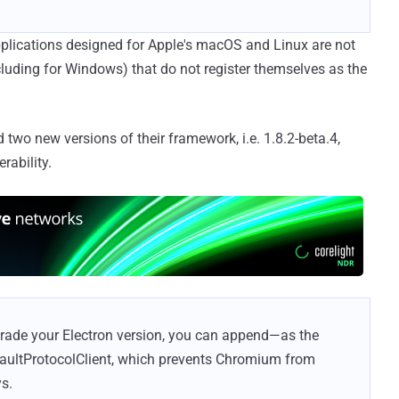
plications designed for Apple's macOS and Linux are not
ncluding for Windows) that do not register themselves as the
two new versions of their framework, i.e. 1.8.2-beta.4,
rability.
grade your Electron version, you can append—as the
aultProtocolClient, which prevents Chromium from
s.