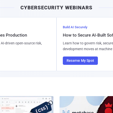
CYBERSECURITY WEBINARS
Build AI Securely
hes Production
How to Secure AI-Built S
AI-driven open-source risk,
Learn how to govern risk, secure
development moves at machine 
Reserve My Spot