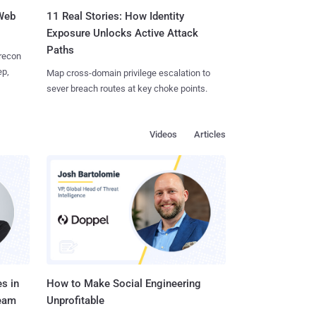
 Web
11 Real Stories: How Identity
Exposure Unlocks Active Attack
Paths
 recon
ep,
Map cross-domain privilege escalation to
sever breach routes at key choke points.
Videos
Articles
s in
How to Make Social Engineering
Team
Unprofitable