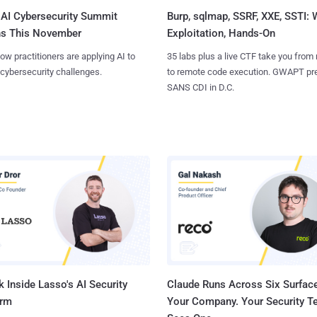
AI Cybersecurity Summit
Burp, sqlmap, SSRF, XXE, SSTI:
ns This November
Exploitation, Hands-On
ow practitioners are applying AI to
35 labs plus a live CTF take you from
 cybersecurity challenges.
to remote code execution. GWAPT pr
SANS CDI in D.C.
 Inside Lasso's AI Security
Claude Runs Across Six Surface
orm
Your Company. Your Security 