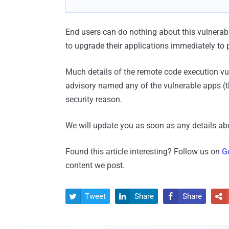
End users can do nothing about this vulnerabi
to upgrade their applications immediately to p
Much details of the remote code execution vul
advisory named any of the vulnerable apps (t
security reason.
We will update you as soon as any details ab
Found this article interesting? Follow us on
G
content we post.
Tweet
Share
Share



