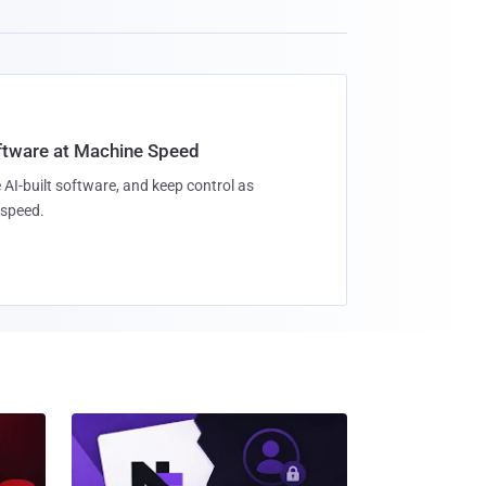
oftware at Machine Speed
 AI-built software, and keep control as
speed.