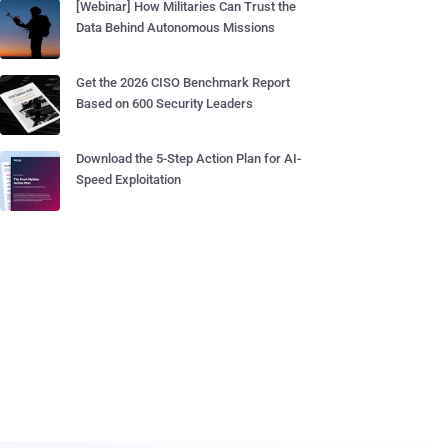
[Webinar] How Militaries Can Trust the
Data Behind Autonomous Missions
Get the 2026 CISO Benchmark Report
Based on 600 Security Leaders
Download the 5-Step Action Plan for AI-
Speed Exploitation