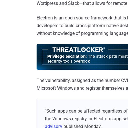
Wordpress and Slack—that allows for remote 
Electron is an open-source framework that i
developers to build cross-platform native de
without knowledge of programming languages
The vulnerability, assigned as the number CV
Microsoft Windows and register themselves as 
"Such apps can be affected regardless of h
the Windows registry, or Electron's app.se
advisory
published Monday.