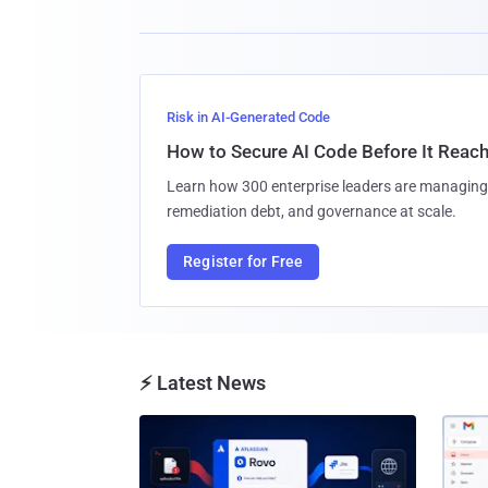
Risk in AI-Generated Code
How to Secure AI Code Before It Reac
Learn how 300 enterprise leaders are managing 
remediation debt, and governance at scale.
Register for Free
⚡ Latest News