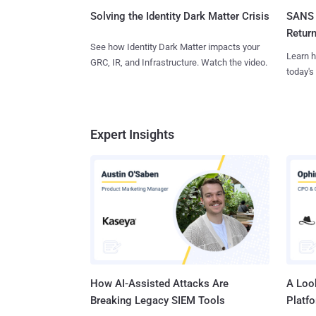
SANS 
Solving the Identity Dark Matter Crisis
Retur
See how Identity Dark Matter impacts your
Learn h
GRC, IR, and Infrastructure. Watch the video.
today's
Expert Insights
How AI-Assisted Attacks Are
A Look
Breaking Legacy SIEM Tools
Platf