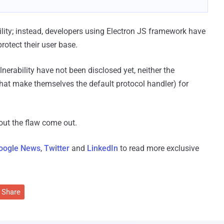
lity; instead, developers using Electron JS framework have
rotect their user base.
nerability have not been disclosed yet, neither the
hat make themselves the default protocol handler) for
out the flaw come out.
oogle News
,
Twitter
and
LinkedIn
to read more exclusive
Share