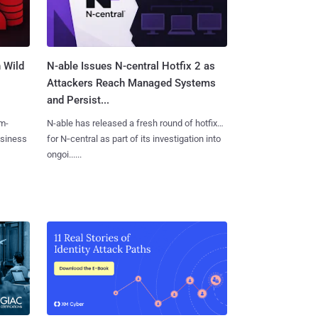
 Wild
N-able Issues N-central Hotfix 2 as
Attackers Reach Managed Systems
and Persist...
m-
N-able has released a fresh round of hotfixes
usiness
for N‑central as part of its investigation into
ongoi......