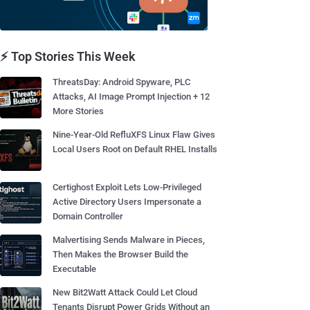
⚡ Top Stories This Week
ThreatsDay: Android Spyware, PLC
Attacks, AI Image Prompt Injection + 12
More Stories
Nine-Year-Old RefluXFS Linux Flaw Gives
Local Users Root on Default RHEL Installs
Certighost Exploit Lets Low-Privileged
Active Directory Users Impersonate a
Domain Controller
Malvertising Sends Malware in Pieces,
Then Makes the Browser Build the
Executable
New Bit2Watt Attack Could Let Cloud
Tenants Disrupt Power Grids Without an