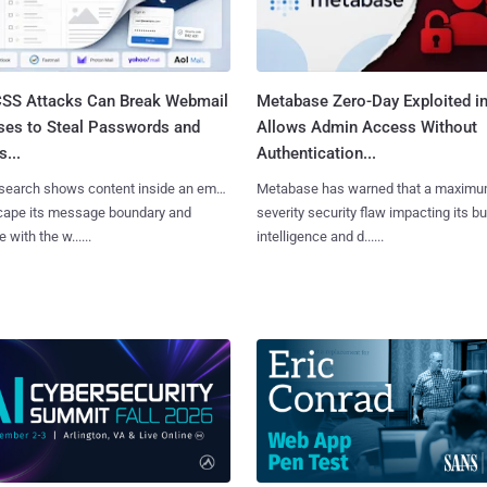
SS Attacks Can Break Webmail
Metabase Zero-Day Exploited in
ses to Steal Passwords and
Allows Admin Access Without
...
Authentication...
search shows content inside an email
Metabase has warned that a maximu
cape its message boundary and
severity security flaw impacting its b
e with the w......
intelligence and d......