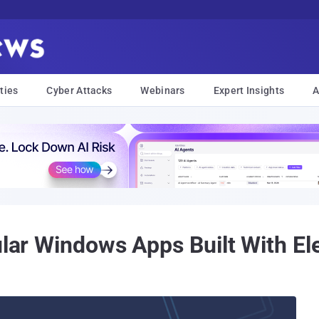
ties
Cyber Attacks
Webinars
Expert Insights
A
pular Windows Apps Built With 