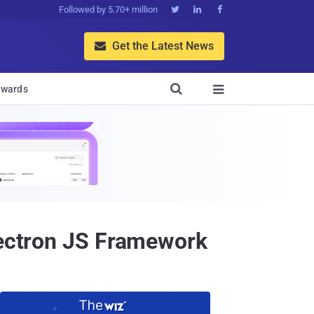
Followed by 5.70+ million



Get the Latest News


wards

Electron JS Framework