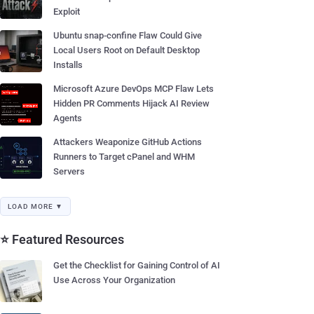
Exploit
Ubuntu snap-confine Flaw Could Give
Local Users Root on Default Desktop
Installs
Microsoft Azure DevOps MCP Flaw Lets
Hidden PR Comments Hijack AI Review
Agents
Attackers Weaponize GitHub Actions
Runners to Target cPanel and WHM
Servers
LOAD MORE ▼
⭐ Featured Resources
Get the Checklist for Gaining Control of AI
Use Across Your Organization