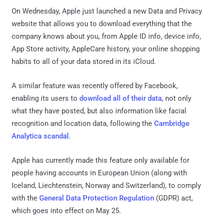
On Wednesday, Apple just launched a new Data and Privacy
website that allows you to download everything that the
company knows about you, from Apple ID info, device info,
App Store activity, AppleCare history, your online shopping
habits to all of your data stored in its iCloud.
A similar feature was recently offered by Facebook,
enabling its users to
download all of their data
, not only
what they have posted, but also information like facial
recognition and location data, following the
Cambridge
Analytica scandal
.
Apple has currently made this feature only available for
people having accounts in European Union (along with
Iceland, Liechtenstein, Norway and Switzerland), to comply
with the
General Data Protection Regulation
(GDPR) act,
which goes into effect on May 25.