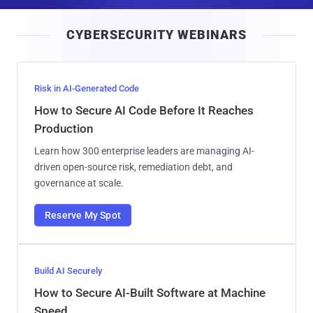
a
i
CYBERSECURITY WEBINARS
l
Risk in AI-Generated Code
How to Secure AI Code Before It Reaches
Production
Learn how 300 enterprise leaders are managing AI-
driven open-source risk, remediation debt, and
governance at scale.
Reserve My Spot
Build AI Securely
How to Secure AI-Built Software at Machine
Speed