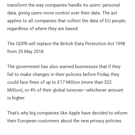
transform the way companies handle its users' personal
data, giving users more control over their data. The act
applies to all companies that collect the data of EU people,
regardless of where they are based.
The GDPR will replace the British Data Protection Act 1998
from 25 May 2018.
The government has also warned businesses that if they
fail to make changes in their policies before Friday, they
could face fines of up to £17 Million (more than $22
Million), or 4% of their global turnover—whichever amount
is higher.
That's why big companies like Apple have decided to inform
their European customers about the new privacy policies.