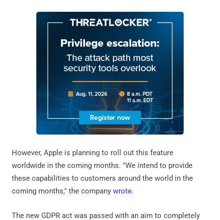
However, Apple is planning to roll out this feature
worldwide in the coming months. "We intend to provide
these capabilities to customers around the world in the
coming months," the company
wrote
.
The new GDPR act was passed with an aim to completely