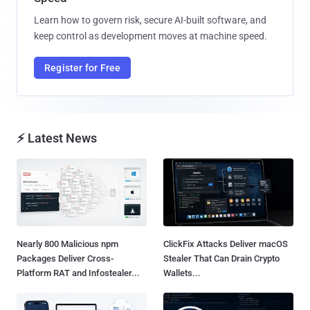
Learn how to govern risk, secure AI-built software, and
keep control as development moves at machine speed.
Register for Free
⚡ Latest News
Nearly 800 Malicious npm
ClickFix Attacks Deliver macOS
Packages Deliver Cross-
Stealer That Can Drain Crypto
Platform RAT and Infostealer...
Wallets...