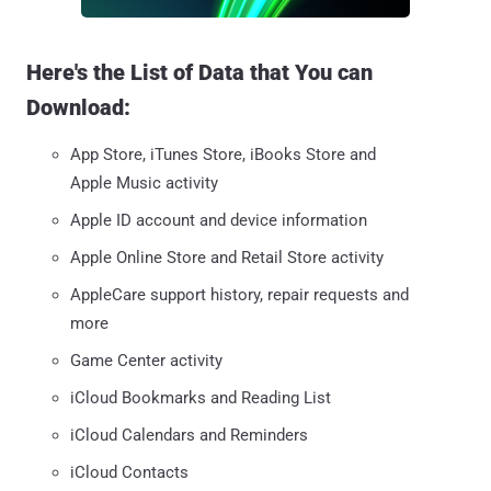
Here's the List of Data that You can
Download:
App Store, iTunes Store, iBooks Store and
Apple Music activity
Apple ID account and device information
Apple Online Store and Retail Store activity
AppleCare support history, repair requests and
more
Game Center activity
iCloud Bookmarks and Reading List
iCloud Calendars and Reminders
iCloud Contacts