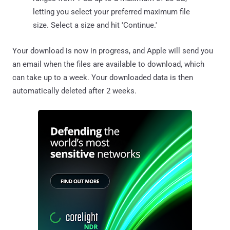
letting you select your preferred maximum file
size. Select a size and hit 'Continue.'
Your download is now in progress, and Apple will send you
an email when the files are available to download, which
can take up to a week. Your downloaded data is then
automatically deleted after 2 weeks.