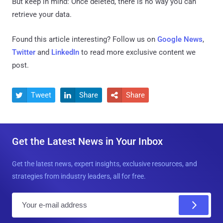
But keep in mind: Once deleted, there is no way you can
retrieve your data.
Found this article interesting? Follow us on
Google News
,
Twitter
and
LinkedIn
to read more exclusive content we
post.
Tweet
Share
Share



Get the Latest News in Your Inbox
Get the latest news, expert insights, exclusive resources, and
strategies from industry leaders, all for free.
E
m