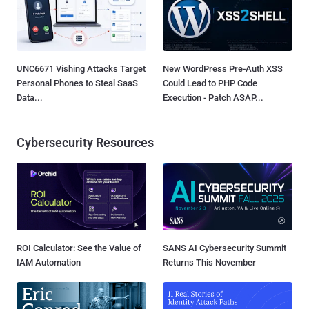
UNC6671 Vishing Attacks Target
New WordPress Pre-Auth XSS
Personal Phones to Steal SaaS
Could Lead to PHP Code
Data...
Execution - Patch ASAP...
Cybersecurity Resources
ROI Calculator: See the Value of
SANS AI Cybersecurity Summit
IAM Automation
Returns This November