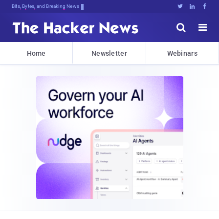
Bits, Bytes, and Breaking News





Home
Newsletter
Webinars