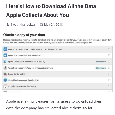
Here's How to Download All the Data
Apple Collects About You
Swati Khandelwal
May 24, 2018


Apple is making it easier for its users to download their
data the company has collected about them so far.