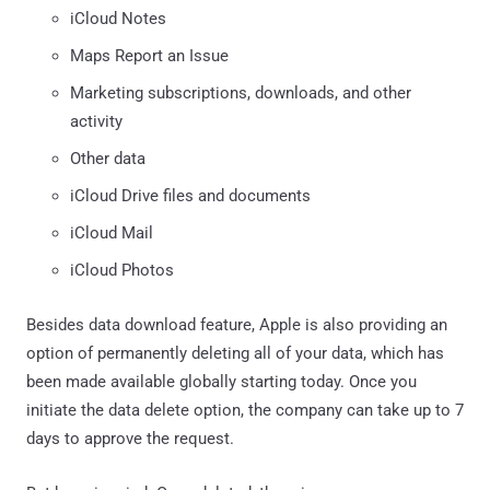
iCloud Notes
Maps Report an Issue
Marketing subscriptions, downloads, and other
activity
Other data
iCloud Drive files and documents
iCloud Mail
iCloud Photos
Besides data download feature, Apple is also providing an
option of permanently deleting all of your data, which has
been made available globally starting today. Once you
initiate the data delete option, the company can take up to 7
days to approve the request.