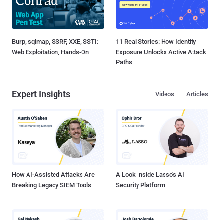
Burp, sqlmap, SSRF, XXE, SSTI:
11 Real Stories: How Identity
Web Exploitation, Hands-On
Exposure Unlocks Active Attack
Paths
Expert Insights
Videos
Articles
How AI-Assisted Attacks Are
A Look Inside Lasso's AI
Breaking Legacy SIEM Tools
Security Platform