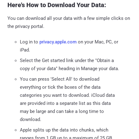
Here's How to Download Your Data:
You can download all your data with a few simple clicks on
the privacy portal.
Log in to
privacy.apple.com
on your Mac, PC, or
iPad.
Select the Get started link under the "Obtain a
copy of your data" heading in Manage your data.
You can press 'Select All' to download
everything or tick the boxes of the data
categories you want to download. iCloud data
are provided into a separate list as this data
may be large and can take a long time to
download.
Apple splits up the data into chunks, which
ranges from 1 GB up to a maximum of 25 GB,