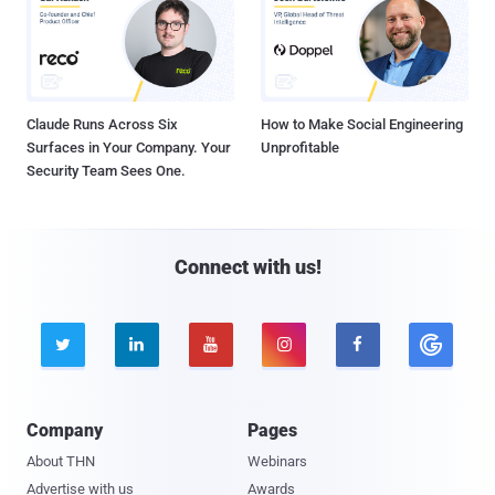
Claude Runs Across Six
How to Make Social Engineering
Surfaces in Your Company. Your
Unprofitable
Security Team Sees One.
Connect with us!





Company
Pages
About THN
Webinars
Advertise with us
Awards