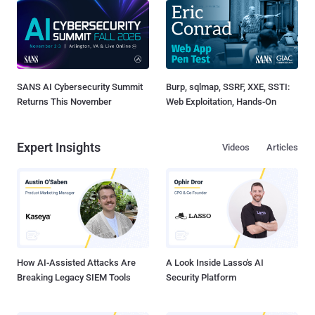
SANS AI Cybersecurity Summit
Burp, sqlmap, SSRF, XXE, SSTI:
Returns This November
Web Exploitation, Hands-On
Expert Insights
Videos
Articles
How AI-Assisted Attacks Are
A Look Inside Lasso's AI
Breaking Legacy SIEM Tools
Security Platform