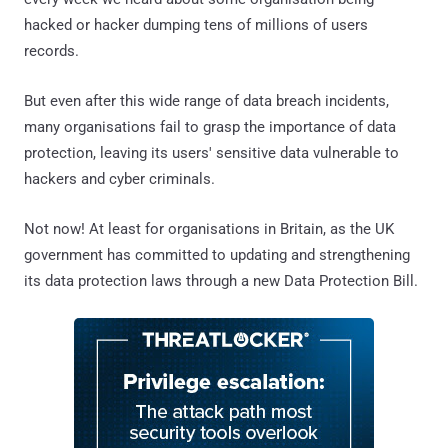
hacked or hacker dumping tens of millions of users
records.
But even after this wide range of data breach incidents,
many organisations fail to grasp the importance of data
protection, leaving its users' sensitive data vulnerable to
hackers and cyber criminals.
Not now! At least for organisations in Britain, as the UK
government has committed to updating and strengthening
its data protection laws through a new Data Protection Bill.