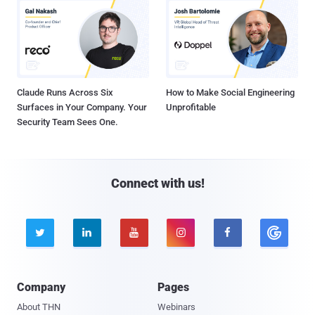
Claude Runs Across Six
How to Make Social Engineering
Surfaces in Your Company. Your
Unprofitable
Security Team Sees One.
Connect with us!





Company
Pages
About THN
Webinars