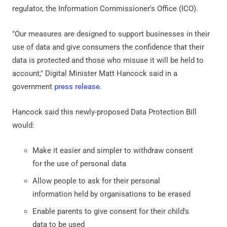
regulator, the Information Commissioner's Office (ICO).
"Our measures are designed to support businesses in their
use of data and give consumers the confidence that their
data is protected and those who misuse it will be held to
account," Digital Minister Matt Hancock said in a
government
press release
.
Hancock said this newly-proposed Data Protection Bill
would:
Make it easier and simpler to withdraw consent
for the use of personal data
Allow people to ask for their personal
information held by organisations to be erased
Enable parents to give consent for their child's
data to be used