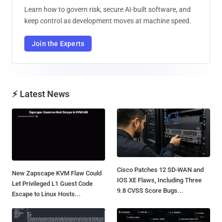
Learn how to govern risk, secure AI-built software, and
keep control as development moves at machine speed.
Join the Experts
⚡ Latest News
Cisco Patches 12 SD-WAN and
New Zapscape KVM Flaw Could
IOS XE Flaws, Including Three
Let Privileged L1 Guest Code
9.8 CVSS Score Bugs...
Escape to Linux Hosts...