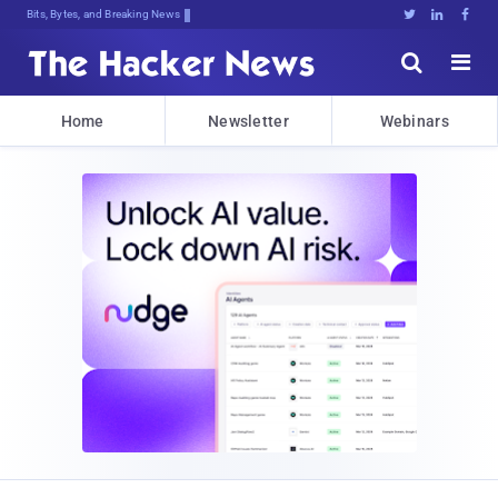
Bits, Bytes, and Breaking News





Home
Newsletter
Webinars