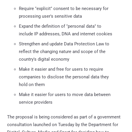
Require "explicit" consent to be necessary for
processing user's sensitive data
Expand the definition of "personal data" to
include IP addresses, DNA and internet cookies
Strengthen and update Data Protection Law to
reflect the changing nature and scope of the
country's digital economy
Make it easier and free for users to require
companies to disclose the personal data they
hold on them
Make it easier for users to move data between
service providers
The proposal is being considered as part of a government
consultation launched on Tuesday by the Department for