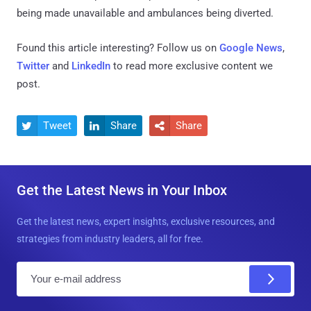
being made unavailable and ambulances being diverted.
Found this article interesting? Follow us on
Google News
,
Twitter
and
LinkedIn
to read more exclusive content we
post.
Tweet
Share
Share



Get the Latest News in Your Inbox
Get the latest news, expert insights, exclusive resources, and
strategies from industry leaders, all for free.
E
m
a