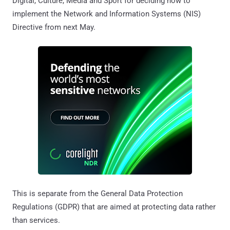
Digital, Culture, Media and Sport for deciding how to
implement the Network and Information Systems (NIS)
Directive from next May.
This is separate from the General Data Protection
Regulations (GDPR) that are aimed at protecting data rather
than services.