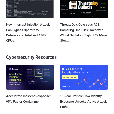
New Interrupt Injection Attack
ThreatsDay: Odysseus RCE,
Can Bypass Spectre v2
Samsung One-Click Takeover,
Defenses on Intel and AMD
iCloud Backdoor Fight + 27 More
CPUs...
Stor...
Cybersecurity Resources
Accelerate Incident Response:
11 Real Stories: How Identity
95% Faster Containment
Exposure Unlocks Active Attack
Paths