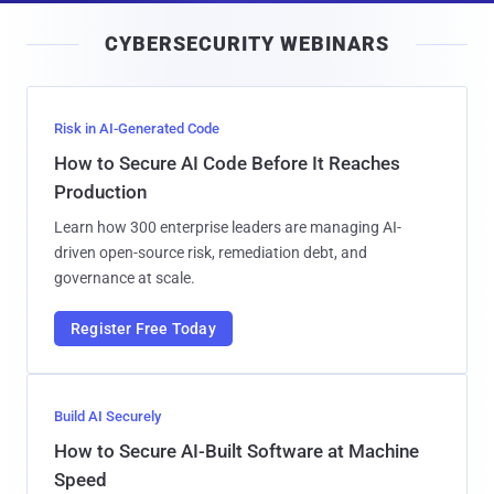
i
CYBERSECURITY WEBINARS
l
Risk in AI-Generated Code
How to Secure AI Code Before It Reaches
Production
Learn how 300 enterprise leaders are managing AI-
driven open-source risk, remediation debt, and
governance at scale.
Register Free Today
Build AI Securely
How to Secure AI-Built Software at Machine
Speed