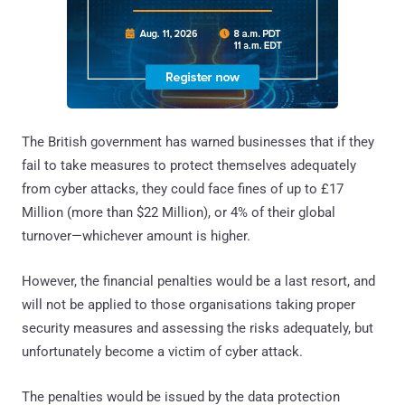
The British government has warned businesses that if they
fail to take measures to protect themselves adequately
from cyber attacks, they could face fines of up to £17
Million (more than $22 Million), or 4% of their global
turnover—whichever amount is higher.
However, the financial penalties would be a last resort, and
will not be applied to those organisations taking proper
security measures and assessing the risks adequately, but
unfortunately become a victim of cyber attack.
The penalties would be issued by the data protection