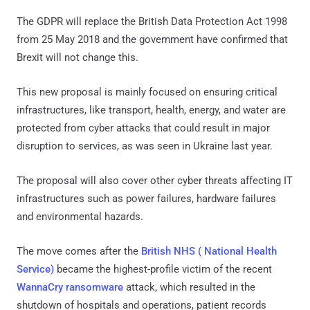
The GDPR will replace the British Data Protection Act 1998
from 25 May 2018 and the government have confirmed that
Brexit will not change this.
This new proposal is mainly focused on ensuring critical
infrastructures, like transport, health, energy, and water are
protected from cyber attacks that could result in major
disruption to services, as was seen in Ukraine last year.
The proposal will also cover other cyber threats affecting IT
infrastructures such as power failures, hardware failures
and environmental hazards.
The move comes after the
British NHS ( National Health
Service)
became the highest-profile victim of the recent
WannaCry ransomware
attack, which resulted in the
shutdown of hospitals and operations, patient records