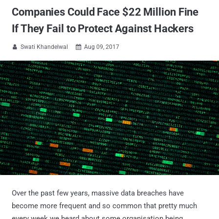
Companies Could Face $22 Million Fine
If They Fail to Protect Against Hackers
Swati Khandelwal
Aug 09, 2017


Over the past few years, massive data breaches have
become more frequent and so common that pretty much
every week we heard about some organisation being