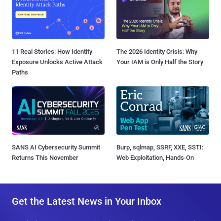
11 Real Stories: How Identity
The 2026 Identity Crisis: Why
Exposure Unlocks Active Attack
Your IAM is Only Half the Story
Paths
SANS AI Cybersecurity Summit
Burp, sqlmap, SSRF, XXE, SSTI:
Returns This November
Web Exploitation, Hands-On
Get the Latest News in Your Inbox