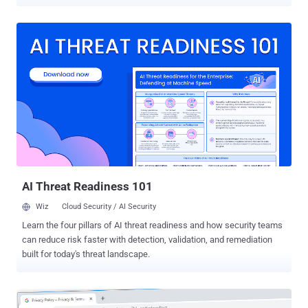
($123 million) fine under GDPR over 2014 data breach. This is the
second major penalty notice in the last two days that hit companies
for failing to protect its customers' personal and financial
information compromised and implement adequate security
measures. In November 2018, Marriott discovered that unknown
hackers compromised their guest reservation database through its
Starwood hotels subsidiary and walked away with personal details
of approximately 339 million guests. The compromised database
leaked guests' names, mailing addresses, phone numbers, email
addresses, dates of birth, gender, arrival and departure information,
reservation date, and communication preferences. The breach,
which likely happened in 2014, also exposed unencrypted
passport...
AI Threat Readiness 101
Wiz
Cloud Security / AI Security
Learn the four pillars of AI threat readiness and how security teams
can reduce risk faster with detection, validation, and remediation
built for today's threat landscape.