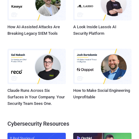
How AI-Assisted Attacks Are
A Look Inside Lasso's AI
Breaking Legacy SIEM Tools
Security Platform
Claude Runs Across Six
How to Make Social Engineering
Surfaces in Your Company. Your
Unprofitable
Security Team Sees One.
Cybersecurity Resources