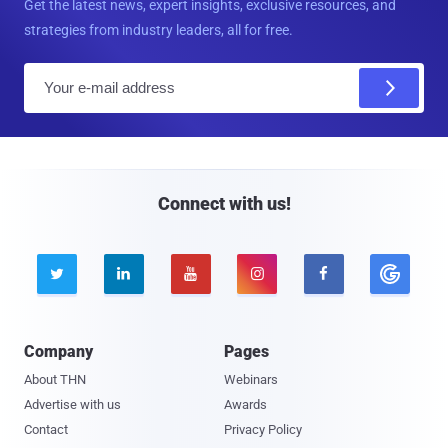
Get the latest news, expert insights, exclusive resources, and
strategies from industry leaders, all for free.
E
m
a
i
l
Connect with us!





Company
Pages
About THN
Webinars
Advertise with us
Awards
Contact
Privacy Policy