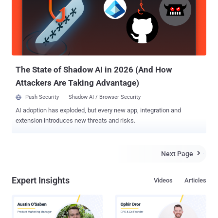
Cambridge Analytica scandal . Apple has currently made this feature
only available for people having accounts in European Union (along
with Iceland, Liechtenstein, Norway and Switzerland), to comply
with the General Data Protection Regulation (GDPR) act, which goes
into effect on May 25. However, Apple is planning to roll out this
feature worldwide in the coming months. "We inten...
The State of Shadow AI in 2026 (And How
Attackers Are Taking Advantage)
Push Security
Shadow AI / Browser Security
AI adoption has exploded, but every new app, integration and
extension introduces new threats and risks.
Next Page

Expert Insights
Videos
Articles