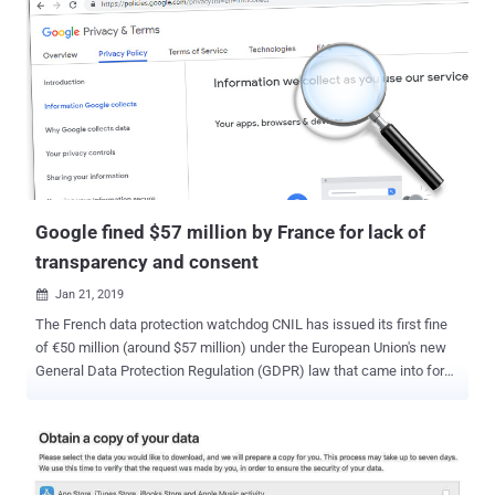
Google fined $57 million by France for lack of
transparency and consent
Jan 21, 2019

The French data protection watchdog CNIL has issued its first fine
of €50 million (around $57 million) under the European Union's new
General Data Protection Regulation (GDPR) law that came into force
in May last year. The fine has been levied on Google for "lack of
transparency, inadequate information and lack of valid consent
regarding the ads personalization," the CNIL (National Data
Protection Commission) said in a press release issued today. The
fine was imposed following the latest CNIL investigation into Google