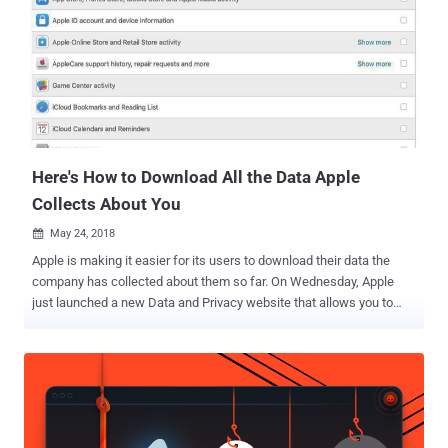
after receiving complaints against the company in May 2018 by two
non-profit organizations—None Of Your Business (NOYB) and La
Quadrature du Net (LQDN). Why Has Google Been Fined? According
to the CNIL, Google has been found violating two core privacy rules
of the GDPR—Transparency, and Consent. First, the search engine
giant makes it too difficult for users to find essential information,
like the "data-processing purposes, the data storag...
Here's How to Download All the Data Apple
Collects About You
May 24, 2018

Apple is making it easier for its users to download their data the
company has collected about them so far. On Wednesday, Apple
just launched a new Data and Privacy website that allows you to
download everything that the company knows about you, from Apple
ID info, device info, App Store activity, AppleCare history, your online
shopping habits to all of your data stored in its iCloud. A similar
feature was recently offered by Facebook, enabling its users to
download all of their data , not only what they have posted, but also
information like facial recognition and location data, following the