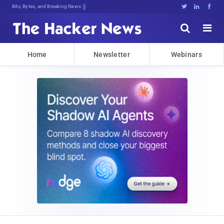
Bits, Bytes, and Breaking News





Home
Newsletter
Webinars