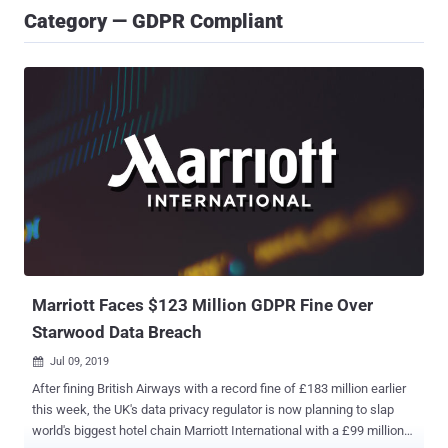
Category — GDPR Compliant
Marriott Faces $123 Million GDPR Fine Over
Starwood Data Breach
Jul 09, 2019

After fining British Airways with a record fine of £183 million earlier
this week, the UK's data privacy regulator is now planning to slap
world's biggest hotel chain Marriott International with a £99 million