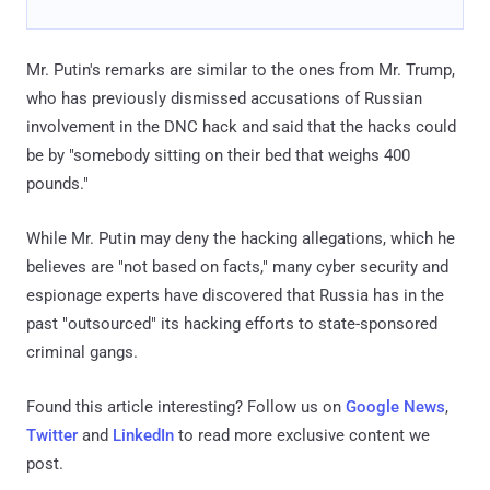
Mr. Putin's remarks are similar to the ones from Mr. Trump,
who has previously dismissed accusations of Russian
involvement in the DNC hack and said that the hacks could
be by "somebody sitting on their bed that weighs 400
pounds."
While Mr. Putin may deny the hacking allegations, which he
believes are "not based on facts," many cyber security and
espionage experts have discovered that Russia has in the
past "outsourced" its hacking efforts to state-sponsored
criminal gangs.
Found this article interesting? Follow us on
Google News
,
Twitter
and
LinkedIn
to read more exclusive content we
post.