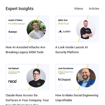
Expert Insights
Videos
Articles
How AI-Assisted Attacks Are
A Look Inside Lasso's AI
Breaking Legacy SIEM Tools
Security Platform
Claude Runs Across Six
How to Make Social Engineering
Surfaces in Your Company. Your
Unprofitable