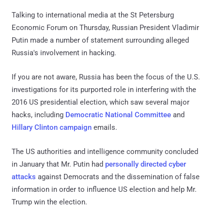
Talking to international media at the St Petersburg
Economic Forum on Thursday, Russian President Vladimir
Putin made a number of statement surrounding alleged
Russia's involvement in hacking.
If you are not aware, Russia has been the focus of the U.S.
investigations for its purported role in interfering with the
2016 US presidential election, which saw several major
hacks, including
Democratic National Committee
and
Hillary Clinton campaign
emails.
The US authorities and intelligence community concluded
in January that Mr. Putin had
personally directed cyber
attacks
against Democrats and the dissemination of false
information in order to influence US election and help Mr.
Trump win the election.