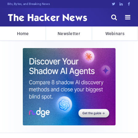
Bits, Bytes, and Breaking News





Home
Newsletter
Webinars