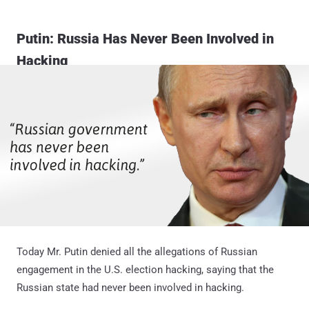
Putin: Russia Has Never Been Involved in
Hacking
Today Mr. Putin denied all the allegations of Russian
engagement in the U.S. election hacking, saying that the
Russian state had never been involved in hacking.