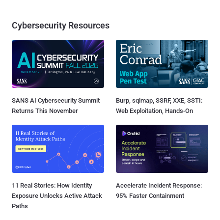
Cybersecurity Resources
SANS AI Cybersecurity Summit
Burp, sqlmap, SSRF, XXE, SSTI:
Returns This November
Web Exploitation, Hands-On
11 Real Stories: How Identity
Accelerate Incident Response:
Exposure Unlocks Active Attack
95% Faster Containment
Paths