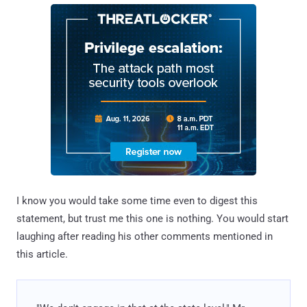
I know you would take some time even to digest this
statement, but trust me this one is nothing. You would start
laughing after reading his other comments mentioned in
this article.