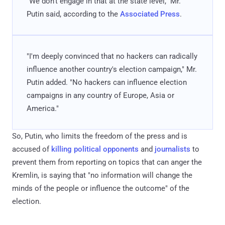
"We don't engage in that at the state level," Mr.
Putin said, according to the
Associated Press
.
"I'm deeply convinced that no hackers can radically
influence another country's election campaign," Mr.
Putin added. "No hackers can influence election
campaigns in any country of Europe, Asia or
America."
So, Putin, who limits the freedom of the press and is
accused of
killing political opponents
and
journalists
to
prevent them from reporting on topics that can anger the
Kremlin, is saying that "no information will change the
minds of the people or influence the outcome" of the
election.