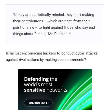
"If they are patriotically minded, they start making
their contributions – which are right, from their
point of view – to fight against those who say bad
things about Russia," Mr. Putin said.
Is he just encouraging hackers to conduct cyber attacks
against rival nations by making such comments?