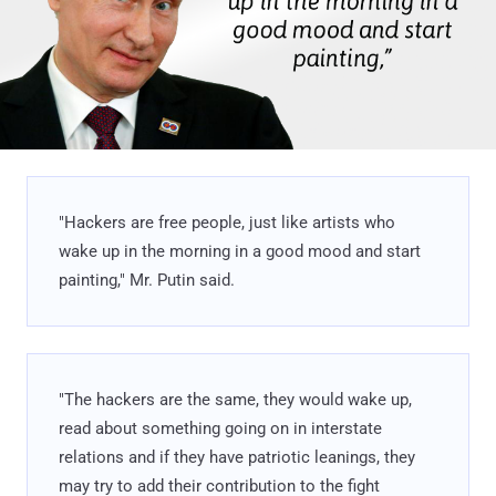
"Hackers are free people, just like artists who
wake up in the morning in a good mood and start
painting," Mr. Putin said.
"The hackers are the same, they would wake up,
read about something going on in interstate
relations and if they have patriotic leanings, they
may try to add their contribution to the fight