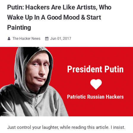
Putin: Hackers Are Like Artists, Who
Wake Up In A Good Mood & Start
Painting
The Hacker News
Jun 01, 2017


Just control your laughter, while reading this article. I insist.