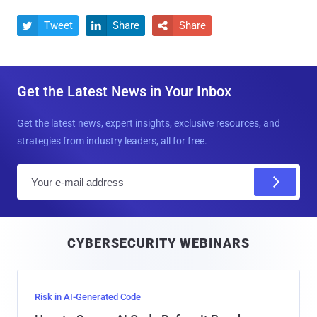
Tweet
Share
Share



Get the Latest News in Your Inbox
Get the latest news, expert insights, exclusive resources, and
strategies from industry leaders, all for free.
E
m
a
i
CYBERSECURITY WEBINARS
l
Risk in AI-Generated Code