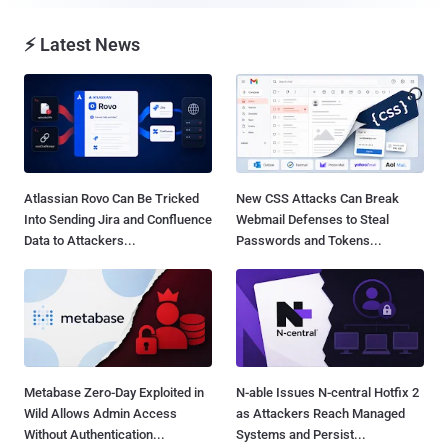
⚡ Latest News
Atlassian Rovo Can Be Tricked
New CSS Attacks Can Break
Into Sending Jira and Confluence
Webmail Defenses to Steal
Data to Attackers...
Passwords and Tokens...
Metabase Zero-Day Exploited in
N-able Issues N-central Hotfix 2
Wild Allows Admin Access
as Attackers Reach Managed
Without Authentication...
Systems and Persist...