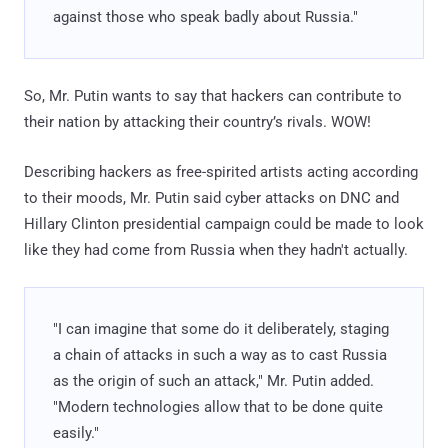
against those who speak badly about Russia."
So, Mr. Putin wants to say that hackers can contribute to
their nation by attacking their country’s rivals. WOW!
Describing hackers as free-spirited artists acting according
to their moods, Mr. Putin said cyber attacks on DNC and
Hillary Clinton presidential campaign could be made to look
like they had come from Russia when they hadn't actually.
"I can imagine that some do it deliberately, staging
a chain of attacks in such a way as to cast Russia
as the origin of such an attack," Mr. Putin added.
"Modern technologies allow that to be done quite
easily."