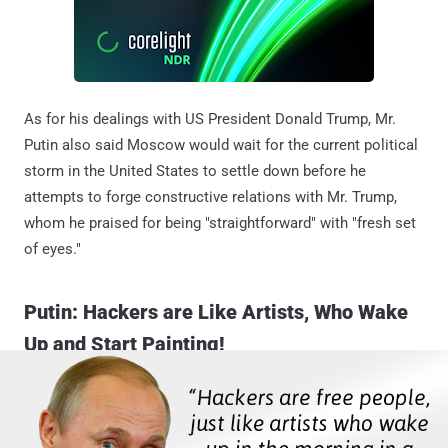
As for his dealings with US President Donald Trump, Mr.
Putin also said Moscow would wait for the current political
storm in the United States to settle down before he
attempts to forge constructive relations with Mr. Trump,
whom he praised for being "straightforward" with "fresh set
of eyes."
Putin: Hackers are Like Artists, Who Wake
Up and Start Painting!