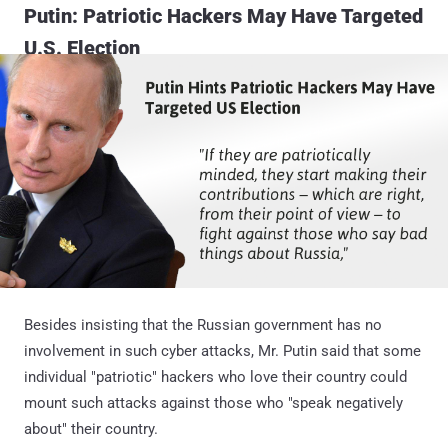
Putin: Patriotic Hackers May Have Targeted
U.S. Election
Besides insisting that the Russian government has no
involvement in such cyber attacks, Mr. Putin said that some
individual "patriotic" hackers who love their country could
mount such attacks against those who "speak negatively
about" their country.