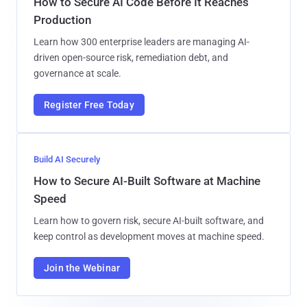
How to Secure AI Code Before It Reaches
Production
Learn how 300 enterprise leaders are managing AI-
driven open-source risk, remediation debt, and
governance at scale.
Register Free Today
Build AI Securely
How to Secure AI-Built Software at Machine
Speed
Learn how to govern risk, secure AI-built software, and
keep control as development moves at machine speed.
Join the Webinar