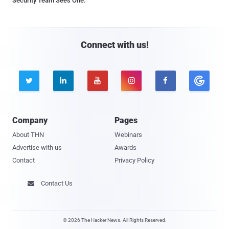
Security Team Sees One.
Connect with us!





Company
Pages
About THN
Webinars
Advertise with us
Awards
Contact
Privacy Policy
Contact Us

© 2026 The Hacker News. All Rights Reserved.