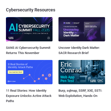
Cybersecurity Resources
SANS AI Cybersecurity Summit
Uncover Identity Dark Matter:
Returns This November
SACR Research Brief
11 Real Stories: How Identity
Burp, sqlmap, SSRF, XXE, SSTI:
Exposure Unlocks Active Attack
Web Exploitation, Hands-On
Paths