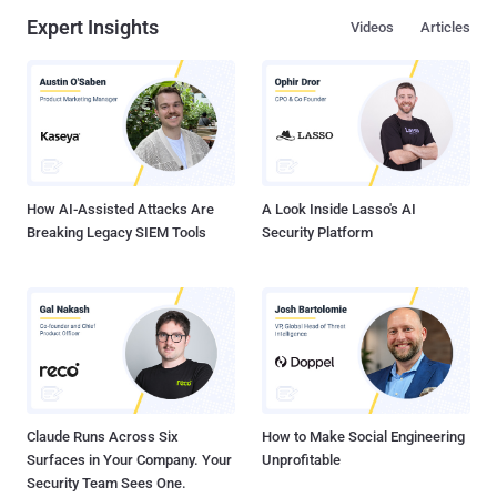
Expert Insights
Videos
Articles
How AI-Assisted Attacks Are
A Look Inside Lasso's AI
Breaking Legacy SIEM Tools
Security Platform
Claude Runs Across Six
How to Make Social Engineering
Surfaces in Your Company. Your
Unprofitable
Security Team Sees One.