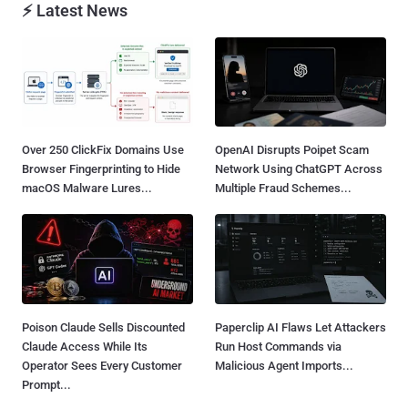
⚡ Latest News
Over 250 ClickFix Domains Use
OpenAI Disrupts Poipet Scam
Browser Fingerprinting to Hide
Network Using ChatGPT Across
macOS Malware Lures...
Multiple Fraud Schemes...
Poison Claude Sells Discounted
Paperclip AI Flaws Let Attackers
Claude Access While Its
Run Host Commands via
Operator Sees Every Customer
Malicious Agent Imports...
Prompt...