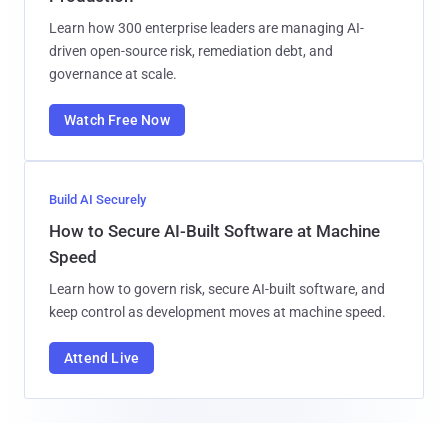
Learn how 300 enterprise leaders are managing AI-
driven open-source risk, remediation debt, and
governance at scale.
Watch Free Now
Build AI Securely
How to Secure AI-Built Software at Machine
Speed
Learn how to govern risk, secure AI-built software, and
keep control as development moves at machine speed.
Attend Live