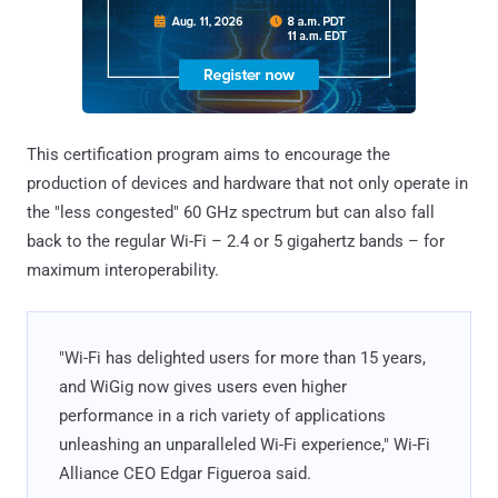
This certification program aims to encourage the
production of devices and hardware that not only operate in
the "less congested" 60 GHz spectrum but can also fall
back to the regular Wi-Fi – 2.4 or 5 gigahertz bands – for
maximum interoperability.
"Wi-Fi has delighted users for more than 15 years,
and WiGig now gives users even higher
performance in a rich variety of applications
unleashing an unparalleled Wi-Fi experience," Wi-Fi
Alliance CEO Edgar Figueroa said.