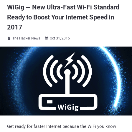
WiGig — New Ultra-Fast Wi-Fi Standard
Ready to Boost Your Internet Speed in
2017
The Hacker News
Oct 31, 2016


Get ready for faster Internet because the WiFi you know