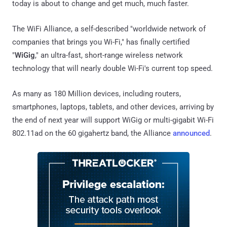
today is about to change and get much, much faster.
The WiFi Alliance, a self-described "worldwide network of
companies that brings you Wi-Fi," has finally certified
"
WiGig
," an ultra-fast, short-range wireless network
technology that will nearly double Wi-Fi's current top speed.
As many as 180 Million devices, including routers,
smartphones, laptops, tablets, and other devices, arriving by
the end of next year will support WiGig or multi-gigabit Wi-Fi
802.11ad on the 60 gigahertz band, the Alliance
announced
.