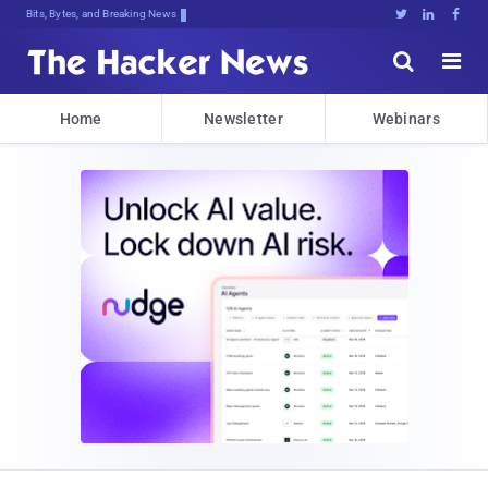
Bits, Bytes, and Breaking News





Home
Newsletter
Webinars