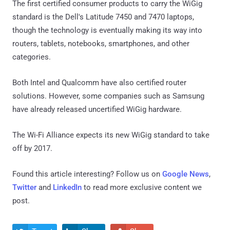
The first certified consumer products to carry the WiGig
standard is the Dell's Latitude 7450 and 7470 laptops,
though the technology is eventually making its way into
routers, tablets, notebooks, smartphones, and other
categories.
Both Intel and Qualcomm have also certified router
solutions. However, some companies such as Samsung
have already released uncertified WiGig hardware.
The Wi-Fi Alliance expects its new WiGig standard to take
off by 2017.
Found this article interesting? Follow us on
Google News
,
Twitter
and
LinkedIn
to read more exclusive content we
post.