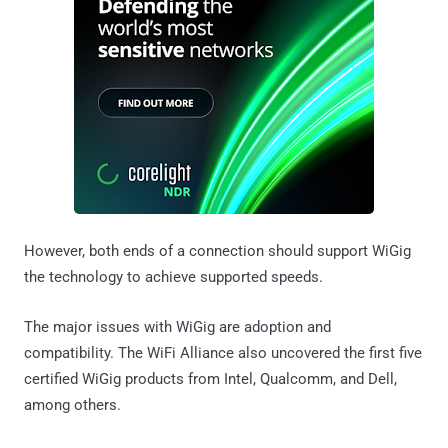
However, both ends of a connection should support WiGig
the technology to achieve supported speeds.
The major issues with WiGig are adoption and
compatibility. The WiFi Alliance also uncovered the first five
certified WiGig products from Intel, Qualcomm, and Dell,
among others.