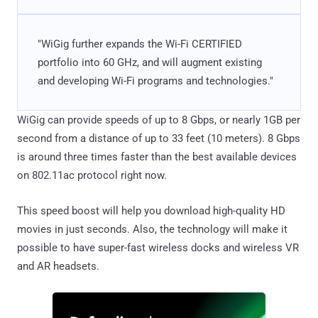
"WiGig further expands the Wi-Fi CERTIFIED
portfolio into 60 GHz, and will augment existing
and developing Wi-Fi programs and technologies."
WiGig can provide speeds of up to 8 Gbps, or nearly 1GB per
second from a distance of up to 33 feet (10 meters). 8 Gbps
is around three times faster than the best available devices
on 802.11ac protocol right now.
This speed boost will help you download high-quality HD
movies in just seconds. Also, the technology will make it
possible to have super-fast wireless docks and wireless VR
and AR headsets.