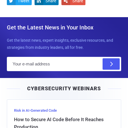
Tweet
Share
Share



Get the Latest News in Your Inbox
Get the latest news, expert insights, exclusive resources, and
strategies from industry leaders, all for free.
E
m
a
i
CYBERSECURITY WEBINARS
l
Risk in AI-Generated Code
How to Secure AI Code Before It Reaches
Production