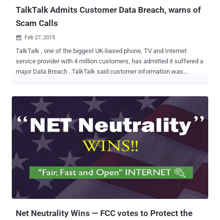
TalkTalk Admits Customer Data Breach, warns of
Scam Calls
Feb 27, 2015

TalkTalk , one of the biggest UK-based phone, TV and Internet
service provider with 4 million customers, has admitted it suffered a
major Data Breach . TalkTalk said customer information was
accessed after a breach at a third-party company, in which names,
addresses, phone numbers and TalkTalk account numbers have
been stolen. According to the report, TalkTalk customers began
reporting problems on the TalkTalk forums late last year. Whereas,
in some cases, hackers used customer details to scam bank
information from the victims. TalkTalk has confirmed that " a small,
but nonetheless significant " number of customers have had their
account details compromised by hackers, claiming to be from
TalkTalk in order to trick them into handing over their banking
details. " At TalkTalk we take our customers' security very seriously
and we take numerous measures to help keep our customers safe,
" TalkTalk spokesperson said in a statement. " Yet sadly i...
Net Neutrality Wins — FCC votes to Protect the