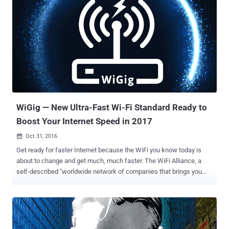
WiGig — New Ultra-Fast Wi-Fi Standard Ready to
Boost Your Internet Speed in 2017
Oct 31, 2016

Get ready for faster Internet because the WiFi you know today is
about to change and get much, much faster. The WiFi Alliance, a
self-described "worldwide network of companies that brings you
Wi-Fi," has finally certified " WiGig ," an ultra-fast, short-range
wireless network technology that will nearly double Wi-Fi's current
top speed. As many as 180 Million devices, including routers,
smartphones, laptops, tablets, and other devices, arriving by the end
of next year will support WiGig or multi-gigabit Wi-Fi 802.11ad on the