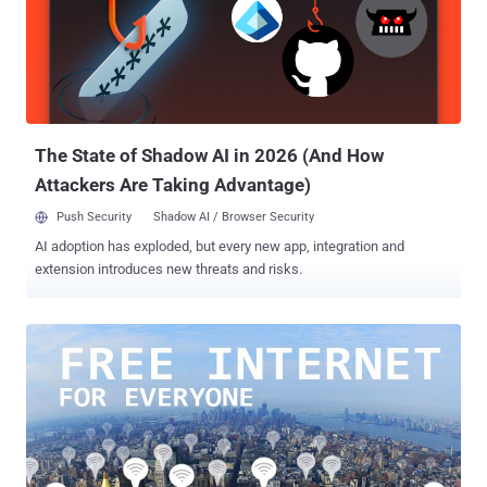
Ecuador cut off Assange's internet access Saturday, 5 pm GMT,
shortly after [the] publication of Clinton's Goldman Sachs
[speeches]," WikiLeaks tweeted . Assange has been living in
Ecuador's London embassy since June 2012, when he was granted
asylum by the Ecuador government after a British court ordered his
extradition to Sweden to face questioning on a rape allegation....
The State of Shadow AI in 2026 (And How
Attackers Are Taking Advantage)
Push Security
Shadow AI / Browser Security
AI adoption has exploded, but every new app, integration and
extension introduces new threats and risks.