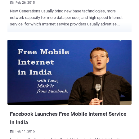
Feb 26, 2015

New Generations usually bring new base technologies, more
network capacity for more data per user, and high speed Internet
service, for which Internet service providers usually advertise.
However, it is believed that the fifth generation (5G Technology) of
mobile network will be beyond our thoughts. 1TBPS OVER 5G
Security researchers from the University of Surrey have just
achieved Record-Breaking data speeds during a recent test of 5G
wireless data connections, achieving an incredible One Terabit per
second (1Tbps) speed – many thousands of times faster than the
existing 4G connections. After 4G, 5G is the next generation of
mobile communication technology that aims at offering far greater
capacity and be faster, more energy-efficient and more cost-
effective than anything that has seen before. The boffins say 5G will
be different – very different. The 5G test was conducted at the
university's 5G Innovation Centre ( 5GIC ), which was founded by a
host of telecoms...
Facebook Launches Free Mobile Internet Service
In India
Feb 11, 2015
