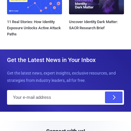
11 Real Stories: How Identity
Uncover Identity Dark Matter:
Exposure Unlocks Active Attack
SACR Research Brief
Paths
Get the Latest News in Your Inbox
Get the latest news, expert insights, exclusive resources, and
strategies from industry leaders, all for free.
E
m
a
i
l