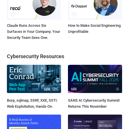
Claude Runs Across Six
How to Make Social Engineering
Surfaces in Your Company. Your
Unprofitable
Security Team Sees One.
Cybersecurity Resources
Burp, sqlmap, SSRF, XXE, SSTI:
SANS AI Cybersecurity Summit
Web Exploitation, Hands-On
Returns This November