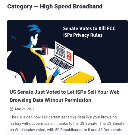
Category — High Speed Broadband
US Senate Just Voted to Let ISPs Sell Your Web
Browsing Data Without Permission
Mar 24, 2017

The ISPs can now sell certain sensitive data like your browsing
history without permission, thanks to the US Senate. The US Senate
on Wednesday voted, with 50 Republicans for it and 48 Democrats