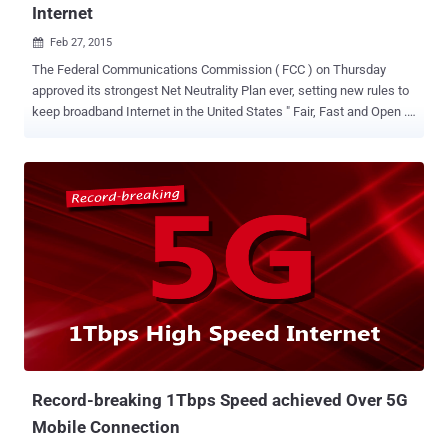
Internet
Feb 27, 2015

The Federal Communications Commission ( FCC ) on Thursday
approved its strongest Net Neutrality Plan ever, setting new rules to
keep broadband Internet in the United States " Fair, Fast and Open ."
Net Neutrality is simply the Internet Freedom — Free and Open
Internet . It is the principle that Internet service providers (ISPs)
should give consumers access to all and every contents and
applications on an equal basis, treating all Internet traffic equally.
NET NEUTRALITY WINS The regulations were passed in a 3-2 vote
by commissioners, with the chairman and two Democratic
commissioners voting in favor and the two Republican
commissioners voting against,saying they will dampen innovation
and investment. The Federal Communications Commission (FCC) is
an independent agency of the United States government, which
regulates interstate and international communications by radio,
television, wire, satellite and cable. " It's a red letter day for the
Intern...
Record-breaking 1Tbps Speed achieved Over 5G
Mobile Connection