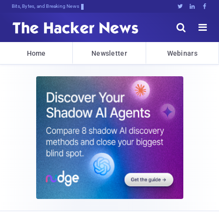
Bits, Bytes, and Breaking News





Home
Newsletter
Webinars