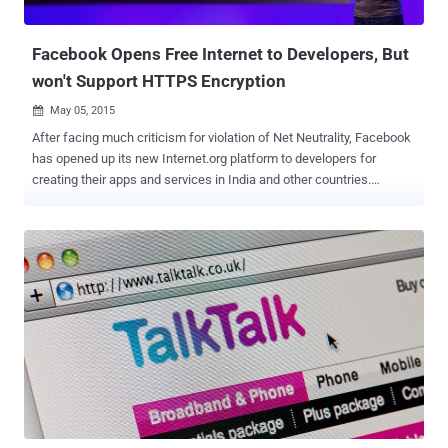
domestic phone calling ...
Facebook Opens Free Internet to Developers, But
won't Support HTTPS Encryption
May 05, 2015

After facing much criticism for violation of Net Neutrality, Facebook
has opened up its new Internet.org platform to developers for
creating their apps and services in India and other countries.
Facebook's Internet.org aims at offering free Internet access to "
the next 5 billion " impoverished people around the world who
currently don't have it. This current move now would potentially allow
any website to be accessed for free via the Internet.org service, but
only in the case, if the website ditches the encrypted
communications (HTTPS), JavaScript, and other important things.
Internet for All: Facebook offers free mobile Internet access to
people in India , Zambia , Colombia, Tanzania, Kenya, Ghana,
Philippines and Indonesia . However, in order to access the free
Internet, users must have special Android apps, Internet.org's
website, the Opera Mini web browser or Facebook's Android app.
Until now, the Internet.org scheme had been...