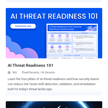
against, to roll back a set of broadband privacy regulations passed
by the Federal Communication Commission (FCC) last year when it
was under Democratic leadership. In October, the Federal
Communications Commission ruled that ISPs would need to get
consumers' explicit consent before being allowed to sell their web
browsing data to the advertisers or other big data companies.
Before the new rules could take effect on March 2, the President
Trump's newly appointed FCC chairman Ajit Pai temporarily put a
hold on these new privacy rules. Ajit Pai argued that the rules, which
are regulated by FTC, unfairly favored companies like Google,
Twitter, and Facebook, who have the ability to collect more data
than ISPs and thus dominate digital advertising. "All actors in the
online...
AI Threat Readiness 101
Wiz
Cloud Security / AI Security
Learn the four pillars of AI threat readiness and how security teams
can reduce risk faster with detection, validation, and remediation
built for today's threat landscape.