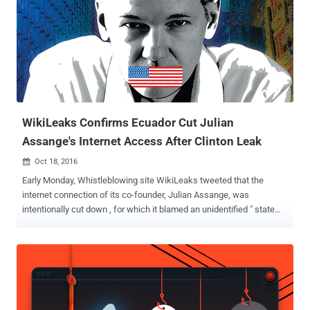
60 gigahertz band, the Alliance announced . This certification
program aims to encourage the production of devices and hardware
that not only operate in the "less congested" 60 GHz spectrum but
can also fall back to the regular Wi-Fi – 2.4 or 5 gigahertz bands –
for maximum interoperability. "Wi-Fi has delighted users for more
than 15 years, and WiGig now gives users even higher performance
in a rich variety of appl...
WikiLeaks Confirms Ecuador Cut Julian
Assange's Internet Access After Clinton Leak
Oct 18, 2016

Early Monday, Whistleblowing site WikiLeaks tweeted that the
internet connection of its co-founder, Julian Assange, was
intentionally cut down , for which it blamed an unidentified " state
party ." But most surprisingly, it was Ecuador who was behind the
act. WikiLeaks has confirmed that its founder Julian Assange 's
Internet access was cut down in its London embassy by the
government of Ecuador on Saturday. The move was in response to
the organization's publication of another batch of leaked emails
related to US presidential candidate Hillary Clinton. "We can confirm