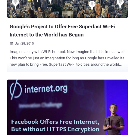
Google's Project to Offer Free Superfast Wi-Fi
Internet to the World has Begun
Jun 28, 2015

Imagine a city with Wi-Fi hotspot. Now imagine that it is free as well.
This won't be just an imagination for long as Google has unveiled its
new plan to bring Free, Superfast Wi-Fi to cities around the world.
Sidewalk Labs, a Google-owned company that focuses on
improving city living through technology innovations, has announced
that the company will roll out free WiFi to everyone in New York City
around September this year. But, How will the company do this?
Google-backed Sidewalk Labs will convert over 10,000 New York's
old phone booths into ad-supported " Wi-Fi pylons ." These booths
will offer free wireless Internet access to anyone within 150 feet of
radius. Sidewalk Labs is leading a group of investors acquiring
Control Group and Titan , companies working to cover New York City
with Free, Superfast Wi-Fi service. Besides offering free Wi-Fi, the
booths are also intended to provide free cell-phone charging, free