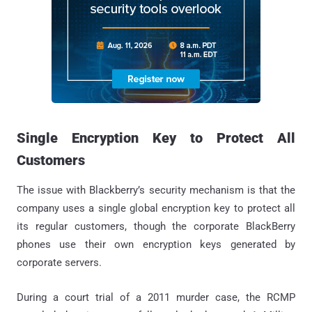
Single Encryption Key to Protect All
Customers
The issue with Blackberry’s security mechanism is that the
company uses a single global encryption key to protect all
its regular customers, though the corporate BlackBerry
phones use their own encryption keys generated by
corporate servers.
During a court trial of a 2011 murder case, the RCMP