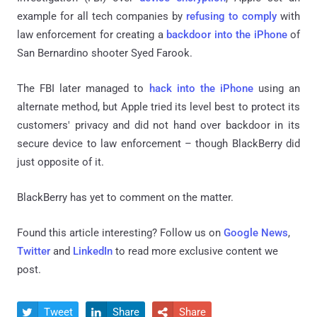
example for all tech companies by
refusing to comply
with
law enforcement for creating a
backdoor into the iPhone
of
San Bernardino shooter Syed Farook.
The FBI later managed to
hack into the iPhone
using an
alternate method, but Apple tried its level best to protect its
customers' privacy and did not hand over backdoor in its
secure device to law enforcement – though BlackBerry did
just opposite of it.
BlackBerry has yet to comment on the matter.
Found this article interesting? Follow us on
Google News
,
Twitter
and
LinkedIn
to read more exclusive content we
post.
Tweet
Share
Share


