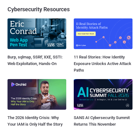
Cybersecurity Resources
Burp, sqlmap, SSRF, XXE, SSTI:
11 Real Stories: How Identity
Web Exploitation, Hands-On
Exposure Unlocks Active Attack
Paths
The 2026 Identity Crisis: Why
SANS AI Cybersecurity Summit
Your IAM is Only Half the Story
Returns This November