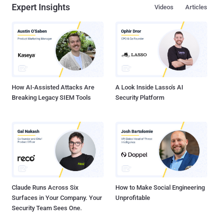
Expert Insights
Videos
Articles
How AI-Assisted Attacks Are
A Look Inside Lasso's AI
Breaking Legacy SIEM Tools
Security Platform
Claude Runs Across Six
How to Make Social Engineering
Surfaces in Your Company. Your
Unprofitable
Security Team Sees One.