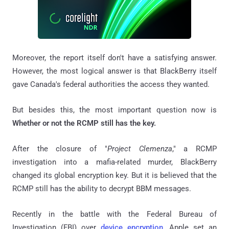
Moreover, the report itself don't have a satisfying answer.
However, the most logical answer is that BlackBerry itself
gave Canada's federal authorities the access they wanted.
But besides this, the most important question now is
Whether or not the RCMP still has the key.
After the closure of "
Project Clemenza
," a RCMP
investigation into a mafia-related murder, BlackBerry
changed its global encryption key. But it is believed that the
RCMP still has the ability to decrypt BBM messages.
Recently in the battle with the Federal Bureau of
Investigation (FBI) over
device encryption
, Apple set an