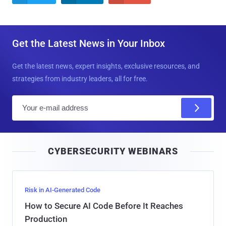
Get the Latest News in Your Inbox
Get the latest news, expert insights, exclusive resources, and
strategies from industry leaders, all for free.
E
m
a
i
CYBERSECURITY WEBINARS
l
Risk in AI-Generated Code
How to Secure AI Code Before It Reaches
Production