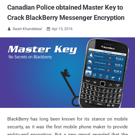
Canadian Police obtained Master Key to
Crack BlackBerry Messenger Encryption
Swati Khandelwal
Apr 15, 2016


BlackBerry has long been known for its stance on mobile
security, as it was the first mobile phone maker to provide
end-to-end encryption. But a new report revealed that the