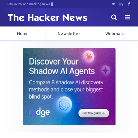
Bits, Bytes, and Breaking News





Home
Newsletter
Webinars