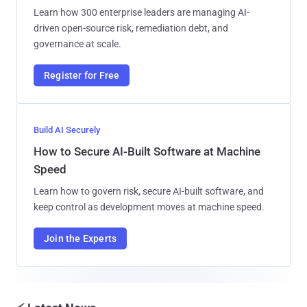
Learn how 300 enterprise leaders are managing AI-
driven open-source risk, remediation debt, and
governance at scale.
Register for Free
Build AI Securely
How to Secure AI-Built Software at Machine
Speed
Learn how to govern risk, secure AI-built software, and
keep control as development moves at machine speed.
Join the Experts