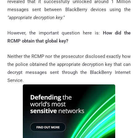
revealed that it successfully unlocked around 1 Million
messages sent between BlackBerry devices using the
"appropriate decryption key."
However, the important question here is:
How did the
RCMP obtain that global key?
Neither the RCMP nor the prosecutor disclosed exactly how
the police obtained the appropriate decryption key that can
decrypt messages sent through the BlackBerry Internet
Service.