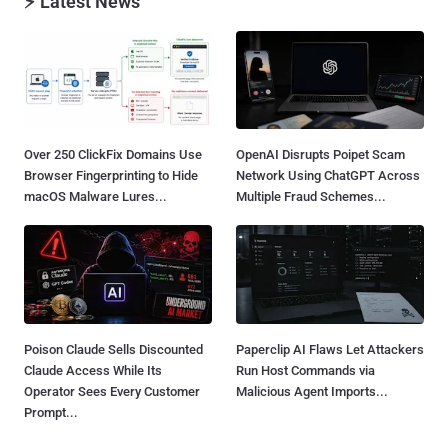
⚡ Latest News
Over 250 ClickFix Domains Use
OpenAI Disrupts Poipet Scam
Browser Fingerprinting to Hide
Network Using ChatGPT Across
macOS Malware Lures...
Multiple Fraud Schemes...
Poison Claude Sells Discounted
Paperclip AI Flaws Let Attackers
Claude Access While Its
Run Host Commands via
Operator Sees Every Customer
Malicious Agent Imports...
Prompt...