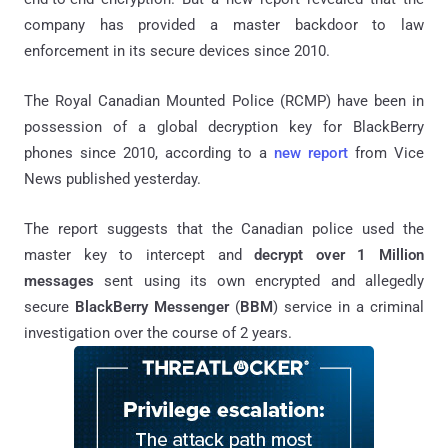
company has provided a master backdoor to law
enforcement in its secure devices since 2010.
The Royal Canadian Mounted Police (RCMP) have been in
possession of a global decryption key for BlackBerry
phones since 2010, according to a
new report
from Vice
News published yesterday.
The report suggests that the Canadian police used the
master key to intercept and
decrypt over 1 Million
messages
sent using its own encrypted and allegedly
secure
BlackBerry Messenger
(
BBM
) service in a criminal
investigation over the course of 2 years.