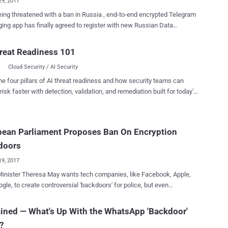
29, 2017
eing threatened with a ban in Russia , end-to-end encrypted Telegram
ng app has finally agreed to register with new Russian Data
ion Laws, but its founder has assured that the company will not
o share users' confidential data at any cost. Russia's
reat Readiness 101
ications watchdog Roskomnadzor had recently threatened to block
Cloud Security / AI Security
uired to put the app
icial government list of information distributors. The Russian
he four pillars of AI threat readiness and how security teams can
ent requirement came following terrorists' suicide bombings that
risk faster with detection, validation, and remediation built for today's
15 people in Saint Petersburg in April in which terrorists allegedly used
landscape.
am 's app to communicate and plot attacks. "There is one demand,
is simple: to fill in a form with information on the company that
pean Parliament Proposes Ban On Encryption
s Telegram," said Alexander Zharov, head of Roskomnadzor. "And to
lly send it to Roskomnadzor to include this data in the registry of
doors
rs...
19, 2017
inister Theresa May wants tech companies, like Facebook, Apple,
gle, to create controversial 'backdoors' for police, but even
e she knows that it's not that easy as it sounds. The Civil
es, Justice and Home Affairs Committee of the European Parliament
ined — What's Up With the WhatsApp 'Backdoor'
eased a draft proposal [ PDF ] for new laws on privacy and electronic
?
cations, recommending end-to-end (E2E) encryption on all