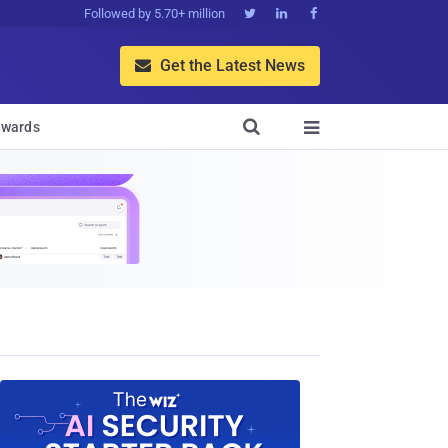
Followed by 5.70+ million



Get the Latest News


wards
