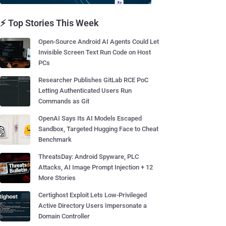
⚡ Top Stories This Week
Open-Source Android AI Agents Could Let
Invisible Screen Text Run Code on Host
PCs
Researcher Publishes GitLab RCE PoC
Letting Authenticated Users Run
Commands as Git
OpenAI Says Its AI Models Escaped
Sandbox, Targeted Hugging Face to Cheat
Benchmark
ThreatsDay: Android Spyware, PLC
Attacks, AI Image Prompt Injection + 12
More Stories
Certighost Exploit Lets Low-Privileged
Active Directory Users Impersonate a
Domain Controller