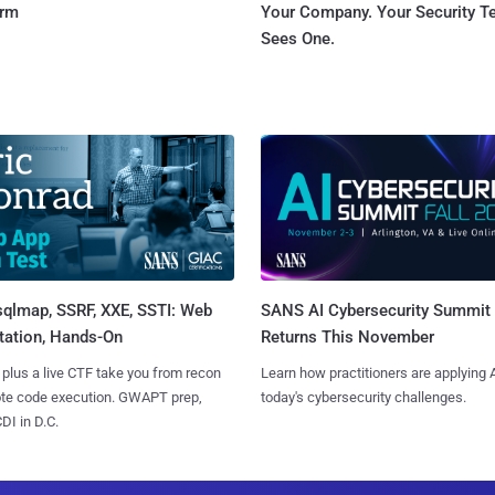
orm
Your Company. Your Security 
Sees One.
sqlmap, SSRF, XXE, SSTI: Web
SANS AI Cybersecurity Summit
tation, Hands-On
Returns This November
 plus a live CTF take you from recon
Learn how practitioners are applying A
ote code execution. GWAPT prep,
today's cybersecurity challenges.
I in D.C.