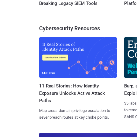
Breaking Legacy SIEM Tools
Platf
Cybersecurity Resources
11 Real Stories: How Identity
Burp, 
Exposure Unlocks Active Attack
Exploi
Paths
35 labs
to rem
Map cross-domain privilege escalation to
SANS CD
sever breach routes at key choke points.