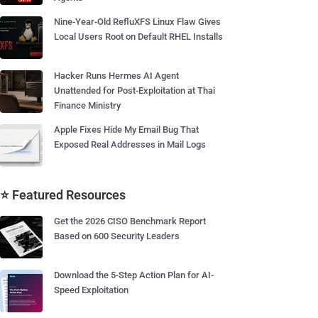
Nine-Year-Old RefluXFS Linux Flaw Gives
Local Users Root on Default RHEL Installs
Hacker Runs Hermes AI Agent
Unattended for Post-Exploitation at Thai
Finance Ministry
Apple Fixes Hide My Email Bug That
Exposed Real Addresses in Mail Logs
⭐ Featured Resources
Get the 2026 CISO Benchmark Report
Based on 600 Security Leaders
Download the 5-Step Action Plan for AI-
Speed Exploitation