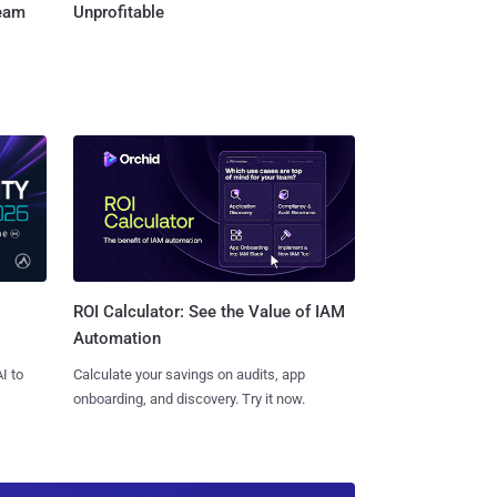
Team
Unprofitable
ROI Calculator: See the Value of IAM
Automation
I to
Calculate your savings on audits, app
onboarding, and discovery. Try it now.