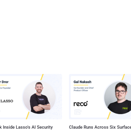
tes efforts to implement their own anti-encryption policies at a state
e a national debate on Encryption is ongoing. The bill, called "
g National Constitutional Rights for Your Private
munications Act of 2016 " – in short, " ENCRYPT Act of 2016 " –
top states fr...
 Inside Lasso's AI Security
Claude Runs Across Six Surface