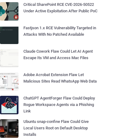
Critical SharePoint RCE CVE-2026-50522
Under Active Exploitation After Public PoC
Fastjson 1.x RCE Vulnerability Targeted in
Attacks With No Patched Available
Claude Cowork Flaw Could Let AI Agent
Escape Its VM and Access Mac Files
Adobe Acrobat Extension Flaw Let
Malicious Sites Read WhatsApp Web Data
ChatGPT AgentForger Flaw Could Deploy
Rogue Workspace Agents via a Phishing
Link
Ubuntu snap-confine Flaw Could Give
Local Users Root on Default Desktop
Installs