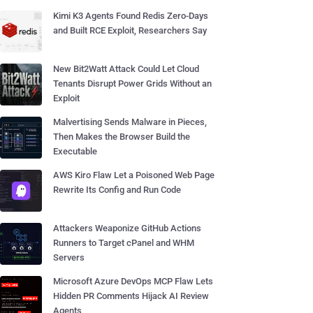
Kimi K3 Agents Found Redis Zero-Days
and Built RCE Exploit, Researchers Say
New Bit2Watt Attack Could Let Cloud
Tenants Disrupt Power Grids Without an
Exploit
Malvertising Sends Malware in Pieces,
Then Makes the Browser Build the
Executable
AWS Kiro Flaw Let a Poisoned Web Page
Rewrite Its Config and Run Code
Attackers Weaponize GitHub Actions
Runners to Target cPanel and WHM
Servers
Microsoft Azure DevOps MCP Flaw Lets
Hidden PR Comments Hijack AI Review
Agents