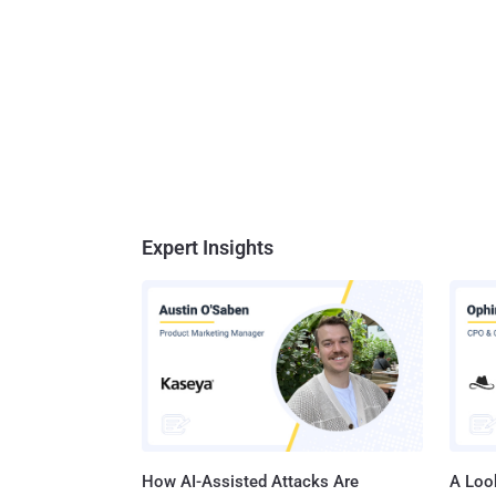
ban sta
level whil
Ensurin
Telecom
would s
Expert Insights
How AI-Assisted Attacks Are
A Look