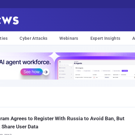
ties
Cyber Attacks
Webinars
Expert Insights
A
ram Agrees to Register With Russia to Avoid Ban, But
 Share User Data