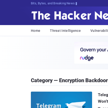
Bits, Bytes, and Breaking News
Home
Threat Intelligence
Vulnerabili
Category — Encryption Backdoor
Teleg
Won't