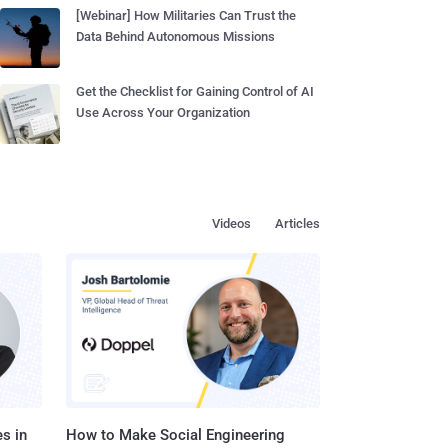
[Webinar] How Militaries Can Trust the
Data Behind Autonomous Missions
Get the Checklist for Gaining Control of AI
Use Across Your Organization
Videos
Articles
s in
How to Make Social Engineering