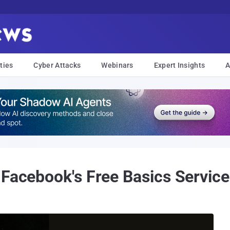
ties
Cyber Attacks
Webinars
Expert Insights
A
 Facebook's Free Basics Service