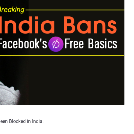
been Blocked in India.