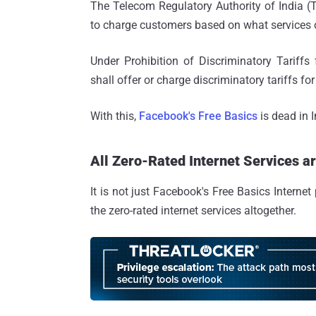
The Telecom Regulatory Authority of India 
to charge customers based on what services or
Under Prohibition of Discriminatory Tariffs
shall offer or charge discriminatory tariffs fo
With this,
Facebook's Free Basics
is dead in I
All Zero-Rated Internet Services 
It is not just Facebook's Free Basics Interne
the zero-rated internet services altogether.