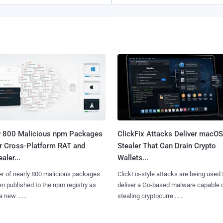
y 800 Malicious npm Packages
ClickFix Attacks Deliver macOS
er Cross-Platform RAT and
Stealer That Can Drain Crypto
aler...
Wallets...
er of nearly 800 malicious packages
ClickFix-style attacks are being used 
n published to the npm registry as
deliver a Go-based malware capable 
a new ......
stealing cryptocurre......