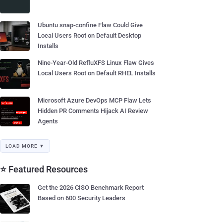
Ubuntu snap-confine Flaw Could Give
Local Users Root on Default Desktop
Installs
Nine-Year-Old RefluXFS Linux Flaw Gives
Local Users Root on Default RHEL Installs
Microsoft Azure DevOps MCP Flaw Lets
Hidden PR Comments Hijack AI Review
Agents
LOAD MORE ▼
⭐ Featured Resources
Get the 2026 CISO Benchmark Report
Based on 600 Security Leaders