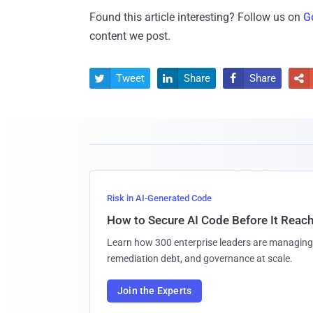
Found this article interesting? Follow us on
G
content we post.
Tweet
Share
Share




Risk in AI-Generated Code
How to Secure AI Code Before It Reac
Learn how 300 enterprise leaders are managing 
remediation debt, and governance at scale.
Join the Experts