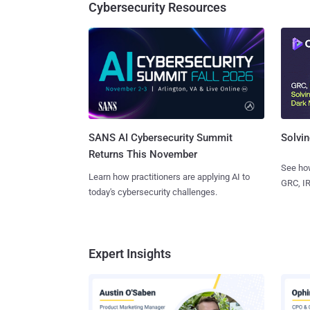
Cybersecurity Resources
SANS AI Cybersecurity Summit
Solvin
Returns This November
See how
Learn how practitioners are applying AI to
GRC, IR
today's cybersecurity challenges.
Expert Insights