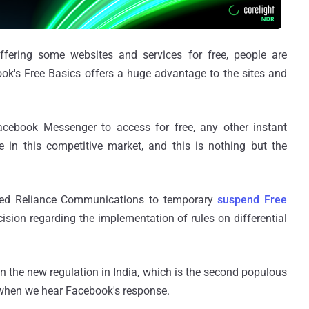
fering some websites and services for free, people are
ook's Free Basics offers a huge advantage to the sites and
acebook Messenger to access for free, any other instant
in this competitive market, and this is nothing but the
ered Reliance Communications to temporary
suspend Free
ision regarding the implementation of rules on differential
the new regulation in India, which is the second populous
le when we hear Facebook's response.