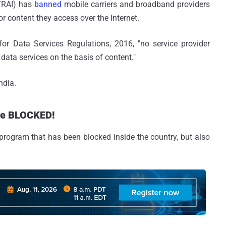
(TRAI) has
banned
mobile carriers and broadband providers
 content they access over the Internet.
 for Data Services Regulations, 2016, "no service provider
r data services on the basis of content."
ndia.
are BLOCKED!
t program that has been blocked inside the country, but also