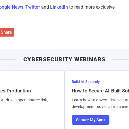
oogle News
,
Twitter
and
LinkedIn
to read more exclusive
Share
CYBERSECURITY WEBINARS
Build AI Securely
hes Production
How to Secure AI-Built S
AI-driven open-source risk,
Learn how to govern risk, secure
development moves at machine 
Secure My Spot