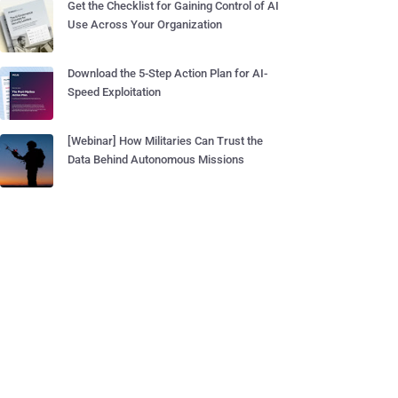
Get the Checklist for Gaining Control of AI
Use Across Your Organization
Download the 5-Step Action Plan for AI-
Speed Exploitation
[Webinar] How Militaries Can Trust the
Data Behind Autonomous Missions