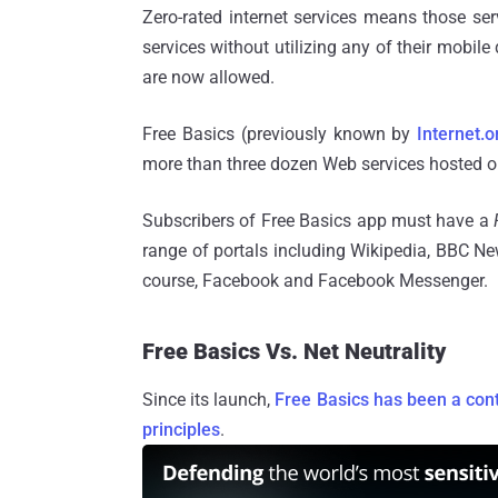
Zero-rated internet services means those se
services without utilizing any of their mobil
are now allowed.
Free Basics (previously known by
Internet.o
more than three dozen Web services hosted on 
Subscribers of Free Basics app must have a
range of portals including Wikipedia, BBC Ne
course, Facebook and Facebook Messenger.
Free Basics Vs. Net Neutrality
Since its launch,
Free Basics has been a cont
principles
.