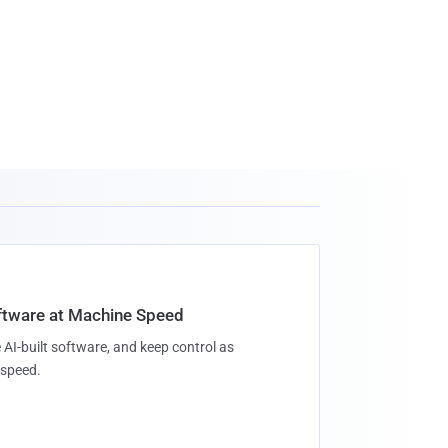
oftware at Machine Speed
 AI-built software, and keep control as
speed.