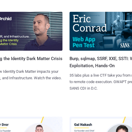
Burp, sqlmap, SSRF, XXE, SSTI:
g the Identity Dark Matter Crisis
Exploitation, Hands-On
 Identity Dark Matter impacts your
35 labs plus a live CTF take you from
, and Infrastructure. Watch the video.
to remote code execution. GWAPT pr
SANS CDI in D.C.