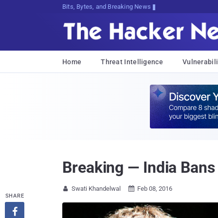
Bits, Bytes, and Breaking News
Home
Threat Intelligence
Vulnerabili
Breaking — India Bans
Swati Khandelwal
Feb 08, 2016


SHARE
