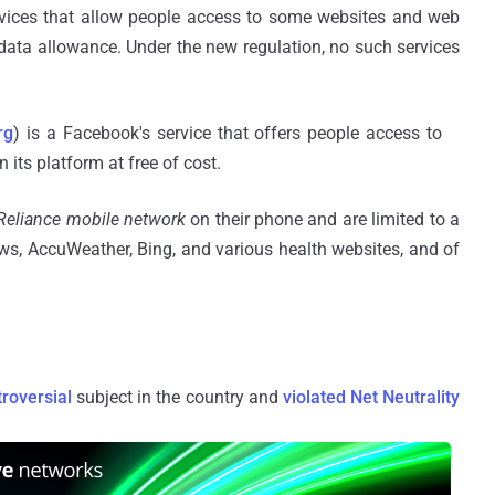
rvices that allow people access to some websites and web
e data allowance. Under the new regulation, no such services
rg
) is a Facebook's service that offers people access to
its platform at free of cost.
Reliance mobile network
on their phone and are limited to a
ws, AccuWeather, Bing, and various health websites, and of
roversial
subject in the country and
violated Net Neutrality