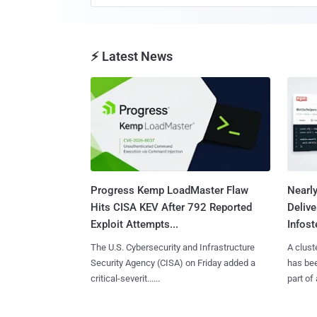
⚡ Latest News
Progress Kemp LoadMaster Flaw
Nearl
Hits CISA KEV After 792 Reported
Deliv
Exploit Attempts...
Infoste
The U.S. Cybersecurity and Infrastructure
A clust
Security Agency (CISA) on Friday added a
has bee
critical-severit......
part of 