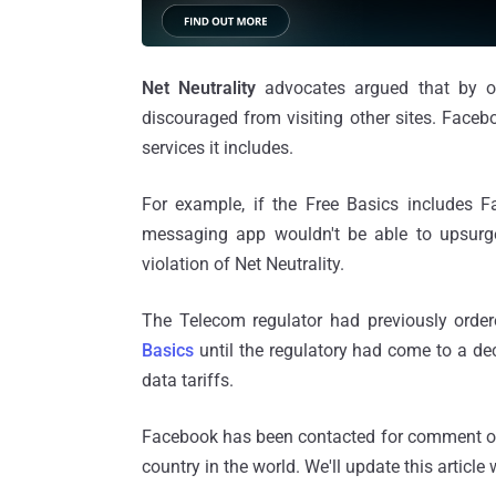
Net Neutrality
advocates argued that by of
discouraged from visiting other sites. Faceb
services it includes.
For example, if the Free Basics includes F
messaging app wouldn't be able to upsurge 
violation of Net Neutrality.
The Telecom regulator had previously ord
Basics
until the regulatory had come to a dec
data tariffs.
Facebook has been contacted for comment on 
country in the world. We'll update this artic