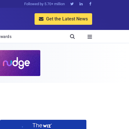
Followed by 5.70+ million



Get the Latest News


wards
