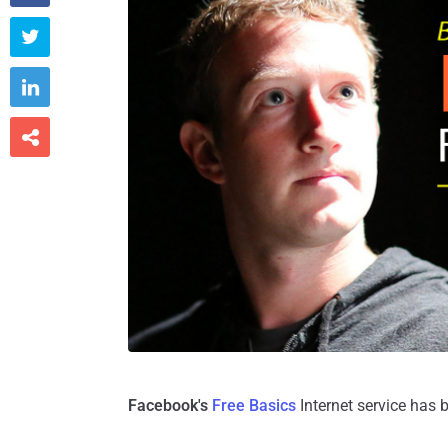



Facebook's
Free Basics
Internet service has 