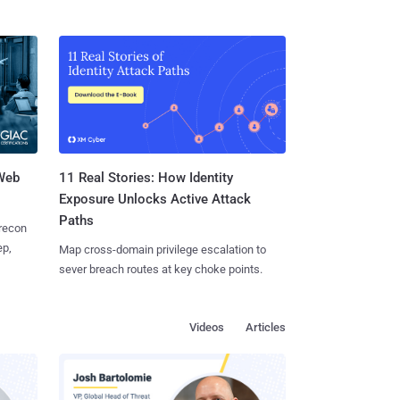
 Web
11 Real Stories: How Identity
Exposure Unlocks Active Attack
Paths
 recon
ep,
Map cross-domain privilege escalation to
sever breach routes at key choke points.
Videos
Articles