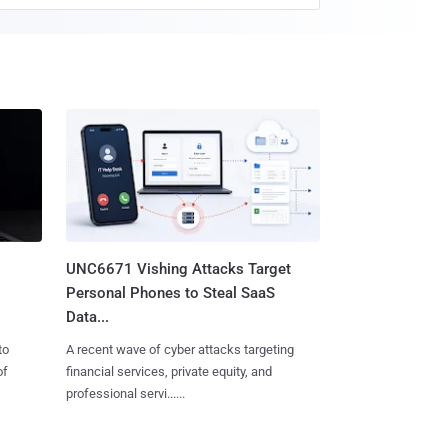
UNC6671 Vishing Attacks Target
Personal Phones to Steal SaaS
Data...
to
A recent wave of cyber attacks targeting
of
financial services, private equity, and
professional servi......