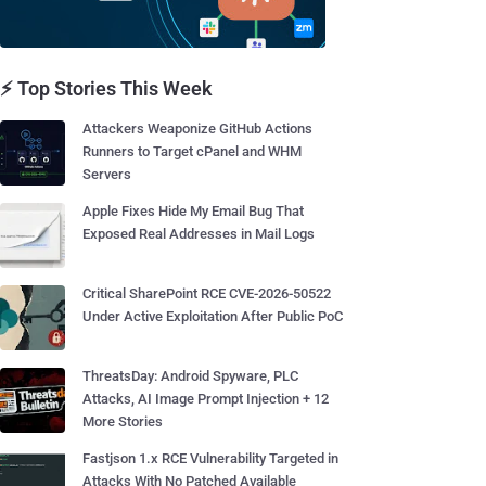
⚡ Top Stories This Week
Attackers Weaponize GitHub Actions
Runners to Target cPanel and WHM
Servers
Apple Fixes Hide My Email Bug That
Exposed Real Addresses in Mail Logs
Critical SharePoint RCE CVE-2026-50522
Under Active Exploitation After Public PoC
ThreatsDay: Android Spyware, PLC
Attacks, AI Image Prompt Injection + 12
More Stories
Fastjson 1.x RCE Vulnerability Targeted in
Attacks With No Patched Available