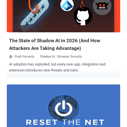
The State of Shadow AI in 2026 (And How
Attackers Are Taking Advantage)
Push Security
Shadow AI / Browser Security
AI adoption has exploded, but every new app, integration and
extension introduces new threats and risks.