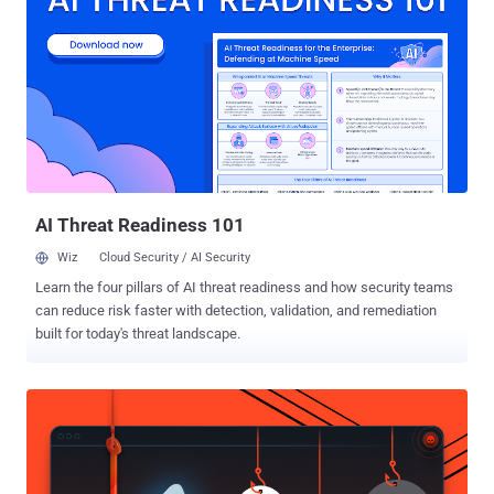
makes everyone across the world "Equal" is nothing but the Internet.
Equality over the Internet means, the richest man in the world has
the same rights to access the Internet as the poorer. And this is
what "Net Neutrality" aims at. But, What if someone snatches this
Internet Freedom from you all? What if you have to pay extra for
every single app you want? What if you have to pay extra for loading
website of your choice faster? This is exactly what the Tel...
AI Threat Readiness 101
Wiz
Cloud Security / AI Security
Learn the four pillars of AI threat readiness and how security teams
can reduce risk faster with detection, validation, and remediation
built for today's threat landscape.