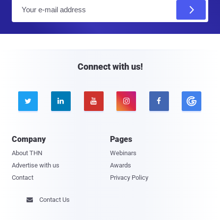
E
m
a
i
l
Connect with us!





Company
Pages
About THN
Webinars
Advertise with us
Awards
Contact
Privacy Policy
Contact Us
