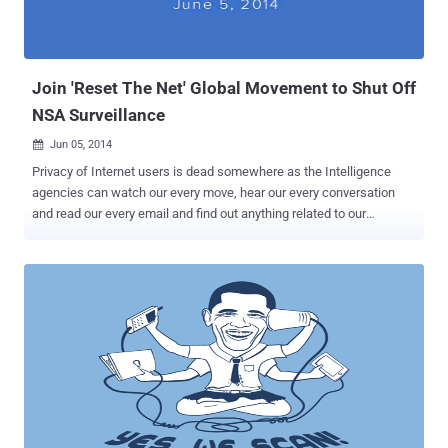
Join 'Reset The Net' Global Movement to Shut Off
NSA Surveillance
Jun 05, 2014

Privacy of Internet users is dead somewhere as the Intelligence
agencies can watch our every move, hear our every conversation
and read our every email and find out anything related to our
personal and private life. Last year, Edward Snowden revealed
about the mass surveillance carried out by NSA and other countries
intelligence agencies on every citizen of their country. The US
Government has allotted a large share of its ' Black Budget ' for
secret surveillance programs and to make this happen, NSA has
used a number of unethical ways and labelled as legal solutions,
harvesting hundreds of millions of Metadata from emails, web
activity, chats, social networks, and everything else around the
world. The revelations encouraged Internet users think about their
privacy and digital rights, and the time came when different
organisations started several campaigns to block mass surveillance