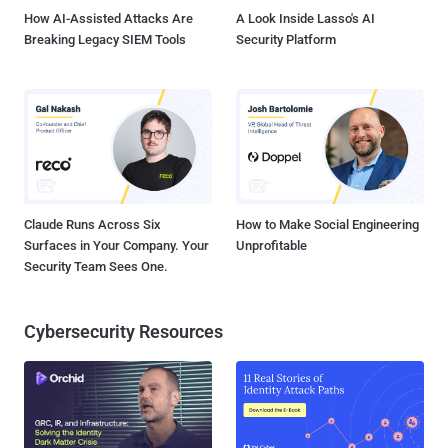
under this program and ...
How AI-Assisted Attacks Are
A Look Inside Lasso's AI
Breaking Legacy SIEM Tools
Security Platform
Claude Runs Across Six
How to Make Social Engineering
Surfaces in Your Company. Your
Unprofitable
Security Team Sees One.
Cybersecurity Resources