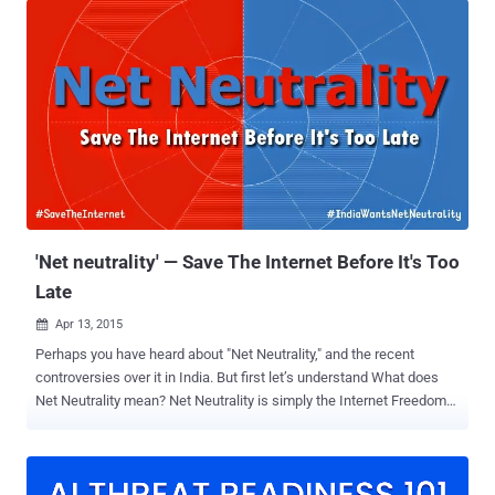
Telecommunications (DoT) has now released a much-awaited
report [ PDF ] on the Net Neutrality issue, recommending the
Telecom Regulatory Authority of India (TRAI) to regulate the voice
calls conducted by the Internet users of over-the-top (OTT)
services. Over 100 pages-long report details the DoT's
understanding of Net Neutrality Principles, which has been criticized
by consumer groups because it could End Free domestic voice calls
offered by apps like WhatsApp and Skype. The Report says, "the
core principles of net neutrality must be adhered to," and user rights
on the Internet need to be protected, so that the Telecom Service
Provid...
'Net neutrality' — Save The Internet Before It's Too
Late
Apr 13, 2015

Perhaps you have heard about "Net Neutrality," and the recent
controversies over it in India. But first let’s understand What does
Net Neutrality mean? Net Neutrality is simply the Internet Freedom
— Free, Fast and Open Internet for all. Net Neutrality is the principle
that Internet service providers (ISPs) should give consumers
access to all and every contents and application on an equal basis,
treating all Internet traffic equally. Today, if there’s something that