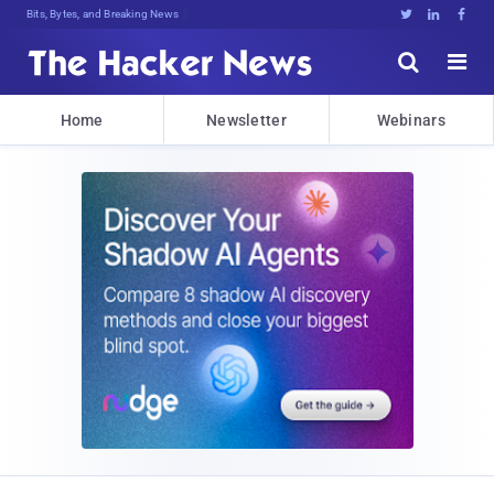
Bits, Bytes, and Breaking News





Home
Newsletter
Webinars