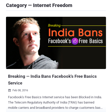
Category — Internet Freedom
Breaking — India Bans Facebook's Free Basics
Service
Feb 08, 2016

Facebook's Free Basics Internet service has been Blocked in India.
The Telecom Regulatory Authority of India (TRAI) has banned
mobile carriers and broadband providers to charge customers based