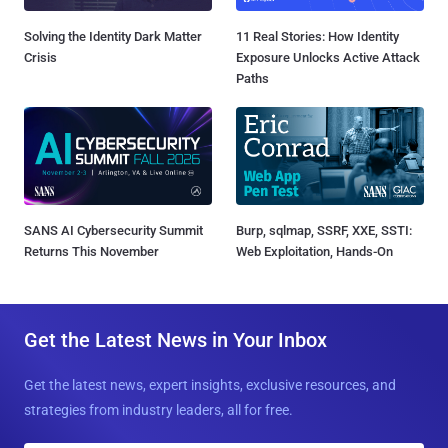
Solving the Identity Dark Matter
11 Real Stories: How Identity
Crisis
Exposure Unlocks Active Attack
Paths
SANS AI Cybersecurity Summit
Burp, sqlmap, SSRF, XXE, SSTI:
Returns This November
Web Exploitation, Hands-On
Get the Latest News in Your Inbox
Get the latest news, expert insights, exclusive resources, and
strategies from industry leaders, all for free.