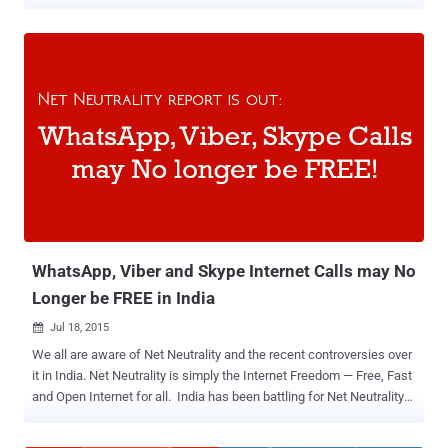
on what services or content they access over the Internet. Under
Prohibition of Discriminatory Tariffs for Data Services Regulations,
2016, "no service provider shall offer or charge discriminatory tariffs
for data services on the basis of content." With this, Facebook's
Free Basics is dead in India. All Zero-Rated Internet Services are
BLOCKED! It is not just Facebook's Free Basics Internet program
that has been blocked inside the country, but also the zero-rated
internet services altogether. Zero-rated internet services means
those services that allow people access to some websites and web
services without utilizing any of their mobile data allowance. Under
the new regulation, no such services are now allowed. Free Basics
(previously known by Int...
WhatsApp, Viber and Skype Internet Calls may No
Longer be FREE in India
Jul 18, 2015

We all are aware of Net Neutrality and the recent controversies over
it in India. Net Neutrality is simply the Internet Freedom — Free, Fast
and Open Internet for all. India has been battling for Net Neutrality
since zero-rating services such as Facebook’s Internet.org and
Airtel Zero were announced. The Department of