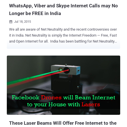
WhatsApp, Viber and Skype Internet Calls may No
Longer be FREE in India
Jul 18, 2015

We all are aware of Net Neutrality and the recent controversies over
it in India. Net Neutrality is simply the Internet Freedom — Free, Fast
and Open Internet for all. India has been battling for Net Neutrality
since zero-rating services such as Facebook’s Internet.org and
Airtel Zero were announced. The Department of
Telecommunications (DoT) has now released a much-awaited
report [ PDF ] on the Net Neutrality issue, recommending the
Telecom Regulatory Authority of India (TRAI) to regulate the voice
calls conducted by the Internet users of over-the-top (OTT)
services. Over 100 pages-long report details the DoT's
understanding of Net Neutrality Principles, which has been criticized
by consumer groups because it could End Free domestic voice calls
offered by apps like WhatsApp and Skype. The Report says, "the
core principles of net neutrality must be adhered to," and user rights
on the Internet need to be protected, so that the Telecom Service
Provid...
These Laser Beams Will Offer Free Internet to the