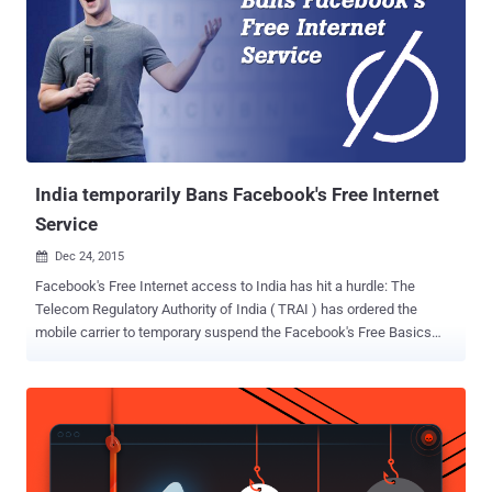
India temporarily Bans Facebook's Free Internet
Service
Dec 24, 2015

Facebook's Free Internet access to India has hit a hurdle: The
Telecom Regulatory Authority of India ( TRAI ) has ordered the
mobile carrier to temporary suspend the Facebook's Free Basics
Internet program. Facebook's Free Basics is an app that allows
users to access certain Internet websites, including Facebook, for
free. However, India's independent regulatory body has asked
Reliance Communications – the only mobile carrier that provides
Free Basics in India – to disable the free internet service temporarily
while the regulator investigates whether the service violates net