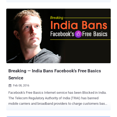
Discover . The service, available as a mobile web and Android app,
allows users to browse the Internet using free daily data caps.
Facebook Discover is currently being tested in Peru in partnership
with local telecom companies such as Bitel, Claro, Entel, and
Movistar. Unlike the regular rich-content browsing, Facebook's latest
connectivity project only provides low-bandwidth text-only based
browsing, meaning other forms of data-intensive content such as
audio and video are not supported. Another key differentiator is that
it treats all websites equally, whereas users of Free Basics are
limited to a handful of sites that are submitted by developers and
meet technical criteria set by Facebook. The move, ultimately, drew
criticism for violating principles of net neutrality , ...
Breaking — India Bans Facebook's Free Basics
Service
Feb 08, 2016

Facebook's Free Basics Internet service has been Blocked in India.
The Telecom Regulatory Authority of India (TRAI) has banned
mobile carriers and broadband providers to charge customers based
on what services or content they access over the Internet. Under
Prohibition of Discriminatory Tariffs for Data Services Regulations,