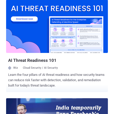
2016, "no service provider shall offer or charge discriminatory tariffs
for data services on the basis of content." With this, Facebook's
Free Basics is dead in India. All Zero-Rated Internet Services are
BLOCKED! It is not just Facebook's Free Basics Internet program
that has been blocked inside the country, but also the zero-rated
internet services altogether. Zero-rated internet services means
those services that allow people access to some websites and web
services without utilizing any of their mobile data allowance. Under
the new regulation, no such services are now allowed. Free Basics
(previously known by Int...
AI Threat Readiness 101
Wiz
Cloud Security / AI Security
Learn the four pillars of AI threat readiness and how security teams
can reduce risk faster with detection, validation, and remediation
built for today's threat landscape.