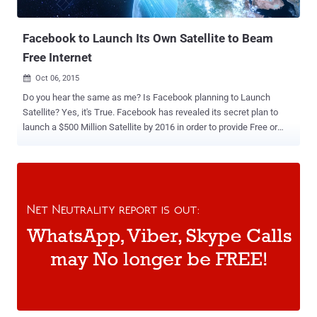
Researchers...
Facebook to Launch Its Own Satellite to Beam
Free Internet
Oct 06, 2015

Do you hear the same as me? Is Facebook planning to Launch
Satellite? Yes, it's True. Facebook has revealed its secret plan to
launch a $500 Million Satellite by 2016 in order to provide Free or
cheap Internet access in the developing nations. Facebook CEO
Mark Zuckerberg made an announcement that the social network
partnered with French satellite provider Eutelsat Communications to
beam free Internet to several countries in Sub-Saharan Africa.
Internet-by-Satellite The plan is part of Facebook's Internet.org
project that has been criticized for net neutrality issues in some
countries, particularly India, where businesses believes that the
plans could give Facebook and its partners unfair benefits in
developing Internet markets. Facebook has been exploring ways to
provide the Internet to hard-to-reach places and this latest initiative
to use Satellite technology for providing affordable Internet is part of
the Facebook initiative to connect the...