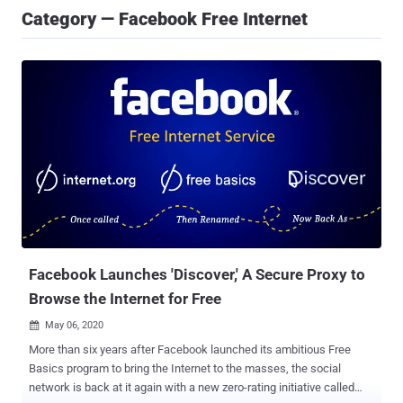
Category — Facebook Free Internet
Facebook Launches 'Discover,' A Secure Proxy to
Browse the Internet for Free
May 06, 2020

More than six years after Facebook launched its ambitious Free
Basics program to bring the Internet to the masses, the social
network is back at it again with a new zero-rating initiative called