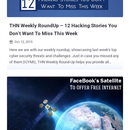
THN Weekly RoundUp – 12 Hacking Stories You
Don’t Want To Miss This Week
Oct 12, 2015

Here we are with our weekly roundup, showcasing last week's top
cyber security threats and challenges. Just in case you missed any
of them (ICYMI), THN Weekly Round-Up helps you provide all
important stories of last week in one shot. We advise you to read
the full story (just click ‘ Read More ’ because there's some valuable
advice in it as well). Here's the list: 1. Facebook to Launch Its Own
Satellite to Beam Free Internet Facebook has revealed its plans to
launch a $500 Million Satellite by next year in an effort to provide
free or cheap Internet access in the developing countries. The
social network giant has teamed up with the French satellite
provider Eutelsat Communications to beam free Internet access
to several parts of countries in Sub-Saharan Africa. For detailed
information on Facebook’s Satellite Project – Read more … 2.
Angler Exploit Kit Campaign Generating $30 Million Took Down