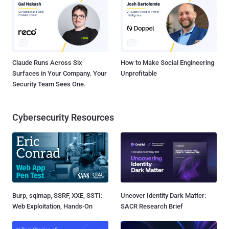
Claude Runs Across Six
How to Make Social Engineering
Surfaces in Your Company. Your
Unprofitable
Security Team Sees One.
Cybersecurity Resources
Burp, sqlmap, SSRF, XXE, SSTI:
Uncover Identity Dark Matter:
Web Exploitation, Hands-On
SACR Research Brief