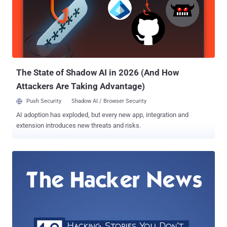
neutrality . Facebook's Free Basics – Free Internet for ALL
Facebook introduced Free Basics ( then known as Internet.org ) app
to India in February this year, offering people access to more than
three dozen Web services for free. Users of Facebook’s Free Basics
app must have a Reliance mobile network and are limited to a range
of portals including Wikipedia, BBC New...
The State of Shadow AI in 2026 (And How
Attackers Are Taking Advantage)
Push Security
Shadow AI / Browser Security
AI adoption has exploded, but every new app, integration and
extension introduces new threats and risks.