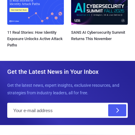
11 Real Stories: How Identity
SANS AI Cybersecurity Summit
Exposure Unlocks Active Attack
Returns This November
Paths
Get the Latest News in Your Inbox
Get the latest news, expert insights, exclusive resources, and
strategies from industry leaders, all for free.
E
m
a
i