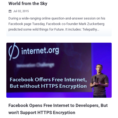
World from the Sky
Jul 02, 2015

During a wide-ranging online question-and-answer session on his
Facebook page Tuesday, Facebook co-founder Mark Zuckerberg
predicted some wild things for Future. It includes: Telepathy
Technology , the ability for humans to talk to each other with their
minds. Laser Beams , used to transmit data from the sky to Earth.
Growth of Artificial Intelligence and Virtual Reality . Today, Mark
Zuckerberg has posted a couple of demonstration pictures from its
Connectivity Lab. To help connect people around the world,
Facebook's Internet.org initiative is testing a method for delivering
the Internet via Lasers. Laser Beam Technology - Future of The
Internet According to Mark, the Connectivity Lab has developed a
laser beam technology (as shown) that has the ability to transmit
data from the sky into communities. He has plans to equip drones
and satellites with lasers to allow those laser-equipped devices to
beam down Internet signals anywhere in the w...
Facebook Opens Free Internet to Developers, But
won't Support HTTPS Encryption