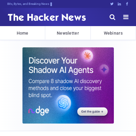
Bits, Bytes, and Breaking News





Home
Newsletter
Webinars