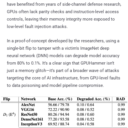
have benefited from years of side-channel defense research,
GPUs often lack parity checks and instruction-level access
controls, leaving their memory integrity more exposed to
low-level fault injection attacks.
In a proof-of-concept developed by the researchers, using a
single-bit flip to tamper with a victim's ImageNet deep
neural network (DNN) models can degrade model accuracy
from 80% to 0.1%. It’s a clear sign that GPUHammer isn’t
just a memory glitch—it’s part of a broader wave of attacks
targeting the core of AI infrastructure, from GPU-level faults
to data poisoning and model pipeline compromise.