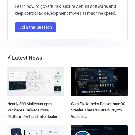
Learn how to govern risk, secure AI-built software, and
keep control as development moves at machine speed.
Join the Session
⚡ Latest News
Nearly 800 Malicious npm
ClickFix Attacks Deliver macOS
Packages Deliver Cross-
Stealer That Can Drain Crypto
Platform RAT and Infostealer...
Wallets...