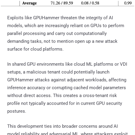
Exploits like GPUHammer threaten the integrity of AI
models, which are increasingly reliant on GPUs to perform
parallel processing and carry out computationally
demanding tasks, not to mention open up a new attack
surface for cloud platforms.
In shared GPU environments like cloud ML platforms or VDI
setups, a malicious tenant could potentially launch
GPUHammer attacks against adjacent workloads, affecting
inference accuracy or corrupting cached model parameters
without direct access. This creates a cross-tenant risk
profile not typically accounted for in current GPU security
postures.
This development ties into broader concerns around AI
model reliability and adversarial ML, where attackers exploit