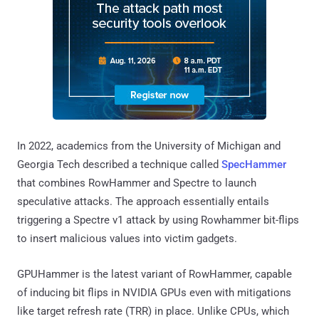
In 2022, academics from the University of Michigan and
Georgia Tech described a technique called
SpecHammer
that combines RowHammer and Spectre to launch
speculative attacks. The approach essentially entails
triggering a Spectre v1 attack by using Rowhammer bit-flips
to insert malicious values into victim gadgets.
GPUHammer is the latest variant of RowHammer, capable
of inducing bit flips in NVIDIA GPUs even with mitigations
like target refresh rate (TRR) in place. Unlike CPUs, which