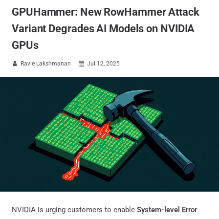
GPUHammer: New RowHammer Attack
Variant Degrades AI Models on NVIDIA
GPUs
Ravie Lakshmanan
Jul 12, 2025


NVIDIA is urging customers to enable
System-level Error