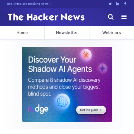
Bits, Bytes, and Breaking News





Home
Newsletter
Webinars