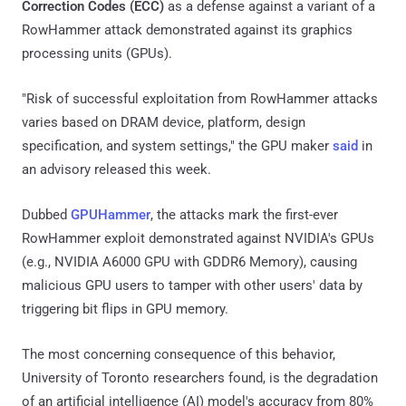
Correction Codes (ECC)
as a defense against a variant of a
RowHammer attack demonstrated against its graphics
processing units (GPUs).
"Risk of successful exploitation from RowHammer attacks
varies based on DRAM device, platform, design
specification, and system settings," the GPU maker
said
in
an advisory released this week.
Dubbed
GPUHammer
, the attacks mark the first-ever
RowHammer exploit demonstrated against NVIDIA's GPUs
(e.g., NVIDIA A6000 GPU with GDDR6 Memory), causing
malicious GPU users to tamper with other users' data by
triggering bit flips in GPU memory.
The most concerning consequence of this behavior,
University of Toronto researchers found, is the degradation
of an artificial intelligence (AI) model's accuracy from 80%