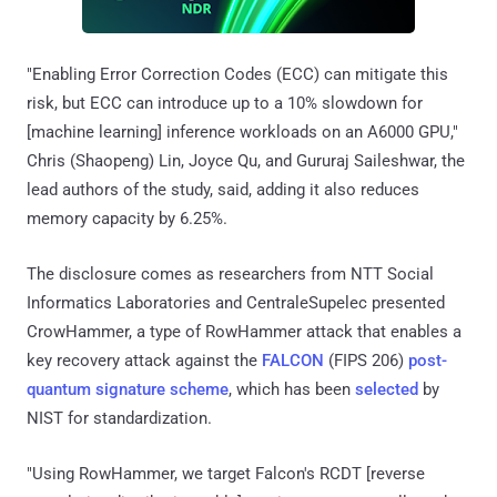
"Enabling Error Correction Codes (ECC) can mitigate this
risk, but ECC can introduce up to a 10% slowdown for
[machine learning] inference workloads on an A6000 GPU,"
Chris (Shaopeng) Lin, Joyce Qu, and Gururaj Saileshwar, the
lead authors of the study, said, adding it also reduces
memory capacity by 6.25%.
The disclosure comes as researchers from NTT Social
Informatics Laboratories and CentraleSupelec presented
CrowHammer, a type of RowHammer attack that enables a
key recovery attack against the
FALCON
(FIPS 206)
post-
quantum signature scheme
, which has been
selected
by
NIST for standardization.
"Using RowHammer, we target Falcon's RCDT [reverse