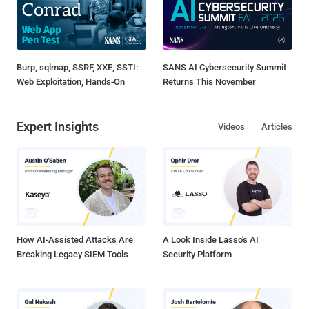
Burp, sqlmap, SSRF, XXE, SSTI:
SANS AI Cybersecurity Summit
Web Exploitation, Hands-On
Returns This November
Expert Insights
Videos
Articles
How AI-Assisted Attacks Are
A Look Inside Lasso's AI
Breaking Legacy SIEM Tools
Security Platform