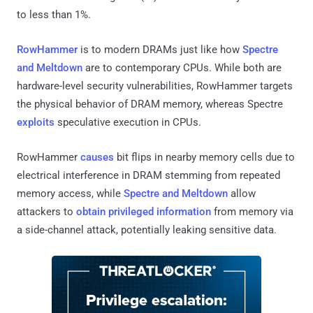
to less than 1%.
RowHammer
is to modern DRAMs just like how
Spectre
and Meltdown
are to contemporary CPUs. While both are
hardware-level security vulnerabilities, RowHammer targets
the physical behavior of DRAM memory, whereas Spectre
exploits
speculative execution in CPUs.
RowHammer
causes
bit flips in nearby memory cells due to
electrical interference in DRAM stemming from repeated
memory access, while
Spectre and Meltdown
allow
attackers to
obtain privileged information
from memory via
a side-channel attack, potentially leaking sensitive data.