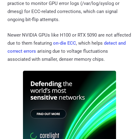
practice to monitor GPU error logs (/var/log/syslog or
dmesg) for ECC-related corrections, which can signal
ongoing bit-flip attempts.
Newer NVIDIA GPUs like H100 or RTX 5090 are not affected
due to them featuring
on-die ECC
, which helps
detect and
correct errors
arising due to voltage fluctuations
associated with smaller, denser memory chips.