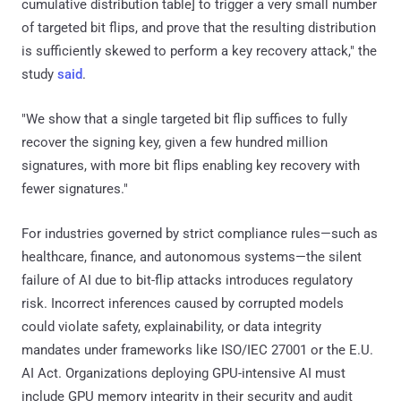
cumulative distribution table] to trigger a very small number
of targeted bit flips, and prove that the resulting distribution
is sufficiently skewed to perform a key recovery attack," the
study
said
.
"We show that a single targeted bit flip suffices to fully
recover the signing key, given a few hundred million
signatures, with more bit flips enabling key recovery with
fewer signatures."
For industries governed by strict compliance rules—such as
healthcare, finance, and autonomous systems—the silent
failure of AI due to bit-flip attacks introduces regulatory
risk. Incorrect inferences caused by corrupted models
could violate safety, explainability, or data integrity
mandates under frameworks like ISO/IEC 27001 or the E.U.
AI Act. Organizations deploying GPU-intensive AI must
include GPU memory integrity in their security and audit