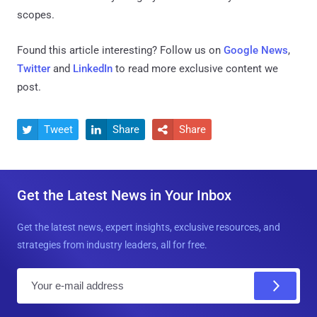
scopes.
Found this article interesting? Follow us on
Google News
,
Twitter
and
LinkedIn
to read more exclusive content we
post.
Tweet
Share
Share



Get the Latest News in Your Inbox
Get the latest news, expert insights, exclusive resources, and
strategies from industry leaders, all for free.
E
m
a