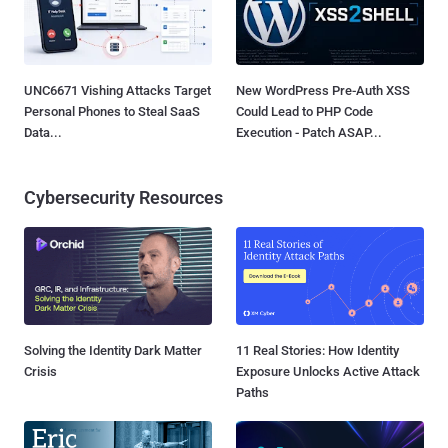
UNC6671 Vishing Attacks Target
New WordPress Pre-Auth XSS
Personal Phones to Steal SaaS
Could Lead to PHP Code
Data...
Execution - Patch ASAP...
Cybersecurity Resources
Solving the Identity Dark Matter
11 Real Stories: How Identity
Crisis
Exposure Unlocks Active Attack
Paths