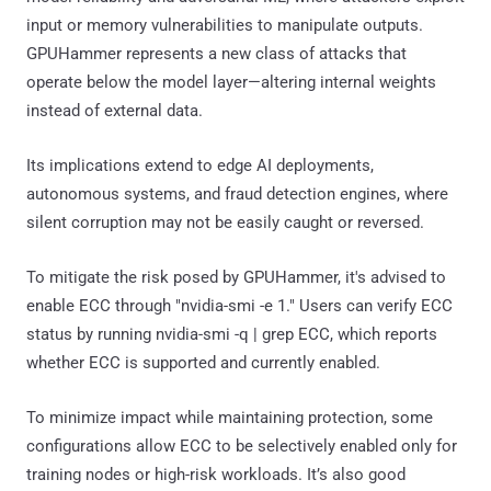
input or memory vulnerabilities to manipulate outputs.
GPUHammer represents a new class of attacks that
operate below the model layer—altering internal weights
instead of external data.
Its implications extend to edge AI deployments,
autonomous systems, and fraud detection engines, where
silent corruption may not be easily caught or reversed.
To mitigate the risk posed by GPUHammer, it's advised to
enable ECC through "nvidia-smi -e 1." Users can verify ECC
status by running nvidia-smi -q | grep ECC, which reports
whether ECC is supported and currently enabled.
To minimize impact while maintaining protection, some
configurations allow ECC to be selectively enabled only for
training nodes or high-risk workloads. It’s also good