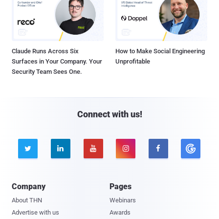
Claude Runs Across Six
How to Make Social Engineering
Surfaces in Your Company. Your
Unprofitable
Security Team Sees One.
Connect with us!





Company
Pages
About THN
Webinars
Advertise with us
Awards