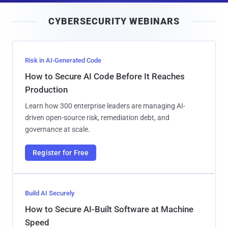
i
CYBERSECURITY WEBINARS
l
Risk in AI-Generated Code
How to Secure AI Code Before It Reaches
Production
Learn how 300 enterprise leaders are managing AI-
driven open-source risk, remediation debt, and
governance at scale.
Register for Free
Build AI Securely
How to Secure AI-Built Software at Machine
Speed