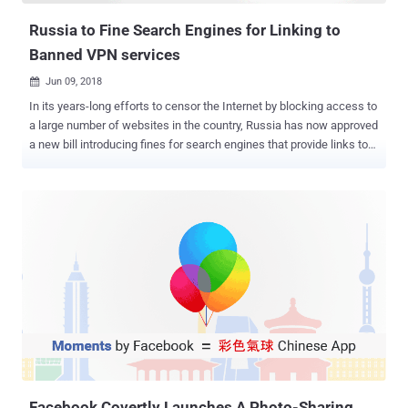
Russia to Fine Search Engines for Linking to
Banned VPN services
Jun 09, 2018

In its years-long efforts to censor the Internet by blocking access to
a large number of websites in the country, Russia has now approved
a new bill introducing fines for search engines that provide links to
banned sites, VPN services , and anonymization tools . VPNs, or
Virtual Private Networks , are third-party services that help users
access block banned websites by encrypting users' Internet traffic
and routing it through a distant connection, hiding their location data
and access sites that are usually restricted or censored by a
specific country. According to the amendments to the Code of
Administrative Offenses of the Russian Federation, besides
introducing fines for providing links to banned resources, the lower
house of Russian parliament, the State Duma, will also impose fines
on search engines if they fail to stop issuing links to resources
providing up-to-date database of blocked domains upon users
request. According to the bill, individuals who break the law ...
Facebook Covertly Launches A Photo-Sharing