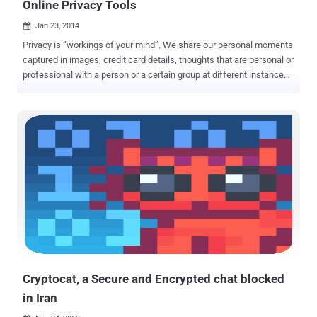
Online Privacy Tools
Jan 23, 2014

Privacy is “workings of your mind”. We share our personal moments
captured in images, credit card details, thoughts that are personal or
professional with a person or a certain group at different instances
of time and want it to be safe and secure. We use an electronic
gadget to share something trusting blindly the service provider
company which may have to obey some unveiled laws of that
country to which it belong and our data might be at risk. The
surveillance programs can force these companies to store the
information and share it with the Government and can even sniff all
the data passing through the channels i.e. Wire or Air, and hence
compromise our privacy. Though surveillance programs were in
existence before Snowden’s leaks, but after the revelation of NSA’s
surveillance programs, we need to think twice when it comes to our
privacy. 28% of all Internet users, i.e. 415 Million people say that they
use some sort of privacy tool for their Internet browsing sessio...
Cryptocat, a Secure and Encrypted chat blocked
in Iran