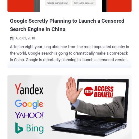
Google Secretly Planning to Launch a Censored
Search Engine in China
Aug 01, 2018

After an eight-year-long absence from the most populated country in
the world, Google search is going to dramatically make a comeback
in China. Google is reportedly planning to launch a censored version
of its search engine in China that is going to blacklist certain
websites and search terms to comply with Chinese government’s
attempts to censor the Internet, a whistleblower revealed. According
to leaked documents obtained by The Intercept, CEO Sundar Pichai
met with a Chinese government official in December 2017 to re-
enter the world’s largest market for internet users. Project Dragonfly
— Censored Google Search Engine Since spring last year Google
engineers have been secretly working on a project, dubbed "
Dragonfly ," which currently includes two Android mobile apps
named—Maotai and Longfei—one of which will get launched by the
end of this year after Chinese officials approve it. The censored
version of Google search engine in the form of a mobile app report...