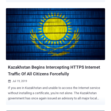
news media reported. This includes the mobile apps of 25 VPN
service providers, including Hidemy.name VPN, Le VPN, NordVPN,
PIA VPN, Planet VPN, Proton VPN, Red Shield VPN, according to
Interfax and MediaZona . It's worth noting that NordVPN previously
shut down all its Russian servers in March 2019. "Apple's actions,
motivated by a desire to retain revenue from the Russian market,
actively support an authoritarian regime," Red Shield VPN said in a
statement. "This is not just reckless but a crime against civil
society." In a similar notice, Le VPN said the takedown was carried
out in accordance with No. 7 of Article 15.1 of the Federal Law dated
July 27, 2006, No. 149-FZ "On Information, Information
Technologies and Information Protection" and tha...
Kazakhstan Begins Intercepting HTTPS Internet
Traffic Of All Citizens Forcefully
Jul 19, 2019

If you are in Kazakhstan and unable to access the Internet service
without installing a certificate, you're not alone. The Kazakhstan
government has once again issued an advisory to all major local
Internet Service Providers (ISPs) asking them to make it mandatory
for all their customers to install government-issued root certificates