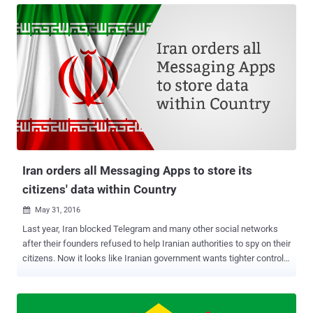
including Apple. However, Google currently doesn’t operate its app
store in China. The Cyberspace Administration of China (CAC) has
imposed new regulation on distributors of mobile apps that requires
both app stores and app developers keep a close eye on users and
maintain a record of their activities for at least 60 days . The
Chinese internet regulator has introduced the new legislation with
the intent to fight issues like terrorism, pornography, violence,
money fraud and distribution of malicious contents. However, this
new move by the Chinese government will tighten its control over
the Internet, especially the mobile apps used for private encry...
Iran orders all Messaging Apps to store its
citizens' data within Country
May 31, 2016

Last year, Iran blocked Telegram and many other social networks
after their founders refused to help Iranian authorities to spy on their
citizens. Now it looks like Iranian government wants tighter controls
on all foreign messaging and social media apps operating in the
country that will give the authorities a wider ability to monitor and
censor its people. All foreign messaging and social media apps