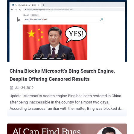
on their devices in order to regain access to the Internet services.
The root certificate in question, labeled as " trusted certificate " or "
national security certificate ," if installed, allows ISPs to intercept
and monitor users' encrypted HTTPS and TLS connections, helping
the government spy on its citizens and censor content. In other
words, the government is essentially launching a "man in the
middle" attack on every resident of the country. But how installing a
"root certificate" allow ISPs to decrypt HTTPS connection? For those
unaware, your device and web browsers automatically trust digi...
China Blocks Microsoft's Bing Search Engine,
Despite Offering Censored Results
Jan 24, 2019

Update: Microsoft's search engine Bing has been restored in China
after being inaccessible in the country for almost two days.
According to sources familiar with the matter, Bing was blocked due
to an accidental technical error and not due to an attempt at
censorship. China has blocked Microsoft-owned search engine Bing
, the company confirmed after receiving complaints from users
throughout the country who took to social media beginning late