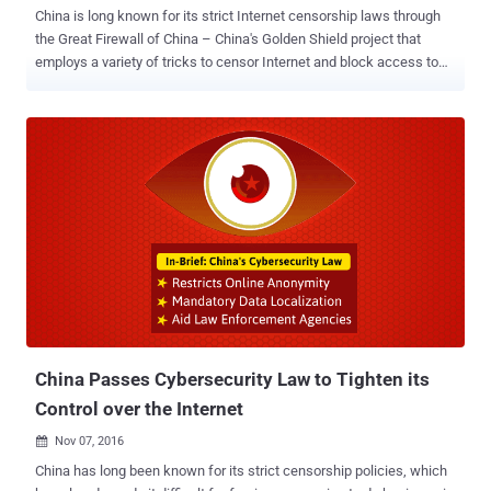
China is long known for its strict Internet censorship laws through
the Great Firewall of China – China's Golden Shield project that
employs a variety of tricks to censor Internet and block access to
various foreign websites in the country by its government. The Great
Firewall has blocked some 171 out of the world's 1,000 top
websites, including Google, Facebook, Twitter, Tumblr, Dropbox, and
The Pirate Bay. Therefore, to thwart these restrictions and access
these sites, hundreds of millions of Chinese citizens use virtual
private networks (VPNs). But now, the Chinese government has
announced the mass shutdown of VPNs in the country, making it
harder for internet users to bypass its Great Firewall, according to a
report published by the South China Morning Post. 'Clean-Up' of
China's Internet Connections Calling it a "clean-up" of China's
Internet connections, the Ministry of Industry and Information
Technology said on Sunday that it had...
China Passes Cybersecurity Law to Tighten its
Control over the Internet
Nov 07, 2016

China has long been known for its strict censorship policies, which