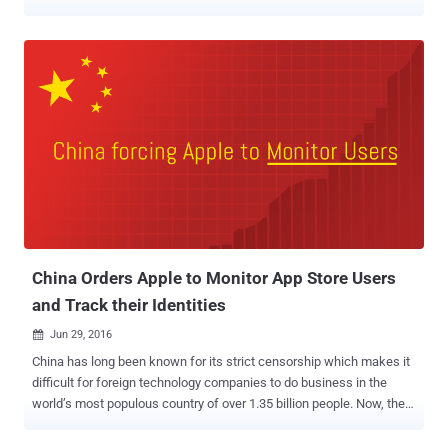
storage services including Microsoft OneDrive, Dropbox, and Google
Drive, as well as the code hosting service GitHub, reports
censorship monitoring group Turkey Blocks. The services were
blocked on Saturday following the leak of some private emails
allegedly belonging to Minister of Energy and Natural Resources
Berat Albayrak — also the son-in-law of President Recep Tayyip
Erdogan. Github, Dropbox, and Google Drive are issuing SSL errors,
which indicates interception of traffic at the national or ISP level.
Microsoft OneDrive was also subsequently blocked off throughout
Turkey. The leaks come from a 20-year-old hacktivist group known
as RedHack, which leaked 17GB of files containing some 57,623
stolen emails dating from April 2000 to September this year. A court
in Turkish ...
China Orders Apple to Monitor App Store Users
and Track their Identities
Jun 29, 2016

China has long been known for its strict censorship which makes it
difficult for foreign technology companies to do business in the
world’s most populous country of over 1.35 billion people. Now, the
new law issued by the Chinese government will expand its strict
Internet monitoring efforts into mobile apps, targeting operators