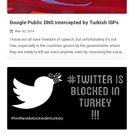
program for Windows. ptraveler.com — A personal travel blog
authored by a young couple of Poland. "Th...
Google Public DNS intercepted by Turkish ISPs
Mar 30, 2014

I know we all have freedom of speech, but unfortunately it’s not
free, especially in the countries govern by the governments where
they are ready to kill our voice anyhow, even by censoring the social
media. The same happened few days before, when Twitter , the
biggest Social Media platform, was banned by the Turkey
government after an audio clip was leaked on YouTube and Twitter
about the massive corruption of Turkey Prime Minister Recep Tayyip
Erdoğan instructing his son to dispose of large amounts of cash in
the midst of a police investigation. The Prime minister of the
country, Erdoğan has full control on the old media, the television and
the printing press, but he failed to stop the Ten Million Turkish
citizen on twitter from sharing the audio all over the social media
site, when Twitter itself reportedly refused to delete the
incriminating audio of him. But it doesn't work very well, since the
users have all way out. Millions of Turkey users began using
Google’s DNS servi...