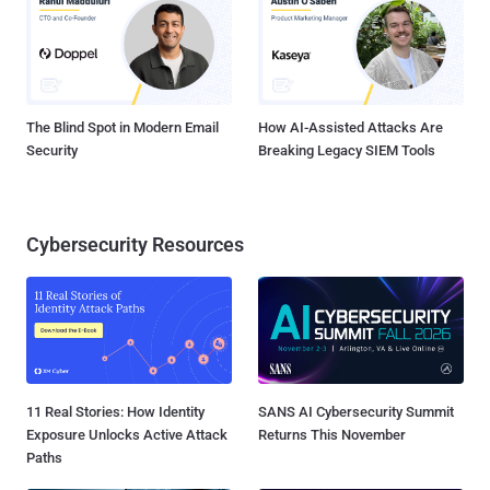
The Blind Spot in Modern Email
How AI-Assisted Attacks Are
Security
Breaking Legacy SIEM Tools
Cybersecurity Resources
11 Real Stories: How Identity
SANS AI Cybersecurity Summit
Exposure Unlocks Active Attack
Returns This November
Paths