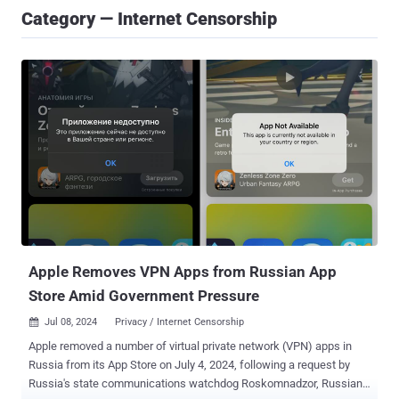
Category — Internet Censorship
Apple Removes VPN Apps from Russian App
Store Amid Government Pressure
Jul 08, 2024
Privacy / Internet Censorship

Apple removed a number of virtual private network (VPN) apps in
Russia from its App Store on July 4, 2024, following a request by
Russia's state communications watchdog Roskomnadzor, Russian