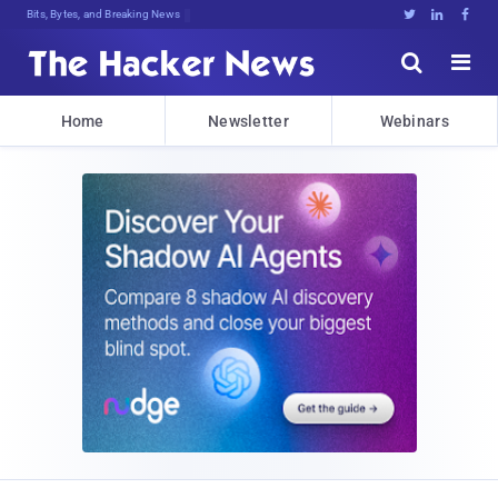
Bits, Bytes, and Breaking News





Home
Newsletter
Webinars