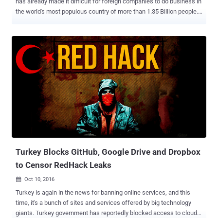
has already made it difficult for foreign companies to do business in
the world's most populous country of more than 1.35 Billion people.
Now, the Chinese government has approved a broad new
controversial cybersecurity regulations that would further
strengthen the country's censorship regime, making it more difficult
for technology companies to operate in the country. Made public on
Monday, the legislation, passed by China's rubber-stamp parliament
and set to go into effect in June 2017, aims at combating growing
threats like hacking and terrorism, but actually comes with data
localization, real-name requirements, and surveillance. The
Cybersecurity Law requires instant messaging services and other
internet operators to force users to register with their real names
and personal information, which restricts anonymity of a user
online. The proposed law also includes requirements for ' Data
Locali...
Turkey Blocks GitHub, Google Drive and Dropbox
to Censor RedHack Leaks
Oct 10, 2016

Turkey is again in the news for banning online services, and this
time, it's a bunch of sites and services offered by big technology
giants. Turkey government has reportedly blocked access to cloud