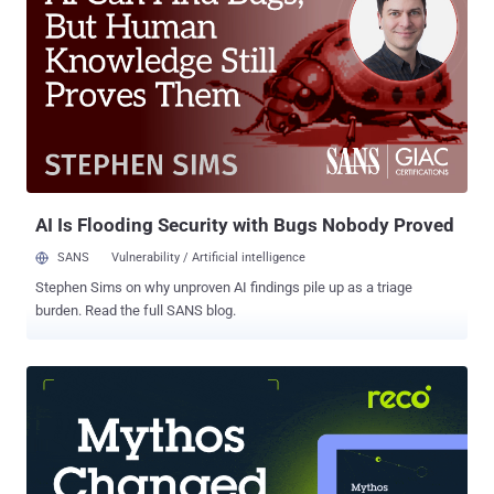
Wednesday to express concerns. So, Bing becomes the latest
service to be shut down by Chinese government behind its so-called
Great Firewall of China , which blocks thousands of websites
originating in the west including Facebook, WhatsApp , Twitter,
Yahoo, and Google. The news came as a surprise because
Microsoft's search engine actually followed China's strict rules on
censoring search results. Online service WebSitePulse that tracks
outages in China also confirmed that cn.bing.com—the web address
for Bing in China since ...
AI Is Flooding Security with Bugs Nobody Proved
SANS
Vulnerability / Artificial intelligence
Stephen Sims on why unproven AI findings pile up as a triage
burden. Read the full SANS blog.