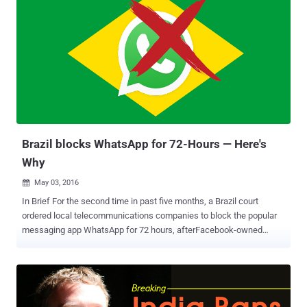
operating in Iran have one year to move 'data and activity'
associated with Iranian citizens onto servers in Iran, Reuters
reported . In order to comply with the new regulations, the
companies would need to set up data centers in Iran within one
year, but apps may lose a larger number of users by moving data
onto Iranian servers. However, transferring data to Iran servers
might not be enough, as some of the most popular messaging
services like WhatsApp , Apple iMessage , and Telegram are
offering end-to-end encrypted communication i.e. nobody in
between, not even Whats...
Brazil blocks WhatsApp for 72-Hours — Here's
Why
May 03, 2016

In Brief For the second time in past five months, a Brazil court
ordered local telecommunications companies to block the popular
messaging app WhatsApp for 72 hours, afterFacebook-owned
WhatsApp company refused to hand over information requested in a
drug trafficking investigation. The WhatsApp's shutdown is
affecting more than 100 million users throughout the country.
Moreover, if Brazilian telecommunications companies do not
comply, they could face a fine of $143,000 per day. Brazil just