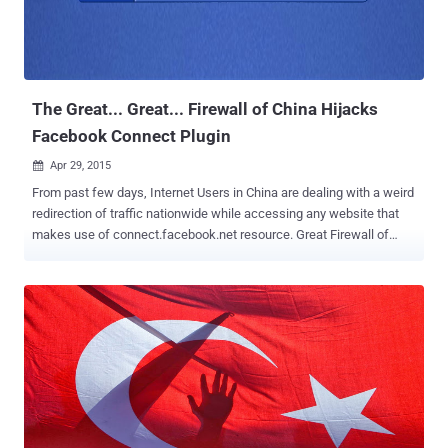
2010? Google and China always contradict each other, China's
Internet laws and Google's censoring the search engine was one
battle. In 2010, Google famously retracted its search engine
Google.cn from Mainland China, after they ma...
The Great... Great... Firewall of China Hijacks
Facebook Connect Plugin
Apr 29, 2015

From past few days, Internet Users in China are dealing with a weird
redirection of traffic nationwide while accessing any website that
makes use of connect.facebook.net resource. Great Firewall of
China , which is infamous for the Internet censorship by Chinese
government, believes to be intercepting the JavaScript module used
by Facebook Connect Login, which is meant to allow third-party
websites to authorize users through Facebook infrastructure.
Chinese Internet users are complaining that when they visit any
website that contain " Login with Facebook " or " Connect with
Facebook " buttons (which is being used by a vast number of sites),
they automatically redirect to unrelated websites. The two websites
to which the traffic is being redirected: wpkg.org — A website for
open source automated software deployment, upgrade, and removal