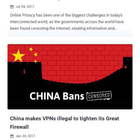
Jul 04, 2017

Online Privacy has been one of the biggest challenges in today's
interconnected world, as the governments across the world have
been found censoring the Internet, stealing information and
conducting mass surveillance on innocent people. China is one
such nation which always wanted to have a tight hold on its citizen
and has long been known for its strict Internet censorship laws
through the Great Firewall of China. The Great Firewall of China is
the nation's Golden Shield project that employs a variety of tricks to
censor Internet and block access to various foreign news and
social media sites, including Google, Facebook, Twitter, Tumblr,
Dropbox, and The Pirate Bay. So, in order to thwart these restrictions
and access blocked websites, hundreds of millions of Chinese
citizens rely on virtual private networks (VPNs) which route their
traffic to servers overseas free of the Great Firewall filters, but this
may not be an option soon. For those unfamiliar, Virtual P...
China makes VPNs illegal to tighten its Great
Firewall
Jan 24, 2017
