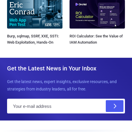
Burp, sqlmap, SSRF, XXE, SSTI:
ROI Calculator: See the Value of
Web Exploitation, Hands-On
IAM Automation
Get the Latest News in Your Inbox
Get the latest news, expert insights, exclusive resources, and
strategies from industry leaders, all for free.
E
m
a
i