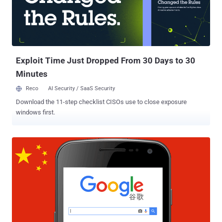
Exploit Time Just Dropped From 30 Days to 30
Minutes
Reco
AI Security / SaaS Security
Download the 11-step checklist CISOs use to close exposure
windows first.