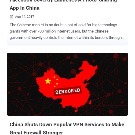
App In China
Aug 14, 2017

The Chinese market is no doubt a pot of gold for big technology
giants with over 700 million internet users, but the Chinese
government heavily controls the Internet within its borders through
its Golden Shield project – the Great Firewall of China . The Great
Firewall has blocked some 171 out of the world's leading websites,
including Google, Facebook, Instagram, Twitter, Tumblr, Dropbox,
and The Pirate Bay in the country. But tech giants like Facebook and
Google always try alternative ways to infiltrate the market. Now it
seems like Facebook is trying to secretly enter the largest populous
market by releasing an all new social networking app in China that
does not carry its brand. Dubbed Colorful Balloons , the photo-
sharing app appears to mimic the look and feel of Facebook's
Moments, an app that allows its users to share photos with their
friends and family members. According to The New York Times,
Facebook approved the release of Colorful Balloons back in M...
China Shuts Down Popular VPN Services to Make
Great Firewall Stronger