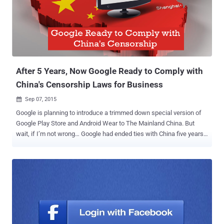
that has been blocked inside the country, but also the zero-rated
internet services altogether. Zero-rated internet services means
those services that allow people access to some websites and web
services without utilizing any of their mobile data allowance. Under
the new regulation, no such services are now allowed. Free Basics
(previously known by Int...
After 5 Years, Now Google Ready to Comply with
China's Censorship Laws for Business
Sep 07, 2015

Google is planning to introduce a trimmed down special version of
Google Play Store and Android Wear to The Mainland China. But
wait, if I’m not wrong… Google had ended ties with China five years
ago. Then what made Google to re-establish itself in China once
again? Business?? Recent reports by Amir Efrati at The Information
state that Google has massive plans to re-establish itself in the
Mainland China. The search engine giant is aiming to get approval
from China (the largest populated country in the world) for: Reviving
Google as the Internet service provider Designing a tailor-made
Google play store for China Android Wear software for the wearable
existing in China Smart steps, though, but what happened back in