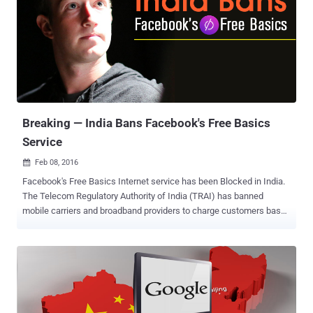
blocked its roughly 100 Million citizens from using WhatsApp, the
popular messaging service owned by Facebook, for 72 hours (3
days). A Brazilian Judge ordered the blackout after WhatsApp failed
to comply with a court order asking the company to help a branch of
civil police access WhatsApp data tied to a criminal investigation.
This is for the second time in last five months when a Brazil court
ordered local telecommunications companies to block access to
the popular messaging servi...
Breaking — India Bans Facebook's Free Basics
Service
Feb 08, 2016

Facebook's Free Basics Internet service has been Blocked in India.
The Telecom Regulatory Authority of India (TRAI) has banned
mobile carriers and broadband providers to charge customers based
on what services or content they access over the Internet. Under
Prohibition of Discriminatory Tariffs for Data Services Regulations,
2016, "no service provider shall offer or charge discriminatory tariffs
for data services on the basis of content." With this, Facebook's
Free Basics is dead in India. All Zero-Rated Internet Services are
BLOCKED! It is not just Facebook's Free Basics Internet program