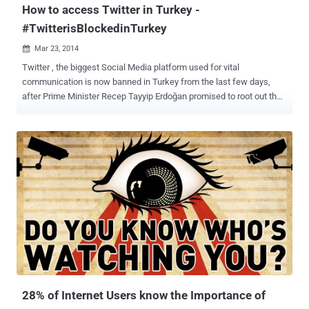
How to access Twitter in Turkey -
#TwitterisBlockedinTurkey
Mar 23, 2014

Twitter , the biggest Social Media platform used for vital
communication is now banned in Turkey from the last few days,
after Prime Minister Recep Tayyip Erdoğan promised to root out the
social media service during an election rally this week with the help
of a court order. “ Twitter and so on, we will root them out. The
international community can say this or that – I don’t care. They will
see the power of the Turkish Republic .” After the ban imposed on
Twitter late on Thursday, millions of Turkey users began using
Google’s DNS service to bypassing censorship, that briefly helped
Turks stay connected to Twitter. Turkey Government is trying to
close all the possible loopholes that had allowed users to
circumvent the ban and finally today the authorities have also
blocked the Google DNS service (8.8.8.8 and 8.8.4.4), However the
number of tweets jumped 138% in the last 24 Hours and almost 2.5
million tweets have been posted from the country after the ban
imposed...
28% of Internet Users know the Importance of