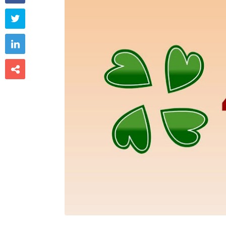


