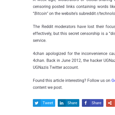
censoring posted links containing words lik
“
Bitcoin"
on the website's subreddit
r/technol
The Reddit moderators have lost their focus
effectively, but this secret censorship is a “
service.
4chan apologized for the inconvenience cause
4chan. Back in June 2012, the hacker UGNa
UGNazis Twitter account.
Found this article interesting? Follow us on
G
content we post.
Tweet
Share
Share



