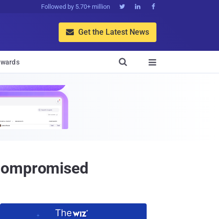
Followed by 5.70+ million



Get the Latest News


wards

 Compromised