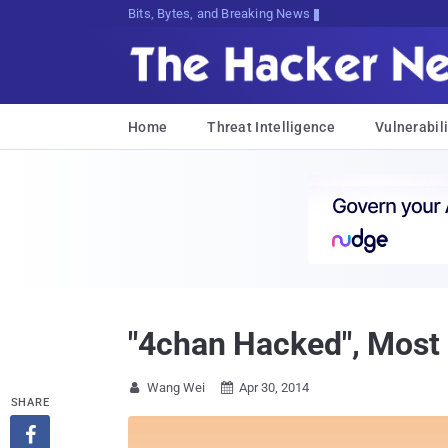
Bits, Bytes, and Breaking News
Home
Threat Intelligence
Vulnerabili
"4chan Hacked", Most
Wang Wei
Apr 30, 2014


SHARE
