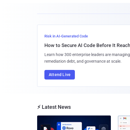
Risk in AI-Generated Code
How to Secure AI Code Before It Reac
Learn how 300 enterprise leaders are managing 
remediation debt, and governance at scale.
Attend Live
⚡ Latest News