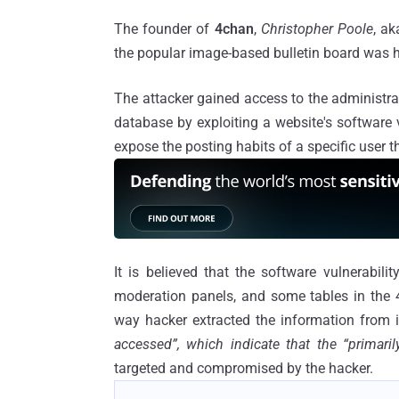
The founder of
4chan
,
Christopher Poole
, a
the popular image-based bulletin board was 
The attacker gained access to the administra
database by exploiting a website's software 
expose the posting habits of a specific user th
It is believed that the software vulnerabil
moderation panels, and some tables in the
way hacker extracted the information from 
accessed”, which indicate that the “primar
targeted and compromised by the hacker.