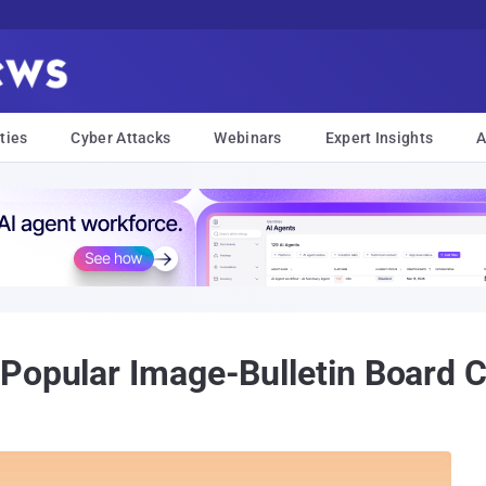
ties
Cyber Attacks
Webinars
Expert Insights
A
 Popular Image-Bulletin Board