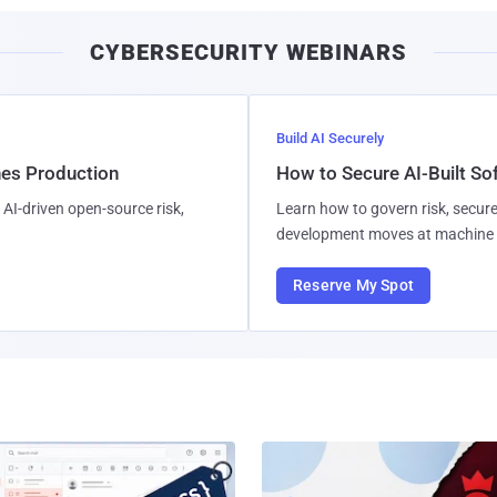
CYBERSECURITY WEBINARS
Build AI Securely
hes Production
How to Secure AI-Built S
AI-driven open-source risk,
Learn how to govern risk, secure
development moves at machine 
Reserve My Spot