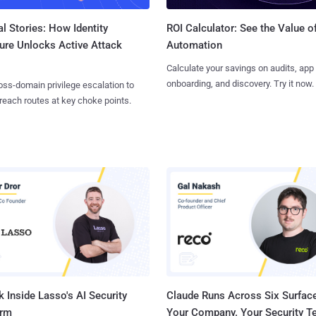
l Stories: How Identity
ROI Calculator: See the Value o
ure Unlocks Active Attack
Automation
Calculate your savings on audits, app
onboarding, and discovery. Try it now.
ss-domain privilege escalation to
reach routes at key choke points.
 Inside Lasso's AI Security
Claude Runs Across Six Surface
orm
Your Company. Your Security 