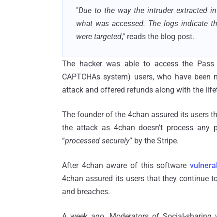
"
Due to the way the intruder extracted i
what was accessed. The logs indicate th
were targeted
," reads the blog post.
The hacker was able to access the Pass c
CAPTCHAs system) users, who have been not
attack and offered refunds along with the lif
The founder of the 4chan assured its users t
the attack as 4chan doesn’t process any 
“
processed securely
” by the Stripe.
After 4chan aware of this software
vulnerab
4chan assured its users that they continue t
and breaches.
A week ago, Moderators of Social-sharing 