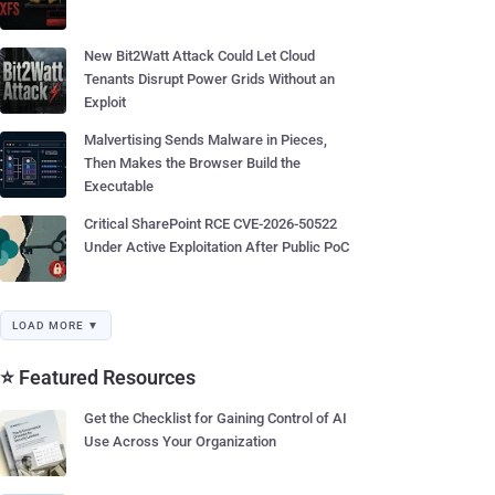
New Bit2Watt Attack Could Let Cloud
Tenants Disrupt Power Grids Without an
Exploit
Malvertising Sends Malware in Pieces,
Then Makes the Browser Build the
Executable
Critical SharePoint RCE CVE-2026-50522
Under Active Exploitation After Public PoC
LOAD MORE ▼
⭐ Featured Resources
Get the Checklist for Gaining Control of AI
Use Across Your Organization