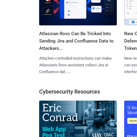
Atlassian Rovo Can Be Tricked Into
New C
Sending Jira and Confluence Data to
Defen
Attackers...
Tokens
Attacker-controlled instructions can make
New re
Atlassian's Rovo assistant collect Jira or
can es
Confluence dat......
interfer
Cybersecurity Resources