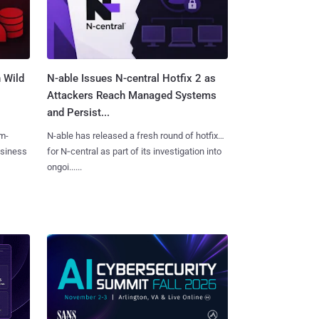
 Wild
N-able Issues N-central Hotfix 2 as
Attackers Reach Managed Systems
and Persist...
m-
N-able has released a fresh round of hotfixes
usiness
for N‑central as part of its investigation into
ongoi......