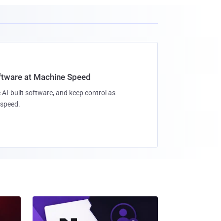
oftware at Machine Speed
 AI-built software, and keep control as
speed.