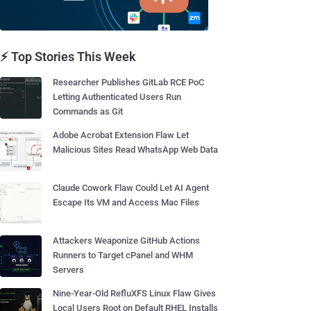
⚡ Top Stories This Week
Researcher Publishes GitLab RCE PoC
Letting Authenticated Users Run
Commands as Git
Adobe Acrobat Extension Flaw Let
Malicious Sites Read WhatsApp Web Data
Claude Cowork Flaw Could Let AI Agent
Escape Its VM and Access Mac Files
Attackers Weaponize GitHub Actions
Runners to Target cPanel and WHM
Servers
Nine-Year-Old RefluXFS Linux Flaw Gives
Local Users Root on Default RHEL Installs