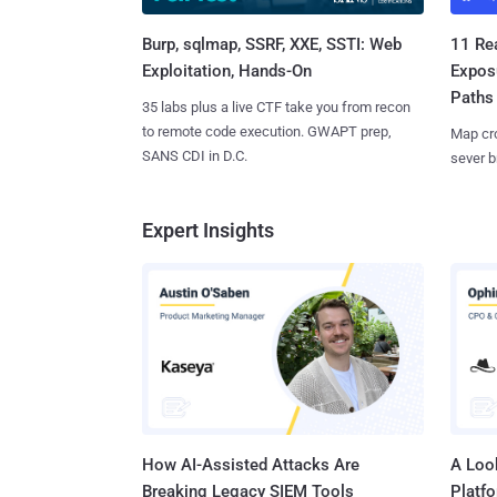
Burp, sqlmap, SSRF, XXE, SSTI: Web
11 Rea
Exploitation, Hands-On
Expos
Paths
35 labs plus a live CTF take you from recon
to remote code execution. GWAPT prep,
Map cro
SANS CDI in D.C.
sever b
Expert Insights
How AI-Assisted Attacks Are
A Look
Breaking Legacy SIEM Tools
Platf