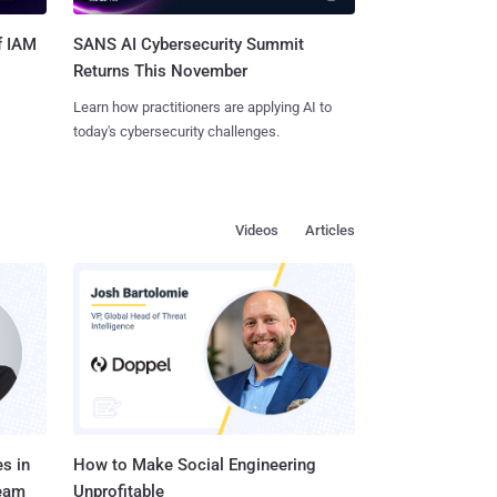
SANS AI Cybersecurity Summit
f IAM
Returns This November
Learn how practitioners are applying AI to
today's cybersecurity challenges.
Videos
Articles
s in
How to Make Social Engineering
Team
Unprofitable