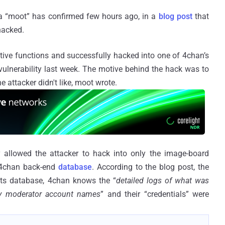
ka “moot” has confirmed few hours ago, in a
blog post
that
hacked.
tive functions and successfully hacked into one of 4chan’s
vulnerability last week. The motive behind the hack was to
e attacker didn't like, moot wrote.
ity allowed the attacker to hack into only the image-board
 4chan back-end
database
. According to the blog post, the
its database, 4chan knows the “
detailed logs of what was
ily moderator account names
” and their “credentials” were