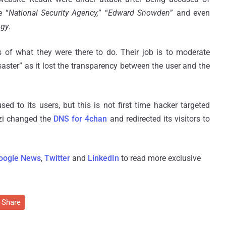
e “
National Security Agency,
” “
Edward Snowden
” and even
ogy
.
 of what they were there to do. Their job is to moderate
disaster” as it lost the transparency between the user and the
d to its users, but this is not first time hacker targeted
zi changed the
DNS for 4chan
and redirected its visitors to
oogle News
,
Twitter
and
LinkedIn
to read more exclusive
Share