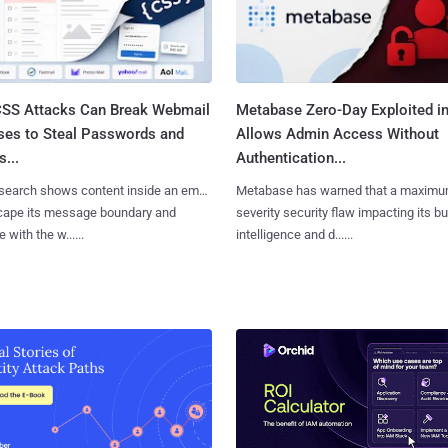
SS Attacks Can Break Webmail
Metabase Zero-Day Exploited in
ses to Steal Passwords and
Allows Admin Access Without
...
Authentication...
search shows content inside an email
Metabase has warned that a maximu
cape its message boundary and
severity security flaw impacting its b
e with the w......
intelligence and d......