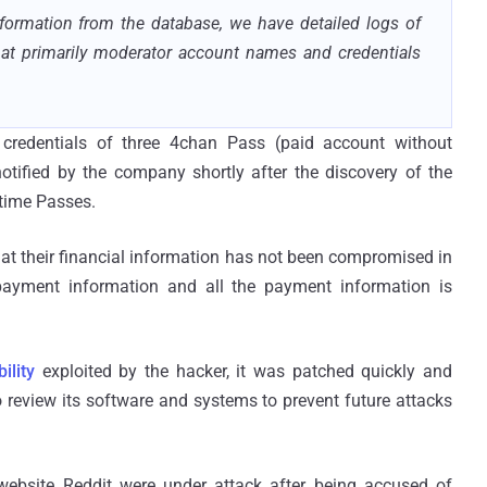
nformation from the database, we have detailed logs of
at primarily moderator account names and credentials
redentials of three 4chan Pass (paid account without
ified by the company shortly after the discovery of the
etime Passes.
hat their financial information has not been compromised in
payment information and all the payment information is
ility
exploited by the hacker, it was patched quickly and
o review its software and systems to prevent future attacks
website Reddit were under attack after being accused of