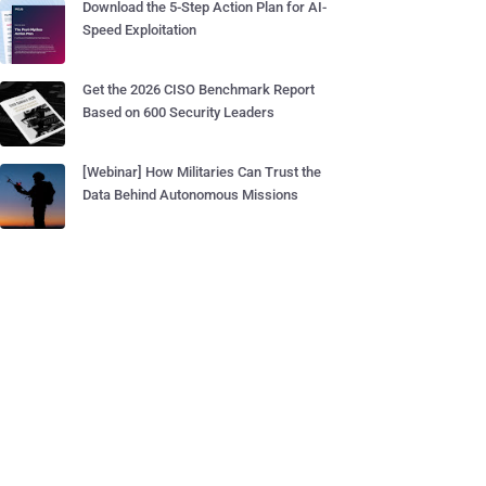
Download the 5-Step Action Plan for AI-
Speed Exploitation
Get the 2026 CISO Benchmark Report
Based on 600 Security Leaders
[Webinar] How Militaries Can Trust the
Data Behind Autonomous Missions