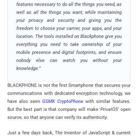
features necessary to do all the things you need, as
well as all the things you want, while maintaining
your privacy and security and giving you the
freedom to choose your carrier, your apps, and your
location. The tools installed on Blackphone give you
everything you need to take ownership of your
mobile presence and digital footprints, and ensure
nobody else can watch you without your
knowledge.
”
BLACKPHONE is not the first Smartphone that secures your
communications with dedicated encryption technology, we
have also seen
GSMK CryptoPhone
with similar features.
But the best part is that company will make '
PrivatOS
' open
source, so that anyone can verify its authenticity.
Just a few days back, The Inventor of JavaScript & current