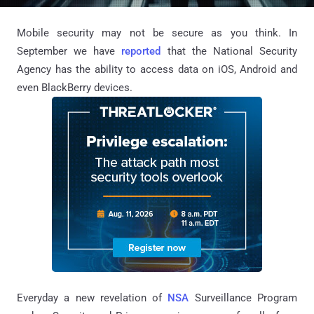
Mobile security may not be secure as you think. In
September we have
reported
that the National Security
Agency has the ability to access data on iOS, Android and
even BlackBerry devices.
Everyday a new revelation of
NSA
Surveillance Program