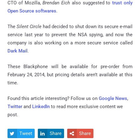
CTO of Mozilla,
Brendan Eich
also suggested to
trust only
Open Source softwares
.
The
Silent Circle
had decided to shut down its secure e-mail
service last year to prevent the NSA spying, and now the
company is also working on a more secure service called
Dark Mail
.
These Blackphone will be available for pre-order from
February 24, 2014, but pricing details aren’t available at this
time.
Found this article interesting? Follow us on
Google News
,
Twitter
and
LinkedIn
to read more exclusive content we
post.
Tweet
Share
Share


