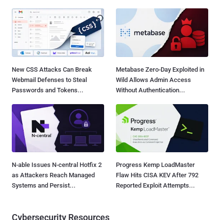
New CSS Attacks Can Break
Metabase Zero-Day Exploited in
Webmail Defenses to Steal
Wild Allows Admin Access
Passwords and Tokens...
Without Authentication...
N-able Issues N-central Hotfix 2
Progress Kemp LoadMaster
as Attackers Reach Managed
Flaw Hits CISA KEV After 792
Systems and Persist...
Reported Exploit Attempts...
Cybersecurity Resources