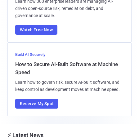
Learn how 300 enterprise leaders are managing AI-
driven open-source risk, remediation debt, and
governance at scale.
Watch Free Now
Build AI Securely
How to Secure AI-Built Software at Machine
Speed
Learn how to govern risk, secure AI-built software, and
keep control as development moves at machine speed.
Reserve My Spot
⚡ Latest News