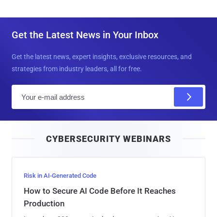
Get the Latest News in Your Inbox
Get the latest news, expert insights, exclusive resources, and
strategies from industry leaders, all for free.
E
m
a
i
CYBERSECURITY WEBINARS
l
Risk in AI-Generated Code
How to Secure AI Code Before It Reaches
Production