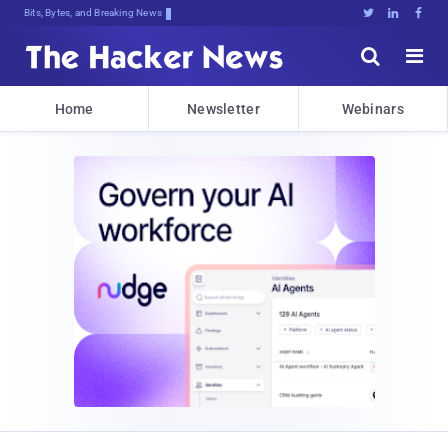
Bits, Bytes, and Breaking News





Home
Newsletter
Webinars