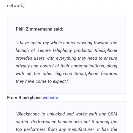
network).
Phill Zimmermann said:
“
I have spent my whole career working towards the
launch of secure telephony products, Blackphone
provides users with everything they need to ensure
privacy and control of their communications, along
with all the other high-end Smartphone features
they have come to expect.
”
From Blackphone
website
:
“
Blackphone is unlocked and works with any GSM
carrier. Performance benchmarks put it among the
top performers from any manufacturer. It has the