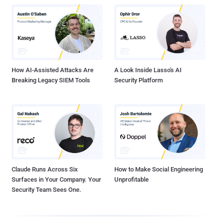
How AI-Assisted Attacks Are
A Look Inside Lasso's AI
Breaking Legacy SIEM Tools
Security Platform
Claude Runs Across Six
How to Make Social Engineering
Surfaces in Your Company. Your
Unprofitable
Security Team Sees One.