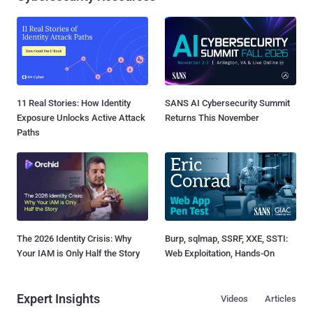
11 Real Stories: How Identity
SANS AI Cybersecurity Summit
Exposure Unlocks Active Attack
Returns This November
Paths
The 2026 Identity Crisis: Why
Burp, sqlmap, SSRF, XXE, SSTI:
Your IAM is Only Half the Story
Web Exploitation, Hands-On
Expert Insights
Videos
Articles