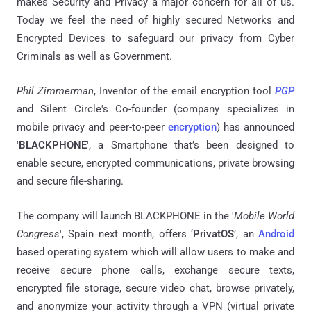
makes Security and Privacy a major concern for all of us.
Today we feel the need of highly secured Networks and
Encrypted Devices to safeguard our privacy from Cyber
Criminals as well as Government.
Phil Zimmerman
, Inventor of the email encryption tool
PGP
and Silent Circle's Co-founder (company specializes in
mobile privacy and peer-to-peer
encryption
) has announced
'
BLACKPHONE
', a Smartphone that’s been designed to
enable secure, encrypted communications, private browsing
and secure file-sharing.
The company will launch BLACKPHONE in the '
Mobile World
Congress
', Spain next month, offers ‘
PrivatOS
’, an
Android
based operating system which will allow users to make and
receive secure phone calls, exchange secure texts,
encrypted file storage, secure video chat, browse privately,
and anonymize your activity through a VPN (virtual private