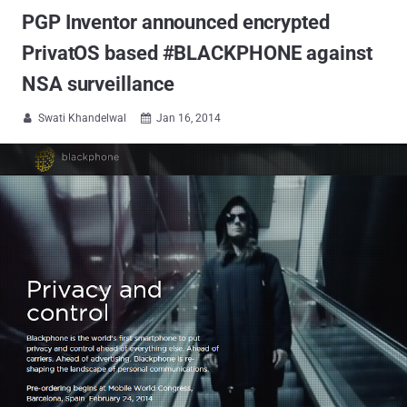
PGP Inventor announced encrypted
PrivatOS based #BLACKPHONE against
NSA surveillance
Swati Khandelwal
Jan 16, 2014

