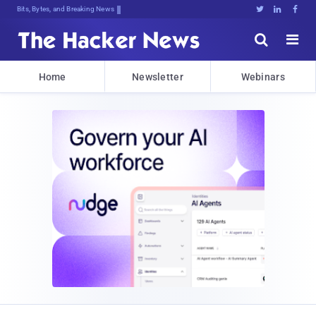
Bits, Bytes, and Breaking News





Home
Newsletter
Webinars