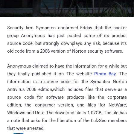
Security firm Symantec confirmed Friday that the hacker
group Anonymous has just posted some of its product
source code, but strongly downplays any risk, because it's
old code from a 2006 version of Norton security software.
Anonymous claimed to have the information for a while but
they finally published it on The website
Pirate Bay
. The
information is a source code for the Symantec Norton
Antivirus 2006 edition,which includes files that serve as a
source code for software products like the corporate
edition, the consumer version, and files for NetWare,
Windows and Unix. The download file is 1.07GB. The file has
a note that asks for the liberation of the LulzSec members
that were arrested.