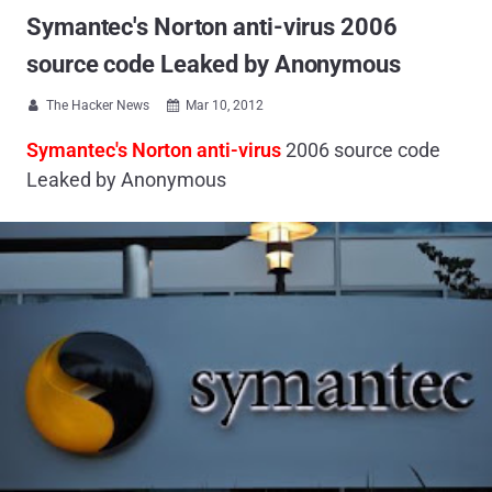
Symantec's Norton anti-virus 2006
source code Leaked by Anonymous
The Hacker News
Mar 10, 2012


Symantec's Norton anti-virus
2006 source code
Leaked by Anonymous