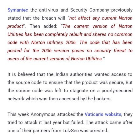
Symantec
the anti-virus and Security Company previously
stated that the breach will “
not affect any current Norton
product
”. Then added: “
The current version of Norton
Utilities has been completely rebuilt and shares no common
code with Norton Utilities 2006. The code that has been
posted for the 2006 version poses no security threat to
users of the current version of Norton Utilities.
”
It is believed that the Indian authorities wanted access to
the source code to ensure that the product was secure, But
the source code was left to stagnate on a poorly-secured
network which was then accessed by the hackers.
This week Anonymous attacked the
Vatican’s website
, they
tried to attack it last year but failed. The attack came after
one of their partners from LulzSec was arrested.