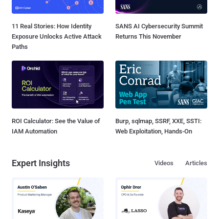
11 Real Stories: How Identity
SANS AI Cybersecurity Summit
Exposure Unlocks Active Attack
Returns This November
Paths
ROI Calculator: See the Value of
Burp, sqlmap, SSRF, XXE, SSTI:
IAM Automation
Web Exploitation, Hands-On
Expert Insights
Videos
Articles