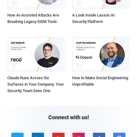
How AI-Assisted Attacks Are
A Look Inside Lasso's AI
Breaking Legacy SIEM Tools
Security Platform
Claude Runs Across Six
How to Make Social Engineering
Surfaces in Your Company. Your
Unprofitable
Security Team Sees One.
Connect with us!