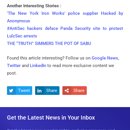
Another Interesting Stories :
'The New York Iron Works' police supplier Hacked by
Anonymous
#AntiSec hackers deface Panda Security site to protest
LulzSec arrests
THE “TRUTH” SIMMERS THE POT OF SABU
Found this article interesting? Follow us on
Google News
,
Twitter
and
LinkedIn
to read more exclusive content we
post.
Tweet
Share
Share



Get the Latest News in Your Inbox