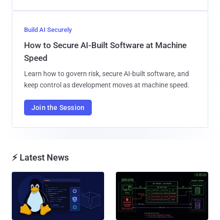
Build AI Securely
How to Secure AI-Built Software at Machine
Speed
Learn how to govern risk, secure AI-built software, and
keep control as development moves at machine speed.
Join the Session
⚡ Latest News