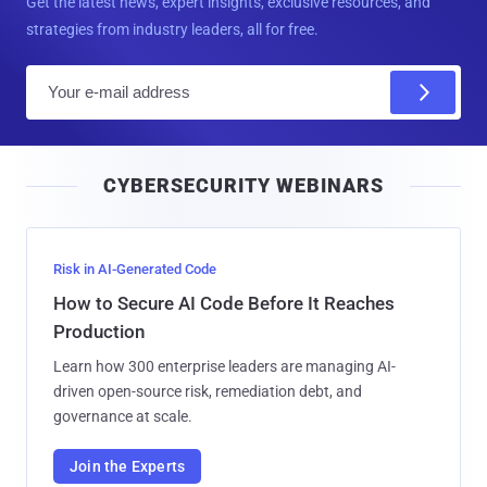
Get the latest news, expert insights, exclusive resources, and
strategies from industry leaders, all for free.
E
m
a
i
CYBERSECURITY WEBINARS
l
Risk in AI-Generated Code
How to Secure AI Code Before It Reaches
Production
Learn how 300 enterprise leaders are managing AI-
driven open-source risk, remediation debt, and
governance at scale.
Join the Experts