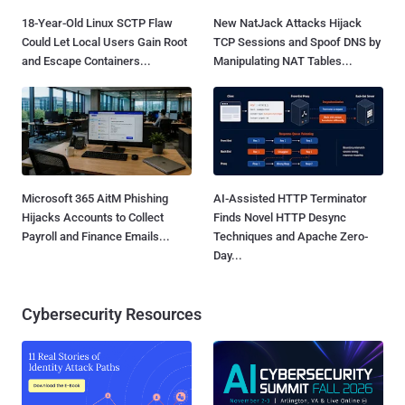
18-Year-Old Linux SCTP Flaw
New NatJack Attacks Hijack
Could Let Local Users Gain Root
TCP Sessions and Spoof DNS by
and Escape Containers...
Manipulating NAT Tables...
Microsoft 365 AitM Phishing
AI-Assisted HTTP Terminator
Hijacks Accounts to Collect
Finds Novel HTTP Desync
Payroll and Finance Emails...
Techniques and Apache Zero-
Day...
Cybersecurity Resources