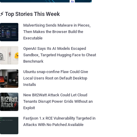
⚡ Top Stories This Week
Malvertising Sends Malware in Pieces,
Then Makes the Browser Build the
Executable
OpenAI Says Its AI Models Escaped
Sandbox, Targeted Hugging Face to Cheat
Benchmark
Ubuntu snap-confine Flaw Could Give
Local Users Root on Default Desktop
Installs
New Bit2Watt Attack Could Let Cloud
Tenants Disrupt Power Grids Without an
Exploit
Fastjson 1.x RCE Vulnerability Targeted in
Attacks With No Patched Available