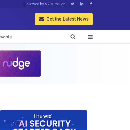
Followed by 5.70+ million



Get the Latest News


wards
