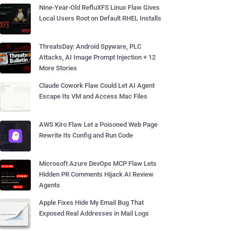
Nine-Year-Old RefluXFS Linux Flaw Gives
Local Users Root on Default RHEL Installs
ThreatsDay: Android Spyware, PLC
Attacks, AI Image Prompt Injection + 12
More Stories
Claude Cowork Flaw Could Let AI Agent
Escape Its VM and Access Mac Files
AWS Kiro Flaw Let a Poisoned Web Page
Rewrite Its Config and Run Code
Microsoft Azure DevOps MCP Flaw Lets
Hidden PR Comments Hijack AI Review
Agents
Apple Fixes Hide My Email Bug That
Exposed Real Addresses in Mail Logs