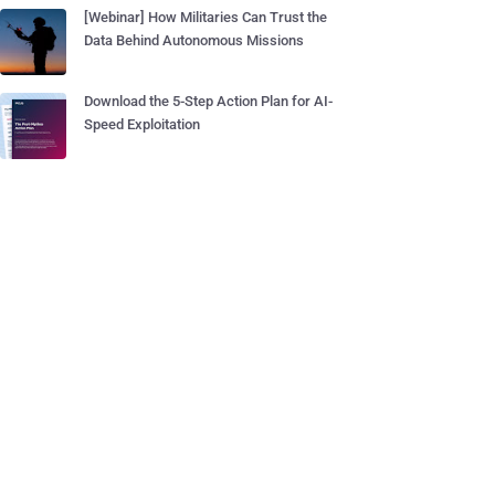
[Webinar] How Militaries Can Trust the
Data Behind Autonomous Missions
Download the 5-Step Action Plan for AI-
Speed Exploitation