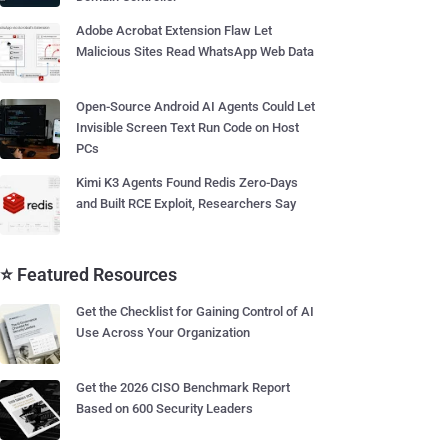
Adobe Acrobat Extension Flaw Let
Malicious Sites Read WhatsApp Web Data
Open-Source Android AI Agents Could Let
Invisible Screen Text Run Code on Host
PCs
Kimi K3 Agents Found Redis Zero-Days
and Built RCE Exploit, Researchers Say
⭐ Featured Resources
Get the Checklist for Gaining Control of AI
Use Across Your Organization
Get the 2026 CISO Benchmark Report
Based on 600 Security Leaders