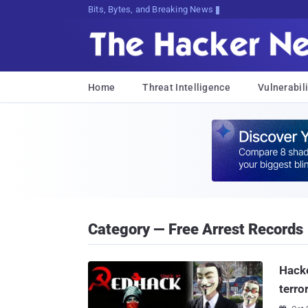
Bits, Bytes, and Breaking News
Home
Threat Intelligence
Vulnerabili
Category — Free Arrest Records
Hacke
terro