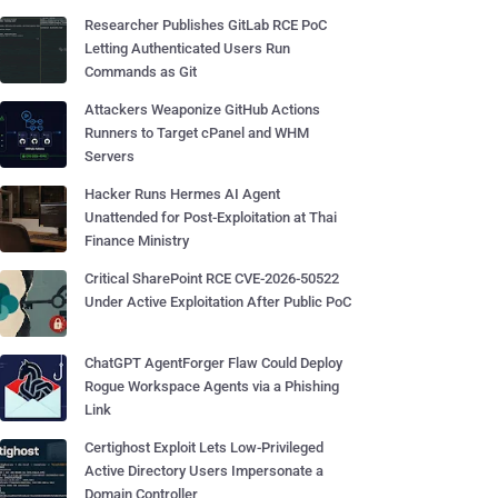
Researcher Publishes GitLab RCE PoC
Letting Authenticated Users Run
Commands as Git
Attackers Weaponize GitHub Actions
Runners to Target cPanel and WHM
Servers
Hacker Runs Hermes AI Agent
Unattended for Post-Exploitation at Thai
Finance Ministry
Critical SharePoint RCE CVE-2026-50522
Under Active Exploitation After Public PoC
ChatGPT AgentForger Flaw Could Deploy
Rogue Workspace Agents via a Phishing
Link
Certighost Exploit Lets Low-Privileged
Active Directory Users Impersonate a
Domain Controller