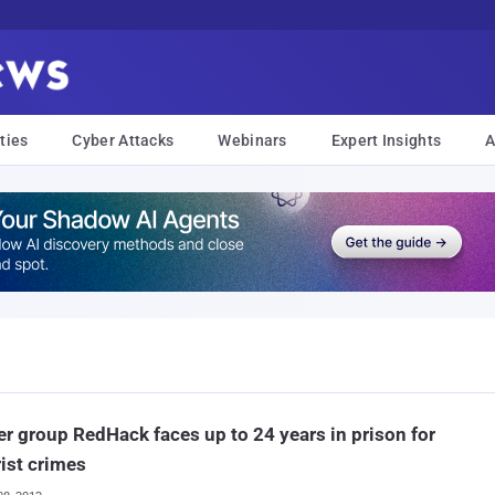
ties
Cyber Attacks
Webinars
Expert Insights
A
r group RedHack faces up to 24 years in prison for
rist crimes