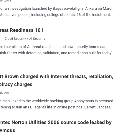
08, 2012
 of an investigation launched by Başsavcıvekilliği in Ankara on March
sted seven people, including college students. 13 of the indictment
d by the prosecutor's office in Ankara Was adopted by the High
ted an indictment against RedHack, a
reat Readiness 101
 hacker group, seeking prison sentences of 8.5 to 24 years for its
Cloud Security / AI Security
“ members of a terrorist group .” The suspects include three
der arrest - Duygu Kerimoğlu, Alaattin Karagenç and Uğur Cihan
he four pillars of AI threat readiness and how security teams can
ş, under arrest for the past seven months. The suspects stand
risk faster with detection, validation, and remediation built for today's
 of membership in an armed terrorist organization, illegally obtaining
landscape.
ntial documents and personal information and accessing
 systems without permission. Scope of the assessment: "
tt Brown charged with Internet threats, retaliation,
hical and structured in order to be organized as a terrorist
tion, titling, and posting bills realized by events, actions,
piracy charges
aphs published on the internet, attacked and seized a...
05, 2012
s man linked to the worldwide hacking group Anonymous is accused
ning to ruin an FBI agent's life in online postings. Barrett Lancaster
 31, of Dallas, was indicted on one count of making an Internet
 one count of conspiring to make restricted personal information of an
tec Norton Utilities 2006 source code leaked by
e of the United States publicly available, and one count of retaliation
ymous
eral law enforcement officer. Serious charges, but not totally