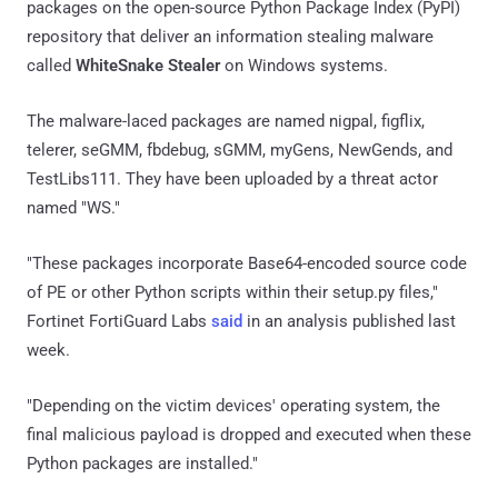
packages on the open-source Python Package Index (PyPI)
repository that deliver an information stealing malware
called
WhiteSnake Stealer
on Windows systems.
The malware-laced packages are named nigpal, figflix,
telerer, seGMM, fbdebug, sGMM, myGens, NewGends, and
TestLibs111. They have been uploaded by a threat actor
named "WS."
"These packages incorporate Base64-encoded source code
of PE or other Python scripts within their setup.py files,"
Fortinet FortiGuard Labs
said
in an analysis published last
week.
"Depending on the victim devices' operating system, the
final malicious payload is dropped and executed when these
Python packages are installed."