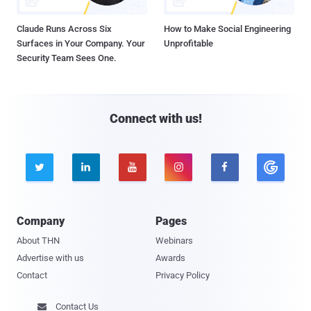
Claude Runs Across Six
How to Make Social Engineering
Surfaces in Your Company. Your
Unprofitable
Security Team Sees One.
Connect with us!





Company
Pages
About THN
Webinars
Advertise with us
Awards
Contact
Privacy Policy
Contact Us
