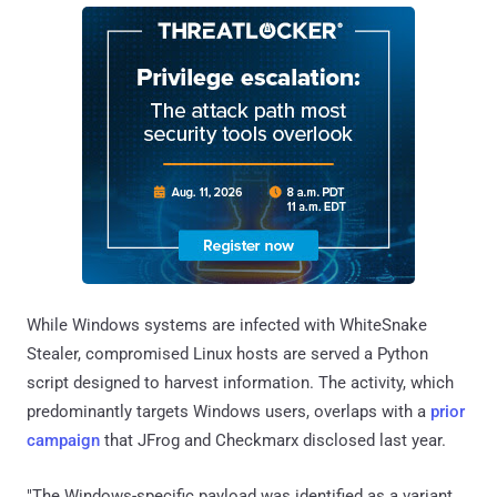
While Windows systems are infected with WhiteSnake
Stealer, compromised Linux hosts are served a Python
script designed to harvest information. The activity, which
predominantly targets Windows users, overlaps with a
prior
campaign
that JFrog and Checkmarx disclosed last year.
"The Windows-specific payload was identified as a variant