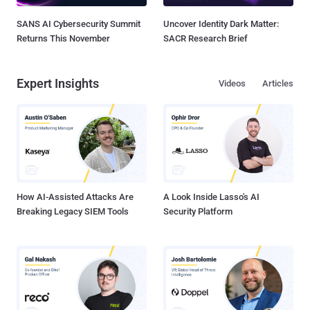
SANS AI Cybersecurity Summit
Uncover Identity Dark Matter:
Returns This November
SACR Research Brief
Expert Insights
Videos
Articles
How AI-Assisted Attacks Are
A Look Inside Lasso's AI
Breaking Legacy SIEM Tools
Security Platform