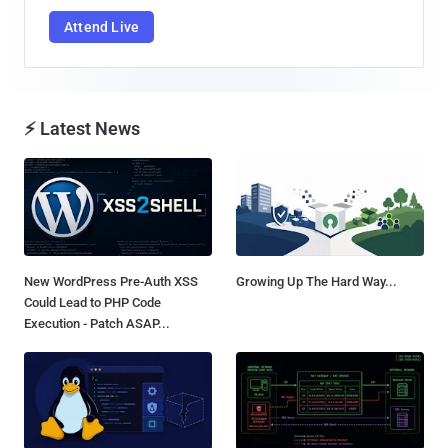
Attend Live
⚡ Latest News
New WordPress Pre-Auth XSS
Growing Up The Hard Way...
Could Lead to PHP Code
Execution - Patch ASAP...