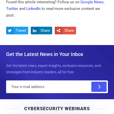
Found this article interesting? Follow us on
Google News
,
Twitter
and
LinkedIn
to read more exclusive content we
post.
Tweet
Share
Share



Get the Latest News in Your Inbox
Get the latest news, expert insights, exclusive resources, and
strategies from industry leaders, all for free.
E
m
a
i
CYBERSECURITY WEBINARS
l