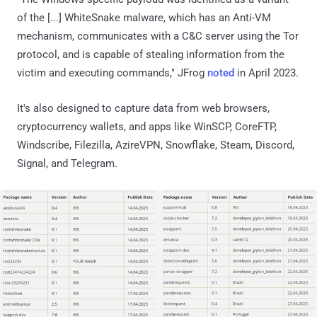
of the [...] WhiteSnake malware, which has an Anti-VM
mechanism, communicates with a C&C server using the Tor
protocol, and is capable of stealing information from the
victim and executing commands," JFrog
noted
in April 2023.
It's also designed to capture data from web browsers,
cryptocurrency wallets, and apps like WinSCP, CoreFTP,
Windscribe, Filezilla, AzireVPN, Snowflake, Steam, Discord,
Signal, and Telegram.