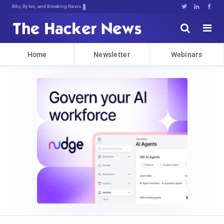
Bits, Bytes, and Breaking News





Home
Newsletter
Webinars