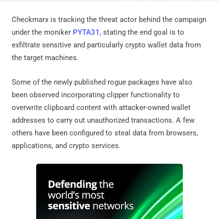
Checkmarx is tracking the threat actor behind the campaign
under the moniker
PYTA31
, stating the end goal is to
exfiltrate sensitive and particularly crypto wallet data from
the target machines.
Some of the newly published rogue packages have also
been observed incorporating clipper functionality to
overwrite clipboard content with attacker-owned wallet
addresses to carry out unauthorized transactions. A few
others have been configured to steal data from browsers,
applications, and crypto services.