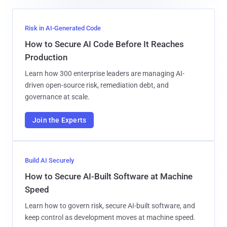
Risk in AI-Generated Code
How to Secure AI Code Before It Reaches
Production
Learn how 300 enterprise leaders are managing AI-
driven open-source risk, remediation debt, and
governance at scale.
Join the Experts
Build AI Securely
How to Secure AI-Built Software at Machine
Speed
Learn how to govern risk, secure AI-built software, and
keep control as development moves at machine speed.