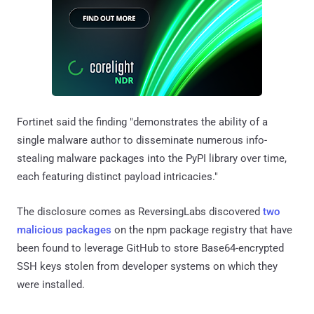
Fortinet said the finding "demonstrates the ability of a
single malware author to disseminate numerous info-
stealing malware packages into the PyPI library over time,
each featuring distinct payload intricacies."
The disclosure comes as ReversingLabs discovered
two
malicious packages
on the npm package registry that have
been found to leverage GitHub to store Base64-encrypted
SSH keys stolen from developer systems on which they
were installed.