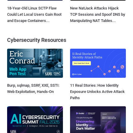
18-Year-Old Linux SCTP Flaw
New NatJack Attacks Hijack
Could Let Local Users Gain Root
TCP Sessions and Spoof DNS by
and Escape Containers...
Manipulating NAT Tables...
Cybersecurity Resources
Burp, sqlmap, SSRF, XXE, SSTI:
11 Real Stories: How Identity
Web Exploitation, Hands-On
Exposure Unlocks Active Attack
Paths