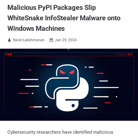
Malicious PyPI Packages Slip
WhiteSnake InfoStealer Malware onto
Windows Machines
Ravie Lakshmanan
Jan 29, 2024


Cybersecurity researchers have identified malicious