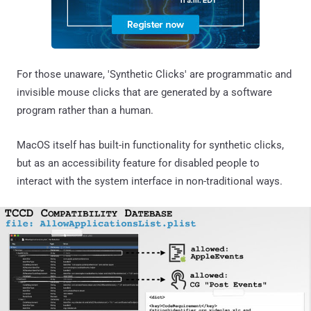
For those unaware, 'Synthetic Clicks' are programmatic and
invisible mouse clicks that are generated by a software
program rather than a human.
MacOS itself has built-in functionality for synthetic clicks,
but as an accessibility feature for disabled people to
interact with the system interface in non-traditional ways.