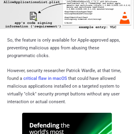
So, the feature is only available for Apple-approved apps,
preventing malicious apps from abusing these
programmatic clicks.
However, security researcher Patrick Wardle, at that time,
found a
critical flaw in macOS
that could have allowed
malicious applications installed on a targeted system to
virtually "click" security prompt buttons without any user
interaction or actual consent.