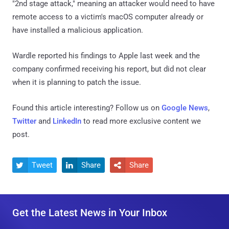
"2nd stage attack," meaning an attacker would need to have
remote access to a victim's macOS computer already or
have installed a malicious application.
Wardle reported his findings to Apple last week and the
company confirmed receiving his report, but did not clear
when it is planning to patch the issue.
Found this article interesting? Follow us on
Google News
,
Twitter
and
LinkedIn
to read more exclusive content we
post.
Tweet
Share
Share



Get the Latest News in Your Inbox