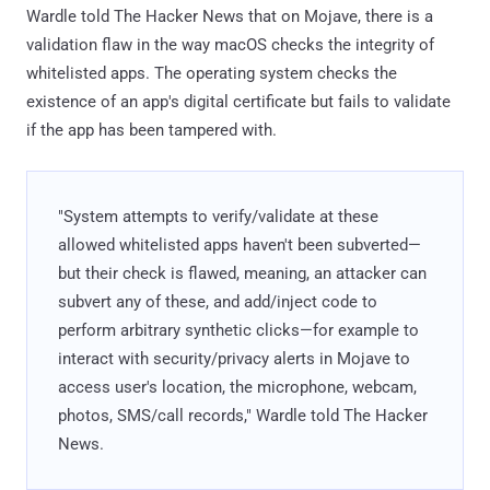
Wardle told The Hacker News that on Mojave, there is a
validation flaw in the way macOS checks the integrity of
whitelisted apps. The operating system checks the
existence of an app's digital certificate but fails to validate
if the app has been tampered with.
"System attempts to verify/validate at these
allowed whitelisted apps haven't been subverted—
but their check is flawed, meaning, an attacker can
subvert any of these, and add/inject code to
perform arbitrary synthetic clicks—for example to
interact with security/privacy alerts in Mojave to
access user's location, the microphone, webcam,
photos, SMS/call records," Wardle told The Hacker
News.