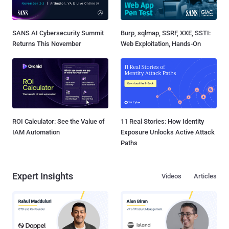
SANS AI Cybersecurity Summit
Burp, sqlmap, SSRF, XXE, SSTI:
Returns This November
Web Exploitation, Hands-On
ROI Calculator: See the Value of
11 Real Stories: How Identity
IAM Automation
Exposure Unlocks Active Attack
Paths
Expert Insights
Videos
Articles