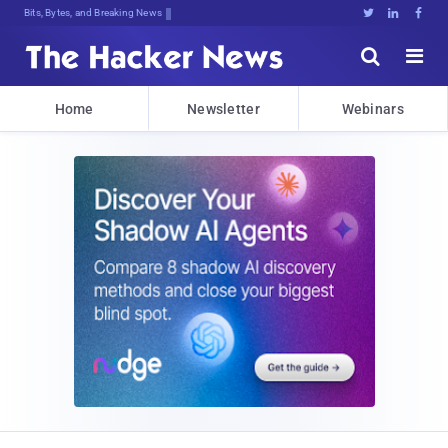
Bits, Bytes, and Breaking News





Home
Newsletter
Webinars