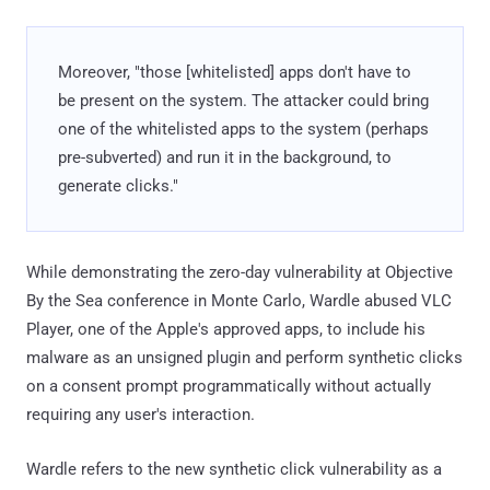
Moreover, "those [whitelisted] apps don't have to
be present on the system. The attacker could bring
one of the whitelisted apps to the system (perhaps
pre-subverted) and run it in the background, to
generate clicks."
While demonstrating the zero-day vulnerability at Objective
By the Sea conference in Monte Carlo, Wardle abused VLC
Player, one of the Apple's approved apps, to include his
malware as an unsigned plugin and perform synthetic clicks
on a consent prompt programmatically without actually
requiring any user's interaction.
Wardle refers to the new synthetic click vulnerability as a