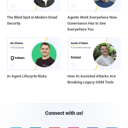
The Blind Spot in Modern Email
Agents Work Everywhere Now.
Security
Governance Has to See
Everywhere Too.
AI Agent Lifecycle Risks
How AI-Assisted Attacks Are
Breaking Legacy SIEM Tools
Connect with us!