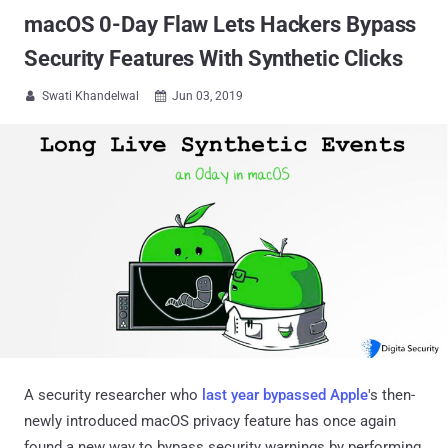
macOS 0-Day Flaw Lets Hackers Bypass
Security Features With Synthetic Clicks
Swati Khandelwal
Jun 03, 2019


A security researcher who
last year bypassed Apple
's then-
newly introduced macOS privacy feature has once again
found a new way to bypass security warnings by performing