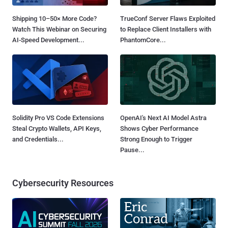
Shipping 10–50× More Code?
TrueConf Server Flaws Exploited
Watch This Webinar on Securing
to Replace Client Installers with
AI-Speed Development...
PhantomCore...
Solidity Pro VS Code Extensions
OpenAI's Next AI Model Astra
Steal Crypto Wallets, API Keys,
Shows Cyber Performance
and Credentials...
Strong Enough to Trigger
Pause...
Cybersecurity Resources