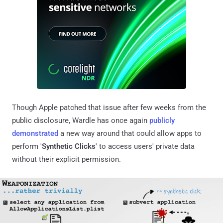
Though Apple patched that issue after few weeks from the
public disclosure, Wardle has once again
publicly
demonstrated
a new way around that could allow apps to
perform '
Synthetic Clicks
' to access users' private data
without their explicit permission.