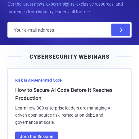
Get the latest news, expert insights, exclusive resources, and
strategies from industry leaders, all for free.
E
m
a
i
CYBERSECURITY WEBINARS
l
Risk in AI-Generated Code
How to Secure AI Code Before It Reaches
Production
Learn how 300 enterprise leaders are managing AI-
driven open-source risk, remediation debt, and
governance at scale.
Join the Session