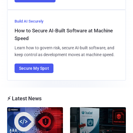
Build AI Securely
How to Secure AI-Built Software at Machine
Speed
Learn how to govern risk, secure AI-built software, and
keep control as development moves at machine speed.
Secure My Spot
⚡ Latest News