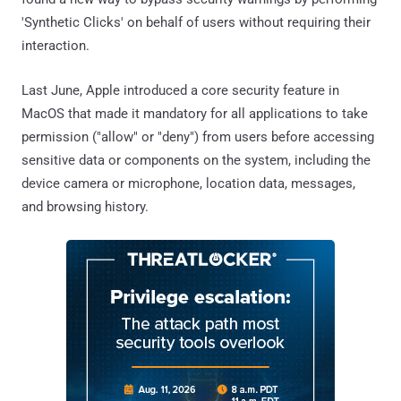
'Synthetic Clicks' on behalf of users without requiring their
interaction.
Last June, Apple introduced a core security feature in
MacOS that made it mandatory for all applications to take
permission ("allow" or "deny") from users before accessing
sensitive data or components on the system, including the
device camera or microphone, location data, messages,
and browsing history.