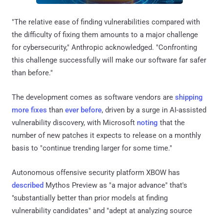
"The relative ease of finding vulnerabilities compared with
the difficulty of fixing them amounts to a major challenge
for cybersecurity," Anthropic acknowledged. "Confronting
this challenge successfully will make our software far safer
than before."
The development comes as software vendors are
shipping
more fixes
than
ever before
, driven by a surge in AI-assisted
vulnerability discovery, with Microsoft
noting
that the
number of new patches it expects to release on a monthly
basis to "continue trending larger for some time."
Autonomous offensive security platform XBOW has
described
Mythos Preview as "a major advance" that's
"substantially better than prior models at finding
vulnerability candidates" and "adept at analyzing source