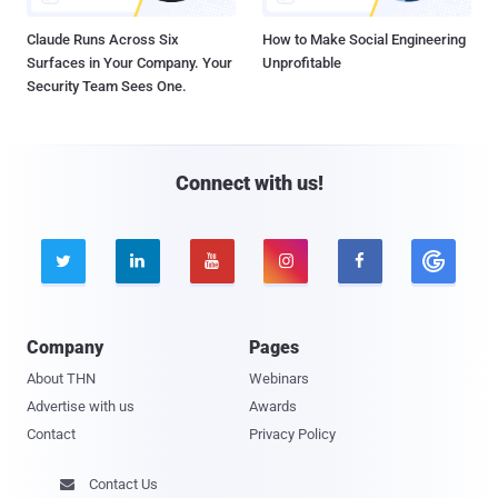
Claude Runs Across Six
How to Make Social Engineering
Surfaces in Your Company. Your
Unprofitable
Security Team Sees One.
Connect with us!





Company
Pages
About THN
Webinars
Advertise with us
Awards
Contact
Privacy Policy
Contact Us
