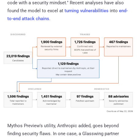
code with a security mindset." Recent analyses have also
found the model to excel at
turning vulnerabilities
into
end-
to-end attack chains
.
Mythos Preview's utility, Anthropic added, goes beyond
finding security flaws. In one case, a Glasswing partner