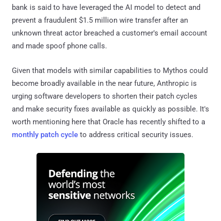
bank is said to have leveraged the AI model to detect and
prevent a fraudulent $1.5 million wire transfer after an
unknown threat actor breached a customer's email account
and made spoof phone calls.
Given that models with similar capabilities to Mythos could
become broadly available in the near future, Anthropic is
urging software developers to shorten their patch cycles
and make security fixes available as quickly as possible. It's
worth mentioning here that Oracle has recently shifted to a
monthly patch cycle
to address critical security issues.