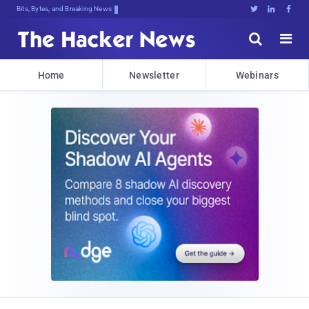
Decrypting Tomorrow's Threats Todan





Home
Newsletter
Webinars