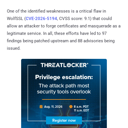
One of the identified weaknesses is a critical flaw in
WolfSSL (
CVE-2026-5194
, CVSS score: 9.1) that could
allow an attacker to forge certificates and masquerade as a
legitimate service. In all, these efforts have led to 97
findings being patched upstream and 88 advisories being
issued.