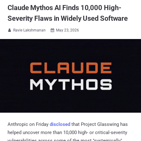
Claude Mythos AI Finds 10,000 High-
Severity Flaws in Widely Used Software
Ravie Lakshmanan
May 23, 2026


Anthropic on Friday
disclosed
that Project Glasswing has
helped uncover more than 10,000 high- or critical-severity
vulnerabilities across some of the most "systemically"