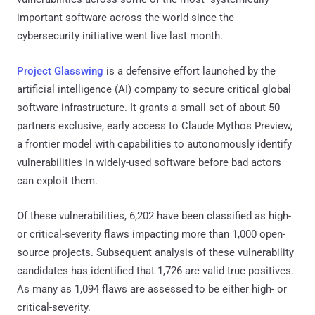
important software across the world since the
cybersecurity initiative went live last month.
Project Glasswing
is a defensive effort launched by the
artificial intelligence (AI) company to secure critical global
software infrastructure. It grants a small set of about 50
partners exclusive, early access to Claude Mythos Preview,
a frontier model with capabilities to autonomously identify
vulnerabilities in widely-used software before bad actors
can exploit them.
Of these vulnerabilities, 6,202 have been classified as high-
or critical-severity flaws impacting more than 1,000 open-
source projects. Subsequent analysis of these vulnerability
candidates has identified that 1,726 are valid true positives.
As many as 1,094 flaws are assessed to be either high- or
critical-severity.