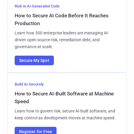
Risk in AI-Generated Code
How to Secure AI Code Before It Reaches
Production
Learn how 300 enterprise leaders are managing AI-
driven open-source risk, remediation debt, and
governance at scale.
Secure My Spot
Build AI Securely
How to Secure AI-Built Software at Machine
Speed
Learn how to govern risk, secure AI-built software, and
keep control as development moves at machine speed.
Register for Free