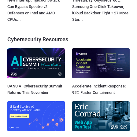
New Interrupt Injection Attack
ThreatsDay: Odysseus RCE,
Can Bypass Spectre v2
Samsung One-Click Takeover,
Defenses on Intel and AMD
iCloud Backdoor Fight + 27 More
CPUs...
Stor...
Cybersecurity Resources
SANS AI Cybersecurity Summit
Accelerate Incident Response:
Returns This November
95% Faster Containment