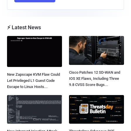
⚡ Latest News
Cisco Patches 12 SD-WAN and
New Zapscape KVM Flaw Could
IOS XE Flaws, Including Three
Let Privileged L1 Guest Code
9.8 CVSS Score Bugs...
Escape to Linux Hosts...