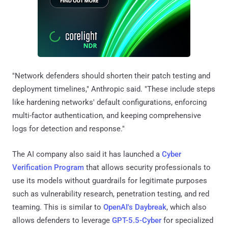
"Network defenders should shorten their patch testing and
deployment timelines," Anthropic said. "These include steps
like hardening networks' default configurations, enforcing
multi-factor authentication, and keeping comprehensive
logs for detection and response."
The AI company also said it has launched a
Cyber
Verification Program
that allows security professionals to
use its models without guardrails for legitimate purposes
such as vulnerability research, penetration testing, and red
teaming. This is similar to
OpenAI's Daybreak
, which also
allows defenders to leverage
GPT-5.5-Cyber
for specialized