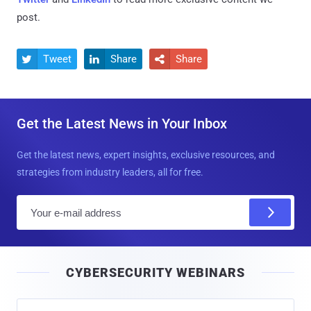
post.
Tweet
Share
Share



Get the Latest News in Your Inbox
Get the latest news, expert insights, exclusive resources, and
strategies from industry leaders, all for free.
E
m
a
i
CYBERSECURITY WEBINARS
l