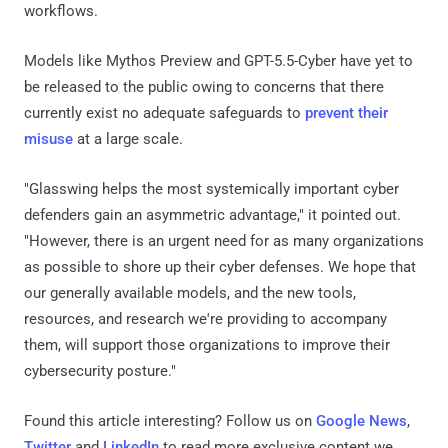
workflows.
Models like Mythos Preview and GPT-5.5-Cyber have yet to
be released to the public owing to concerns that there
currently exist no adequate safeguards to
prevent their
misuse
at a large scale.
"Glasswing helps the most systemically important cyber
defenders gain an asymmetric advantage," it pointed out.
"However, there is an urgent need for as many organizations
as possible to shore up their cyber defenses. We hope that
our generally available models, and the new tools,
resources, and research we're providing to accompany
them, will support those organizations to improve their
cybersecurity posture."
Found this article interesting? Follow us on
Google News
,
Twitter
and
LinkedIn
to read more exclusive content we