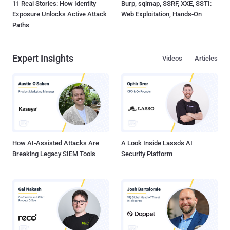
11 Real Stories: How Identity
Burp, sqlmap, SSRF, XXE, SSTI:
Exposure Unlocks Active Attack
Web Exploitation, Hands-On
Paths
Expert Insights
Videos
Articles
How AI-Assisted Attacks Are
A Look Inside Lasso's AI
Breaking Legacy SIEM Tools
Security Platform