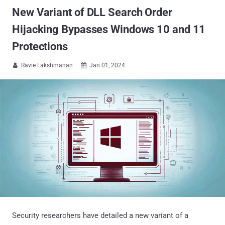
New Variant of DLL Search Order
Hijacking Bypasses Windows 10 and 11
Protections
Ravie Lakshmanan
Jan 01, 2024


Security researchers have detailed a new variant of a