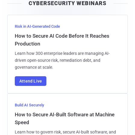
CYBERSECURITY WEBINARS
l
Risk in AI-Generated Code
How to Secure AI Code Before It Reaches
Production
Learn how 300 enterprise leaders are managing AI-
driven open-source risk, remediation debt, and
governance at scale.
Attend Live
Build AI Securely
How to Secure AI-Built Software at Machine
Speed
Learn how to govern risk, secure AI-built software, and