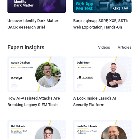
Uncover Identity Dark Matter:
Burp, sqlmap, SSRF, XXE, SSTI:
SACR Research Brief
Web Exploitation, Hands-On
Expert Insights
Videos
Articles
How AI-Assisted Attacks Are
A Look Inside Lasso's AI
Breaking Legacy SIEM Tools
Security Platform