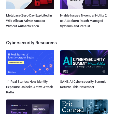
Metabase Zero-Day Exploited in
N-able Issues N-central Hotfix 2
Wild Allows Admin Access
as Attackers Reach Managed
Without Authentication...
Systems and Persist...
Cybersecurity Resources
11 Real Stories: How Identity
SANS AI Cybersecurity Summit
Exposure Unlocks Active Attack
Returns This November
Paths