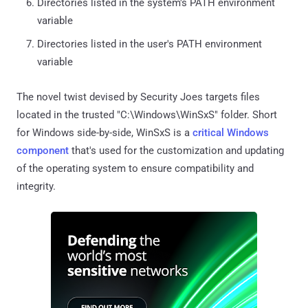
Directories listed in the system's PATH environment
variable
Directories listed in the user's PATH environment
variable
The novel twist devised by Security Joes targets files
located in the trusted "C:\Windows\WinSxS" folder. Short
for Windows side-by-side, WinSxS is a
critical Windows
component
that's used for the customization and updating
of the operating system to ensure compatibility and
integrity.