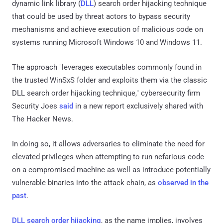
dynamic link library (
DLL
) search order hijacking technique
that could be used by threat actors to bypass security
mechanisms and achieve execution of malicious code on
systems running Microsoft Windows 10 and Windows 11.
The approach "leverages executables commonly found in
the trusted WinSxS folder and exploits them via the classic
DLL search order hijacking technique," cybersecurity firm
Security Joes
said
in a new report exclusively shared with
The Hacker News.
In doing so, it allows adversaries to eliminate the need for
elevated privileges when attempting to run nefarious code
on a compromised machine as well as introduce potentially
vulnerable binaries into the attack chain, as
observed
in the
past
.
DLL search order hijacking
, as the name implies, involves