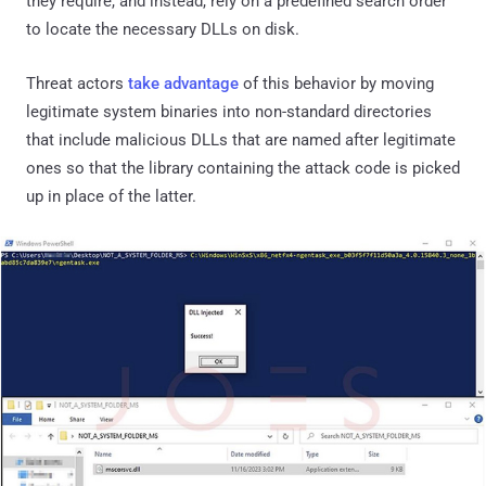
they require, and instead, rely on a predefined search order
to locate the necessary DLLs on disk.
Threat actors
take advantage
of this behavior by moving
legitimate system binaries into non-standard directories
that include malicious DLLs that are named after legitimate
ones so that the library containing the attack code is picked
up in place of the latter.