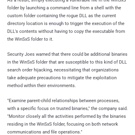
folder by launching a command line from a shell with the
custom folder containing the rogue DLL as the current
directory location is enough to trigger the execution of the
DLL's contents without having to copy the executable from
the WinSxS folder to it.
Security Joes warned that there could be additional binaries
in the WinSxS folder that are susceptible to this kind of DLL
search order hijacking, necessitating that organizations
take adequate precautions to mitigate the exploitation
method within their environments.
"Examine parent-child relationships between processes,
with a specific focus on trusted binaries," the company said.
"Monitor closely all the activities performed by the binaries
residing in the WinSxS folder, focusing on both network
communications and file operations."