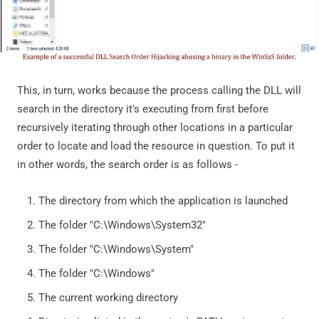
This, in turn, works because the process calling the DLL will
search in the directory it's executing from first before
recursively iterating through other locations in a particular
order to locate and load the resource in question. To put it
in other words, the search order is as follows -
The directory from which the application is launched
The folder "C:\Windows\System32"
The folder "C:\Windows\System"
The folder "C:\Windows"
The current working directory