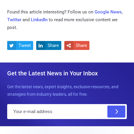
Found this article interesting? Follow us on
Google News
,
Twitter
and
LinkedIn
to read more exclusive content we
post.
Tweet
Share
Share



Get the Latest News in Your Inbox
Get the latest news, expert insights, exclusive resources, and
strategies from industry leaders, all for free.
E
m
a
i