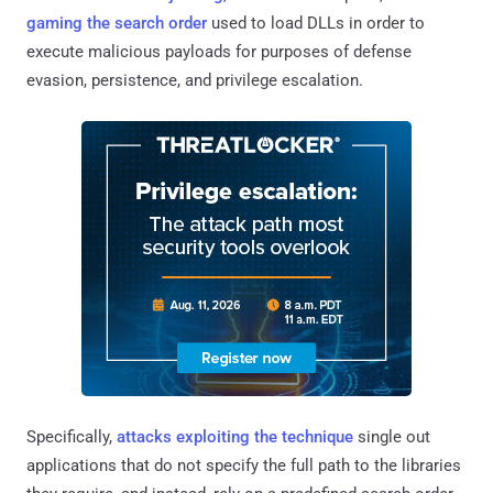
gaming the search order
used to load DLLs in order to
execute malicious payloads for purposes of defense
evasion, persistence, and privilege escalation.
Specifically,
attacks exploiting the technique
single out
applications that do not specify the full path to the libraries