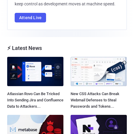
keep control as development moves at machine speed.
Attend Live
⚡ Latest News
Atlassian Rovo Can Be Tricked
New CSS Attacks Can Break
Into Sending Jira and Confluence
Webmail Defenses to Steal
Data to Attackers...
Passwords and Tokens...