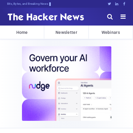
Bits, Bytes, and Breaking News





Home
Newsletter
Webinars