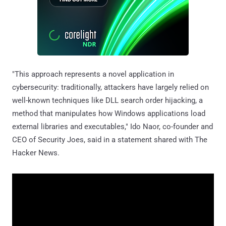
"This approach represents a novel application in
cybersecurity: traditionally, attackers have largely relied on
well-known techniques like DLL search order hijacking, a
method that manipulates how Windows applications load
external libraries and executables," Ido Naor, co-founder and
CEO of Security Joes, said in a statement shared with The
Hacker News.