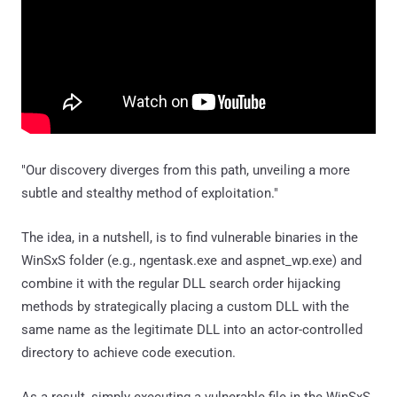
"Our discovery diverges from this path, unveiling a more
subtle and stealthy method of exploitation."
The idea, in a nutshell, is to find vulnerable binaries in the
WinSxS folder (e.g., ngentask.exe and aspnet_wp.exe) and
combine it with the regular DLL search order hijacking
methods by strategically placing a custom DLL with the
same name as the legitimate DLL into an actor-controlled
directory to achieve code execution.
As a result, simply executing a vulnerable file in the WinSxS