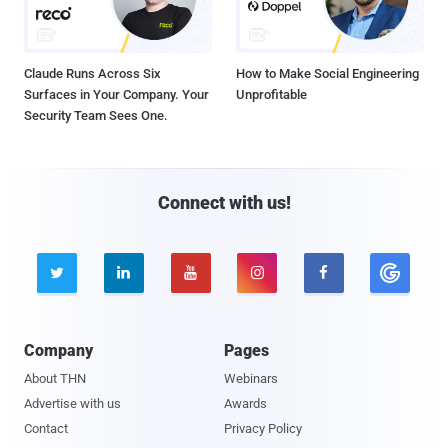
Claude Runs Across Six
How to Make Social Engineering
Surfaces in Your Company. Your
Unprofitable
Security Team Sees One.
Connect with us!





Company
Pages
About THN
Webinars
Advertise with us
Awards
Contact
Privacy Policy