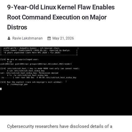
9-Year-Old Linux Kernel Flaw Enables
Root Command Execution on Major
Distros
Ravie Lakshmanan
May 21, 2026


Cybersecurity researchers have disclosed details of a