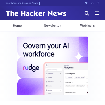
Bits, Bytes, and Breaking News





Home
Newsletter
Webinars