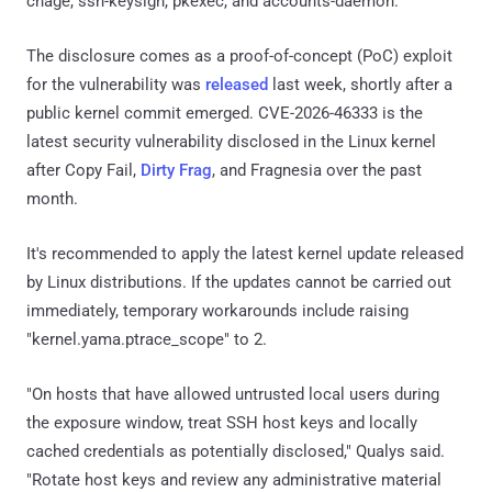
chage, ssh-keysign, pkexec, and accounts-daemon.
The disclosure comes as a proof-of-concept (PoC) exploit
for the vulnerability was
released
last week, shortly after a
public kernel commit emerged. CVE-2026-46333 is the
latest security vulnerability disclosed in the Linux kernel
after Copy Fail,
Dirty Frag
, and Fragnesia over the past
month.
It's recommended to apply the latest kernel update released
by Linux distributions. If the updates cannot be carried out
immediately, temporary workarounds include raising
"kernel.yama.ptrace_scope" to 2.
"On hosts that have allowed untrusted local users during
the exposure window, treat SSH host keys and locally
cached credentials as potentially disclosed," Qualys said.
"Rotate host keys and review any administrative material