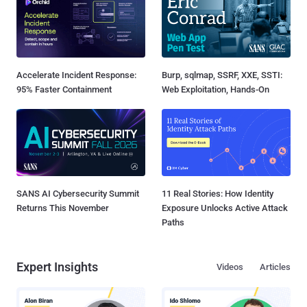
Accelerate Incident Response:
Burp, sqlmap, SSRF, XXE, SSTI:
95% Faster Containment
Web Exploitation, Hands-On
SANS AI Cybersecurity Summit
11 Real Stories: How Identity
Returns This November
Exposure Unlocks Active Attack
Paths
Expert Insights
Videos
Articles