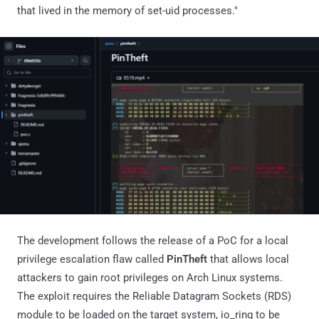
that lived in the memory of set-uid processes."
The development follows the release of a PoC for a local
privilege escalation flaw called
PinTheft
that allows local
attackers to gain root privileges on Arch Linux systems.
The exploit requires the Reliable Datagram Sockets (RDS)
module to be loaded on the target system, io_ring to be