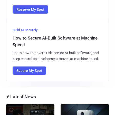
Reserve My Spot
Build AI Securely
How to Secure AI-Built Software at Machine
Speed
Learn how to govern risk, secure AI-built software, and
keep control as development moves at machine speed.
Secure My Spot
⚡ Latest News