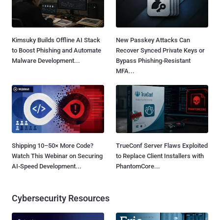
Kimsuky Builds Offline AI Stack
New Passkey Attacks Can
to Boost Phishing and Automate
Recover Synced Private Keys or
Malware Development...
Bypass Phishing-Resistant
MFA...
Shipping 10–50× More Code?
TrueConf Server Flaws Exploited
Watch This Webinar on Securing
to Replace Client Installers with
AI-Speed Development...
PhantomCore...
Cybersecurity Resources