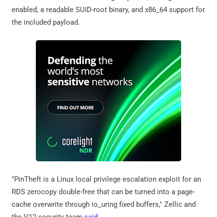
enabled, a readable SUID-root binary, and x86_64 support for
the included payload.
"PinTheft is a Linux local privilege escalation exploit for an
RDS zerocopy double-free that can be turned into a page-
cache overwrite through io_uring fixed buffers," Zellic and
the V12 security team
said
.