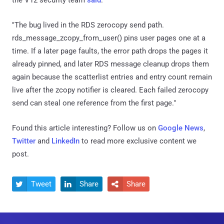
"The bug lived in the RDS zerocopy send path.
rds_message_zcopy_from_user() pins user pages one at a
time. If a later page faults, the error path drops the pages it
already pinned, and later RDS message cleanup drops them
again because the scatterlist entries and entry count remain
live after the zcopy notifier is cleared. Each failed zerocopy
send can steal one reference from the first page."
Found this article interesting? Follow us on
Google News
,
Twitter
and
LinkedIn
to read more exclusive content we
post.
Tweet
Share
Share


