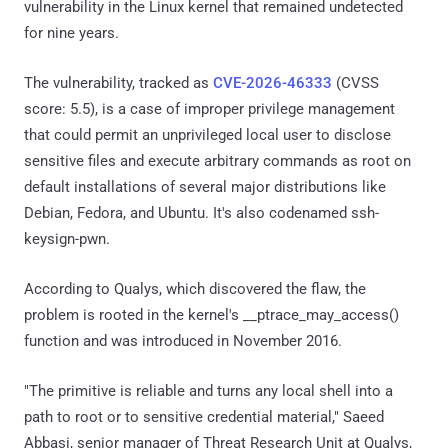
vulnerability in the Linux kernel that remained undetected
for nine years.
The vulnerability, tracked as
CVE-2026-46333
(CVSS
score: 5.5), is a case of improper privilege management
that could permit an unprivileged local user to disclose
sensitive files and execute arbitrary commands as root on
default installations of several major distributions like
Debian, Fedora, and Ubuntu. It's also codenamed ssh-
keysign-pwn.
According to Qualys, which discovered the flaw, the
problem is rooted in the kernel's __ptrace_may_access()
function and was introduced in November 2016.
"The primitive is reliable and turns any local shell into a
path to root or to sensitive credential material," Saeed
Abbasi, senior manager of Threat Research Unit at Qualys,