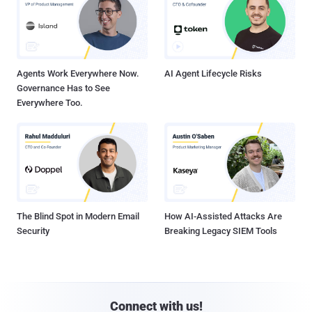
Agents Work Everywhere Now.
AI Agent Lifecycle Risks
Governance Has to See
Everywhere Too.
The Blind Spot in Modern Email
How AI-Assisted Attacks Are
Security
Breaking Legacy SIEM Tools
Connect with us!