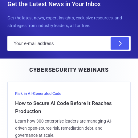
Get the Latest News in Your Inbox
Get the latest news, expert insights, exclusive resources, and
strategies from industry leaders, all for free.
E
m
a
i
CYBERSECURITY WEBINARS
l
Risk in AI-Generated Code
How to Secure AI Code Before It Reaches
Production
Learn how 300 enterprise leaders are managing AI-
driven open-source risk, remediation debt, and
governance at scale.