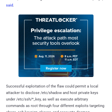
said
.
Successful exploitation of the flaw could permit a local
attacker to disclose /etc/shadow and host private keys
under /etc/ssh/*_key, as well as execute arbitrary
commands as root through four different exploits targeting