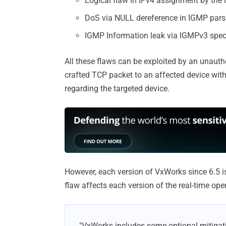
Logical flaw in IPv4 assignment by th
DoS via NULL dereference in IGMP par
IGMP Information leak via IGMPv3 spec
All these flaws can be exploited by an unauth
crafted TCP packet to an affected device witho
regarding the targeted device.
However, each version of VxWorks since 6.5 is 
flaw affects each version of the real-time ope
"VxWorks includes some optional mitiga