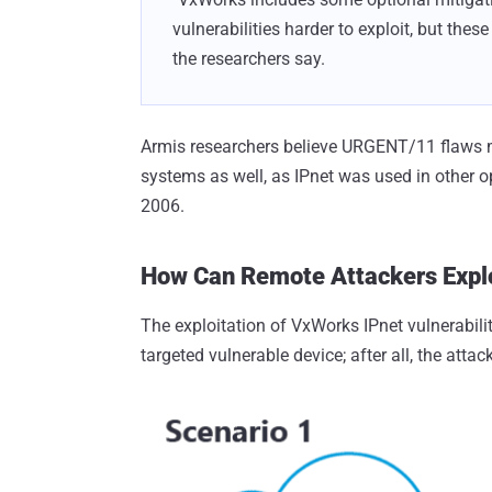
vulnerabilities harder to exploit, but the
the researchers say.
Armis researchers believe URGENT/11 flaws mi
systems as well, as IPnet was used in other o
2006.
How Can Remote Attackers Expl
The exploitation of VxWorks IPnet vulnerabili
targeted vulnerable device; after all, the att