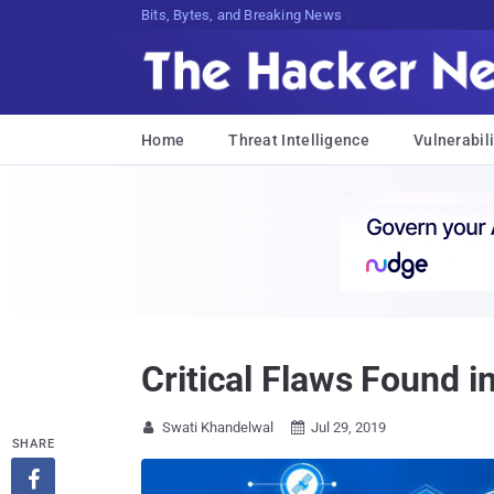
Bits, Bytes, and Breaking News
Home
Threat Intelligence
Vulnerabili
Critical Flaws Found 
Swati Khandelwal
Jul 29, 2019


SHARE
