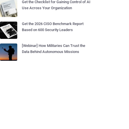
Get the Checklist for Gaining Control of AI
Use Across Your Organization
Get the 2026 CISO Benchmark Report
Based on 600 Security Leaders
[Webinar] How Militaries Can Trust the
Data Behind Autonomous Missions