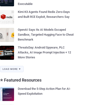
Executable
Kimi K3 Agents Found Redis Zero-Days
and Built RCE Exploit, Researchers Say
OpenAI Says Its AI Models Escaped
Sandbox, Targeted Hugging Face to Cheat
Benchmark
ThreatsDay: Android Spyware, PLC
Attacks, AI Image Prompt Injection + 12
More Stories
LOAD MORE ▼
⭐ Featured Resources
Download the 5-Step Action Plan for AI-
Speed Exploitation