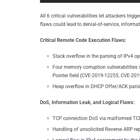
All 6 critical vulnerabilities let attackers tr
flaws could lead to denial-of-service, informat
Critical Remote Code Execution Flaws:
Stack overflow in the parsing of IPv4 
Four memory corruption vulnerabilities
Pointer field (CVE-2019-12255, CVE-2
Heap overflow in DHCP Offer/ACK pars
DoS, Information Leak, and Logical Flaws:
TCP connection DoS via malformed TC
Handling of unsolicited Reverse ARP re