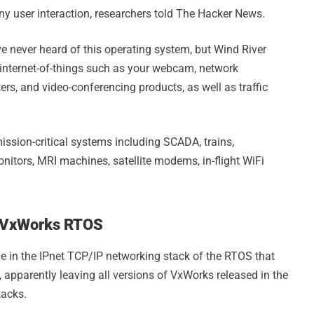
any user interaction, researchers told The Hacker News.
ve never heard of this operating system, but Wind River
internet-of-things such as your webcam, network
ters, and video-conferencing products, as well as traffic
ission-critical systems including SCADA, trains,
monitors, MRI machines, satellite modems, in-flight WiFi
n VxWorks RTOS
e in the IPnet TCP/IP networking stack of the RTOS that
, apparently leaving all versions of VxWorks released in the
tacks.