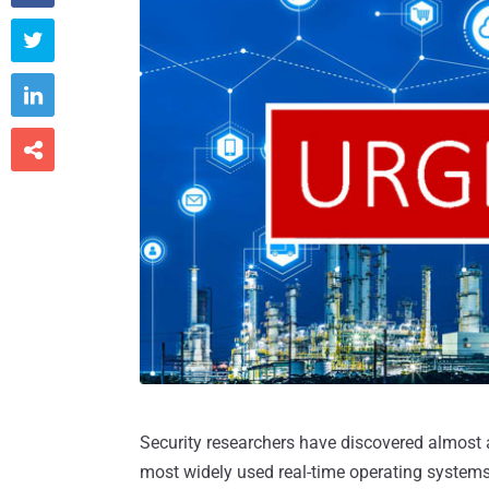



Security researchers have discovered almost a
most widely used real-time operating systems