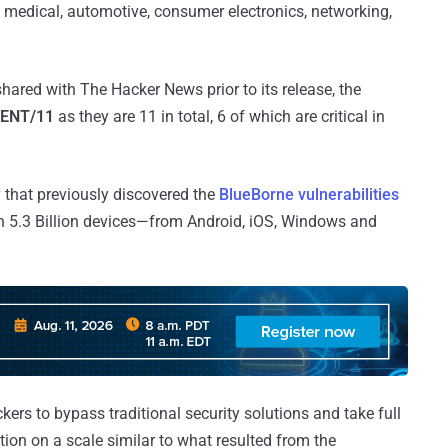
, medical, automotive, consumer electronics, networking,
hared with The Hacker News prior to its release, the
ENT/11
as they are 11 in total, 6 of which are critical in
 that previously discovered the
BlueBorne vulnerabilities
n 5.3 Billion devices—from Android, iOS, Windows and
kers to bypass traditional security solutions and take full
tion on a scale similar to what resulted from the