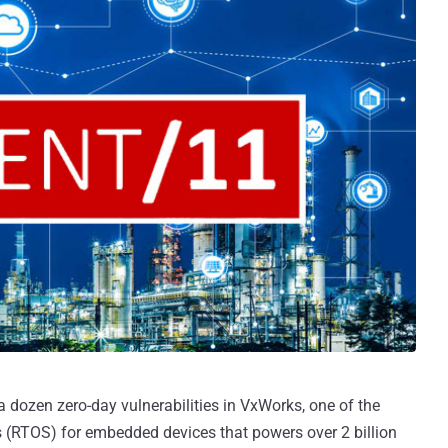
 dozen zero-day vulnerabilities in VxWorks, one of the
 (RTOS) for embedded devices that powers over 2 billion