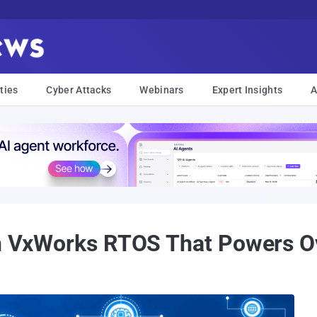
ties
Cyber Attacks
Webinars
Expert Insights
A
in VxWorks RTOS That Powers Ov