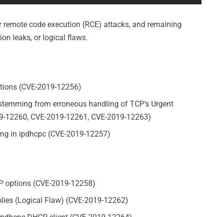
igger remote code execution (RCE) attacks, and remaining
ion leaks, or logical flaws.
options (CVE-2019-12256)
 stemming from erroneous handling of TCP's Urgent
019-12260, CVE-2019-12261, CVE-2019-12263)
ing in ipdhcpc (CVE-2019-12257)
P options (CVE-2019-12258)
plies (Logical Flaw) (CVE-2019-12262)