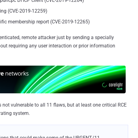
e ipdhcpc DHCP client (CVE-2019-12264)
sing (CVE-2019-12259)
ific membership report (CVE-2019-12265)
enticated, remote attacker just by sending a specially
ut requiring any user interaction or prior information
not vulnerable to all 11 flaws, but at least one critical RCE
rating system.
tions that could make some of the URGENT/11