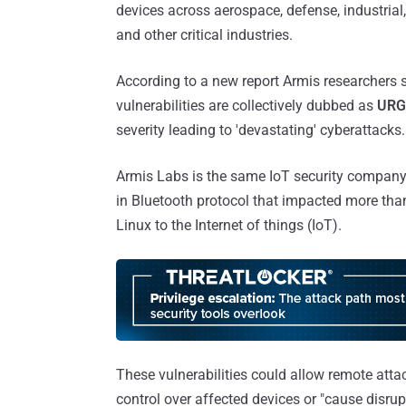
devices across aerospace, defense, industrial
and other critical industries.
According to a new report Armis researchers s
vulnerabilities are collectively dubbed as
URG
severity leading to 'devastating' cyberattacks.
Armis Labs is the same IoT security company
in Bluetooth protocol that impacted more tha
Linux to the Internet of things (IoT).
These vulnerabilities could allow remote attac
control over affected devices or "cause disrup