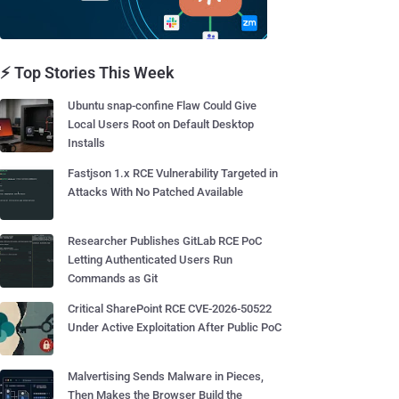
⚡ Top Stories This Week
Ubuntu snap-confine Flaw Could Give
Local Users Root on Default Desktop
Installs
Fastjson 1.x RCE Vulnerability Targeted in
Attacks With No Patched Available
Researcher Publishes GitLab RCE PoC
Letting Authenticated Users Run
Commands as Git
Critical SharePoint RCE CVE-2026-50522
Under Active Exploitation After Public PoC
Malvertising Sends Malware in Pieces,
Then Makes the Browser Build the