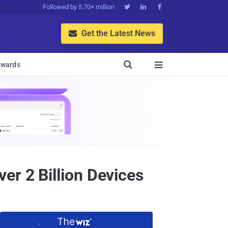
Followed by 5.70+ million



Get the Latest News


wards

er 2 Billion Devices