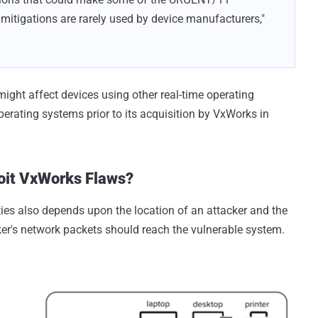
se mitigations are rarely used by device manufacturers,"
ght affect devices using other real-time operating
perating systems prior to its acquisition by VxWorks in
oit VxWorks Flaws?
ties also depends upon the location of an attacker and the
acker's network packets should reach the vulnerable system.