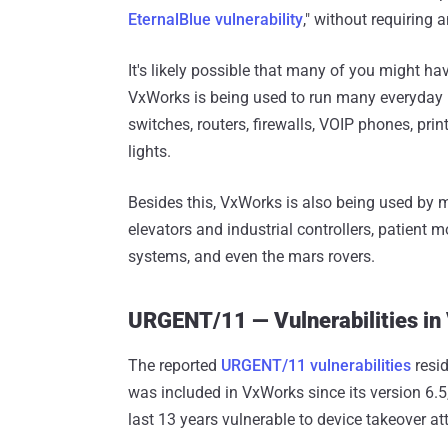
EternalBlue vulnerability
," without requiring 
It's likely possible that many of you might ha
VxWorks is being used to run many everyday 
switches, routers, firewalls, VOIP phones, prin
lights.
Besides this, VxWorks is also being used by m
elevators and industrial controllers, patient 
systems, and even the mars rovers.
URGENT/11 ⁠— Vulnerabilities i
The reported
URGENT/11 vulnerabilities
resid
was included in VxWorks since its version 6.5
last 13 years vulnerable to device takeover at