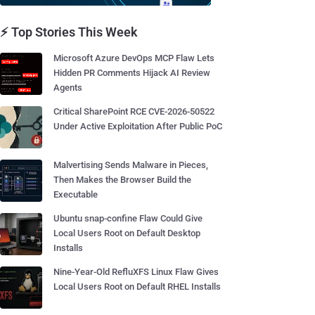
⚡ Top Stories This Week
Microsoft Azure DevOps MCP Flaw Lets
Hidden PR Comments Hijack AI Review
Agents
Critical SharePoint RCE CVE-2026-50522
Under Active Exploitation After Public PoC
Malvertising Sends Malware in Pieces,
Then Makes the Browser Build the
Executable
Ubuntu snap-confine Flaw Could Give
Local Users Root on Default Desktop
Installs
Nine-Year-Old RefluXFS Linux Flaw Gives
Local Users Root on Default RHEL Installs