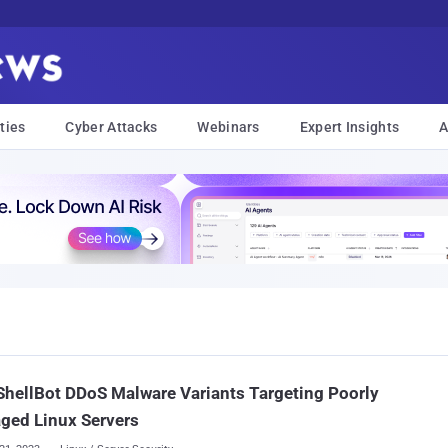
ties
Cyber Attacks
Webinars
Expert Insights
A
hellBot DDoS Malware Variants Targeting Poorly
ged Linux Servers