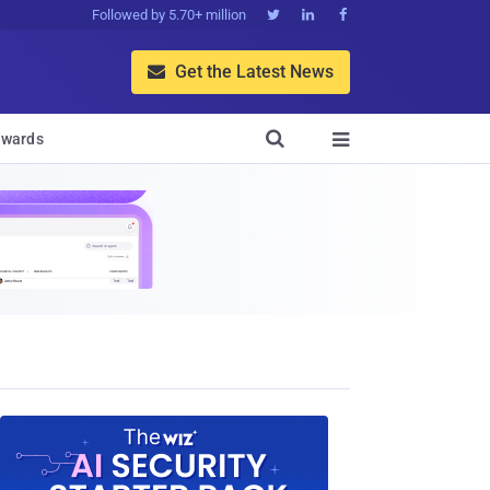
Followed by 5.70+ million



Get the Latest News


wards
