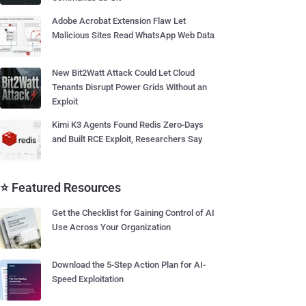
Adobe Acrobat Extension Flaw Let
Malicious Sites Read WhatsApp Web Data
New Bit2Watt Attack Could Let Cloud
Tenants Disrupt Power Grids Without an
Exploit
Kimi K3 Agents Found Redis Zero-Days
and Built RCE Exploit, Researchers Say
⭐ Featured Resources
Get the Checklist for Gaining Control of AI
Use Across Your Organization
Download the 5-Step Action Plan for AI-
Speed Exploitation