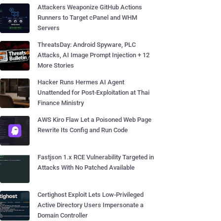
Attackers Weaponize GitHub Actions
Runners to Target cPanel and WHM
Servers
ThreatsDay: Android Spyware, PLC
Attacks, AI Image Prompt Injection + 12
More Stories
Hacker Runs Hermes AI Agent
Unattended for Post-Exploitation at Thai
Finance Ministry
AWS Kiro Flaw Let a Poisoned Web Page
Rewrite Its Config and Run Code
Fastjson 1.x RCE Vulnerability Targeted in
Attacks With No Patched Available
Certighost Exploit Lets Low-Privileged
Active Directory Users Impersonate a
Domain Controller