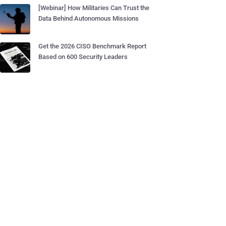
[Webinar] How Militaries Can Trust the
Data Behind Autonomous Missions
Get the 2026 CISO Benchmark Report
Based on 600 Security Leaders