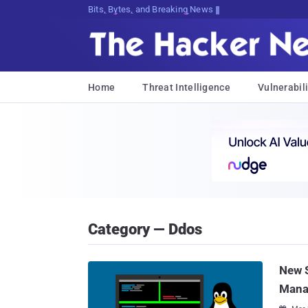
Bits, Bytes, and Breaking News
Home
Threat Intelligence
Vulnerabili
Category — Ddos
New S
Mana