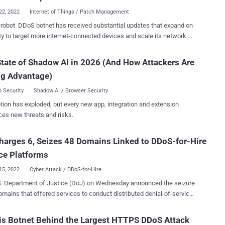
ion between the charge point and the CSMS....
22, 2022
Internet of Things / Patch Management
obot DDoS botnet has received substantial updates that expand on
lity to target more internet-connected devices and scale its network.
ft Threat Intelligence Center (MSTIC) is tracking the ongoing threat
he moniker DEV-1061, its designation for unknown, emerging, or
tate of Shadow AI in 2026 (And How Attackers Are
ty clusters. Zerobot, first documented by Fortinet
ng Advantage)
ard Labs earlier this month, is a Go-based malware that propagates
 vulnerabilities in web applications and IoT devices like firewalls,
 Security
Shadow AI / Browser Security
The most recent distribution of Zerobot includes
tion has exploded, but every new app, integration and extension
nal capabilities, such as exploiting vulnerabilities in Apache and
ces new threats and risks.
 Spark ( CVE-2021-42013 and CVE-2022-33891 respectively), and
 attack capabilities," Microsoft researchers said . Also called
harges 6, Seizes 48 Domains Linked to DDoS-for-Hire
esser by its operators, the malware is offered as a DDoS-for-hire
 to other criminal actors, with the botnet advertised for sale on va...
ce Platforms
15, 2022
Cyber Attack / DDoS-for-Hire
S. Department of Justice (DoJ) on Wednesday announced the seizure
omains that offered services to conduct distributed denial-of-service
attacks on behalf of other threat actors, effectively lowering the
ry for malicious activity. It also charged six suspects –
s Botnet Behind the Largest HTTPS DDoS Attack