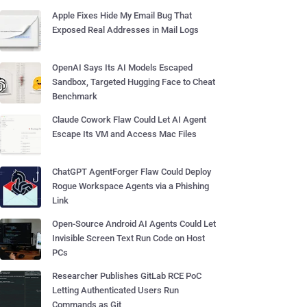
Apple Fixes Hide My Email Bug That
Exposed Real Addresses in Mail Logs
OpenAI Says Its AI Models Escaped
Sandbox, Targeted Hugging Face to Cheat
Benchmark
Claude Cowork Flaw Could Let AI Agent
Escape Its VM and Access Mac Files
ChatGPT AgentForger Flaw Could Deploy
Rogue Workspace Agents via a Phishing
Link
Open-Source Android AI Agents Could Let
Invisible Screen Text Run Code on Host
PCs
Researcher Publishes GitLab RCE PoC
Letting Authenticated Users Run
Commands as Git