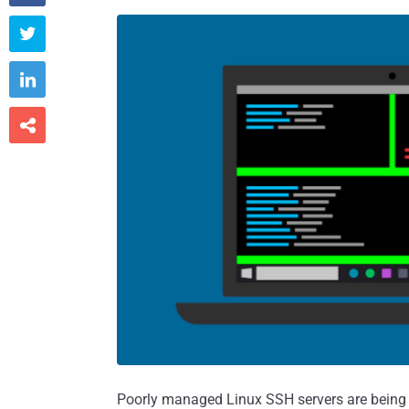



Poorly managed Linux SSH servers are being 