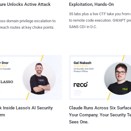
ure Unlocks Active Attack
Exploitation, Hands-On
35 labs plus a live CTF take you from
to remote code execution. GWAPT pr
ss-domain privilege escalation to
SANS CDI in D.C.
reach routes at key choke points.
 Inside Lasso's AI Security
Claude Runs Across Six Surface
orm
Your Company. Your Security 
Sees One.