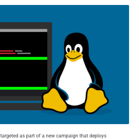
targeted as part of a new campaign that deploys