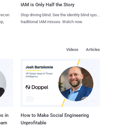
IAM is Only Half the Story
 recon
Stop driving blind. See the identity blind spots
ep,
traditional IAM misses. Watch now.
Videos
Articles
s in
How to Make Social Engineering
Team
Unprofitable