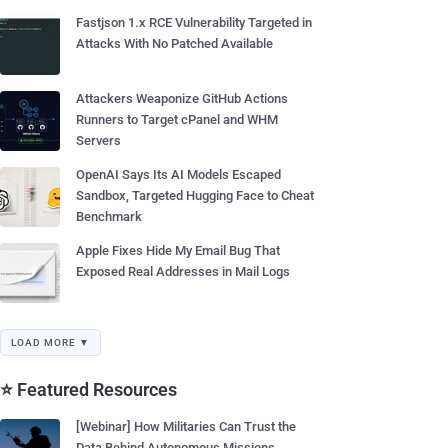
Fastjson 1.x RCE Vulnerability Targeted in
Attacks With No Patched Available
Attackers Weaponize GitHub Actions
Runners to Target cPanel and WHM
Servers
OpenAI Says Its AI Models Escaped
Sandbox, Targeted Hugging Face to Cheat
Benchmark
Apple Fixes Hide My Email Bug That
Exposed Real Addresses in Mail Logs
LOAD MORE ▼
⭐ Featured Resources
[Webinar] How Militaries Can Trust the
Data Behind Autonomous Missions