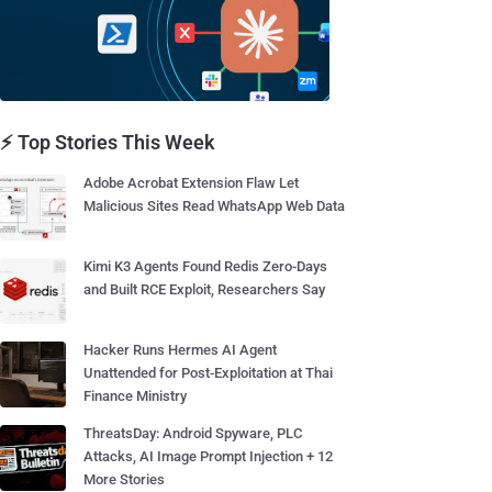
⚡ Top Stories This Week
Adobe Acrobat Extension Flaw Let
Malicious Sites Read WhatsApp Web Data
Kimi K3 Agents Found Redis Zero-Days
and Built RCE Exploit, Researchers Say
Hacker Runs Hermes AI Agent
Unattended for Post-Exploitation at Thai
Finance Ministry
ThreatsDay: Android Spyware, PLC
Attacks, AI Image Prompt Injection + 12
More Stories