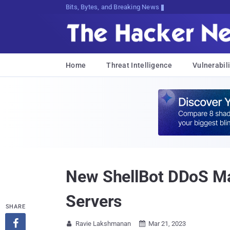
Bits, Bytes, and Breaking News
Home
Threat Intelligence
Vulnerabili
New ShellBot DDoS Ma
Servers
SHARE

Ravie Lakshmanan
Mar 21, 2023

