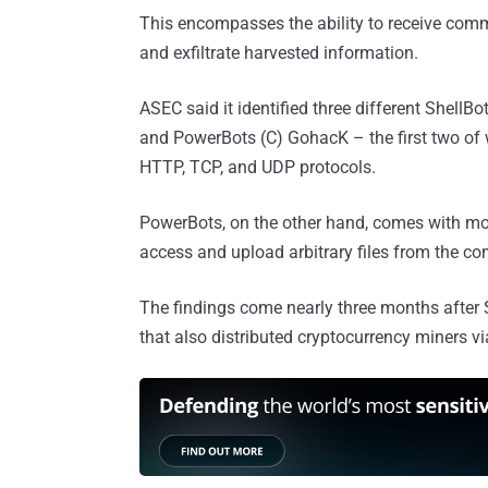
This encompasses the ability to receive com
and exfiltrate harvested information.
ASEC said it identified three different Shell
and PowerBots (C) GohacK – the first two of
HTTP, TCP, and UDP protocols.
PowerBots, on the other hand, comes with more
access and upload arbitrary files from the c
The findings come nearly three months after
that also distributed cryptocurrency miners via