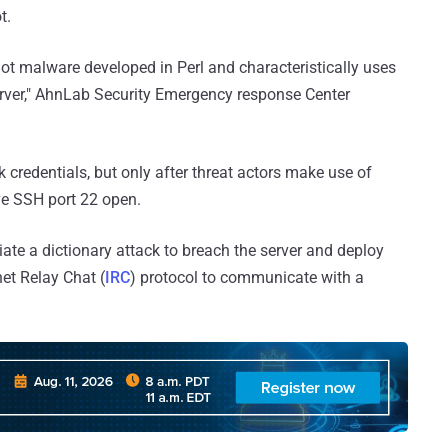
t.
Bot malware developed in Perl and characteristically uses
rver," AhnLab Security Emergency response Center
k credentials, but only after threat actors make use of
ve SSH port 22 open.
tiate a dictionary attack to breach the server and deploy
net Relay Chat (
IRC
) protocol to communicate with a