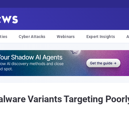
ties
Cyber Attacks
Webinars
Expert Insights
A
lware Variants Targeting Poor