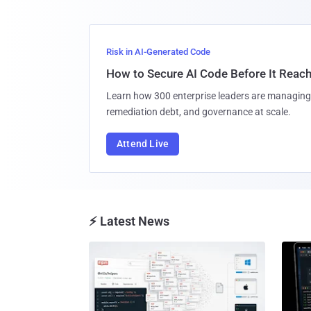
Risk in AI-Generated Code
How to Secure AI Code Before It Reac
Learn how 300 enterprise leaders are managing 
remediation debt, and governance at scale.
Attend Live
⚡ Latest News