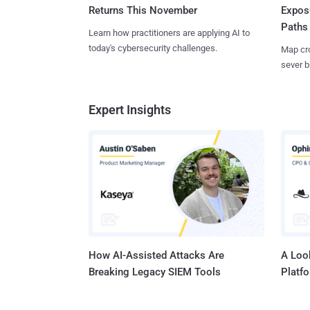
Returns This November
Expos
Paths
Learn how practitioners are applying AI to
today's cybersecurity challenges.
Map cro
sever b
Expert Insights
How AI-Assisted Attacks Are
A Look
Breaking Legacy SIEM Tools
Platf