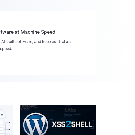
oftware at Machine Speed
 AI-built software, and keep control as
speed.