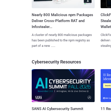
Nearly 800 Malicious npm Packages
Click
Deliver Cross-Platform RAT and
Steale
Infostealer...
Wallet
A cluster of nearly 800 malicious packages
ClickFi
has been published to the npm registry as
deliver
part of a new ......
stealing
Cybersecurity Resources
SANS AI Cybersecurity Summit
11 Rea