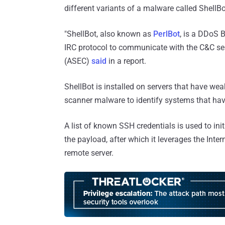
different variants of a malware called ShellBo
"ShellBot, also known as
PerlBot
, is a DDoS 
IRC protocol to communicate with the C&C se
(ASEC)
said
in a report.
ShellBot is installed on servers that have wea
scanner malware to identify systems that ha
A list of known SSH credentials is used to ini
the payload, after which it leverages the Inter
remote server.