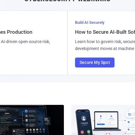
Build AI Securely
hes Production
How to Secure AI-Built S
AI-driven open-source risk,
Learn how to govern risk, secure
development moves at machine 
Secure My Spot