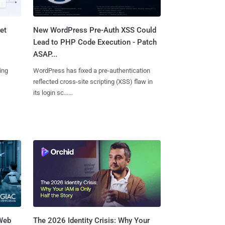
et
New WordPress Pre-Auth XSS Could
Lead to PHP Code Execution - Patch
ASAP...
ing
WordPress has fixed a pre-authentication
reflected cross-site scripting (XSS) flaw in
its login sc......
 Web
The 2026 Identity Crisis: Why Your