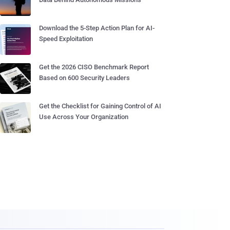
Download the 5-Step Action Plan for AI-
Speed Exploitation
Get the 2026 CISO Benchmark Report
Based on 600 Security Leaders
Get the Checklist for Gaining Control of AI
Use Across Your Organization