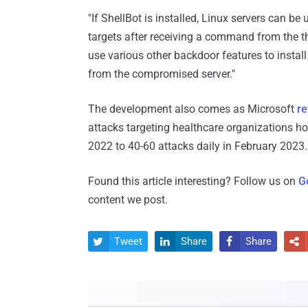
"If ShellBot is installed, Linux servers can 
targets after receiving a command from the thr
use various other backdoor features to install
from the compromised server."
The development also comes as Microsoft
re
attacks targeting healthcare organizations h
2022 to 40-60 attacks daily in February 2023.
Found this article interesting? Follow us on
G
content we post.
Tweet
Share
Share



