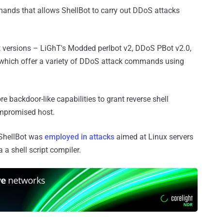
mands that allows ShellBot to carry out DDoS attacks
Bot versions – LiGhT's Modded perlbot v2, DDoS PBot v2.0,
 which offer a variety of DDoS attack commands using
 backdoor-like capabilities to grant reverse shell
ompromised host.
 ShellBot was
employed in attacks
aimed at Linux servers
 a shell script compiler.