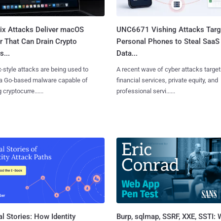
Fix Attacks Deliver macOS
UNC6671 Vishing Attacks Targ
r That Can Drain Crypto
Personal Phones to Steal SaaS
s...
Data...
x-style attacks are being used to
A recent wave of cyber attacks target
 a Go-based malware capable of
financial services, private equity, and
 cryptocurre......
professional servi......
l Stories: How Identity
Burp, sqlmap, SSRF, XXE, SSTI: