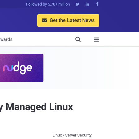
Followed by 5.70+ million



Get the Latest News


wards

ly Managed Linux
Linux / Server Security