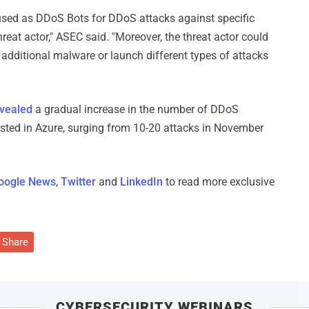
be used as DDoS Bots for DDoS attacks against specific
eat actor," ASEC said. "Moreover, the threat actor could
 additional malware or launch different types of attacks
vealed
a gradual increase in the number of DDoS
osted in Azure, surging from 10-20 attacks in November
oogle News
,
Twitter
and
LinkedIn
to read more exclusive
Share
CYBERSECURITY WEBINARS