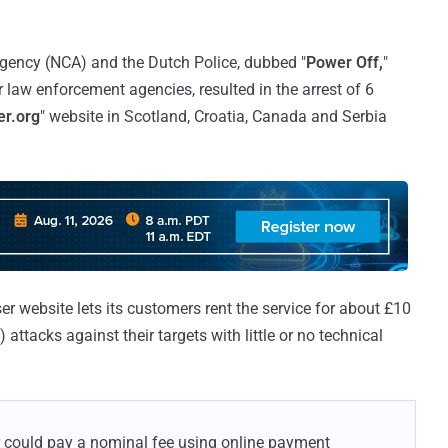
Agency (NCA) and the Dutch Police, dubbed "
Power Off,
"
law enforcement agencies, resulted in the arrest of 6
er.org
" website in Scotland, Croatia, Canada and Serbia
er website lets its customers rent the service for about £10
attacks against their targets with little or no technical
er could pay a nominal fee using online payment