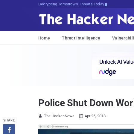
Decrypting Tomorrow's Threats Today
Home
Threat Intelligence
Vulnerabili
Police Shut Down Worl
The Hacker News
Apr 25, 2018


SHARE
