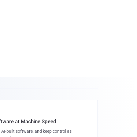
oftware at Machine Speed
 AI-built software, and keep control as