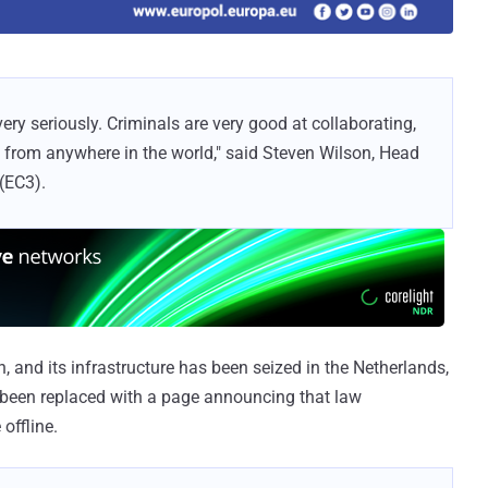
ery seriously. Criminals are very good at collaborating,
t from anywhere in the world," said Steven Wilson, Head
(EC3).
and its infrastructure has been seized in the Netherlands,
 been replaced with a page announcing that law
offline.