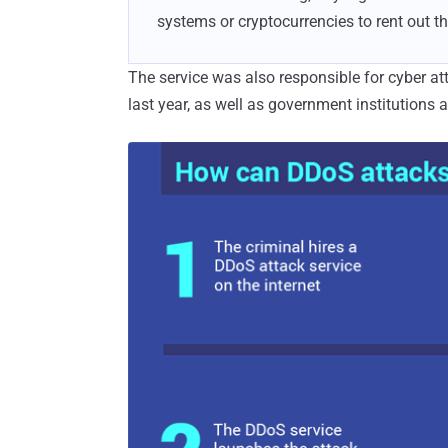
systems or cryptocurrencies to rent out th
The service was also responsible for cyber a
last year, as well as government institutions