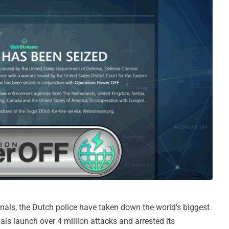
inals, the Dutch police have taken down the world's biggest
als launch over 4 million attacks and arrested its