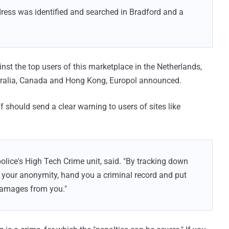
ddress was identified and searched in Bradford and a
nst the top users of this marketplace in the Netherlands,
ustralia, Canada and Hong Kong, Europol announced.
 should send a clear warning to users of sites like
 police's High Tech Crime unit, said. "By tracking down
f your anonymity, hand you a criminal record and put
 damages from you."