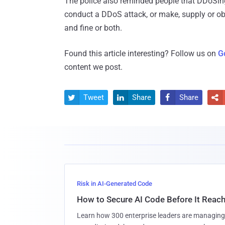
The police also reminded people that DDoSing i
conduct a DDoS attack, or make, supply or obt
and fine or both.
Found this article interesting? Follow us on
G
content we post.
Tweet
Share
Share




Risk in AI-Generated Code
How to Secure AI Code Before It Reac
Learn how 300 enterprise leaders are managing 