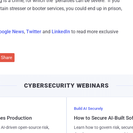
s a crime, for which the "penalties can be severe." If you
ain stresser or booter services, you could end up in prison,
oogle News
,
Twitter
and
LinkedIn
to read more exclusive
Share
CYBERSECURITY WEBINARS
Build AI Securely
hes Production
How to Secure AI-Built S
AI-driven open-source risk,
Learn how to govern risk, secure