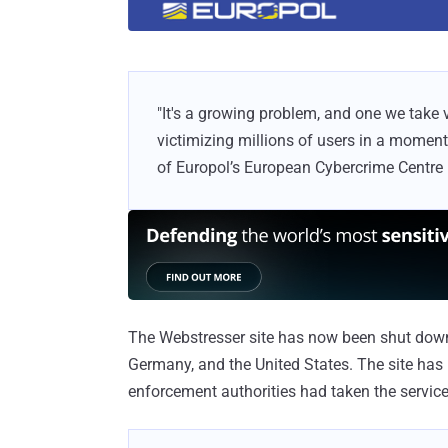
"It's a growing problem, and one we take v
victimizing millions of users in a momen
of Europol’s European Cybercrime Centre 
The Webstresser site has now been shut down, 
Germany, and the United States. The site has
enforcement authorities had taken the service 