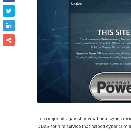



In a major hit against international cybercrim
DDoS-for-hire service that helped cyber crimin