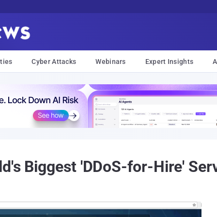
ties
Cyber Attacks
Webinars
Expert Insights
A
d's Biggest 'DDoS-for-Hire' Se