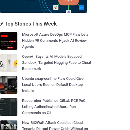
⚡ Top Stories This Week
Microsoft Azure DevOps MCP Flaw Lets
Hidden PR Comments Hijack AI Review
Agents
OpenAI Says Its AI Models Escaped
Sandbox, Targeted Hugging Face to Cheat
Benchmark
Ubuntu snap-confine Flaw Could Give
Local Users Root on Default Desktop
Installs
Researcher Publishes GitLab RCE PoC
Letting Authenticated Users Run
Commands as Git
New Bit2Watt Attack Could Let Cloud
Tenants Disrupt Power Grids Without an