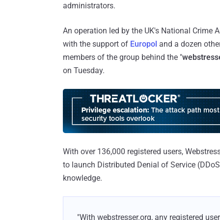
administrators.
An operation led by the UK's National Crime 
with the support of
Europol
and a dozen other 
members of the group behind the "
webstress
on Tuesday.
With over 136,000 registered users, Webstress
to launch Distributed Denial of Service (DDoS) 
knowledge.
"With webstresser.org, any registered us