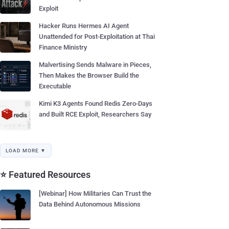
Exploit
Hacker Runs Hermes AI Agent
Unattended for Post-Exploitation at Thai
Finance Ministry
Malvertising Sends Malware in Pieces,
Then Makes the Browser Build the
Executable
Kimi K3 Agents Found Redis Zero-Days
and Built RCE Exploit, Researchers Say
LOAD MORE ▼
⭐ Featured Resources
[Webinar] How Militaries Can Trust the
Data Behind Autonomous Missions