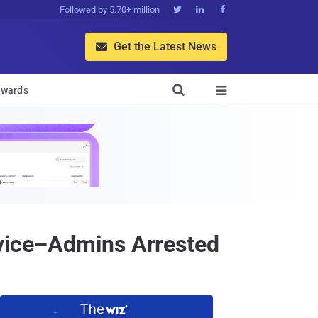
Followed by 5.70+ million



Get the Latest News


wards

rvice–Admins Arrested