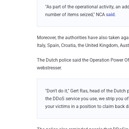
"As part of the operational activity, an a
number of items seized," NCA
said
.
Moreover, the authorities have also taken agai
Italy, Spain, Croatia, the United Kingdom, A
The Dutch police said the Operation Power Off
webstresser.
"Don't do it," Gert Ras, head of the Dutch
the DDoS service you use, we strip you o
your victims in a position to claim back