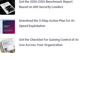
Get the 2026 CISO Benchmark Report
Based on 600 Security Leaders
Download the 5-Step Action Plan for AI-
Speed Exploitation
Get the Checklist for Gaining Control of AI
Use Across Your Organization