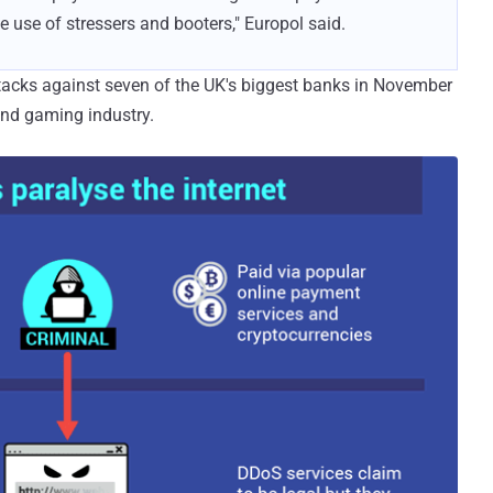
e use of stressers and booters," Europol said.
ttacks against seven of the UK's biggest banks in November
 and gaming industry.