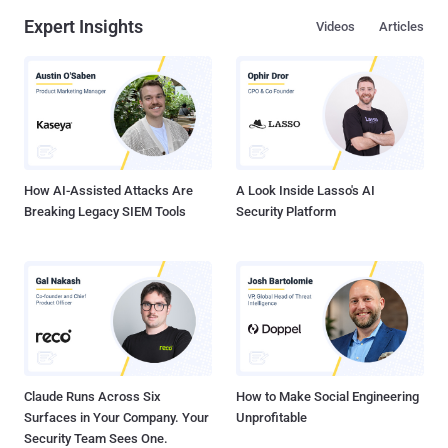
Expert Insights
Videos
Articles
How AI-Assisted Attacks Are
A Look Inside Lasso's AI
Breaking Legacy SIEM Tools
Security Platform
Claude Runs Across Six
How to Make Social Engineering
Surfaces in Your Company. Your
Unprofitable
Security Team Sees One.