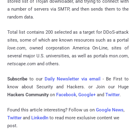
stored list of Trojan downloader, and trying to connect with
a number of servers via SMTP, and then sends them to the
random data.
Total list contains 200 selected as a target for DDoS-attack
sites, some of which are known resources such as a portal
love.com
, owned corporation America On-Line, sites of
several major U.S. universities, as well as portals
msn.com
,
netscape.com
and others.
Subscribe
to our
Daily Newsletter via email
- Be First to
know about Security and Hackers. or Join our Huge
Hackers Community
on
Facebook
,
Google+
and
Twitter
.
Found this article interesting? Follow us on
Google News
,
Twitter
and
LinkedIn
to read more exclusive content we
post.