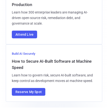
Production
Learn how 300 enterprise leaders are managing AI-
driven open-source risk, remediation debt, and
governance at scale.
Attend Live
Build AI Securely
How to Secure AI-Built Software at Machine
Speed
Learn how to govern risk, secure AI-built software, and
keep control as development moves at machine speed.
Reserve My Spot