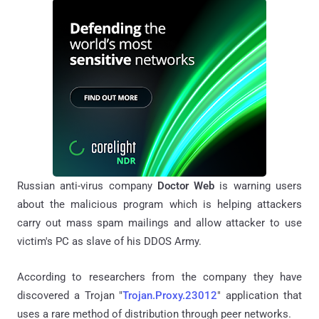
Russian anti-virus company
Doctor Web
is warning users
about the malicious program which is helping attackers
carry out mass spam mailings and allow attacker to use
victim's PC as slave of his DDOS Army.
According to researchers from the company they have
discovered a Trojan "
Trojan.Proxy.23012
" application that
uses a rare method of distribution through peer networks.