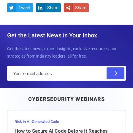
Tweet
Share
Share



Get the Latest News in Your Inbox
Get the latest news, expert insights, exclusive resources, and
strategies from industry leaders, all for free.
E
m
a
i
CYBERSECURITY WEBINARS
l
Risk in AI-Generated Code
How to Secure AI Code Before It Reaches