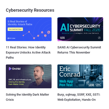
Cybersecurity Resources
11 Real Stories: How Identity
SANS AI Cybersecurity Summit
Exposure Unlocks Active Attack
Returns This November
Paths
Solving the Identity Dark Matter
Burp, sqlmap, SSRF, XXE, SSTI:
Crisis
Web Exploitation, Hands-On