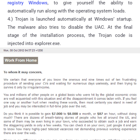
registry Windows
, to give yourself the ability to
automatically run along with the operating system loads.
4.) Trojan is launched automatically at Windows’ startup.
The malware also tries to disable the UAC. At the final
stage of the installation process, the Trojan code is
injected into explorer.exe.