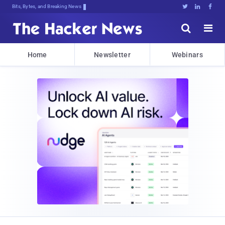
Bits, Bytes, and Breaking News





Home
Newsletter
Webinars