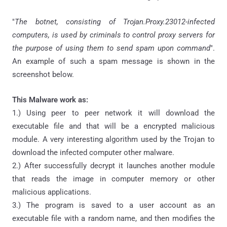
"
The botnet, consisting of Trojan.Proxy.23012-infected
computers, is used by criminals to control proxy servers for
the purpose of using them to send spam upon command
".
An example of such a spam message is shown in the
screenshot below.
This Malware work as:
1.) Using peer to peer network it will download the
executable file and that will be a encrypted malicious
module. A very interesting algorithm used by the Trojan to
download the infected computer other malware.
2.) After successfully decrypt it launches another module
that reads the image in computer memory or other
malicious applications.
3.) The program is saved to a user account as an
executable file with a random name, and then modifies the