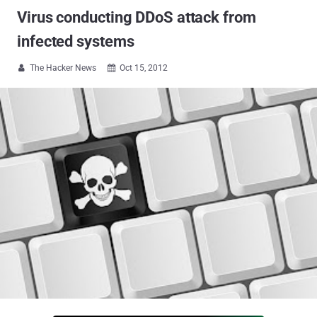
Virus conducting DDoS attack from
infected systems
The Hacker News
Oct 15, 2012

