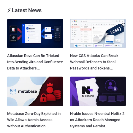
⚡ Latest News
Atlassian Rovo Can Be Tricked
New CSS Attacks Can Break
Into Sending Jira and Confluence
Webmail Defenses to Steal
Data to Attackers...
Passwords and Tokens...
Metabase Zero-Day Exploited in
N-able Issues N-central Hotfix 2
Wild Allows Admin Access
as Attackers Reach Managed
Without Authentication...
Systems and Persist...