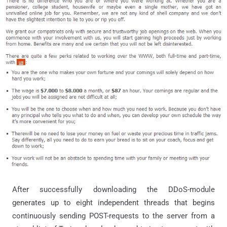
After successfully downloading the DDoS-module
generates up to eight independent threads that begins
continuously sending POST-requests to the server from a