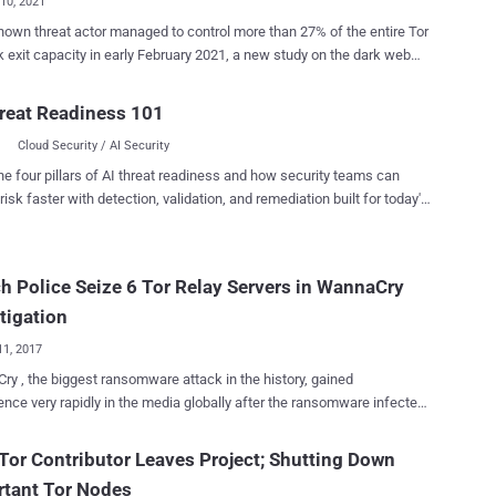
10, 2021
own threat actor managed to control more than 27% of the entire Tor
 exit capacity in early February 2021, a new study on the dark web
 "The entity attacking Tor users is actively exploiting
rs since over a year and expanded the scale of their attacks to a new
reat Readiness 101
level," an independent security researcher who goes by the name
Cloud Security / AI Security
said in a write-up published on Sunday. "The average exit fraction
ity controlled was above 14% throughout the past 12 months." It's the
he four pillars of AI threat readiness and how security teams can
n a series of efforts undertaken to bring to light malicious Tor activity
risk faster with detection, validation, and remediation built for today's
ated by the actor since December 2019 . The attacks, which are said
landscape.
 begun in January 2020, were first documented and exposed by the
in August 2020. Tor is open-source software for enabling
h Police Seize 6 Tor Relay Servers in WannaCry
us communication on the Internet. It obfuscates the source and
tion of a web request by directing network traffic through...
tigation
11, 2017
y , the biggest ransomware attack in the history, gained
nce very rapidly in the media globally after the ransomware infected
an 300,000 computers in over 150 countries within just 72 hours.
ents, Intelligence agencies and law enforcement around the world
Tor Contributor Leaves Project; Shutting Down
ready started their investigations and are working closely with
rtant Tor Nodes
d companies to track down hackers responsible for the global cyber