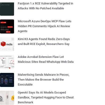
Fastjson 1.x RCE Vulnerability Targeted in
Attacks With No Patched Available
Microsoft Azure DevOps MCP Flaw Lets
Hidden PR Comments Hijack AI Review
Agents
Kimi K3 Agents Found Redis Zero-Days
and Built RCE Exploit, Researchers Say
Adobe Acrobat Extension Flaw Let
Malicious Sites Read WhatsApp Web Data
Malvertising Sends Malware in Pieces,
Then Makes the Browser Build the
Executable
OpenAI Says Its AI Models Escaped
Sandbox, Targeted Hugging Face to Cheat
Benchmark