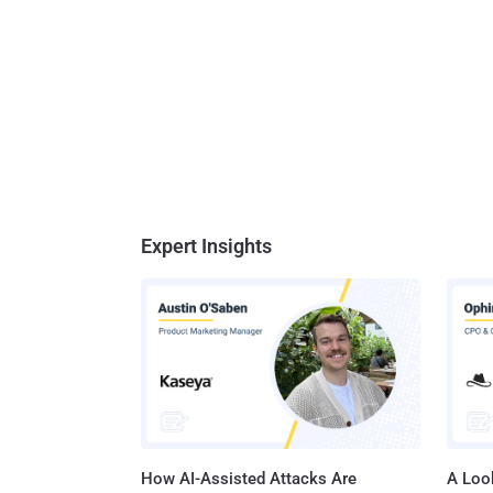
Expert Insights
How AI-Assisted Attacks Are
A Look