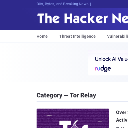
Bits, Bytes, and Breaking News
Home
Threat Intelligence
Vulnerabili
Category — Tor Relay
Over 
Activ