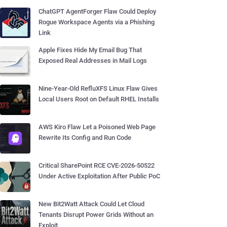
ChatGPT AgentForger Flaw Could Deploy
Rogue Workspace Agents via a Phishing
Link
Apple Fixes Hide My Email Bug That
Exposed Real Addresses in Mail Logs
Nine-Year-Old RefluXFS Linux Flaw Gives
Local Users Root on Default RHEL Installs
AWS Kiro Flaw Let a Poisoned Web Page
Rewrite Its Config and Run Code
Critical SharePoint RCE CVE-2026-50522
Under Active Exploitation After Public PoC
New Bit2Watt Attack Could Let Cloud
Tenants Disrupt Power Grids Without an
Exploit