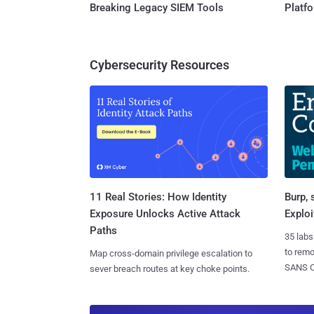
Breaking Legacy SIEM Tools
Platf
Cybersecurity Resources
11 Real Stories: How Identity
Burp, 
Exposure Unlocks Active Attack
Exploi
Paths
35 labs
to rem
Map cross-domain privilege escalation to
SANS CD
sever breach routes at key choke points.