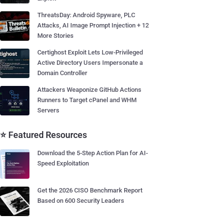
ThreatsDay: Android Spyware, PLC
Attacks, AI Image Prompt Injection + 12
More Stories
Certighost Exploit Lets Low-Privileged
Active Directory Users Impersonate a
Domain Controller
Attackers Weaponize GitHub Actions
Runners to Target cPanel and WHM
Servers
⭐ Featured Resources
Download the 5-Step Action Plan for AI-
Speed Exploitation
Get the 2026 CISO Benchmark Report
Based on 600 Security Leaders