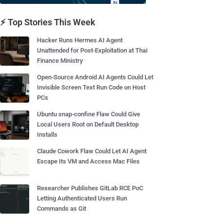
⚡ Top Stories This Week
Hacker Runs Hermes AI Agent
Unattended for Post-Exploitation at Thai
Finance Ministry
Open-Source Android AI Agents Could Let
Invisible Screen Text Run Code on Host
PCs
Ubuntu snap-confine Flaw Could Give
Local Users Root on Default Desktop
Installs
Claude Cowork Flaw Could Let AI Agent
Escape Its VM and Access Mac Files
Researcher Publishes GitLab RCE PoC
Letting Authenticated Users Run
Commands as Git