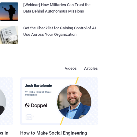
[Webinar] How Militaries Can Trust the
Data Behind Autonomous Missions
Get the Checklist for Gaining Control of AI
Use Across Your Organization
Videos
Articles
s in
How to Make Social Engineering