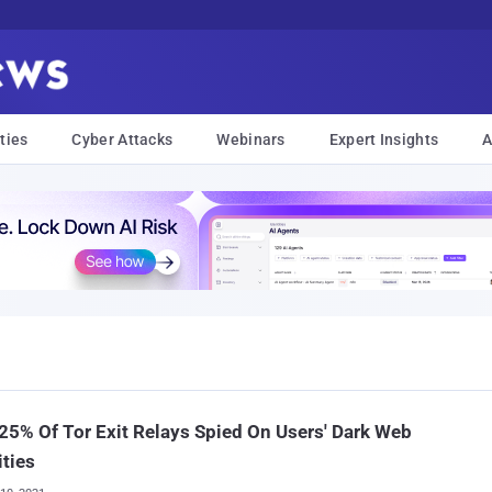
ties
Cyber Attacks
Webinars
Expert Insights
A
25% Of Tor Exit Relays Spied On Users' Dark Web
ities