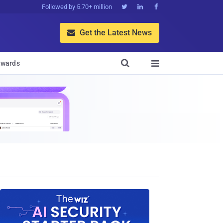
Followed by 5.70+ million



Get the Latest News


wards
