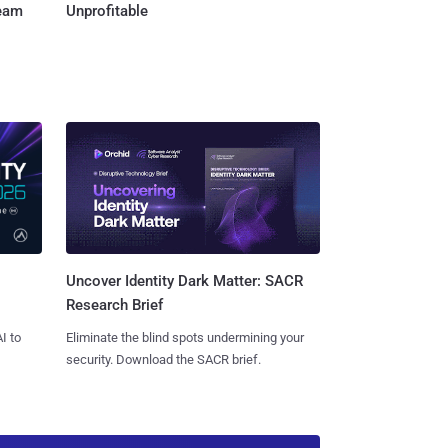
Team
Unprofitable
Uncover Identity Dark Matter: SACR
Research Brief
I to
Eliminate the blind spots undermining your
security. Download the SACR brief.