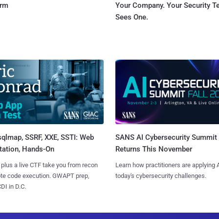
orm
Your Company. Your Security 
Sees One.
sqlmap, SSRF, XXE, SSTI: Web
SANS AI Cybersecurity Summit
tation, Hands-On
Returns This November
 plus a live CTF take you from recon
Learn how practitioners are applying A
ote code execution. GWAPT prep,
today's cybersecurity challenges.
I in D.C.