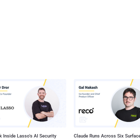
 Inside Lasso's AI Security
Claude Runs Across Six Surface