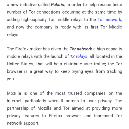
a new initiative called
Polaris
, in order to help reduce finite
number of Tor connections occurring at the same time by
adding high-capacity Tor middle relays to the
Tor network
,
and now the company is ready with its first Tor Middle
relays.
The Firefox maker has given the
Tor network
a high-capacity
middle relays with the launch of
12 relays
, all located in the
United States, that will help distribute user traffic; the Tor
browser is a great way to keep prying eyes from tracking
you.
Mozilla is one of the most trusted companies on the
internet, particularly when it comes to user privacy. The
partnership of Mozilla and Tor aimed at providing more
privacy features to Firefox browser, and increased Tor
network support.