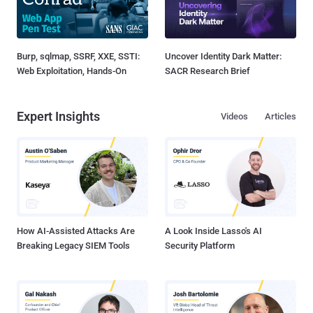
Burp, sqlmap, SSRF, XXE, SSTI:
Uncover Identity Dark Matter:
Web Exploitation, Hands-On
SACR Research Brief
Expert Insights
Videos
Articles
How AI-Assisted Attacks Are
A Look Inside Lasso's AI
Breaking Legacy SIEM Tools
Security Platform