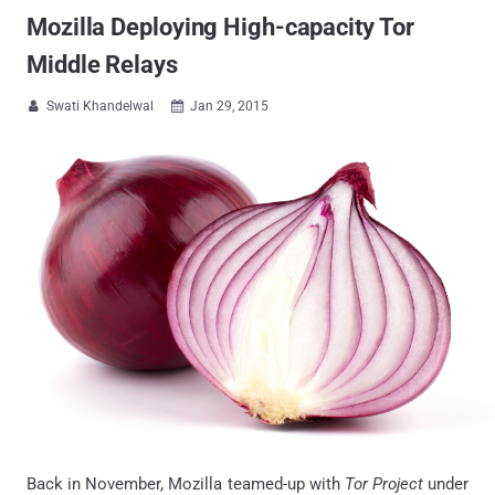
Mozilla Deploying High-capacity Tor
Middle Relays
Swati Khandelwal
Jan 29, 2015


Back in November, Mozilla teamed-up with
Tor Project
under