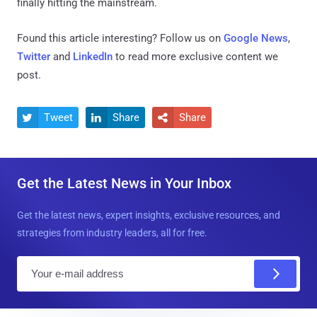
finally hitting the mainstream.
Found this article interesting? Follow us on
Google News
,
Twitter
and
LinkedIn
to read more exclusive content we
post.
Tweet
Share
Share



Get the Latest News in Your Inbox
Get the latest news, expert insights, exclusive resources, and
strategies from industry leaders, all for free.
E
m
a