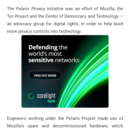
The
Polaris Privacy Initiative
was an effort of Mozilla, the
Tor Project and the Center of Democracy and Technology —
an advocacy group for digital rights, in order to help build
more privacy controls into technology.
Engineers working under the Polaris Project made use of
Mozilla's spare and decommissioned hardware, which