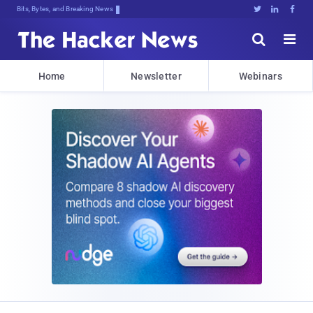
Bits, Bytes, and Breaking News





Home
Newsletter
Webinars