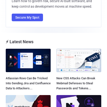
Learn how to govern risk, secure AI-built software, and
keep control as development moves at machine speed.
Secure My Spot
⚡ Latest News
Atlassian Rovo Can Be Tricked
New CSS Attacks Can Break
Into Sending Jira and Confluence
Webmail Defenses to Steal
Data to Attackers...
Passwords and Tokens...