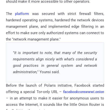
should make it more accessible to other operators.
The
platform
was secured with strict firewall filters,
hardened operating systems, hardened the network devices
management plane, and implemented edge filtering in an
effort to make sure only authorized systems can connect to
the "network management plane."
"
It is important to note, that many of the security
requirements align nicely with what’s considered a
good practices in general system and network
administration,
" Younsi said.
Before the launch of Polaris initiative, Facebook started
offering a special Tor-only URL –
facebookcorewwwi.onion
– in an attempt to make it easier for anonymous users to
access the Internet, it sounds like the little Onion Router is