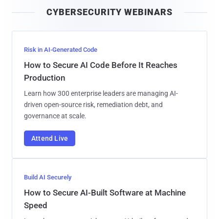
i
CYBERSECURITY WEBINARS
l
Risk in AI-Generated Code
How to Secure AI Code Before It Reaches
Production
Learn how 300 enterprise leaders are managing AI-
driven open-source risk, remediation debt, and
governance at scale.
Attend Live
Build AI Securely
How to Secure AI-Built Software at Machine
Speed