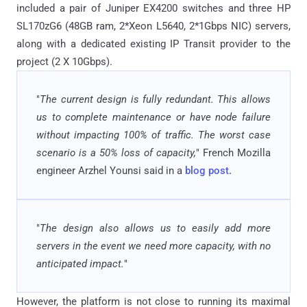
included a pair of Juniper EX4200 switches and three HP
SL170zG6 (48GB ram, 2*Xeon L5640, 2*1Gbps NIC) servers,
along with a dedicated existing IP Transit provider to the
project (2 X 10Gbps).
"
The current design is fully redundant. This allows
us to complete maintenance or have node failure
without impacting 100% of traffic.
The worst case
scenario is a 50% loss of capacity,
" French Mozilla
engineer Arzhel Younsi said in a
blog post.
"
The design also allows us to easily add more
servers in the event we need more capacity, with no
anticipated impact.
"
However, the platform is not close to running its maximal