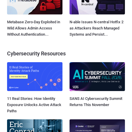
Metabase Zero-Day Exploited in
N-able Issues N-central Hotfix 2
Wild Allows Admin Access
as Attackers Reach Managed
Without Authentication...
Systems and Persist...
Cybersecurity Resources
11 Real Stories: How Identity
SANS AI Cybersecurity Summit
Exposure Unlocks Active Attack
Returns This November
Paths