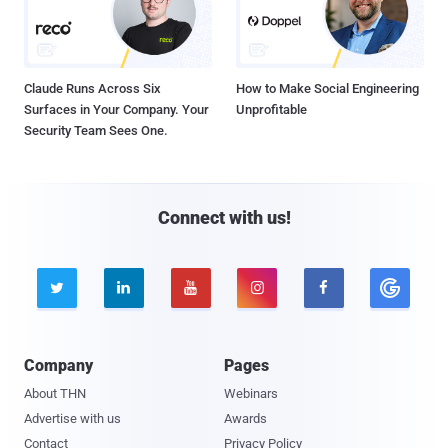
Claude Runs Across Six
How to Make Social Engineering
Surfaces in Your Company. Your
Unprofitable
Security Team Sees One.
Connect with us!





Company
Pages
About THN
Webinars
Advertise with us
Awards
Contact
Privacy Policy