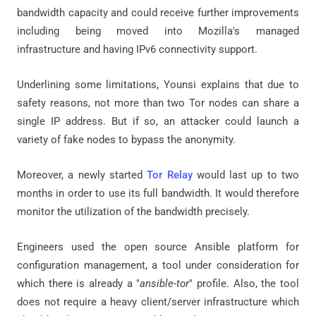
bandwidth capacity and could receive further improvements
including being moved into Mozilla's managed
infrastructure and having IPv6 connectivity support.
Underlining some limitations, Younsi explains that due to
safety reasons, not more than two Tor nodes can share a
single IP address. But if so, an attacker could launch a
variety of fake nodes to bypass the anonymity.
Moreover, a newly started
Tor Relay
would last up to two
months in order to use its full bandwidth. It would therefore
monitor the utilization of the bandwidth precisely.
Engineers used the open source Ansible platform for
configuration management, a tool under consideration for
which there is already a "
ansible-tor
" profile. Also, the tool
does not require a heavy client/server infrastructure which