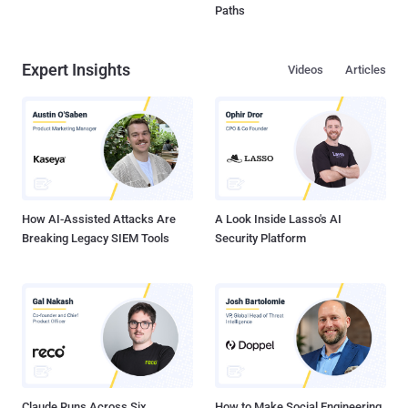
Paths
Expert Insights
Videos
Articles
How AI-Assisted Attacks Are
A Look Inside Lasso's AI
Breaking Legacy SIEM Tools
Security Platform
Claude Runs Across Six
How to Make Social Engineering