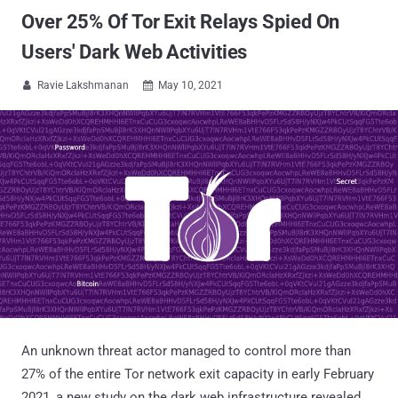
Over 25% Of Tor Exit Relays Spied On
Users' Dark Web Activities
Ravie Lakshmanan
May 10, 2021


An unknown threat actor managed to control more than
27% of the entire Tor network exit capacity in early February
2021, a new study on the dark web infrastructure revealed.