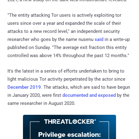
"The entity attacking Tor users is actively exploiting tor
users since over a year and expanded the scale of their
attacks to a new record level," an independent security
researcher who goes by the name nusenu
said
in a write-up
published on Sunday. "The average exit fraction this entity
controlled was above 14% throughout the past 12 months."
It's the latest in a series of efforts undertaken to bring to
light malicious Tor activity perpetrated by the actor since
December 2019
. The attacks, which are said to have begun
in January 2020, were first
documented and exposed
by the
same researcher in August 2020.