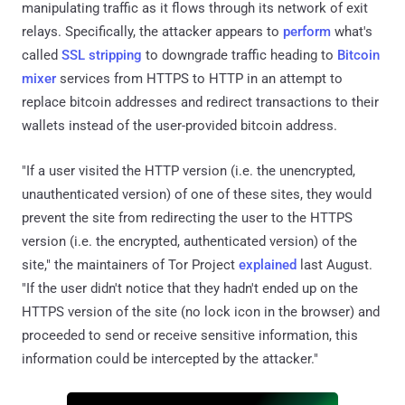
manipulating traffic as it flows through its network of exit
relays. Specifically, the attacker appears to
perform
what's
called
SSL stripping
to downgrade traffic heading to
Bitcoin
mixer
services from HTTPS to HTTP in an attempt to
replace bitcoin addresses and redirect transactions to their
wallets instead of the user-provided bitcoin address.
"If a user visited the HTTP version (i.e. the unencrypted,
unauthenticated version) of one of these sites, they would
prevent the site from redirecting the user to the HTTPS
version (i.e. the encrypted, authenticated version) of the
site," the maintainers of Tor Project
explained
last August.
"If the user didn't notice that they hadn't ended up on the
HTTPS version of the site (no lock icon in the browser) and
proceeded to send or receive sensitive information, this
information could be intercepted by the attacker."