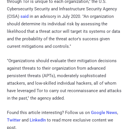
through Tor is unique to each organization," the U.S.
Cybersecurity Security and Infrastructure Security Agency
(CISA)
said
in an advisory in July 2020. "An organization
should determine its individual risk by assessing the
likelihood that a threat actor will target its systems or data
and the probability of the threat actor's success given
current mitigations and controls."
"Organizations should evaluate their mitigation decisions
against threats to their organization from advanced
persistent threats (APTs), moderately sophisticated
attackers, and low-skilled individual hackers, all of whom
have leveraged Tor to carry out reconnaissance and attacks
in the past," the agency added.
Found this article interesting? Follow us on
Google News
,
Twitter
and
LinkedIn
to read more exclusive content we
post.