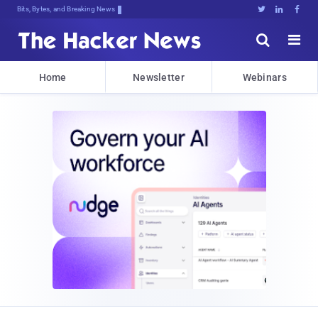
Bits, Bytes, and Breaking News





Home
Newsletter
Webinars