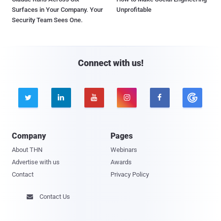
Surfaces in Your Company. Your
Unprofitable
Security Team Sees One.
Connect with us!





Company
Pages
About THN
Webinars
Advertise with us
Awards
Contact
Privacy Policy
Contact Us
