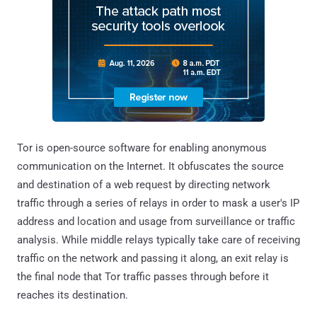
Tor is open-source software for enabling anonymous
communication on the Internet. It obfuscates the source
and destination of a web request by directing network
traffic through a series of relays in order to mask a user's IP
address and location and usage from surveillance or traffic
analysis. While middle relays typically take care of receiving
traffic on the network and passing it along, an exit relay is
the final node that Tor traffic passes through before it
reaches its destination.