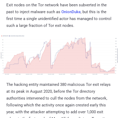
Exit nodes on the Tor network have been subverted in the
past to inject malware such as
OnionDuke
, but this is the
first time a single unidentified actor has managed to control
such a large fraction of Tor exit nodes.
The hacking entity maintained 380 malicious Tor exit relays
at its peak in August 2020, before the Tor directory
authorities intervened to cull the nodes from the network,
following which the activity once again crested early this
year, with the attacker attempting to add over 1,000 exit