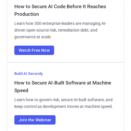
How to Secure AI Code Before It Reaches
Production
Learn how 300 enterprise leaders are managing AI-
driven open-source risk, remediation debt, and
governance at scale.
Watch Free Now
Build AI Securely
How to Secure AI-Built Software at Machine
Speed
Learn how to govern risk, secure AI-built software, and
keep control as development moves at machine speed.
Join the Webinar