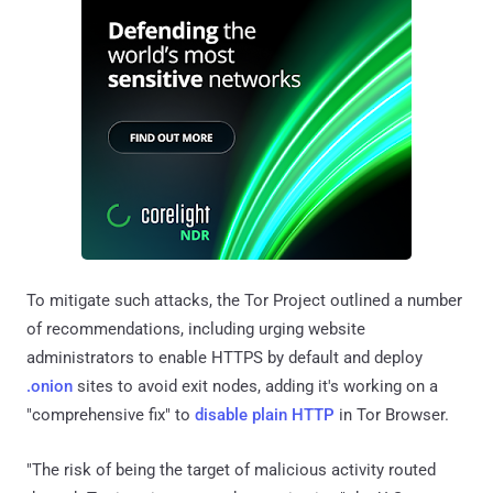
To mitigate such attacks, the Tor Project outlined a number
of recommendations, including urging website
administrators to enable HTTPS by default and deploy
.onion
sites to avoid exit nodes, adding it's working on a
"comprehensive fix" to
disable plain HTTP
in Tor Browser.
"The risk of being the target of malicious activity routed