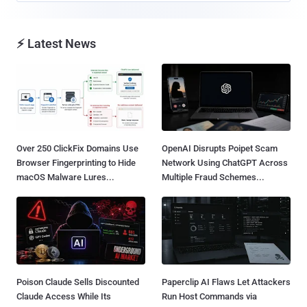
⚡ Latest News
Over 250 ClickFix Domains Use
OpenAI Disrupts Poipet Scam
Browser Fingerprinting to Hide
Network Using ChatGPT Across
macOS Malware Lures...
Multiple Fraud Schemes...
Poison Claude Sells Discounted
Paperclip AI Flaws Let Attackers
Claude Access While Its
Run Host Commands via