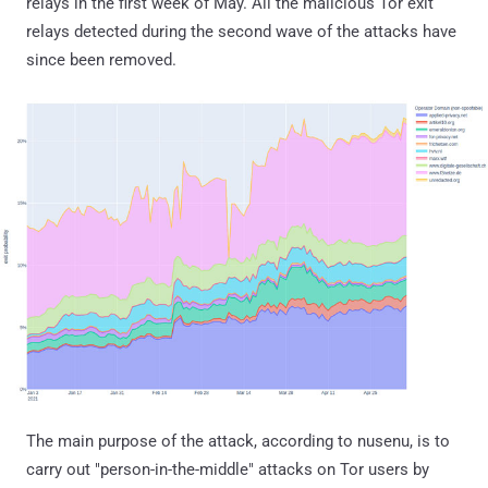
relays in the first week of May. All the malicious Tor exit
relays detected during the second wave of the attacks have
since been removed.
The main purpose of the attack, according to nusenu, is to
carry out "person-in-the-middle" attacks on Tor users by