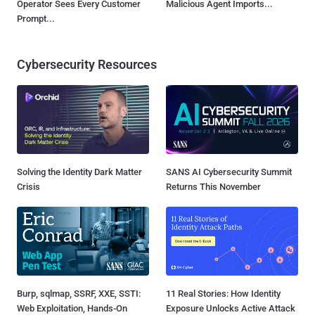
Operator Sees Every Customer
Malicious Agent Imports...
Prompt...
Cybersecurity Resources
Solving the Identity Dark Matter
SANS AI Cybersecurity Summit
Crisis
Returns This November
Burp, sqlmap, SSRF, XXE, SSTI:
11 Real Stories: How Identity
Web Exploitation, Hands-On
Exposure Unlocks Active Attack