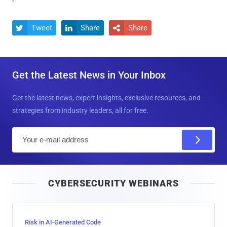
Tweet
Share
Share



Get the Latest News in Your Inbox
Get the latest news, expert insights, exclusive resources, and
strategies from industry leaders, all for free.
E
m
a
i
CYBERSECURITY WEBINARS
l
Risk in AI-Generated Code