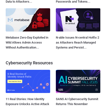
Data to Attackers...
Passwords and Tokens...
Metabase Zero-Day Exploited in
N-able Issues N-central Hotfix 2
Wild Allows Admin Access
as Attackers Reach Managed
Without Authentication...
Systems and Persist...
Cybersecurity Resources
11 Real Stories: How Identity
SANS AI Cybersecurity Summit
Exposure Unlocks Active Attack
Returns This November