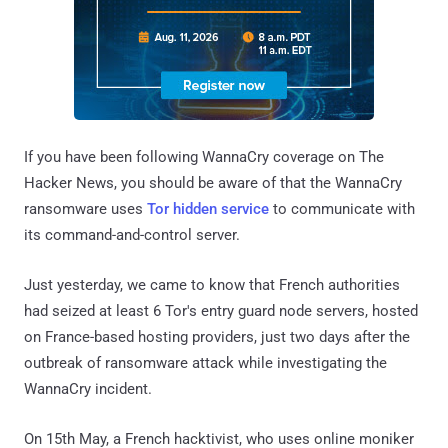
If you have been following WannaCry coverage on The
Hacker News, you should be aware of that the WannaCry
ransomware uses
Tor hidden service
to communicate with
its command-and-control server.
Just yesterday, we came to know that French authorities
had seized at least 6 Tor's entry guard node servers, hosted
on France-based hosting providers, just two days after the
outbreak of ransomware attack while investigating the
WannaCry incident.
On 15th May, a French hacktivist, who uses online moniker