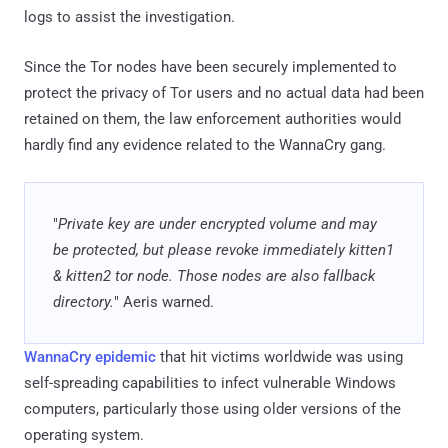
logs to assist the investigation.
Since the Tor nodes have been securely implemented to
protect the privacy of Tor users and no actual data had been
retained on them, the law enforcement authorities would
hardly find any evidence related to the WannaCry gang.
"
Private key are under encrypted volume and may
be protected, but please revoke immediately kitten1
& kitten2 tor node. Those nodes are also fallback
directory.
" Aeris warned.
WannaCry epidemic
that hit victims worldwide was using
self-spreading capabilities to infect vulnerable Windows
computers, particularly those using older versions of the
operating system.