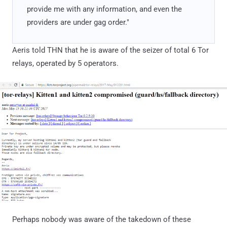
provide me with any information, and even the
providers are under gag order."
Aeris told THN that he is aware of the seizer of total 6 Tor
relays, operated by 5 operators.
Perhaps nobody was aware of the takedown of these