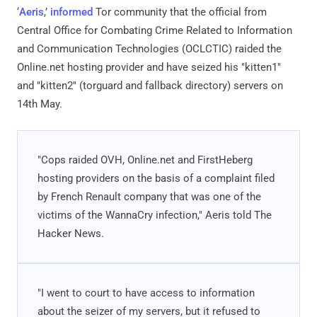
‘
Aeris
,’
informed
Tor community that the official from
Central Office for Combating Crime Related to Information
and Communication Technologies (OCLCTIC) raided the
Online.net hosting provider and have seized his "kitten1"
and "kitten2" (torguard and fallback directory) servers on
14th May.
"Cops raided OVH, Online.net and FirstHeberg
hosting providers on the basis of a complaint filed
by French Renault company that was one of the
victims of the WannaCry infection," Aeris told The
Hacker News.
"I went to court to have access to information
about the seizer of my servers, but it refused to