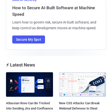
How to Secure AI-Built Software at Machine
Speed
Learn how to govern risk, secure AI-built software, and
keep control as development moves at machine speed.
Secure My Spot
⚡ Latest News
Atlassian Rovo Can Be Tricked
New CSS Attacks Can Break
Into Sending Jira and Confluence
Webmail Defenses to Steal