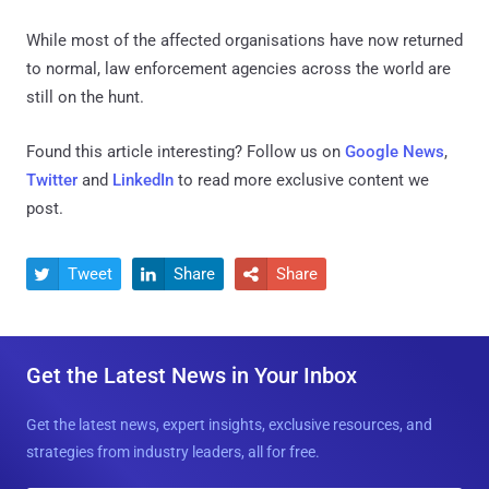
While most of the affected organisations have now returned
to normal, law enforcement agencies across the world are
still on the hunt.
Found this article interesting? Follow us on
Google News
,
Twitter
and
LinkedIn
to read more exclusive content we
post.
Tweet
Share
Share



Get the Latest News in Your Inbox
Get the latest news, expert insights, exclusive resources, and
strategies from industry leaders, all for free.