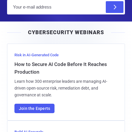
E
m
a
i
CYBERSECURITY WEBINARS
l
Risk in AI-Generated Code
How to Secure AI Code Before It Reaches
Production
Learn how 300 enterprise leaders are managing AI-
driven open-source risk, remediation debt, and
governance at scale.
Join the Experts
Build AI Securely