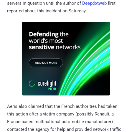
servers in question until the author of
Deepdotweb
first
reported about this incident on Saturday.
Aeris also claimed that the French authorities had taken
this action after a victim company (possibly Renault, a
France-based multinational automobile manufacturer)
contacted the agency for help and provided network traffic