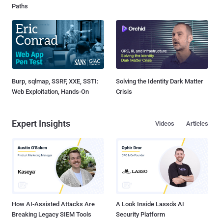
Paths
Burp, sqlmap, SSRF, XXE, SSTI:
Solving the Identity Dark Matter
Web Exploitation, Hands-On
Crisis
Expert Insights
Videos
Articles
How AI-Assisted Attacks Are
A Look Inside Lasso's AI
Breaking Legacy SIEM Tools
Security Platform