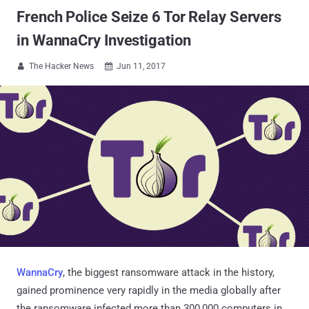
French Police Seize 6 Tor Relay Servers
in WannaCry Investigation
The Hacker News
Jun 11, 2017


WannaCry
, the biggest ransomware attack in the history,
gained prominence very rapidly in the media globally after
the ransomware infected more than 300,000 computers in