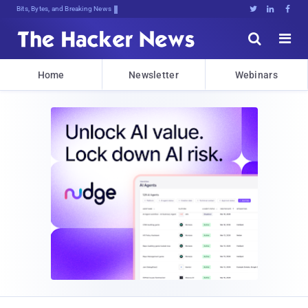
Bits, Bytes, and Breaking News





Home
Newsletter
Webinars