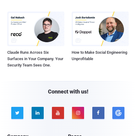
Claude Runs Across Six
How to Make Social Engineering
Surfaces in Your Company. Your
Unprofitable
Security Team Sees One.
Connect with us!




