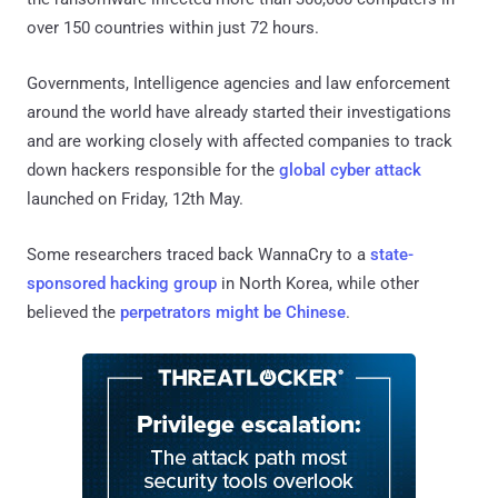
over 150 countries within just 72 hours.
Governments, Intelligence agencies and law enforcement
around the world have already started their investigations
and are working closely with affected companies to track
down hackers responsible for the
global cyber attack
launched on Friday, 12th May.
Some researchers traced back WannaCry to a
state-
sponsored hacking group
in North Korea, while other
believed the
perpetrators might be Chinese
.